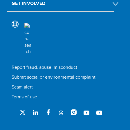
GET INVOLVED
Report fraud, abuse, misconduct
Submit social or environmental complaint
Scam alert
Terms of use