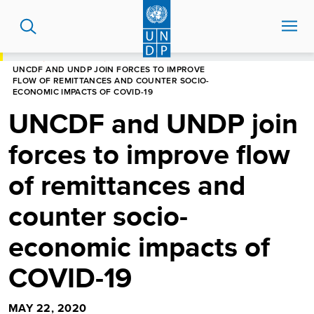
Skip
to
main
content
HOME
NEWS CENTRE
UNCDF AND UNDP JOIN FORCES TO IMPROVE
FLOW OF REMITTANCES AND COUNTER SOCIO-
ECONOMIC IMPACTS OF COVID-19
UNCDF and UNDP join
forces to improve flow
of remittances and
counter socio-
economic impacts of
COVID-19
MAY 22, 2020