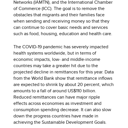
Networks (IAMTN), and the International Chamber
of Commerce (ICC). The goal is to remove the
obstacles that migrants and their families face
when sending and receiving money so that they
can continue to cover basic needs and services
such as food, housing, education and health care.
The COVID-19 pandemic has severely impacted
health systems worldwide, but in terms of
economic impacts, low- and middle-income
countries may take a greater hit due to the
projected decline in remittances for this year. Data
from the World Bank show that remittance inflows
are expected to shrink by about 20 percent, which
amounts to a fall of around US$110 billion.
Reduced remittances can have major ripple
effects across economies as investment and
consumption spending decrease. It can also slow
down the progress countries have made in
achieving the Sustainable Development Goals.