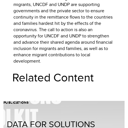
migrants, UNCDF and UNDP are supporting
governments and the private sector to ensure
continuity in the remittance flows to the countries
and families hardest hit by the effects of the
coronavirus. The call to action is also an
opportunity for UNCDF and UNDP to strengthen
and advance their shared agenda around financial
inclusion for migrants and families, as well as to
enhance migrant contributions to local
development.
Related Content
PUBLICATIONS
DATA FOR SOLUTIONS