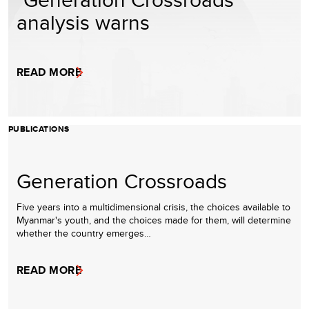
analysis warns
READ MORE
PUBLICATIONS
Generation Crossroads
Five years into a multidimensional crisis, the choices available to
Myanmar's youth, and the choices made for them, will determine
whether the country emerges…
READ MORE