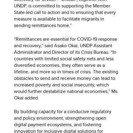
UNDP, is committed to supporting the Member
State-led call to action and to ensuring that every
measure is available to facilitate migrants in
sending remittances home.”
“Remittances are essential for COVID-19 response
and recovery,” said Asako Okai, UNDP Assistant
Administrator and Director of its Crisis Bureau. “In
countries with limited social safety nets and less
diversified economies, they often serve as a
lifeline, and more so in times of crisis. The existing
obstacles to send and receive money can lead to
increased poverty and social insecurity, which
would further destabilize national economies,” Ms.
Okai added.
By building capacity for a conducive regulatory
and policy environment, strengthening open
digital payment ecosystems, and fostering
innovation for inclusive digital solutions for