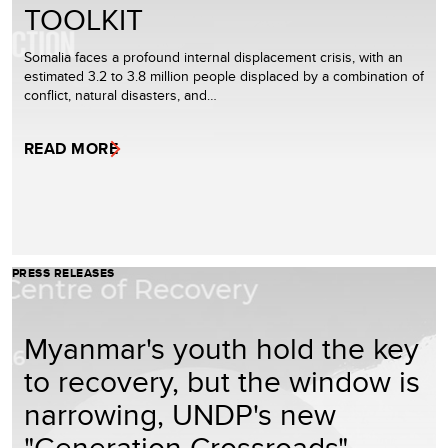
TOOLKIT
Somalia faces a profound internal displacement crisis, with an
estimated 3.2 to 3.8 million people displaced by a combination of
conflict, natural disasters, and…
READ MORE
PRESS RELEASES
Myanmar's youth hold the key
to recovery, but the window is
narrowing, UNDP's new
"Generation Crossroads"