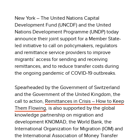
New York – The United Nations Capital
Development Fund (UNCDF) and the United
Nations Development Programme (UNDP) today
announce their joint support for a Member State-
led initiative to call on policymakers, regulators
and remittance service providers to improve
migrants’ access for sending and receiving
remittances, and to reduce transfer costs during
the ongoing pandemic of COVID-19 outbreaks.
Spearheaded by the Government of Switzerland
and the Government of the United Kingdom, the
call to action,
Remittances in Crisis – How to Keep
Them Flowing
, is also supported by the global
knowledge partnership on migration and
development KNOMAD, the World Bank, the
International Organization for Migration (IOM) and
the International Association of Money Transfer