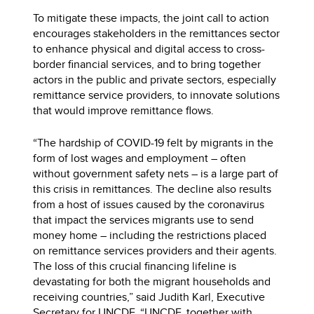
To mitigate these impacts, the joint call to action
encourages stakeholders in the remittances sector
to enhance physical and digital access to cross-
border financial services, and to bring together
actors in the public and private sectors, especially
remittance service providers, to innovate solutions
that would improve remittance flows.
“The hardship of COVID-19 felt by migrants in the
form of lost wages and employment – often
without government safety nets – is a large part of
this crisis in remittances. The decline also results
from a host of issues caused by the coronavirus
that impact the services migrants use to send
money home – including the restrictions placed
on remittance services providers and their agents.
The loss of this crucial financing lifeline is
devastating for both the migrant households and
receiving countries,” said Judith Karl, Executive
Secretary for UNCDF. “UNCDF, together with