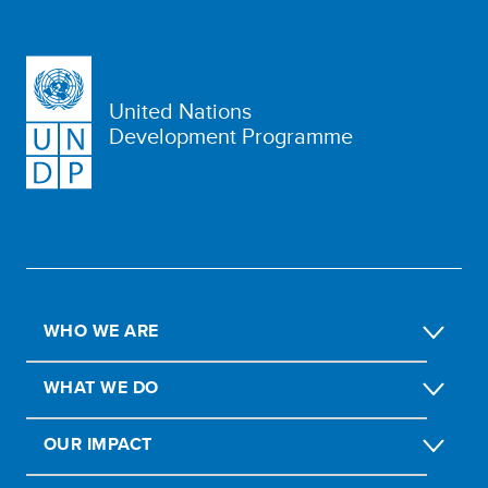
United Nations
Development Programme
WHO WE ARE
WHAT WE DO
OUR IMPACT