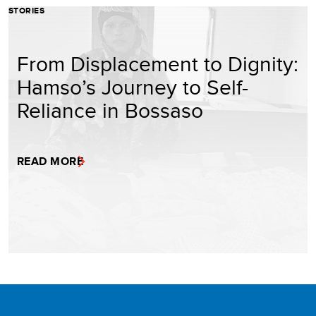
STORIES
From Displacement to Dignity:
Hamso’s Journey to Self-
Reliance in Bossaso
READ MORE