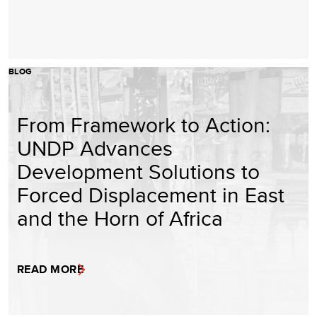
BLOG
From Framework to Action:
UNDP Advances
Development Solutions to
Forced Displacement in East
and the Horn of Africa
READ MORE