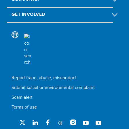
GET INVOLVED
Report fraud, abuse, misconduct
Submit social or environmental complaint
Scam alert
Terms of use