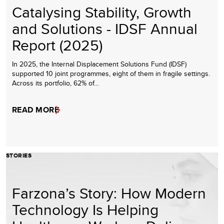
Catalysing Stability, Growth
and Solutions - IDSF Annual
Report (2025)
In 2025, the Internal Displacement Solutions Fund (IDSF)
supported 10 joint programmes, eight of them in fragile settings.
Across its portfolio, 62% of…
READ MORE
STORIES
Farzona’s Story: How Modern
Technology Is Helping