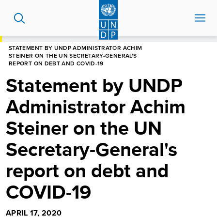
Skip
to
main
content
HOME
NEWS CENTRE
STATEMENT BY UNDP ADMINISTRATOR ACHIM
STEINER ON THE UN SECRETARY-GENERAL'S
REPORT ON DEBT AND COVID-19
Statement by UNDP
Administrator Achim
Steiner on the UN
Secretary-General's
report on debt and
COVID-19
APRIL 17, 2020