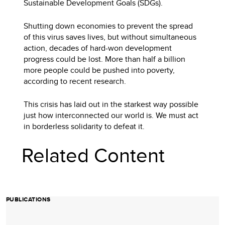
Sustainable Development Goals (SDGs).
Shutting down economies to prevent the spread
of this virus saves lives, but without simultaneous
action, decades of hard-won development
progress could be lost. More than half a billion
more people could be pushed into poverty,
according to recent research.
This crisis has laid out in the starkest way possible
just how interconnected our world is. We must act
in borderless solidarity to defeat it.
Related Content
PUBLICATIONS