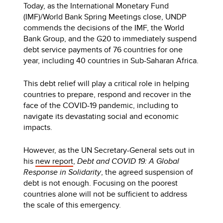
Today, as the International Monetary Fund
(IMF)/World Bank Spring Meetings close, UNDP
commends the decisions of the IMF, the World
Bank Group, and the G20 to immediately suspend
debt service payments of 76 countries for one
year, including 40 countries in Sub-Saharan Africa.
This debt relief will play a critical role in helping
countries to prepare, respond and recover in the
face of the COVID-19 pandemic, including to
navigate its devastating social and economic
impacts.
However, as the UN Secretary-General sets out in
his
new report
,
Debt and COVID 19: A Global
Response in Solidarity
, the agreed suspension of
debt is not enough. Focusing on the poorest
countries alone will not be sufficient to address
the scale of this emergency.