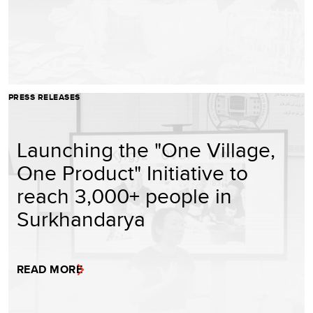
PRESS RELEASES
Launching the "One Village,
One Product" Initiative to
reach 3,000+ people in
Surkhandarya
READ MORE