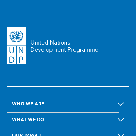
United Nations
Development Programme
WHO WE ARE
WHAT WE DO
OUR IMPACT