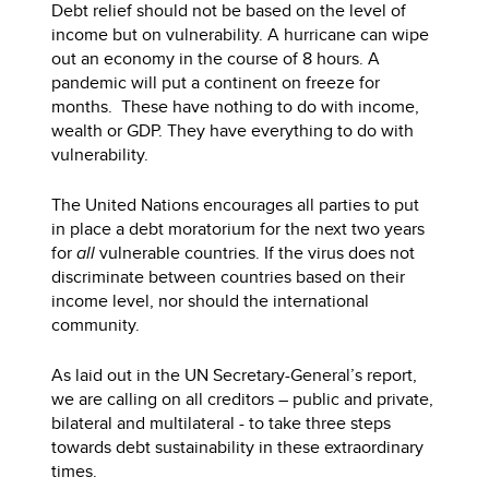
Debt relief should not be based on the level of
income but on vulnerability. A hurricane can wipe
out an economy in the course of 8 hours. A
pandemic will put a continent on freeze for
months.
These have nothing to do with income,
wealth or GDP. They have everything to do with
vulnerability.
The United Nations encourages all parties to put
in place a debt moratorium for the next two years
for
all
vulnerable countries. If the virus does not
discriminate between countries based on their
income level, nor should the international
community.
As laid out in the UN Secretary-General’s report,
we are calling on all creditors – public and private,
bilateral and multilateral - to take three steps
towards debt sustainability in these extraordinary
times.