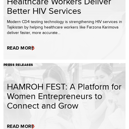
Healthcare Workers Deliver
Better HIV Services
Modern CD4 testing technology is strengthening HIV services in
Tajikistan by helping healthcare workers like Farzona Karimova
deliver faster, more accurate…
READ MORE
PRESS RELEASES
HAMROH FEST: A Platform for
Women Entrepreneurs to
Connect and Grow
READ MORE