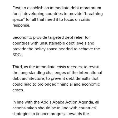
First, to establish an immediate debt moratorium
for all developing countries to provide “breathing
space” for all that need it to focus on crisis
response.
Second, to provide targeted debt relief for
countries with unsustainable debt levels and
provide the policy space needed to achieve the
SDGs.
Third, as the immediate crisis recedes, to revisit
the long-standing challenges of the international
debt architecture, to prevent debt defaults that
could lead to prolonged financial and economic
crises.
In line with the Addis Ababa Action Agenda, all
actions taken should be in line with countries’
strategies to finance progress towards the