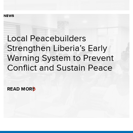
NEWS
Local Peacebuilders
Strengthen Liberia’s Early
Warning System to Prevent
Conflict and Sustain Peace
READ MORE