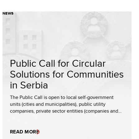
NEWS
Public Call for Circular
Solutions for Communities
in Serbia
The Public Call is open to local self-government
units (cities and municipalities), public utility
companies, private sector entities (companies and…
READ MORE