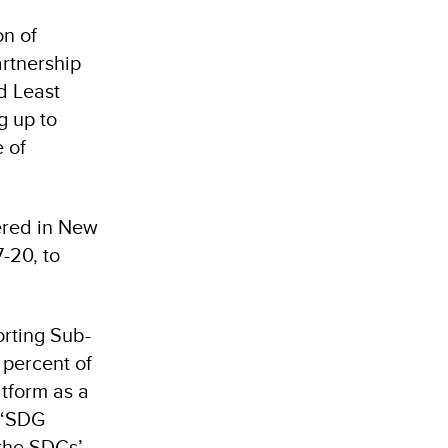
n of
rtnership
d Least
g up to
e of
ered in New
7-20, to
orting Sub-
 percent of
tform as a
, ‘SDG
the SDGs’,