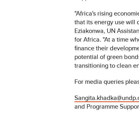
"Africa's rising econo
that its energy use wil
Eziakonwa, UN Assistan
for Africa. "At a time w
finance their developmen
potential of green bond
transitioning to clean e
For media queries plea
Sangita.khadka@undp.
and Programme Suppor