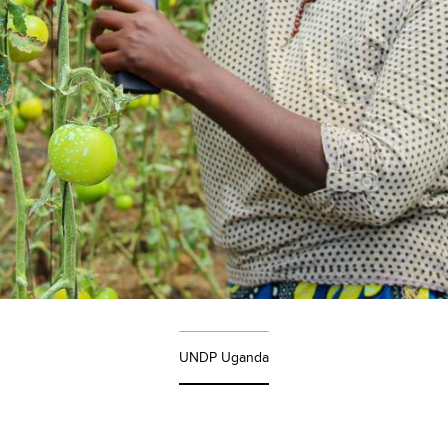
UNDP Uganda