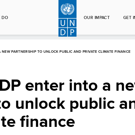
 DO
OUR IMPACT
GET 
 NEW PARTNERSHIP TO UNLOCK PUBLIC AND PRIVATE CLIMATE FINANCE
P enter into a n
to unlock public a
ate finance