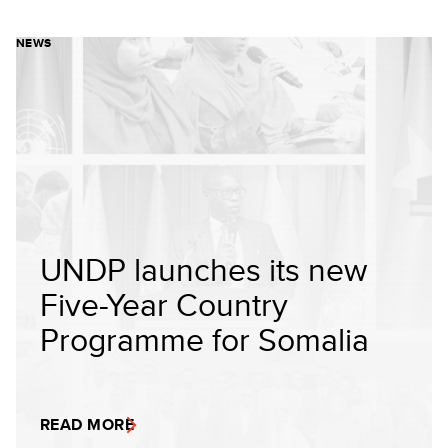
NEWS
UNDP launches its new
Five-Year Country
Programme for Somalia
READ MORE