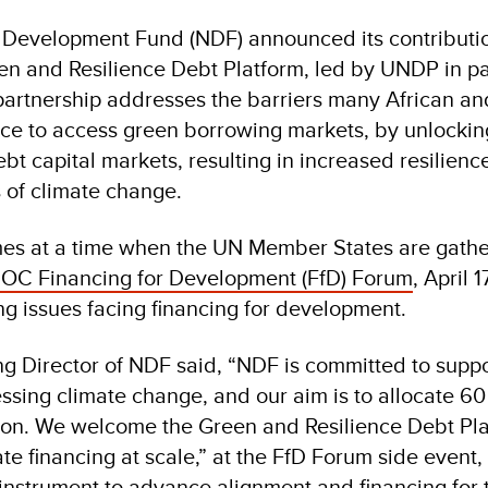
Development Fund (NDF) announced its contributio
n and Resilience Debt Platform, led by UNDP in pa
artnership addresses the barriers many African an
ce to access green borrowing markets, by unlockin
bt capital markets, resulting in increased resilienc
s of climate change.
s at a time when the UN Member States are gath
C Financing for Development (FfD) Forum
, April 1
ng issues facing financing for development.
g Director of NDF said, “NDF is committed to supp
ssing climate change, and our aim is to allocate 60
gion. We welcome the Green and Resilience Debt Pla
te financing at scale,” at the FfD Forum side event
instrument to advance alignment and financing for 