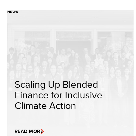
NEWS
Scaling Up Blended
Finance for Inclusive
Climate Action
READ MORE