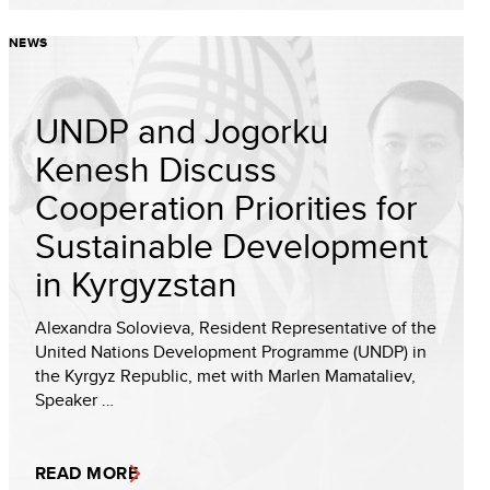
NEWS
UNDP and Jogorku
Kenesh Discuss
Cooperation Priorities for
Sustainable Development
in Kyrgyzstan
Alexandra Solovieva, Resident Representative of the
United Nations Development Programme (UNDP) in
the Kyrgyz Republic, met with Marlen Mamataliev,
Speaker …
READ MORE