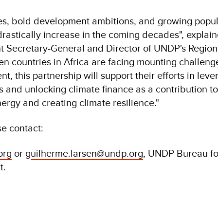
mies, bold development ambitions, and growing popu
l drastically increase in the coming decades", expla
t Secretary-General and Director of UNDP's Regio
hen countries in Africa are facing mounting challeng
t, this partnership will support their efforts in leve
s and unlocking climate finance as a contribution to
nergy and creating climate resilience."
se contact:
org
or g
uilherme.larsen@undp.org
, UNDP Bureau fo
t.