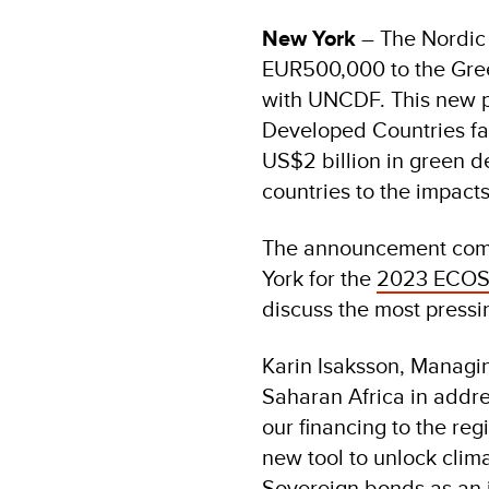
New York
– The Nordic 
EUR500,000 to the Gree
with UNCDF. This new p
Developed Countries fa
US$2 billion in green de
countries to the impact
The announcement come
York for the
2023 ECOSO
discuss the most pressi
Karin Isaksson, Managin
Saharan Africa in addre
our financing to the re
new tool to unlock clima
Sovereign bonds as an 