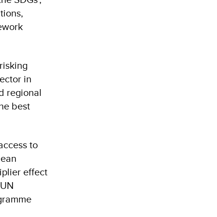
tions,
ework
risking
ector in
nd regional
the best
access to
lean
plier effect
, UN
ogramme