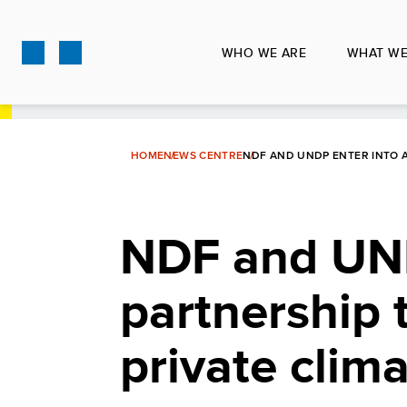
Skip
to
WHO WE ARE
WHAT WE
main
content
HOME
NEWS CENTRE
NDF AND UNDP ENTER INTO A
NDF and UND
partnership 
private clim