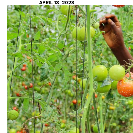
APRIL 18, 2023