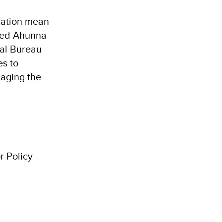
lation mean
ined Ahunna
nal Bureau
es to
raging the
r Policy