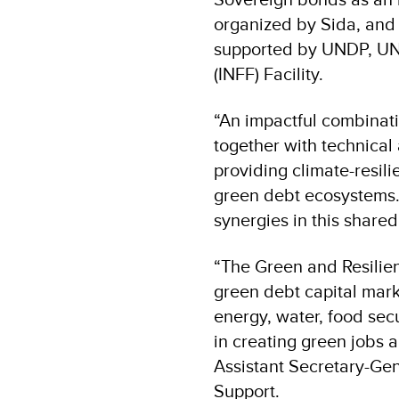
organized by Sida, and
supported by UNDP, UN
(INFF) Facility.
“An impactful combinati
together with technical 
providing climate-resili
green debt ecosystems. 
synergies in this shared
“The Green and Resilie
green debt capital marke
energy, water, food secur
in creating green jobs
Assistant Secretary-Ge
Support.