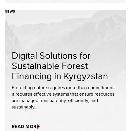
NEWS
Digital Solutions for
Sustainable Forest
Financing in Kyrgyzstan
Protecting nature requires more than commitment -
it requires effective systems that ensure resources
are managed transparently, efficiently, and
sustainably…
READ MORE