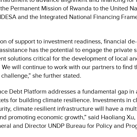
 the Permanent Mission of Rwanda to the United Na
DESA and the Integrated National Financing Fram
on of support to investment readiness, financial de-
assistance has the potential to engage the private s
ent solutions critical for the development of local a
We will continue to work with our partners to find 
 challenge,” she further stated.
nce Debt Platform addresses a fundamental gap in 
ts for building climate resilience. Investments in c
ity, climate resilient infrastructure will have a multi
 and promoting economic growth,” said Haoliang Xu
neral and Director UNDP Bureau for Policy and Pr