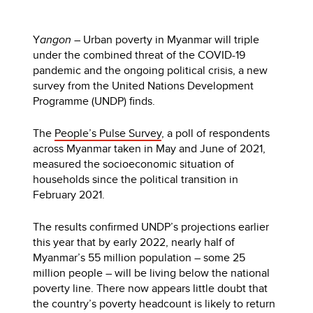
Y
angon
– Urban poverty in Myanmar will triple
under the combined threat of the COVID-19
pandemic and the ongoing political crisis, a new
survey from the United Nations Development
Programme (UNDP) finds.
The
People’s Pulse Survey
, a poll of respondents
across Myanmar taken in May and June of 2021,
measured the socioeconomic situation of
households since the political transition in
February 2021.
The results confirmed UNDP’s projections earlier
this year that by early 2022, nearly half of
Myanmar’s 55 million population – some 25
million people – will be living below the national
poverty line. There now appears little doubt that
the country’s poverty headcount is likely to return