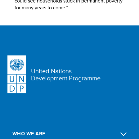
could see households stuck in permanent poverty
for many years to come.”
United Nations
Development Programme
WHO WE ARE