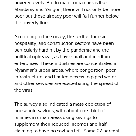
poverty levels. But in major urban areas like
Mandalay and Yangon, there will not only be more
poor but those already poor will fall further below
the poverty line.
According to the survey, the textile, tourism,
hospitality, and construction sectors have been
particularly hard hit by the pandemic and the
political upheaval, as have small and medium
enterprises. These industries are concentrated in
Myanmar’s urban areas, where congestion, poor
infrastructure, and limited access to piped water
and other services are exacerbating the spread of
the virus.
The survey also indicated a mass depletion of
household savings, with about one-third of
families in urban areas using savings to
supplement their reduced incomes and half
claiming to have no savings left. Some 27 percent