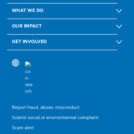
WHAT WE DO
OUR IMPACT
GET INVOLVED
Report fraud, abuse, misconduct
Submit social or environmental complaint
Scam alert