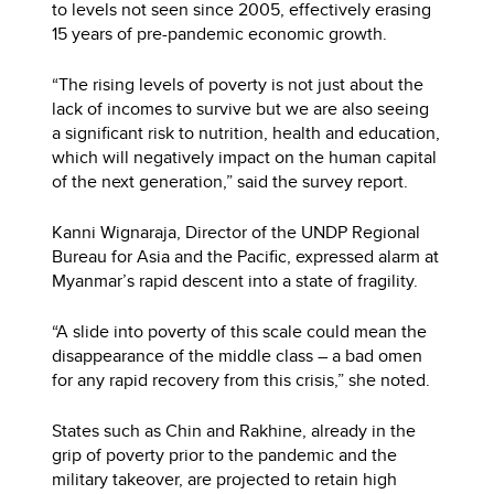
to levels not seen since 2005, effectively erasing
15 years of pre-pandemic economic growth.
“The rising levels of poverty is not just about the
lack of incomes to survive but we are also seeing
a significant risk to nutrition, health and education,
which will negatively impact on the human capital
of the next generation,” said the survey report.
Kanni Wignaraja, Director of the UNDP Regional
Bureau for Asia and the Pacific, expressed alarm at
Myanmar’s rapid descent into a state of fragility.
“A slide into poverty of this scale could mean the
disappearance of the middle class – a bad omen
for any rapid recovery from this crisis,” she noted.
States such as Chin and Rakhine, already in the
grip of poverty prior to the pandemic and the
military takeover, are projected to retain high