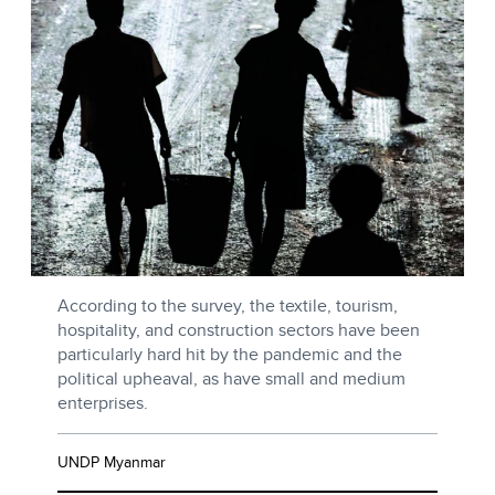
According to the survey, the textile, tourism,
hospitality, and construction sectors have been
particularly hard hit by the pandemic and the
political upheaval, as have small and medium
enterprises.
UNDP Myanmar