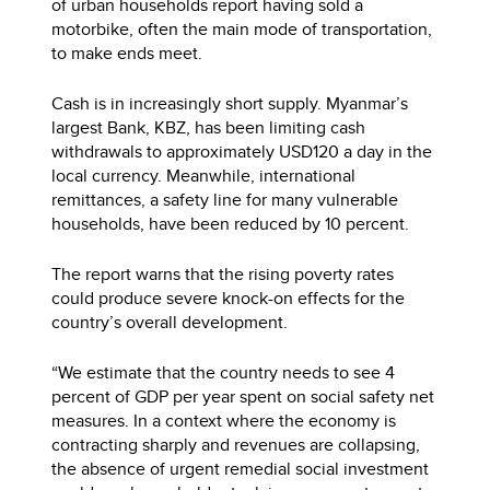
of urban households report having sold a
motorbike, often the main mode of transportation,
to make ends meet.
Cash is in increasingly short supply. Myanmar’s
largest Bank, KBZ, has been limiting cash
withdrawals to approximately USD120 a day in the
local currency. Meanwhile, international
remittances, a safety line for many vulnerable
households, have been reduced by 10 percent.
The report warns that the rising poverty rates
could produce severe knock-on effects for the
country’s overall development.
“We estimate that the country needs to see 4
percent of GDP per year spent on social safety net
measures. In a context where the economy is
contracting sharply and revenues are collapsing,
the absence of urgent remedial social investment