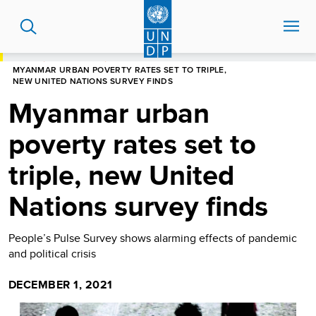
Skip
to
main
content
HOME
NEWS CENTRE
MYANMAR URBAN POVERTY RATES SET TO TRIPLE,
NEW UNITED NATIONS SURVEY FINDS
Myanmar urban
poverty rates set to
triple, new United
Nations survey finds
People’s Pulse Survey shows alarming effects of pandemic
and political crisis
DECEMBER 1, 2021