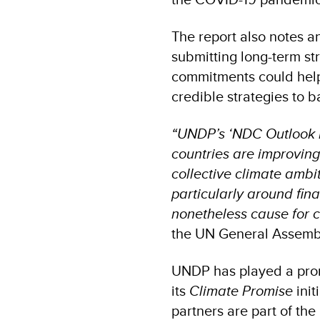
The report also notes a
submitting long-term st
commitments could help 
credible strategies to 
“UNDP’s ‘NDC Outlook Re
countries are improving
collective climate ambi
particularly around fin
nonetheless cause for 
the UN General Assemb
UNDP has played a prom
its
Climate Promise
init
partners are part of the 