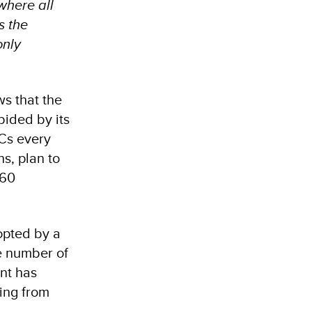
here all
s the
only
s that the
bided by its
DCs every
ns, plan to
160
opted by a
he number of
ent has
sing from