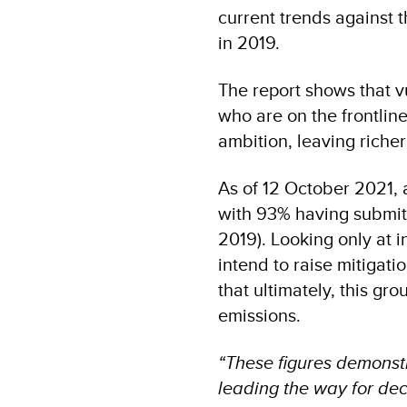
current trends against 
in 2019.
The report shows that v
who are on the frontline
ambition, leaving richer
As of 12 October 2021, 
with 93% having submit
2019). Looking only at
intend to raise mitigat
that ultimately, this gr
emissions.
“These figures demonst
leading the way for dec