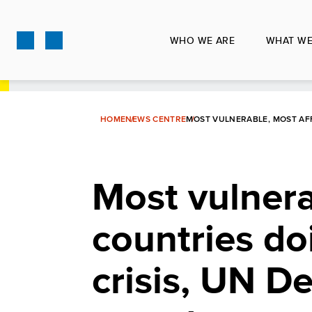
Skip
to
WHO WE ARE
WHAT WE
main
content
HOME
NEWS CENTRE
MOST VULNERABLE, MOST AF
Most vulnera
countries do
crisis, UN 