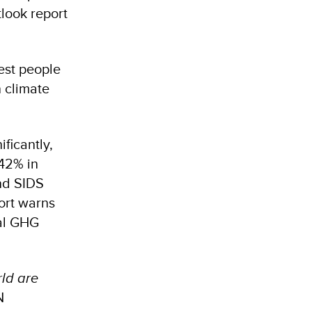
tlook report
est people
n climate
ficantly,
42% in
nd SIDS
port warns
bal GHG
rld are
N