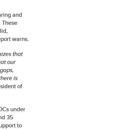
aring and
. These
lid,
eport warns.
nizes that
hat our
 gaps,
here is
sident of
NDCs under
and 35
support to