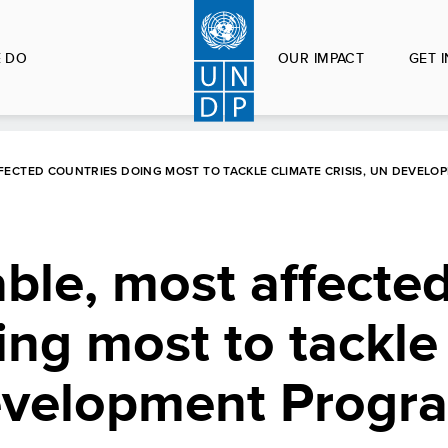
 DO
OUR IMPACT
GET 
FECTED COUNTRIES DOING MOST TO TACKLE CLIMATE CRISIS, UN DEVEL
ble, most affecte
ing most to tackle
Development Prog