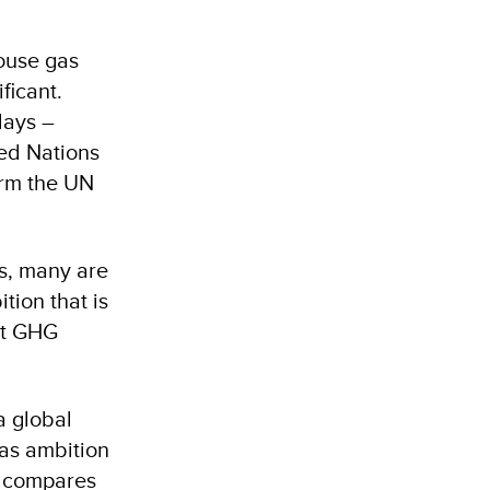
house gas
ficant.
days –
ted Nations
orm the UN
s, many are
tion that is
ent GHG
a global
as ambition
so compares