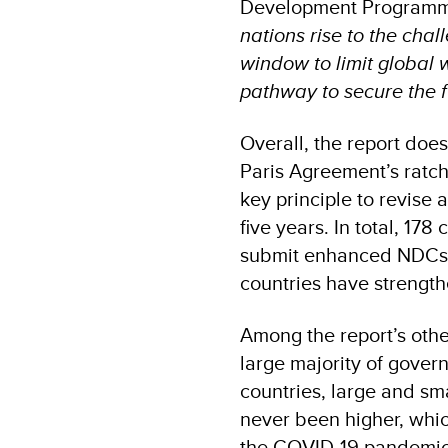
Development Programme
nations rise to the chal
window to limit global 
pathway to secure the f
Overall, the report doe
Paris Agreement’s ratch
key principle to revise
five years. In total, 17
submit enhanced NDCs– u
countries have strengthe
Among the report’s othe
large majority of gover
countries, large and sma
never been higher, which
the COVID-19 pandemic