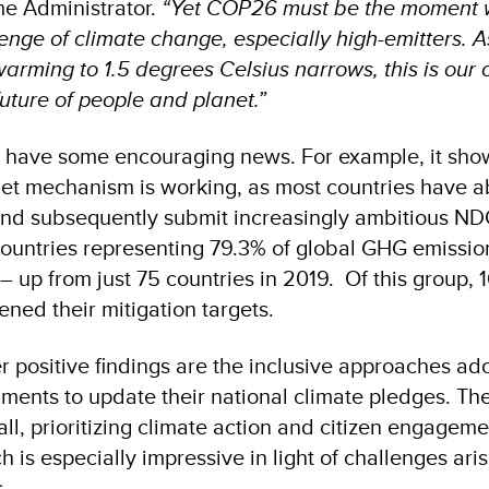
 Administrator.
“Yet COP26 must be the moment w
lenge of climate change, especially high-emitters. A
warming to 1.5 degrees Celsius narrows, this is our 
uture of people and planet.”
s have some encouraging news. For example, it show
et mechanism is working, as most countries have a
 and subsequently submit increasingly ambitious N
8 countries representing 79.3% of global GHG emissio
p from just 75 countries in 2019. Of this group, 
ned their mitigation targets.
r positive findings are the inclusive approaches ad
nments to update their national climate pledges. T
ll, prioritizing climate action and citizen engagem
 is especially impressive in light of challenges ari
.