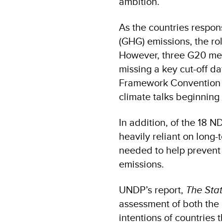
ambition.
As the countries respon
(GHG) emissions, the rol
However, three G20 mem
missing a key cut-off da
Framework Convention 
climate talks beginning
In addition, of the 18
heavily reliant on long-
needed to help prevent t
emissions.
UNDP’s report,
The Stat
assessment of both the
intentions of countries 