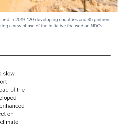
ched in 2019. 120 developing countries and 35 partners
paring a new phase of the initiative focused on NDCs
a slow
ort
ead of the
veloped
d enhanced
eet on
 climate