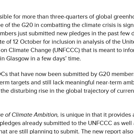
sible for more than three-quarters of global green
e of the G20 in combatting the climate crisis is signi
bers just submitted new pledges in the past few 
te of 12 October for inclusion in analysis of the Uni
on Climate Change (UNFCCC) that is meant to inf
 in Glasgow in a few days’ time.
 NDCs that have now been submitted by G20 member
term targets and still lack meaningful near-term ambi
he disturbing rise in the global trajectory of curr
e of Climate Ambition,
is unique in that it provides 
 pledges already submitted to the UNFCCC as well 
that are still planning to submit. The new report al