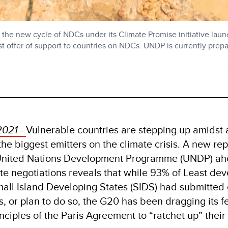
the new cycle of NDCs under its Climate Promise initiative laun
rgest offer of support to countries on NDCs. UNDP is currently pre
2021 -
Vulnerable countries are stepping up amidst 
he biggest emitters on the climate crisis. A new rep
 United Nations Development Programme (UNDP) ah
 negotiations reveals that while 93% of Least de
mall Island Developing States (SIDS) had submitte
s, or plan to do so, the G20 has been dragging its f
nciples of the Paris Agreement to “ratchet up” their