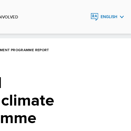
INVOLVED
ENGLISH
ESPAÑOL
OPMENT PROGRAMME REPORT
d
 climate
ramme