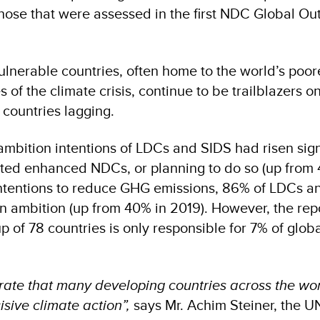
those that were assessed in the first NDC Global Ou
ulnerable countries, often home to the world’s poor
s of the climate crisis, continue to be trailblazers o
 countries lagging.
ambition intentions of LDCs and SIDS had risen signi
ted enhanced NDCs, or planning to do so (up from 
 intentions to reduce GHG emissions, 86% of LDCs a
ion ambition (up from 40% in 2019). However, the re
oup of 78 countries is only responsible for 7% of glo
rate that many developing countries across the wo
isive climate action”,
says Mr. Achim Steiner, the U