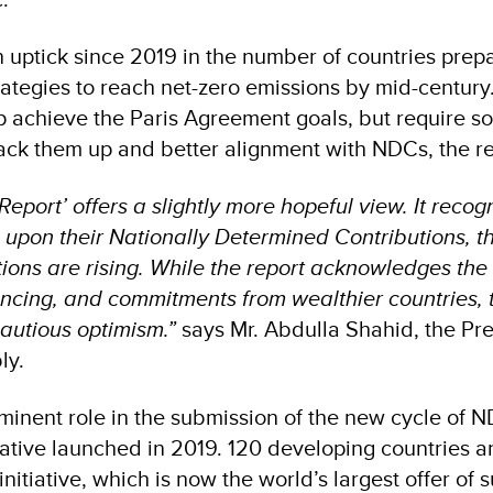
n uptick since 2019 in the number of countries prep
rategies to reach net-zero emissions by mid-century
achieve the Paris Agreement goals, but require so
back them up and better alignment with NDCs, the r
port’ offers a slightly more hopeful view. It recog
 upon their Nationally Determined Contributions, t
tions are rising. While the report acknowledges the
ancing, and commitments from wealthier countries, t
cautious optimism.”
says Mr. Abdulla Shahid, the Pre
ly.
inent role in the submission of the new cycle of 
iative launched in 2019. 120 developing countries 
initiative, which is now the world’s largest offer of 