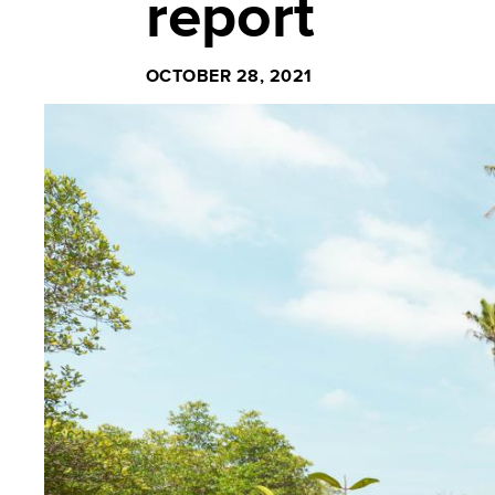
report
OCTOBER 28, 2021