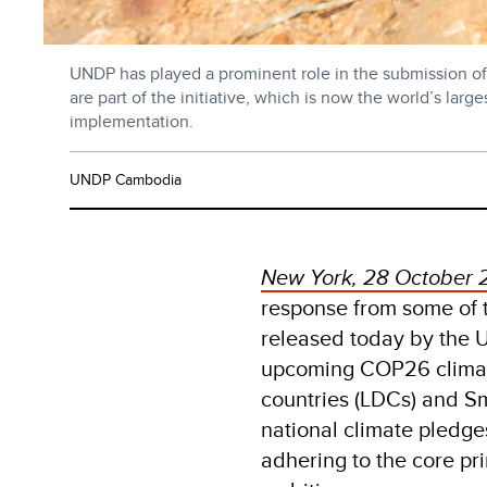
UNDP has played a prominent role in the submission of 
are part of the initiative, which is now the world’s la
implementation.
UNDP Cambodia
New York, 28 October 
response from some of t
released today by the
upcoming COP26 climate
countries (LDCs) and S
national climate pledge
adhering to the core pri