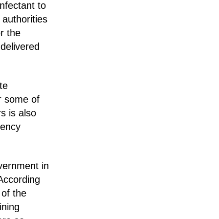
nfectant to
authorities
r the
 delivered
te
ir some of
s is also
gency
vernment in
According
 of the
ining