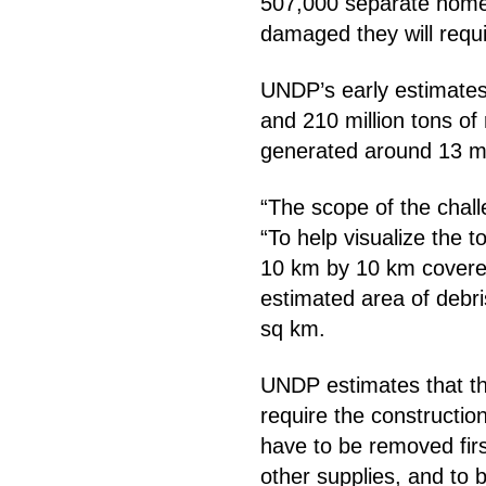
507,000 separate homes
damaged they will requi
UNDP’s early estimates 
and 210 million tons o
generated around 13 mil
“The scope of the chal
“To help visualize the 
10 km by 10 km covered
estimated area of debr
sq km.
UNDP estimates that the
require the constructio
have to be removed first
other supplies, and to b