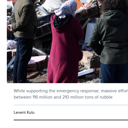
While supporting the emergency response, massive effort t
between 116 million and 210 million tons of rubble
Levent Kulu