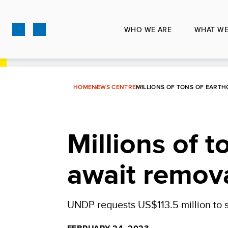
Skip
to
WHO WE ARE
WHAT WE
main
content
HOME
NEWS CENTRE
MILLIONS OF TONS OF EARTH
Millions of 
await remova
UNDP requests US$113.5 million to s