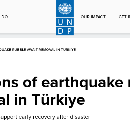
 DO
OUR IMPACT
GET 
QUAKE RUBBLE AWAIT REMOVAL IN TÜRKIYE
tons of earthquake
l in Türkiye
upport early recovery after disaster