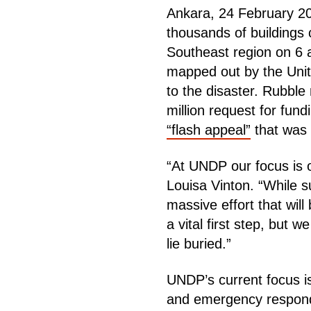
Ankara, 24 February 20
thousands of buildings 
Southeast region on 6 a
mapped out by the Uni
to the disaster. Rubbl
million request for fun
“flash appeal”
that was 
“At UNDP our focus is 
Louisa Vinton. “While 
massive effort that will
a vital first step, but
lie buried.”
UNDP’s current focus is
and emergency responde