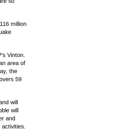
are so
116 million
quake
’s Vinton.
an area of
ay, the
covers 59
nd will
ble will
ter and
activities.