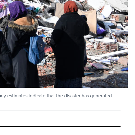
rly estimates indicate that the disaster has generated