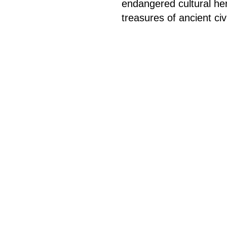
endangered cultural he
treasures of ancient civi