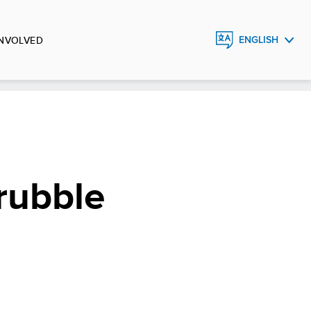
INVOLVED
ENGLISH
ESPAÑOL
 rubble