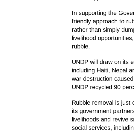
In supporting the Gov
friendly approach to ru
rather than simply dum
livelihood opportunitie
rubble.
UNDP will draw on its e
including Haiti, Nepal 
war destruction caused 
UNDP recycled 90 perc
Rubble removal is just
its government partner
livelihoods and revive s
social services, includ