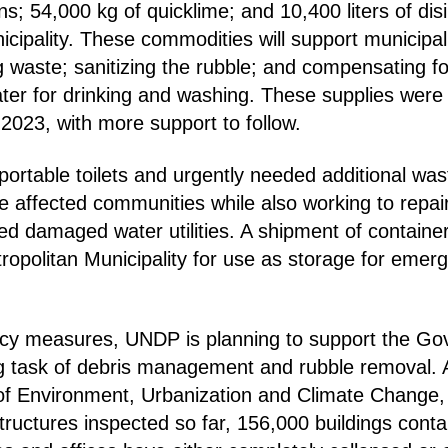
s; 54,000 kg of quicklime; and 10,400 liters of disi
cipality. These commodities will support municipal 
g waste; sanitizing the rubble; and compensating fo
ater for drinking and washing. These supplies were
2023, with more support to follow.
portable toilets and urgently needed additional was
the affected communities while also working to repa
d damaged water utilities. A shipment of container
ropolitan Municipality for use as storage for emer
y measures, UNDP is planning to support the Go
g task of debris management and rubble removal. 
 of Environment, Urbanization and Climate Change,
tructures inspected so far, 156,000 buildings conta