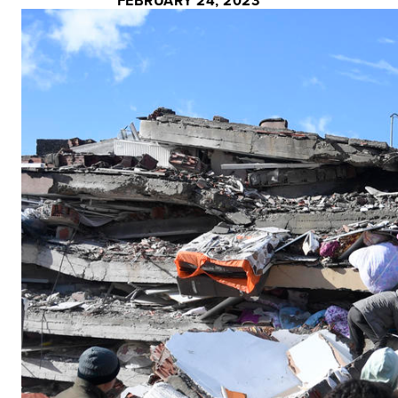
FEBRUARY 24, 2023