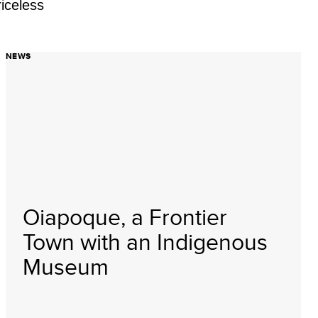
iceless
NEWS
Oiapoque, a Frontier
Town with an Indigenous
Museum