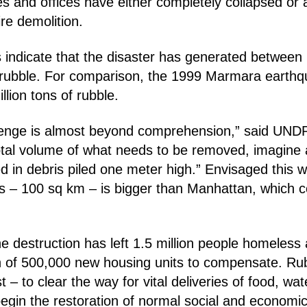
 and offices have either completely collapsed or 
re demolition.
indicate that the disaster has generated between 
f rubble. For comparison, the 1999 Marmara earth
lion tons of rubble.
lenge is almost beyond comprehension,” said UNDP
total volume of what needs to be removed, imagine 
 in debris piled one meter high.” Envisaged this w
is – 100 sq km – is bigger than Manhattan, which 
 destruction has left 1.5 million people homeless a
n of 500,000 new housing units to compensate. Rub
 – to clear the way for vital deliveries of food, wa
egin the restoration of normal social and economic 