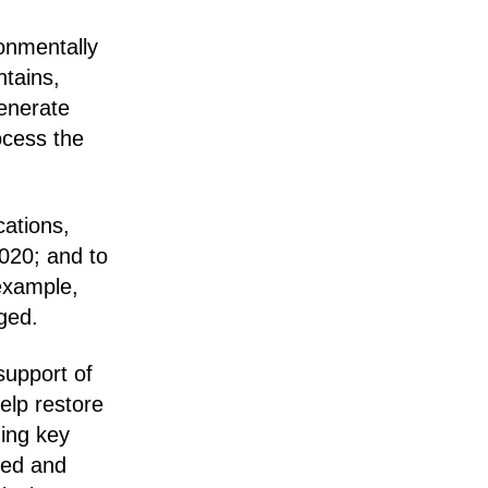
onmentally
ntains,
generate
ocess the
cations,
2020; and to
 example,
ged.
support of
elp restore
ding key
ged and