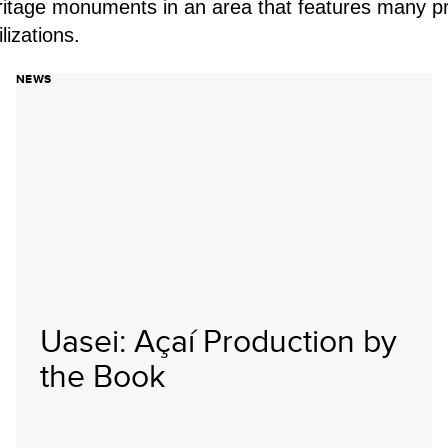
ritage monuments in an area that features many pr
lizations.
NEWS
Uasei: Açaí Production by
the Book