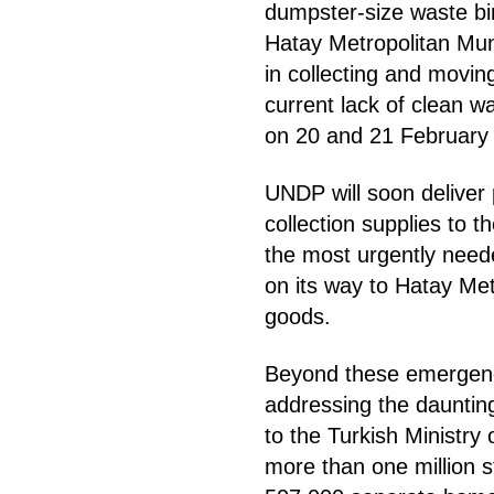
dumpster-size waste bin
Hatay Metropolitan Muni
in collecting and movin
current lack of clean w
on 20 and 21 February 
UNDP will soon deliver 
collection supplies to 
the most urgently neede
on its way to Hatay Met
goods.
Beyond these emergenc
addressing the dauntin
to the Turkish Ministry
more than one million s