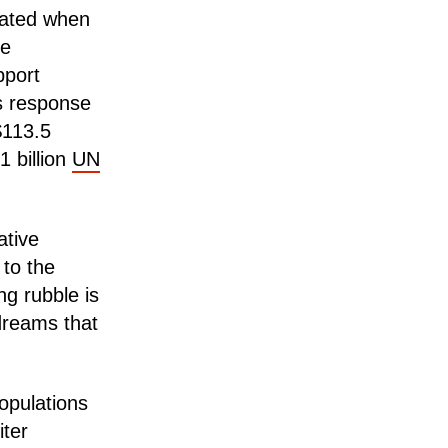
rated when
he
pport
s response
$113.5
1 billion
UN
ative
to the
ng rubble is
 dreams that
populations
ter