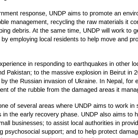
ernment response, UNDP aims to promote an envir
bble management, recycling the raw materials it co
ping debris. At the same time, UNDP will work to 
s, by employing local residents to help move and pr
xperience in responding to earthquakes in other lo
and Pakistan; to the massive explosion in Beirut in 
by the Russian invasion of Ukraine. In Nepal, for
ent of the rubble from the damaged areas it mana
 one of several areas where UNDP aims to work in 
s in the early recovery phase. UNDP also aims to h
mall businesses; to assist local authorities in provi
ing psychosocial support; and to help protect dama