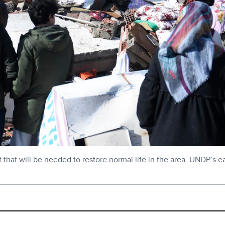
hat will be needed to restore normal life in the area. UNDP’s ea