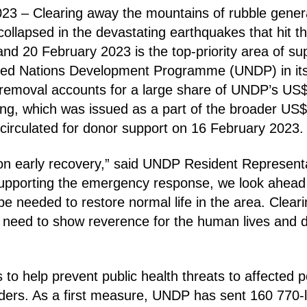
23 – Clearing away the mountains of rubble gene
collapsed in the devastating earthquakes that hit t
nd 20 February 2023 is the top-priority area of su
ted Nations Development Programme (UNDP) in it
e removal accounts for a large share of UNDP’s US
ding, which was issued as a part of the broader US$
circulated for donor support on 16 February 2023.
on early recovery,” said UNDP Resident Represent
supporting the emergency response, we look ahead 
 be needed to restore normal life in the area. Cleari
 we need to show reverence for the human lives and
 to help prevent public health threats to affected 
rs. As a first measure, UNDP has sent 160 770-li