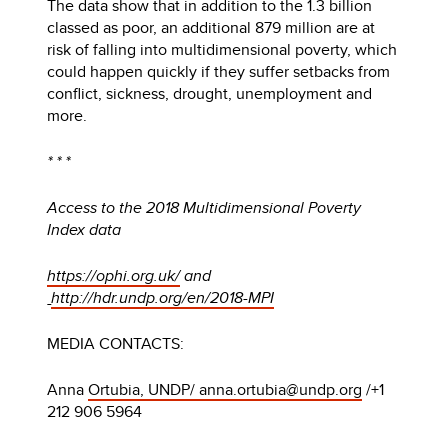
The data show that in addition to the 1.3 billion
classed as poor, an additional 879 million are at
risk of falling into multidimensional poverty, which
could happen quickly if they suffer setbacks from
conflict, sickness, drought, unemployment and
more.
* * *
Access to the 2018 Multidimensional Poverty
Index data
https://ophi.org.uk/
and
http://hdr.undp.org/en/2018-MPI
MEDIA CONTACTS:
Anna
Ortubia, UNDP/ anna.ortubia@undp.org
/+1
212 906 5964