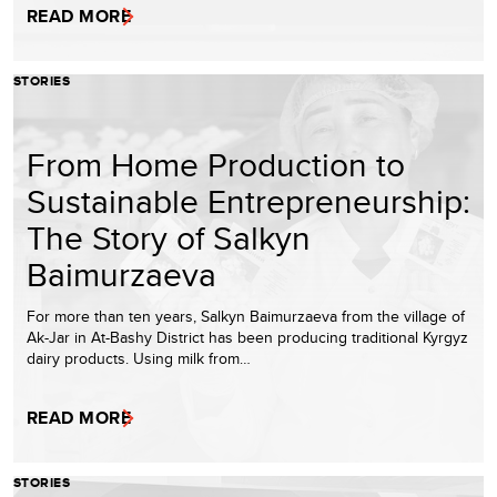
READ MORE
STORIES
From Home Production to
Sustainable Entrepreneurship:
The Story of Salkyn
Baimurzaeva
For more than ten years, Salkyn Baimurzaeva from the village of
Ak-Jar in At-Bashy District has been producing traditional Kyrgyz
dairy products. Using milk from…
READ MORE
STORIES