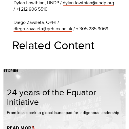
Dylan Lowthian, UNDP /
dylan.lowthian@undp.org
/ +1 212 906 5516
Diego Zavaleta, OPHI /
diego.zavaleta@qeh.ox.ac.uk
/ + 305 285 9069
Related Content
STORIES
24 years of the Equator
Initiative
From local spark to global launchpad for Indigenous leadership
READ MORE