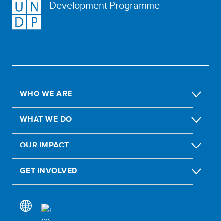
Development Programme
WHO WE ARE
WHAT WE DO
OUR IMPACT
GET INVOLVED