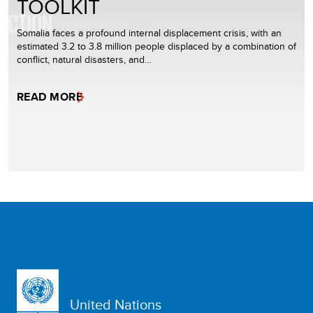
TOOLKIT
Somalia faces a profound internal displacement crisis, with an
estimated 3.2 to 3.8 million people displaced by a combination of
conflict, natural disasters, and…
READ MORE
United Nations