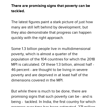
There are promising signs that poverty can be
tackled.
The latest figures paint a stark picture of just how
many are still left behind by development, but
they also demonstrate that progress can happen
quickly with the right approach.
Some 1.3 billion people live in multidimensional
poverty, which is almost a quarter of the
population of the 104 countries for which the 2018
MPI is calculated. Of these 1.3 billion, almost half -
46 percent - are thought to be living in severe
poverty and are deprived in at least half of the
dimensions covered in the MPI.
But while there is much to be done, there are
promising signs that such poverty can be - and is
being - tackled. In India, the first country for which
progress over time has been estimated, 271 million