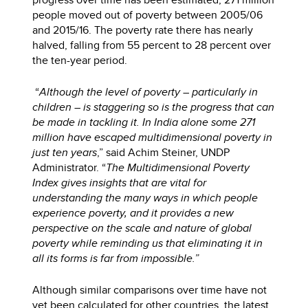
people moved out of poverty between 2005/06
and 2015/16. The poverty rate there has nearly
halved, falling from 55 percent to 28 percent over
the ten-year period.
“
Although the level of poverty – particularly in
children – is staggering so is the progress that can
be made in tackling it. In India alone some 271
million have escaped multidimensional poverty in
just ten years
,” said Achim Steiner, UNDP
Administrator. “
The Multidimensional Poverty
Index gives insights that are vital for
understanding the many ways in which people
experience poverty, and it provides a new
perspective on the scale and nature of global
poverty while reminding us that eliminating it in
all its forms is far from impossible.”
Although similar comparisons over time have not
yet been calculated for other countries, the latest