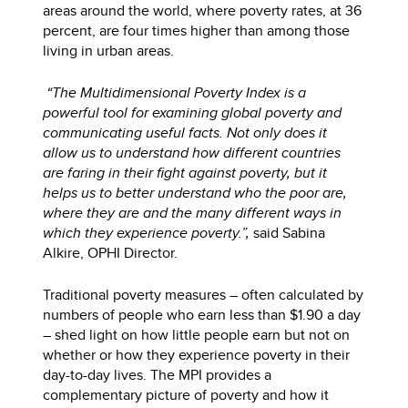
areas around the world, where poverty rates, at 36
percent, are four times higher than among those
living in urban areas.
“The Multidimensional Poverty Index is a
powerful tool for examining global poverty and
communicating useful facts. Not only does it
allow us to understand how different countries
are faring in their fight against poverty, but it
helps us to better understand who the poor are,
where they are and the many different ways in
which they experience poverty.”,
said Sabina
Alkire, OPHI Director.
Traditional poverty measures – often calculated by
numbers of people who earn less than $1.90 a day
– shed light on how little people earn but not on
whether or how they experience poverty in their
day-to-day lives. The MPI provides a
complementary picture of poverty and how it