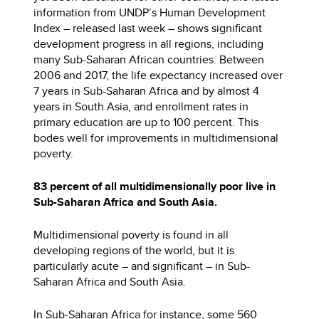
information from UNDP’s Human Development
Index – released last week – shows significant
development progress in all regions, including
many Sub-Saharan African countries. Between
2006 and 2017, the life expectancy increased over
7 years in Sub-Saharan Africa and by almost 4
years in South Asia, and enrollment rates in
primary education are up to 100 percent. This
bodes well for improvements in multidimensional
poverty.
83 percent of all multidimensionally poor live in
Sub-Saharan Africa and South Asia.
Multidimensional poverty is found in all
developing regions of the world, but it is
particularly acute – and significant – in Sub-
Saharan Africa and South Asia.
In Sub-Saharan Africa for instance, some 560