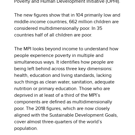
Poverty and Human Development Initiative (OPHI).
The new figures show that in 104 primarily low and
middle-income countries, 662 million children are
considered multidimensionally poor. In 35
countries half of all children are poor.
The MPI looks beyond income to understand how
people experience poverty in multiple and
simultaneous ways. It identifies how people are
being left behind across three key dimensions:
health, education and living standards, lacking
such things as clean water, sanitation, adequate
nutrition or primary education. Those who are
deprived in at least of a third of the MPI’s
components are defined as multidimensionally
poor. The 2018 figures, which are now closely
aligned with the Sustainable Development Goals,
cover almost three-quarters of the world’s
population.