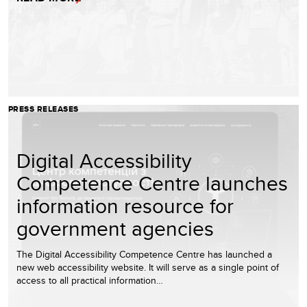
PRESS RELEASES
Digital Accessibility
Competence Centre launches
information resource for
government agencies
The Digital Accessibility Competence Centre has launched a
new web accessibility website. It will serve as a single point of
access to all practical information…