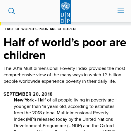
Skip
to
main
content
HOME
NEWS CENTRE
HALF OF WORLD’S POOR ARE CHILDREN
Half of world’s poor are
children
The 2018 Multidimensional Poverty Index provides the most
comprehensive view of the many ways in which 1.3 billion
people worldwide experience poverty in their daily life.
SEPTEMBER 20, 2018
New York
- Half of all people living in poverty are
younger than 18 years old, according to estimates
from the 2018 global Multidimensional Poverty
Index (MPI) released today by the United Nations
Development Programme (UNDP) and the Oxford