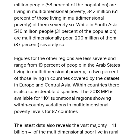
million people (58 percent of the population) are
living in multidimensional poverty, 342 million (61
percent of those living in multidimensional
poverty) of them severely so. While in South Asia
546 million people (31 percent of the population)
are multidimensionally poor, 200 million of them
(37 percent) severely so.
Figures for the other regions are less severe and
range from 19 percent of people in the Arab States
living in multidimensional poverty, to two percent
of those living in countries covered by the dataset
in Europe and Central Asia. Within countries there
is also considerable disparities. The 2018 MPI is
available for 1,101 subnational regions showing
within-country variations in multidimensional
poverty levels for 87 countries.
The latest data also reveals the vast majority – 1.1
billion – of the multidimensional poor live in rural