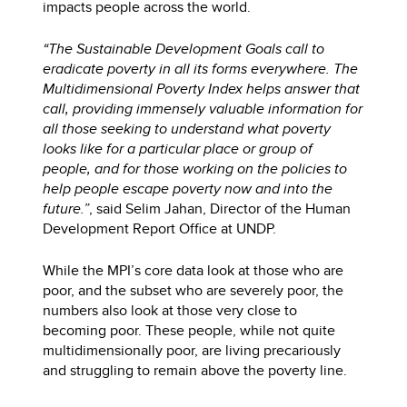
impacts people across the world.
“The Sustainable Development Goals call to
eradicate poverty in all its forms everywhere. The
Multidimensional Poverty Index helps answer that
call, providing immensely valuable information for
all those seeking to understand what poverty
looks like for a particular place or group of
people, and for those working on the policies to
help people escape poverty now and into the
future.”
, said Selim Jahan, Director of the Human
Development Report Office at UNDP.
While the MPI’s core data look at those who are
poor, and the subset who are severely poor, the
numbers also look at those very close to
becoming poor. These people, while not quite
multidimensionally poor, are living precariously
and struggling to remain above the poverty line.