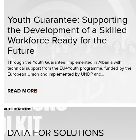
Youth Guarantee: Supporting
the Development of a Skilled
Workforce Ready for the
Future
Through the Youth Guarantee, implemented in Albania with
technical support from the EU4Youth programme, funded by the
European Union and implemented by UNDP and…
READ MORE
PUBLICATIONS
DATA FOR SOLUTIONS