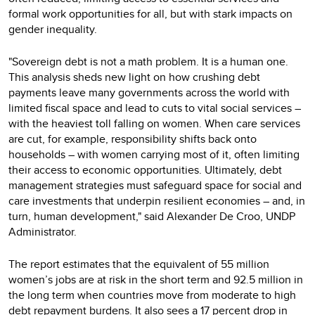
formal work opportunities for all, but with stark impacts on
gender inequality.
"Sovereign debt is not a math problem. It is a human one.
This analysis sheds new light on how crushing debt
payments leave many governments across the world with
limited fiscal space and lead to cuts to vital social services –
with the heaviest toll falling on women. When care services
are cut, for example, responsibility shifts back onto
households – with women carrying most of it, often limiting
their access to economic opportunities. Ultimately, debt
management strategies must safeguard space for social and
care investments that underpin resilient economies – and, in
turn, human development," said Alexander De Croo, UNDP
Administrator.
The report estimates that the equivalent of 55 million
women’s jobs are at risk in the short term and 92.5 million in
the long term when countries move from moderate to high
debt repayment burdens. It also sees a 17 percent drop in