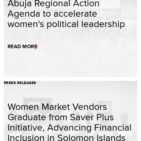
Abuja Regional Action
Agenda to accelerate
women's political leadership
READ MORE
PRESS RELEASES
Women Market Vendors
Graduate from Saver Plus
Initiative, Advancing Financial
Inclusion in Solomon Islands