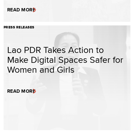
READ MORE
PRESS RELEASES
Lao PDR Takes Action to
Make Digital Spaces Safer for
Women and Girls
READ MORE