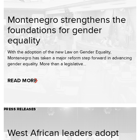
Montenegro strengthens the
foundations for gender
equality
With the adoption of the new Law on Gender Equality,
Montenegro has taken a major reform step forward in advancing
gender equality. More than a legislative…
READ MORE
PRESS RELEASES
West African leaders adopt