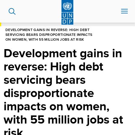
Skip
to
main
content
HOME
NEWS CENTRE
DEVELOPMENT GAINS IN REVERSE: HIGH DEBT
SERVICING BEARS DISPROPORTIONATE IMPACTS
ON WOMEN, WITH 55 MILLION JOBS AT RISK
Development gains in
reverse: High debt
servicing bears
disproportionate
impacts on women,
with 55 million jobs at
risk