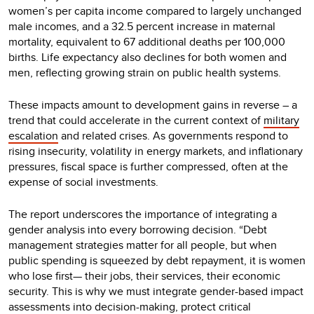
women’s per capita income compared to largely unchanged
male incomes, and a 32.5 percent increase in maternal
mortality, equivalent to 67 additional deaths per 100,000
births. Life expectancy also declines for both women and
men, reflecting growing strain on public health systems.
These impacts amount to development gains in reverse – a
trend that could accelerate in the current context of
military
escalation
and related crises. As governments respond to
rising insecurity, volatility in energy markets, and inflationary
pressures, fiscal space is further compressed, often at the
expense of social investments.
The report underscores the importance of integrating a
gender analysis into every borrowing decision. “Debt
management strategies matter for all people, but when
public spending is squeezed by debt repayment, it is women
who lose first— their jobs, their services, their economic
security. This is why we must integrate gender-based impact
assessments into decision-making, protect critical