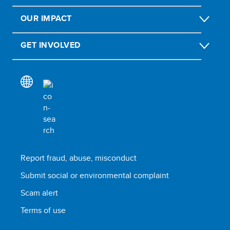
OUR IMPACT
GET INVOLVED
Report fraud, abuse, misconduct
Submit social or environmental complaint
Scam alert
Terms of use