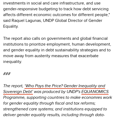
investments in social and care infrastructure, and use
gender-responsive budgeting to track how debt servicing
affects different economic outcomes for different people,"
said Raquel Lagunas, UNDP Global Director of Gender
Equality.
The report also calls on governments and global financial
institutions to prioritize employment, human development,
and gender equality in debt sustainability strategies and to
move away from austerity measures that exacerbate
inequality.
###
The report,
‘Who Pays the Price? Gender Inequality and
Sovereign Debt’
was produced by UNDP's
EQUANOMICS
Programme, supporting countries to make economies work
for gender equality through fiscal and tax reforms;
strengthened care systems; and institutions equipped to
deliver gender equality results, including through data-