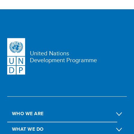
United Nations
Development Programme
WHO WE ARE
WHAT WE DO