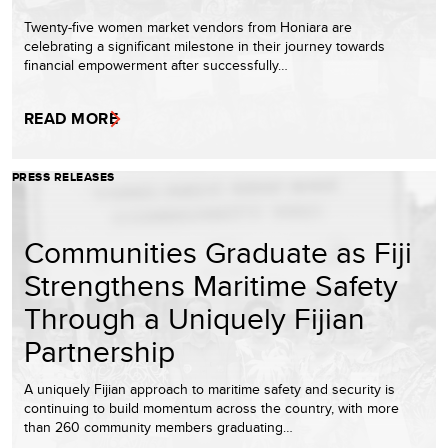
Twenty-five women market vendors from Honiara are
celebrating a significant milestone in their journey towards
financial empowerment after successfully…
READ MORE
PRESS RELEASES
Communities Graduate as Fiji
Strengthens Maritime Safety
Through a Uniquely Fijian
Partnership
A uniquely Fijian approach to maritime safety and security is
continuing to build momentum across the country, with more
than 260 community members graduating…