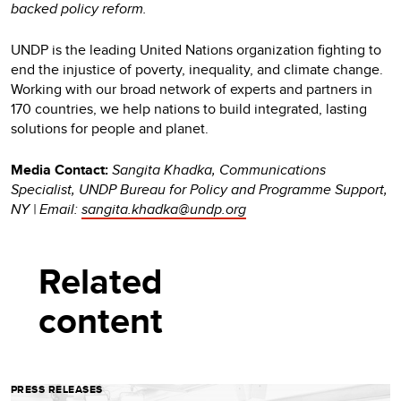
backed policy reform.
UNDP is the leading United Nations organization fighting to
end the injustice of poverty, inequality, and climate change.
Working with our broad network of experts and partners in
170 countries, we help nations to build integrated, lasting
solutions for people and planet.
Media Contact:
Sangita Khadka, Communications
Specialist, UNDP Bureau for Policy and Programme Support,
NY | Email:
sangita.khadka@undp.org
Related
content
PRESS RELEASES