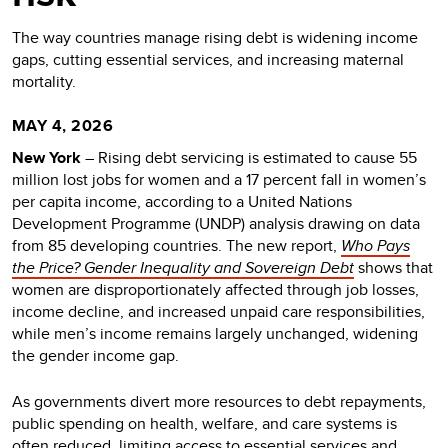
The way countries manage rising debt is widening income
gaps, cutting essential services, and increasing maternal
mortality.
MAY 4, 2026
New York
– Rising debt servicing is estimated to cause 55
million lost jobs for women and a 17 percent fall in women’s
per capita income, according to a United Nations
Development Programme (UNDP) analysis drawing on data
from 85 developing countries. The new report,
Who Pays
the Price? Gender Inequality and Sovereign Debt
shows that
women are disproportionately affected through job losses,
income decline, and increased unpaid care responsibilities,
while men’s income remains largely unchanged, widening
the gender income gap.
As governments divert more resources to debt repayments,
public spending on health, welfare, and care systems is
often reduced, limiting access to essential services and