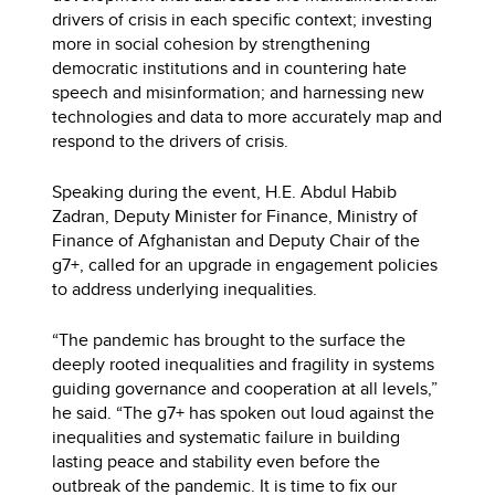
drivers of crisis in each specific context; investing
more in social cohesion by strengthening
democratic institutions and in countering hate
speech and misinformation; and harnessing new
technologies and data to more accurately map and
respond to the drivers of crisis.
Speaking during the event, H.E. Abdul Habib
Zadran, Deputy Minister for Finance, Ministry of
Finance of Afghanistan and Deputy Chair of the
g7+, called for an upgrade in engagement policies
to address underlying inequalities.
“The pandemic has brought to the surface the
deeply rooted inequalities and fragility in systems
guiding governance and cooperation at all levels,”
he said. “The g7+ has spoken out loud against the
inequalities and systematic failure in building
lasting peace and stability even before the
outbreak of the pandemic. It is time to fix our