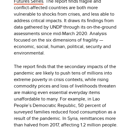
Futures Series
.
The report finds fragile and
conflict-affected countries are both more
vulnerable to shocks from crises, and less able to
address critical impacts. It draws its findings from
data gathered by UNDP through its on-the-ground
assessments since mid-March 2020. Analysis
focused on the six dimensions of fragility —
economic, social, human, political, security and
environmental.
The report finds that the secondary impacts of the
pandemic are likely to push tens of millions into
extreme poverty in crisis contexts, while rising
commodity prices and loss of livelihoods threaten
are making even essential everyday items
unaffordable to many. For example, in Lao
People’s Democratic Republic, 50 percent of
surveyed families reduced food consumption as a
result of the pandemic. In Syria, remittances more
than halved from 2017, affecting 1.2 million people.