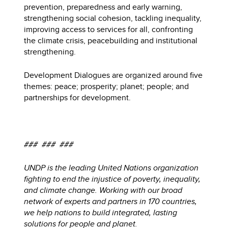
prevention, preparedness and early warning,
strengthening social cohesion, tackling inequality,
improving access to services for all, confronting
the climate crisis, peacebuilding and institutional
strengthening.
Development Dialogues are organized around five
themes: peace; prosperity; planet; people; and
partnerships for development.
### ### ###
UNDP is the leading United Nations organization
fighting to end the injustice of poverty, inequality,
and climate change. Working with our broad
network of experts and partners in 170 countries,
we help nations to build integrated, lasting
solutions for people and planet.