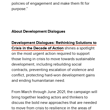
policies of engagement and make them fit for
purpose.”
About Development Dialogues
Development Dialogues: Rethinking Solutions to
Crisis in the Decade of Action
shines a spotlight
on the most urgent action required to support
those living in crisis to move towards sustainable
development, including rebuilding social
contracts, preventing escalation of violence and
conflict, protecting hard-won development gains
and ending humanitarian need.
From March through June 2021, the campaign will
bring together leading actors and thinkers to
discuss the bold new approaches that are needed
to move from crisis to resilience in the areas of