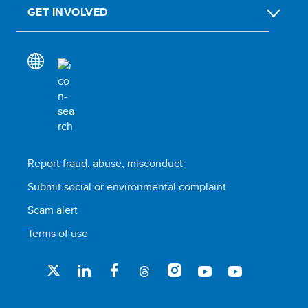
GET INVOLVED
Report fraud, abuse, misconduct
Submit social or environmental complaint
Scam alert
Terms of use