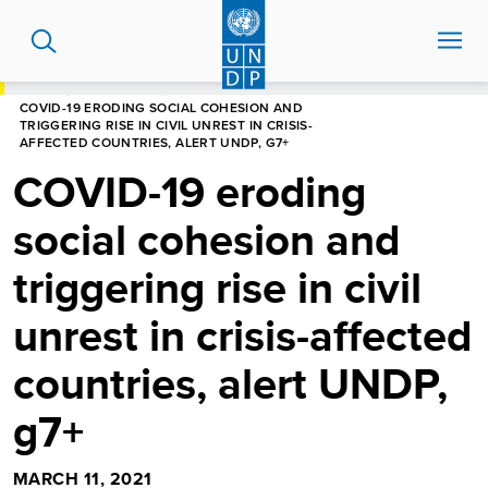
Skip
to
main
content
HOME
NEWS CENTRE
COVID-19 ERODING SOCIAL COHESION AND
TRIGGERING RISE IN CIVIL UNREST IN CRISIS-
AFFECTED COUNTRIES, ALERT UNDP, G7+
COVID-19 eroding
social cohesion and
triggering rise in civil
unrest in crisis-affected
countries, alert UNDP,
g7+
MARCH 11, 2021