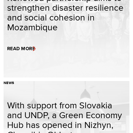
strengthen disaster resilience
and social cohesion in
Mozambique
READ MORE
NEWS
With support from Slovakia
and UNDP, a Green Economy
Hub has opened in Nizhyn,