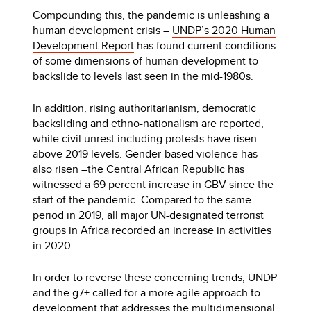
Compounding this, the pandemic is unleashing a
human development crisis –
UNDP’s 2020 Human
Development Report
has found current conditions
of some dimensions of human development to
backslide to levels last seen in the mid-1980s.
In addition, rising authoritarianism, democratic
backsliding and ethno-nationalism are reported,
while civil unrest including protests have risen
above 2019 levels. Gender-based violence has
also risen –the Central African Republic has
witnessed a 69 percent increase in GBV since the
start of the pandemic. Compared to the same
period in 2019, all major UN-designated terrorist
groups in Africa recorded an increase in activities
in 2020.
In order to reverse these concerning trends, UNDP
and the g7+ called for a more agile approach to
development that addresses the multidimensional