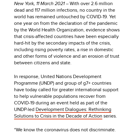
New York, 11 March 2021
– With over 2.6 million
dead and 117 million infections, no country in the
world has remained untouched by COVID-19. Yet
one year on from the declaration of the pandemic
by the World Health Organization, evidence shows
that crisis-affected countries have been especially
hard-hit by the secondary impacts of the crisis,
including rising poverty rates, a rise in domestic
and other forms of violence and an erosion of trust
between citizens and state.
In response, United Nations Development
Programme (UNDP) and group of g7+ countries
have today called for greater international support
to help vulnerable populations recover from
COVID-19 during an event held as part of the
UNDP-led
Development Dialogues: Rethinking
Solutions to Crisis in the Decade of Action
series.
“We know the coronavirus does not discriminate.