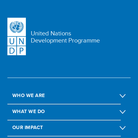
United Nations
Development Programme
WHO WE ARE
WHAT WE DO
OUR IMPACT