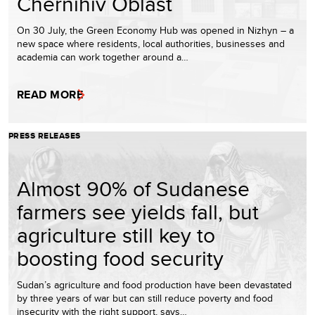
Chernihiv Oblast
On 30 July, the Green Economy Hub was opened in Nizhyn – a
new space where residents, local authorities, businesses and
academia can work together around a…
READ MORE
PRESS RELEASES
Almost 90% of Sudanese
farmers see yields fall, but
agriculture still key to
boosting food security
Sudan’s agriculture and food production have been devastated
by three years of war but can still reduce poverty and food
insecurity with the right support, says…