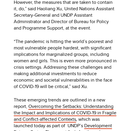
However, the measures that are taken to contain
it, do,” said Haoliang Xu, United Nations Assistant
Secretary-General and UNDP Assistant
Administrator and Director of Bureau for Policy
and Programme Support, at the event.
“The pandemic is hitting the world’s poorest and
most vulnerable people hardest, with significant
implications for marginalized groups, including
women and girls. This is even more pronounced in
crisis settings. Addressing these challenges and
making additional investments to reduce
economic and societal vulnerabilities in the face
of COVID-19 will be critical,” said Xu.
These emerging trends are outlined in a new
report,
Overcoming the Setbacks: Understanding
the Impact and Implications of COVID-19 in Fragile
and Conflict-affected Contexts
,
which was
launched today as part of
UNDP’s
Development