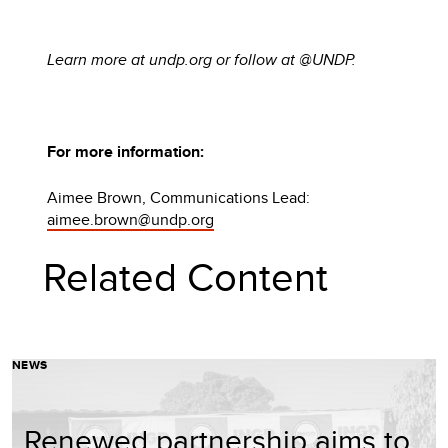
Learn more at undp.org or follow at @UNDP.
For more information:
Aimee Brown, Communications Lead:
aimee.brown@undp.org
Related Content
NEWS
Renewed partnership aims to