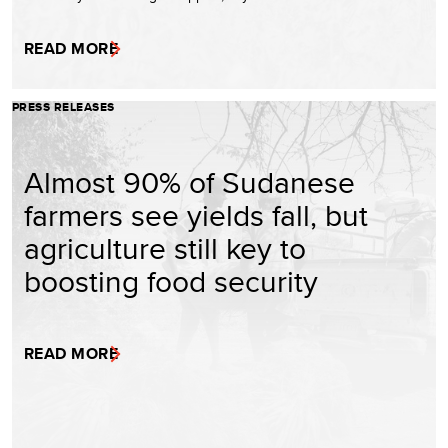
READ MORE
PRESS RELEASES
Almost 90% of Sudanese
farmers see yields fall, but
agriculture still key to
boosting food security
READ MORE