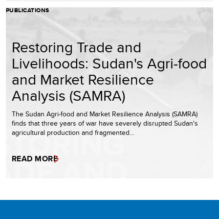
PUBLICATIONS
Restoring Trade and
Livelihoods: Sudan's Agri-food
and Market Resilience
Analysis (SAMRA)
The Sudan Agri-food and Market Resilience Analysis (SAMRA)
finds that three years of war have severely disrupted Sudan's
agricultural production and fragmented…
READ MORE