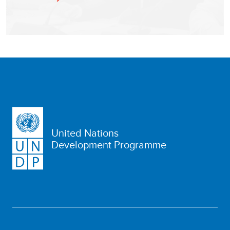
United Nations
Development Programme