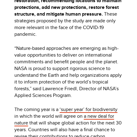
restoration, recommending locations to maintain
protections, add new protections, restore forest
structure, and mitigate human pressure.
These
strategies proposed by the study are made only
more relevant in the face of the COVID-19
pandemic.
“Nature-based approaches are emerging as high-
value opportunities to deliver on international
commitments and benefit people and the planet.
NASA is proud to support rigorous science to
understand the Earth and help organizations apply
it to inform protection of the world’s tropical
forests,” said Lawrence Friedl, Director of NASA’s
Applied Sciences Program.
The coming year is a
‘super year’ for biodiversity
in which the world will agree on
a new deal for
nature
that will shape global action for the next 30
years. Countries will also have a final chance to
revise their contributions to reduce carbon