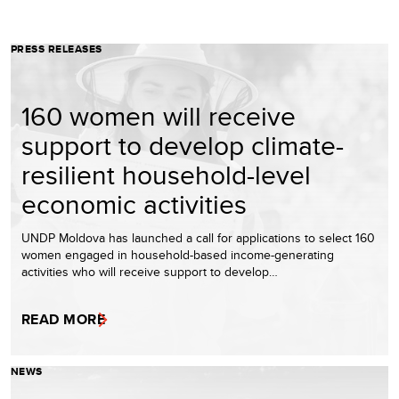
PRESS RELEASES
160 women will receive
support to develop climate-
resilient household-level
economic activities
UNDP Moldova has launched a call for applications to select 160
women engaged in household-based income-generating
activities who will receive support to develop…
READ MORE
NEWS