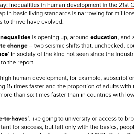
y: inequalities in human development in the 21st 
ap in basic living standards is narrowing for millions
s to thrive have evolved.
inequalities
is opening up, around
education
, and
ate change
-- two seismic shifts that, unchecked, co
nce
’ in society of the kind not seen since the Industr
to the report.
y high human development, for example, subscription
 15 times faster and the proportion of adults with t
more than six times faster than in countries with l
e-to-haves
’, like going to university or access to b
tant for success, but left only with the basics, peopl