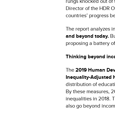
rungs knocked out of 
Director of the HDR O
countries’ progress 
The report analyzes in
and beyond today.
Bu
proposing a battery of 
Thinking beyond in
The
2019 Human Dev
Inequality-Adjusted
distribution of educat
By these measures, 2
inequalities in 2018. 
also go beyond income