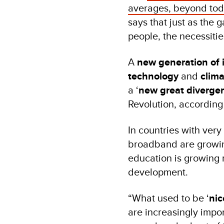
averages, beyond toda
says that just as the g
people, the necessitie
A
new generation of 
technology
and
clim
a ‘
new great diverge
Revolution, according 
In countries with ver
broadband are growing
education is growing 
development.
“What used to be ‘
nic
are increasingly impor