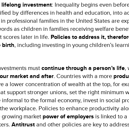
 lifelong investment
: Inequality begins even befor
fied by differences in health and education, into a
in professional families in the United States are ex
rds as children in families receiving welfare benefi
 scores later in life.
Policies to address it, therefo
 birth
, including investing in young children’s learn
investments must
continue through a person’s life
,
bour market and after
. Countries with a more
produ
e a lower concentration of wealth at the top, for e
hat support stronger unions, set the right minimum 
 informal to the formal economy, invest in social pr
the workplace. Policies to enhance productivity alo
e growing market
power of employers
is linked to a
kers.
Antitrust
and other policies are key to addres