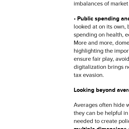
imbalances of market
•
Public spending and
looked at on its own, 
spending on health, ed
More and more, domest
highlighting the impo
ensure fair play, avoi
digitalization brings
tax evasion.
Looking beyond ave
Averages often hide wh
they can be helpful in
needed to create polici