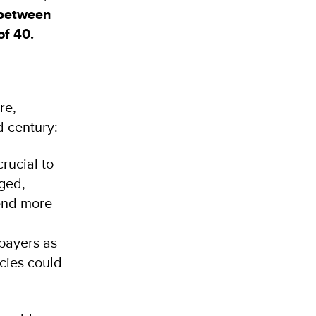
 between
of 40.
re,
nd century:
rucial to
aged,
pend more
xpayers as
icies could