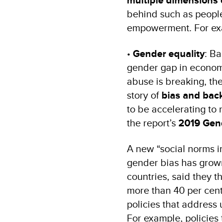
multiple dimensions 
behind such as people
empowerment. For ex
•
Gender equality
: Ba
gender gap in economi
abuse is breaking, the 
story of
bias and bac
to be accelerating to
the report’s
2019 Gend
A new “social norms in
gender bias has grown 
countries, said they 
more than 40 per cent
policies that address
For example, policies t