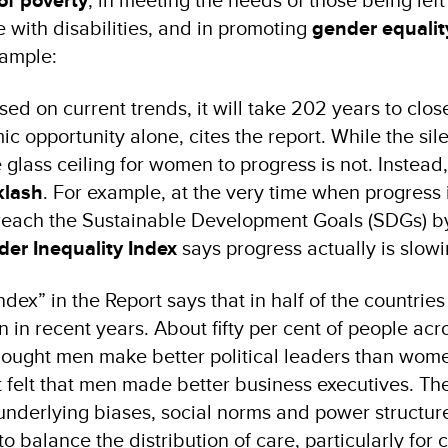
of poverty
 with disabilities, and in promoting
gender equalit
ample:
sed on current trends, it will take 202 years to clos
c opportunity alone, cites the report. While the sil
glass ceiling for women to progress is not. Instead, 
klash
. For example, at the very time when progress
 reach the Sustainable Development Goals (SDGs) b
er Inequality Index
says progress actually is slow
dex” in the Report says that in half of the countrie
in recent years. About fifty per cent of people acr
thought men make better political leaders than wom
 felt that men made better business executives. The
 underlying biases, social norms and power structur
o balance the distribution of care, particularly for 