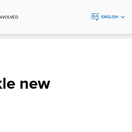
INVOLVED
ENGLISH
FRANÇAIS
ESPAÑOL
kle new