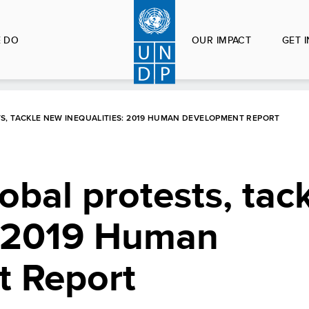
 DO
OUR IMPACT
GET 
S, TACKLE NEW INEQUALITIES: 2019 HUMAN DEVELOPMENT REPORT
obal protests, tac
s: 2019 Human
 Report