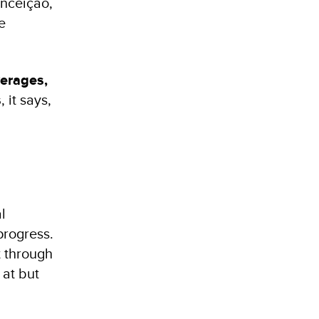
onceição,
e
erages,
s
, it says,
l
progress.
 through
 at but