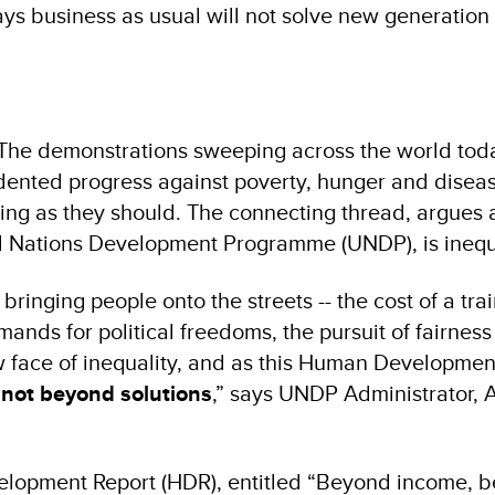
 business as usual will not solve new generation o
The demonstrations sweeping across the world toda
dented progress against poverty, hunger and disea
king as they should. The connecting thread, argues
d Nations Development Programme (UNDP), is inequa
 bringing people onto the streets -- the cost of a trai
emands for political freedoms, the pursuit of fairnes
new face of inequality, and as this Human Developmen
s not beyond solutions
,” says UNDP Administrator, 
opment Report (HDR), entitled “Beyond income, 