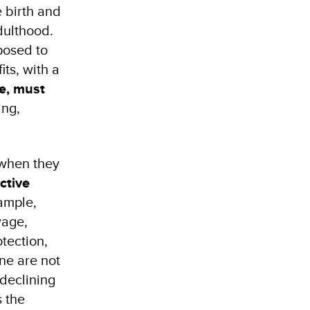
e birth and
dulthood.
posed to
ts, with a
re, must
ing,
 when they
ctive
xample,
wage,
otection,
ne are not
 declining
s the