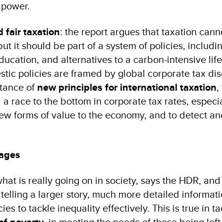
 power.
 fair taxation
: the report argues that taxation cann
but it should be part of a system of policies, includi
ucation, and alternatives to a carbon-intensive life
ic policies are framed by global corporate tax dis
rtance of
new principles for international taxation
,
d a race to the bottom in corporate tax rates, especi
 new forms of value to the economy, and to detect an
rages
at is really going on in society, says the HDR, and
 telling a larger story, much more detailed informati
es to tackle inequality effectively. This is true in ta
, in meeting the needs of those being left