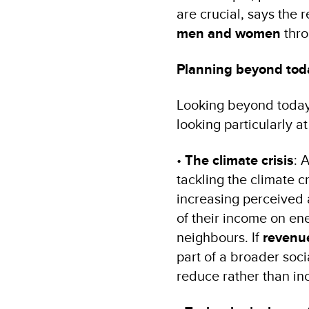
are crucial, says the 
men and women
thro
Planning beyond tod
Looking beyond today,
looking particularly a
•
The climate crisis
: 
tackling the climate c
increasing perceived a
of their income on en
neighbours. If
revenue
part of a broader soci
reduce rather than inc