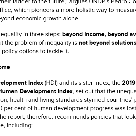
their ladder to the future,” argues UNDP’s Pedro C
ffice, which pioneers a more holistic way to measur
beyond economic growth alone.
equality in three steps:
beyond income, beyond av
t the problem of inequality is
not beyond solution
policy options to tackle it.
come
elopment Index
(HDI) and its sister index, the
2019
 Human Development Index
, set out that the unequa
ion, health and living standards stymied countries’ 
0 per cent of human development progress was lost
The report, therefore, recommends policies that look
, including: