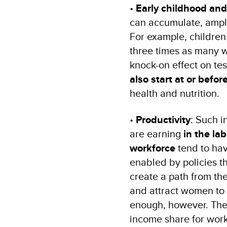
•
Early childhood and
can accumulate, ampli
For example, children 
three times as many wo
knock-on effect on test
also start at or before
health and nutrition.
•
Productivity
: Such 
are earning
in the la
workforce
tend to hav
enabled by policies t
create a path from the
and attract women to 
enough, however. Th
income share for wor