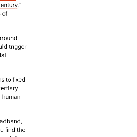
Century
,”
 of
 around
uld trigger
ial
s to fixed
ertiary
ow human
roadband,
e find the