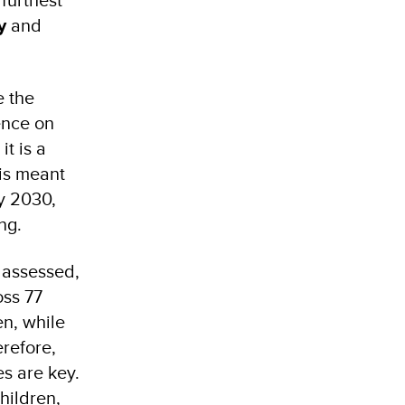
y
and
e the
ence on
it is a
 is meant
y 2030,
ing.
s assessed,
oss 77
en, while
refore,
es are key.
children,