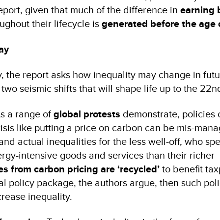
report, given that much of the difference in
earning
ughout their lifecycle is
generated before the age 
ay
 the report asks how inequality may change in futu
t two seismic shifts that will shape life up to the 22
As a range of
global protests
demonstrate, policies c
risis like putting a price on carbon can be mis-man
nd actual inequalities for the less well-off, who s
ergy-intensive goods and services than their richer
s from carbon pricing are ‘recycled’
to benefit ta
al policy package, the authors argue, then such pol
rease inequality.