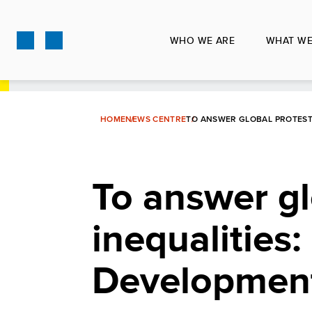
Skip
to
WHO WE ARE
WHAT WE
main
content
HOME
NEWS CENTRE
TO ANSWER GLOBAL PROTEST
To answer gl
inequalitie
Development