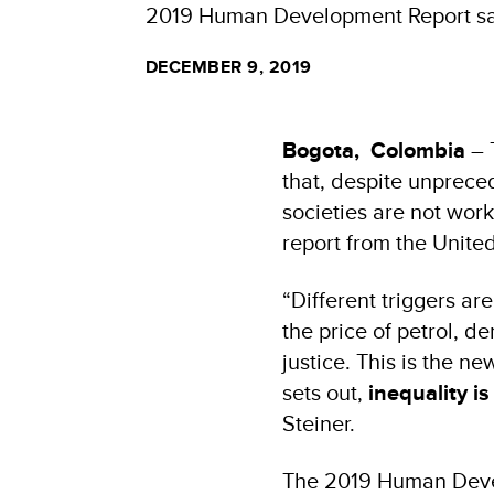
2019 Human Development Report says
DECEMBER 9, 2019
Bogota, Colombia
– 
that, despite unprece
societies are not wor
report from the Unite
“Different triggers are
the price of petrol, d
justice. This is the 
sets out,
inequality i
Steiner.
The
2019 Human Devel