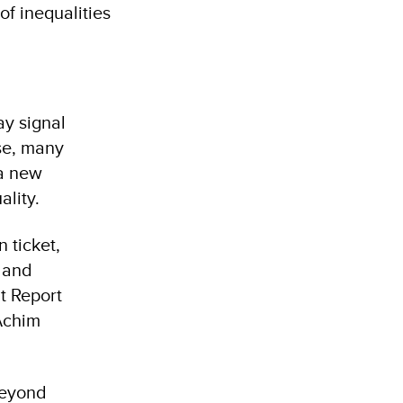
f inequalities
y signal
se, many
 a new
lity.
n ticket,
s and
t Report
Achim
beyond