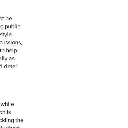
ot be
ng public
style.
cussions,
 to help
ally as
d deter
 while
on is
ckling the
 furthest