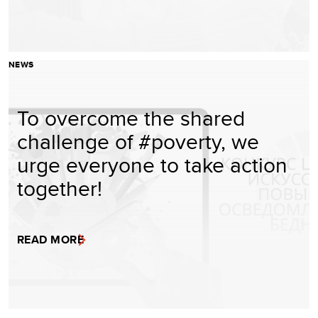
NEWS
To overcome the shared
challenge of #poverty, we
urge everyone to take action
together!
READ MORE