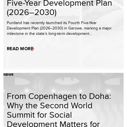
Five-Year Development Plan
(2026–2030)
Puntland has recently launched its Fourth Five-Year
Development Plan (2026–2030) in Garowe, marking a major
milestone in the state’s long-term development…
READ MORE
NEWS
From Copenhagen to Doha:
Why the Second World
Summit for Social
Development Matters for