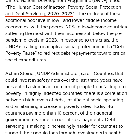
United Nations Development Programme (UNDP), titled
“
The Human Cost of Inaction: Poverty, Social Protection
and Debt Servicing, 2020–2023
”. The entirety of these
additional poor live in low - and lower-middle-income
economies, with the poorest 20% in low-income countries
suffering the most with their incomes still below the pre-
pandemic levels in 2023. In response to this crisis, the
UNDP is calling for adaptive social protection and a “Debt-
Poverty Pause” to redirect debt repayments toward critical
social expenditures.
Achim Steiner, UNDP Administrator, said: “Countries that
could invest in safety nets over the last three years have
prevented a significant number of people from falling into
poverty. In highly indebted countries, there is a correlation
between high levels of debt, insufficient social spending,
and an alarming increase in poverty rates. Today, 46
countries pay more than 10 percent of their general
government revenue on net interest payments. Debt
servicing is making it increasingly harder for countries to
support their populations through investments in health,