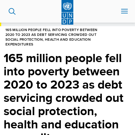
Skip
to
main
content
HOME
NEWS CENTRE
165 MILLION PEOPLE FELL INTO POVERTY BETWEEN
2020 TO 2023 AS DEBT SERVICING CROWDED OUT
SOCIAL PROTECTION, HEALTH AND EDUCATION
EXPENDITURES
165 million people fell
into poverty between
2020 to 2023 as debt
servicing crowded out
social protection,
health and education