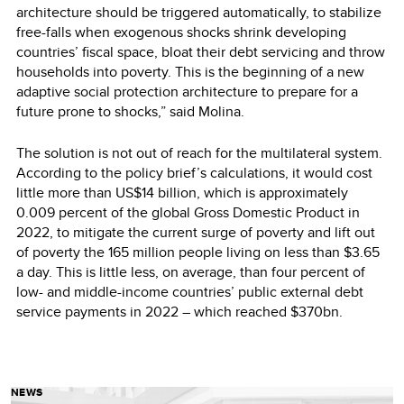
architecture should be triggered automatically, to stabilize
free-falls when exogenous shocks shrink developing
countries’ fiscal space, bloat their debt servicing and throw
households into poverty. This is the beginning of a new
adaptive social protection architecture to prepare for a
future prone to shocks,” said Molina.
The solution is not out of reach for the multilateral system.
According to the policy brief’s calculations, it would cost
little more than US$14 billion, which is approximately
0.009 percent of the global Gross Domestic Product in
2022, to mitigate the current surge of poverty and lift out
of poverty the 165 million people living on less than $3.65
a day. This is little less, on average, than four percent of
low- and middle-income countries’ public external debt
service payments in 2022 – which reached $370bn.
NEWS