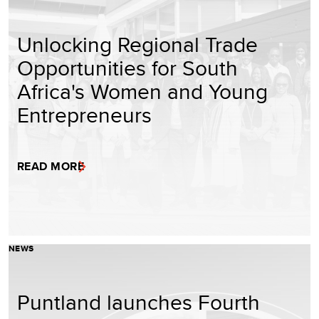
Unlocking Regional Trade
Opportunities for South
Africa's Women and Young
Entrepreneurs
READ MORE
NEWS
Puntland launches Fourth