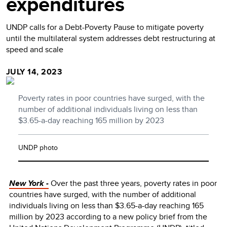
expenditures
UNDP calls for a Debt-Poverty Pause to mitigate poverty
until the multilateral system addresses debt restructuring at
speed and scale
JULY 14, 2023
Poverty rates in poor countries have surged, with the
number of additional individuals living on less than
$3.65-a-day reaching 165 million by 2023
UNDP photo
New York -
Over the past three years, poverty rates in poor
countries have surged, with the number of additional
individuals living on less than $3.65-a-day reaching 165
million by 2023 according to a new policy brief from the