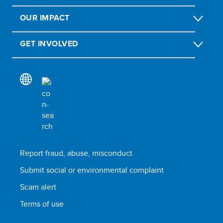
OUR IMPACT
GET INVOLVED
Report fraud, abuse, misconduct
Submit social or environmental complaint
Scam alert
Terms of use