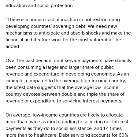
education and social protection.”
“There is a human cost of inaction in not restructuring
developing countries’ sovereign debt. We need new
mechanisms to anticipate and absorb shocks and make the
financial architecture work for the most vulnerable” he
added.
Over the past decade, debt service payments have steadily
been consuming a larger and larger share of public
revenue and expenditure in developing economies. As an
example, compared to the average high-income country,
the latest data suggests that the average low-income
country devotes between double and triple the share of
revenue or expenditure to servicing interest payments.
On average, low-income countries are likely to allocate
more than twice as much funding to servicing net interest
payments as they do to social assistance, and 1.4 times
more than to healthcare. Debt servicing accounts for 60%