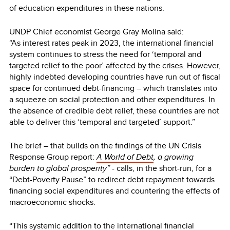
of education expenditures in these nations.
UNDP Chief economist George Gray Molina said:
“As interest rates peak in 2023, the international financial
system continues to stress the need for ‘temporal and
targeted relief to the poor’ affected by the crises. However,
highly indebted developing countries have run out of fiscal
space for continued debt-financing – which translates into
a squeeze on social protection and other expenditures. In
the absence of credible debt relief, these countries are not
able to deliver this ‘temporal and targeted’ support.”
The brief – that builds on the findings of the UN Crisis
Response Group report:
A World of Debt
, a growing
burden to global prosperity” -
calls, in the short-run, for a
“Debt-Poverty Pause” to redirect debt repayment towards
financing social expenditures and countering the effects of
macroeconomic shocks.
“This systemic addition to the international financial