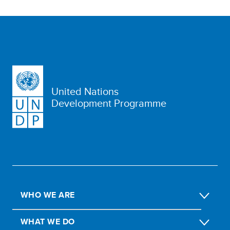
United Nations
Development Programme
WHO WE ARE
WHAT WE DO