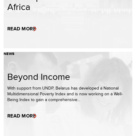
Africa
READ MORE
NEWS
Beyond Income
With support from UNDP, Belarus has developed a National
Multidimensional Poverty Index and is now working on a Well-
Being Index to gain a comprehensive…
READ MORE