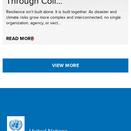
Through Coll...
Resilience isn't built alone. It is built together. As disaster and
climate risks grow more complex and interconnected, no single
organization, agency, or sect...
READ MORE
VIEW MORE
United Nations