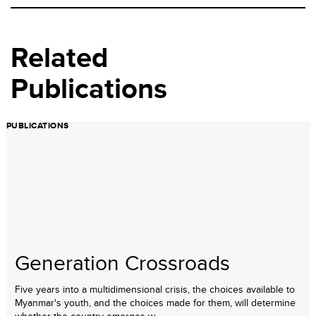
Related
Publications
PUBLICATIONS
Generation Crossroads
Five years into a multidimensional crisis, the choices available to
Myanmar's youth, and the choices made for them, will determine