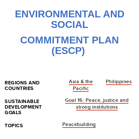
ENVIRONMENTAL
AND
SOCIAL
COMMITMENT PLAN
(ESCP)
Asia & the
Philippines
REGIONS AND
COUNTRIES
Pacific
Goal 16: Peace, justice and
SUSTAINABLE
DEVELOPMENT
strong institutions
GOALS
Peacebuilding
TOPICS