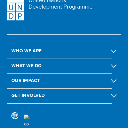
Development Programme
WHO WE ARE
WHAT WE DO
OUR IMPACT
GET INVOLVED