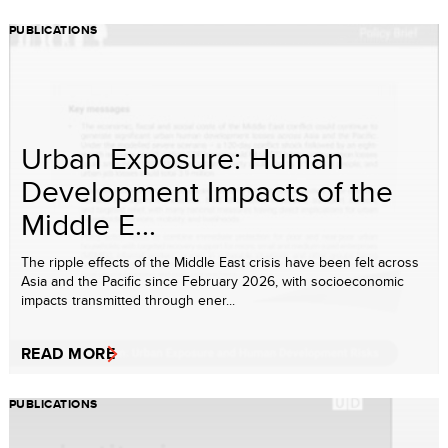
PUBLICATIONS
Urban Exposure: Human
Development Impacts of the
Middle E...
The ripple effects of the Middle East crisis have been felt across
Asia and the Pacific since February 2026, with socioeconomic
impacts transmitted through ener...
READ MORE
PUBLICATIONS