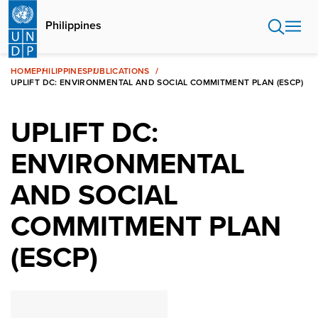
Skip
to
Philippines
main
content
HOME
PHILIPPINES
PUBLICATIONS
UPLIFT DC: ENVIRONMENTAL AND SOCIAL COMMITMENT PLAN (ESCP)
UPLIFT DC:
ENVIRONMENTAL
AND SOCIAL
COMMITMENT PLAN
(ESCP)