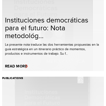
Instituciones democráticas
para el futuro: Nota
metodológ...
La presente nota traduce las dos herramientas propuestas en la
guía estratégica en un itinerario práctico de momentos,
productos e instrumentos de trabajo. Su f...
READ MORE
PUBLICATIONS