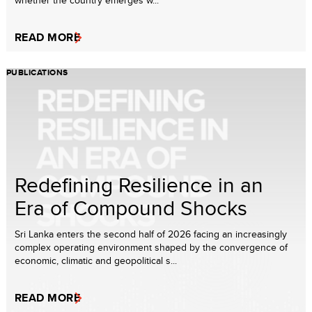
whether the country emerges w...
READ MORE
PUBLICATIONS
Redefining Resilience in an
Era of Compound Shocks
Sri Lanka enters the second half of 2026 facing an increasingly
complex operating environment shaped by the convergence of
economic, climatic and geopolitical s...
READ MORE