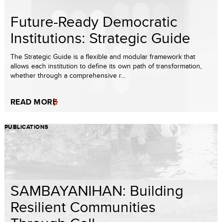
Future-Ready Democratic
Institutions: Strategic Guide
The Strategic Guide is a flexible and modular framework that
allows each institution to define its own path of transformation,
whether through a comprehensive r...
READ MORE
PUBLICATIONS
SAMBAYANIHAN: Building
Resilient Communities