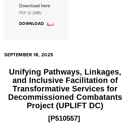
Download here
PDF (0.2MB)
DOWNLOAD
SEPTEMBER 18, 2025
Unifying Pathways, Linkages,
and Inclusive Facilitation of
Transformative Services for
Decommissioned Combatants
Project (UPLIFT DC)
[P510557]