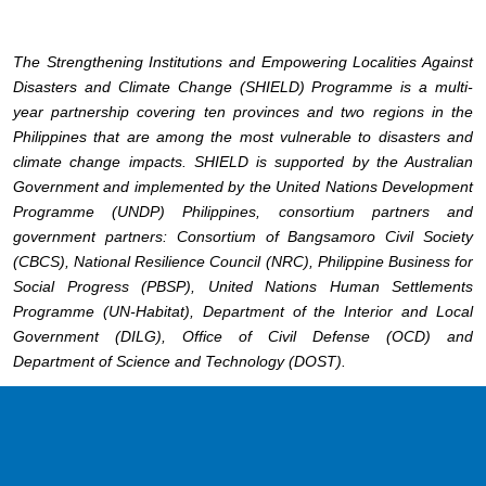
The Strengthening Institutions and Empowering Localities Against
Disasters and Climate Change (SHIELD) Programme is a multi-
year partnership covering ten provinces and two regions in the
Philippines that are among the most vulnerable to disasters and
climate change impacts. SHIELD is supported by the Australian
Government and implemented by the United Nations Development
Programme (UNDP) Philippines, consortium partners and
government partners: Consortium of Bangsamoro Civil Society
(CBCS), National Resilience Council (NRC), Philippine Business for
Social Progress (PBSP), United Nations Human Settlements
Programme (UN-Habitat), Department of the Interior and Local
Government (DILG), Office of Civil Defense (OCD) and
Department of Science and Technology (DOST).