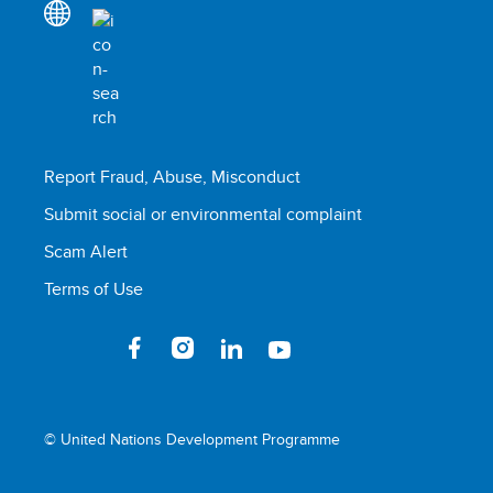
Report Fraud, Abuse, Misconduct
Submit social or environmental complaint
Scam Alert
Terms of Use
© United Nations Development Programme