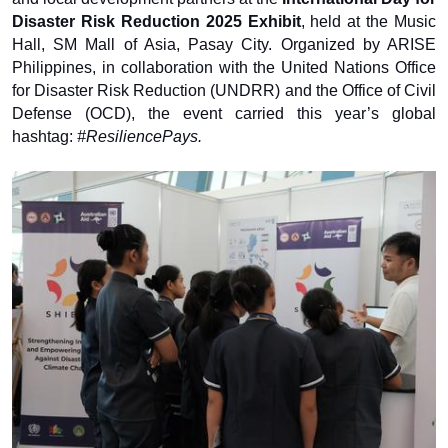
Disaster Risk Reduction 2025 Exhibit
, held at the Music
Hall, SM Mall of Asia, Pasay City. Organized by ARISE
Philippines, in collaboration with the United Nations Office
for Disaster Risk Reduction (UNDRR) and the Office of Civil
Defense (OCD), the event carried this year’s global
hashtag:
#ResiliencePays.