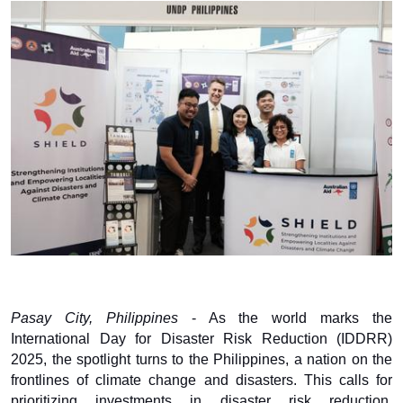
Pasay City, Philippines
- As the world marks the
International Day for Disaster Risk Reduction (IDDRR)
2025, the spotlight turns to the Philippines, a nation on the
frontlines of climate change and disasters. This calls for
prioritizing investments in disaster risk reduction,