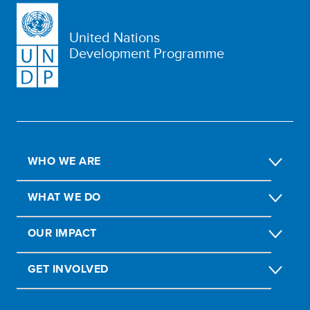
United Nations
Development Programme
WHO WE ARE
WHAT WE DO
OUR IMPACT
GET INVOLVED