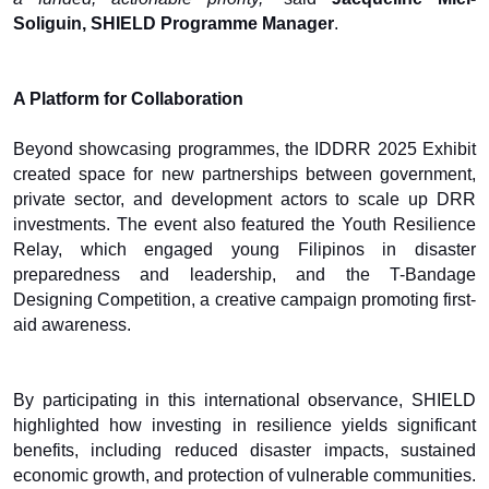
Soliguin, SHIELD Programme Manager
.
A Platform for Collaboration
Beyond showcasing programmes, the IDDRR 2025 Exhibit
created space for new partnerships between government,
private sector, and development actors to scale up DRR
investments. The event also featured the Youth Resilience
Relay, which engaged young Filipinos in disaster
preparedness and leadership, and the T-Bandage
Designing Competition, a creative campaign promoting first-
aid awareness.
By participating in this international observance, SHIELD
highlighted how investing in resilience yields significant
benefits, including reduced disaster impacts, sustained
economic growth, and protection of vulnerable communities.