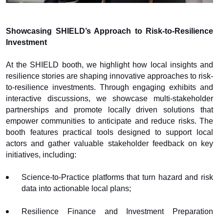
Showcasing SHIELD’s Approach to Risk-to-Resilience
Investment
At the SHIELD booth, we highlight how local insights and
resilience stories are shaping innovative approaches to risk-
to-resilience investments. Through engaging exhibits and
interactive discussions, we showcase multi-stakeholder
partnerships and promote locally driven solutions that
empower communities to anticipate and reduce risks. The
booth features practical tools designed to support local
actors and gather valuable stakeholder feedback on key
initiatives, including:
Science-to-Practice platforms that turn hazard and risk
data into actionable local plans;
Resilience Finance and Investment Preparation