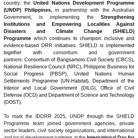
country, the
United Nations Development Programme
(UNDP) Philippines,
in partnership with the Australian
Government, is implementing the
Strengthening
Institutions and Empowering Localities Against
Disasters and Climate Change (SHIELD)
Programme
which
continues to
champion inclusive and
evidence-based DRR initiatives. SHIELD is implemented
together with
consortium and government
partners:
Consortium of Bangsamoro Civil Society (CBCS),
National Resilience Council (NRC), Philippine Business for
Social Progress (PBSP), United Nations Human
Settlements Programme (UN-Habitat), Department of the
Interior and Local Government (DILG), Office of Civil
Defense (OCD) and Department of Science and Technology
(DOST).
To mark the IDDRR 2025, UNDP through the SHIELD
Programme team joined government agencies, private
sector leaders, civil society organizations, and international
and local development partners at the
International Day for