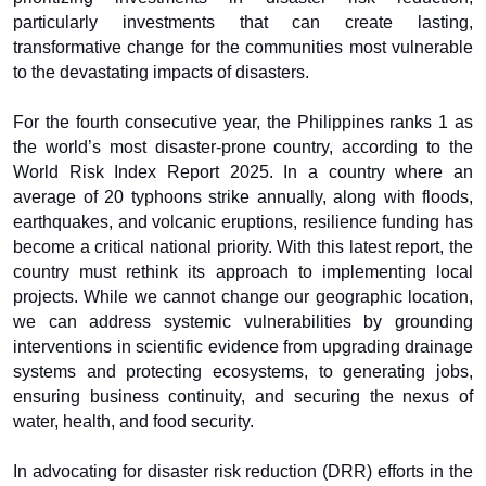
particularly investments that can create lasting,
transformative change for the communities most vulnerable
to the devastating impacts of disasters.
For the fourth consecutive year, the Philippines ranks 1 as
the world’s most disaster-prone country, according to the
World Risk Index Report 2025. In a country where an
average of 20 typhoons strike annually, along with floods,
earthquakes, and volcanic eruptions, resilience funding has
become a critical national priority. With this latest report, the
country must rethink its approach to implementing local
projects. While we cannot change our geographic location,
we can address systemic vulnerabilities by grounding
interventions in scientific evidence from upgrading drainage
systems and protecting ecosystems, to generating jobs,
ensuring business continuity, and securing the nexus of
water, health, and food security.
In advocating for disaster risk reduction (DRR) efforts in the