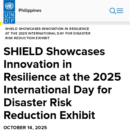
Skip
to
Philippines
main
content
HOME
PHILIPPINES
SHIELD SHOWCASES INNOVATION IN RESILIENCE
AT THE 2025 INTERNATIONAL DAY FOR DISASTER
RISK REDUCTION EXHIBIT
SHIELD Showcases
Innovation in
Resilience at the 2025
International Day for
Disaster Risk
Reduction Exhibit
OCTOBER 14, 2025