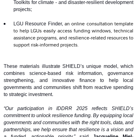
Toolkits for climate - and disaster-resilient development
projects;
an online consultation template
LGU Resource Finder,
to help LGUs easily access funding windows, technical
assistance programs, and resilience-related resources to
support risk-informed projects.
These materials illustrate SHIELD’s unique model, which
combines science-based risk information, governance
strengthening, and innovative finance to help local
governments and communities shift from reactive spending
to strategic investment.
“Our participation in IDDRR 2025 reflects SHIELD’s
commitment to unlock resilience funding. By equipping local
governments and communities with the right tools, data, and
partnerships, we help ensure that resilience is a vision and
a funded, actionable priority,”
said
Jacqueline Miel-