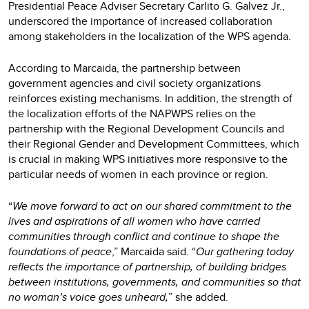
Presidential Peace Adviser Secretary Carlito G. Galvez Jr.,
underscored the importance of increased collaboration
among stakeholders in the localization of the WPS agenda.
According to Marcaida, the partnership between
government agencies and civil society organizations
reinforces existing mechanisms. In addition, the strength of
the localization efforts of the NAPWPS relies on the
partnership with the Regional Development Councils and
their Regional Gender and Development Committees, which
is crucial in making WPS initiatives more responsive to the
particular needs of women in each province or region.
“
We move forward to act on our shared commitment to the
lives and aspirations of all women who have carried
communities through conflict and continue to shape the
foundations of peace
,” Marcaida said. “
Our gathering today
reflects the importance of partnership, of building bridges
between institutions, governments, and communities so that
no woman’s voice goes unheard,
” she added.