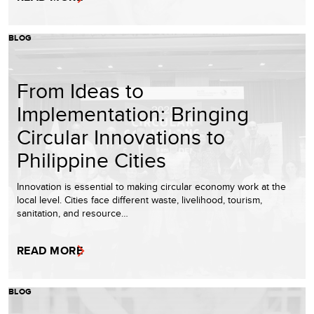
BLOG
From Ideas to
Implementation: Bringing
Circular Innovations to
Philippine Cities
Innovation is essential to making circular economy work at the
local level. Cities face different waste, livelihood, tourism,
sanitation, and resource…
READ MORE
BLOG