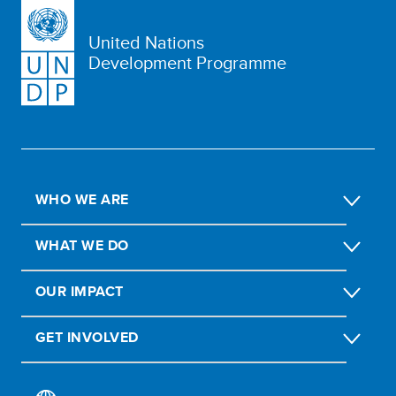
United Nations
Development Programme
WHO WE ARE
WHAT WE DO
OUR IMPACT
GET INVOLVED