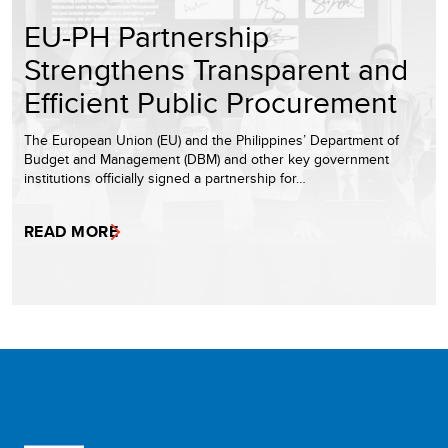
EU-PH Partnership
Strengthens Transparent and
Efficient Public Procurement
The European Union (EU) and the Philippines’ Department of
Budget and Management (DBM) and other key government
institutions officially signed a partnership for…
READ MORE