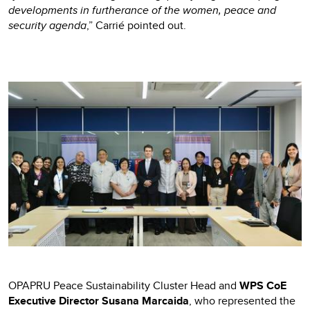
developments in furtherance of the women, peace and
security agenda
,” Carrié pointed out.
OPAPRU Peace Sustainability Cluster Head and
WPS CoE
Executive Director Susana Marcaida
, who represented the