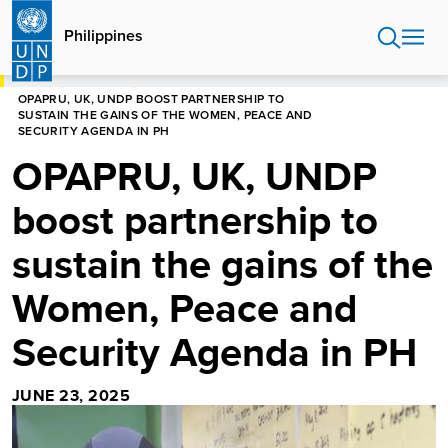
Skip
to
Philippines
main
content
HOME
PHILIPPINES
OPAPRU, UK, UNDP BOOST PARTNERSHIP TO
SUSTAIN THE GAINS OF THE WOMEN, PEACE AND
SECURITY AGENDA IN PH
OPAPRU, UK, UNDP
boost partnership to
sustain the gains of the
Women, Peace and
Security Agenda in PH
JUNE 23, 2025