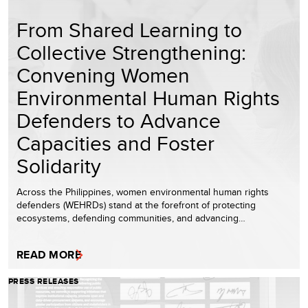
From Shared Learning to
Collective Strengthening:
Convening Women
Environmental Human Rights
Defenders to Advance
Capacities and Foster
Solidarity
Across the Philippines, women environmental human rights
defenders (WEHRDs) stand at the forefront of protecting
ecosystems, defending communities, and advancing…
READ MORE
PRESS RELEASES