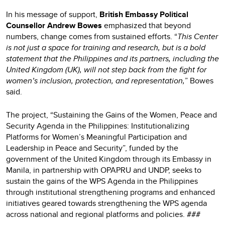
In his message of support,
British Embassy Political
Counsellor Andrew Bowes
emphasized that beyond
numbers, change comes from sustained efforts. “
This Center
is not just a space for training and research, but is a bold
statement that the Philippines and its partners, including the
United Kingdom (UK), will not step back from the fight for
women’s inclusion, protection, and representation,
” Bowes
said.
The project, “Sustaining the Gains of the Women, Peace and
Security Agenda in the Philippines: Institutionalizing
Platforms for Women’s Meaningful Participation and
Leadership in Peace and Security”, funded by the
government of the United Kingdom through its Embassy in
Manila, in partnership with OPAPRU and UNDP, seeks to
sustain the gains of the WPS Agenda in the Philippines
through institutional strengthening programs and enhanced
initiatives geared towards strengthening the WPS agenda
across national and regional platforms and policies. ###