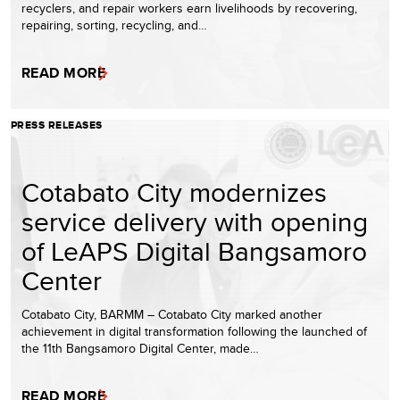
recyclers, and repair workers earn livelihoods by recovering,
repairing, sorting, recycling, and…
READ MORE
PRESS RELEASES
Cotabato City modernizes
service delivery with opening
of LeAPS Digital Bangsamoro
Center
Cotabato City, BARMM – Cotabato City marked another
achievement in digital transformation following the launched of
the 11th Bangsamoro Digital Center, made…
READ MORE