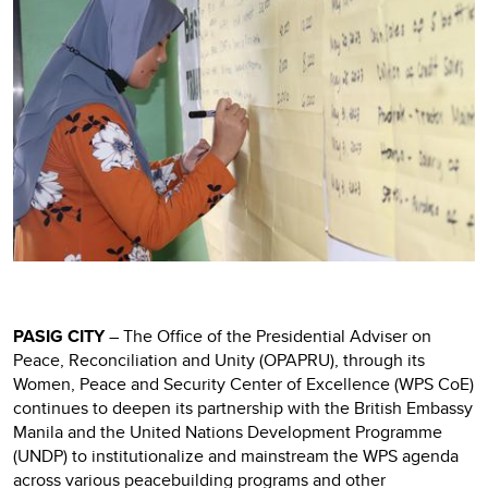
PASIG CITY
– The Office of the Presidential Adviser on
Peace, Reconciliation and Unity (OPAPRU), through its
Women, Peace and Security Center of Excellence (WPS CoE)
continues to deepen its partnership with the British Embassy
Manila and the United Nations Development Programme
(UNDP) to institutionalize and mainstream the WPS agenda
across various peacebuilding programs and other