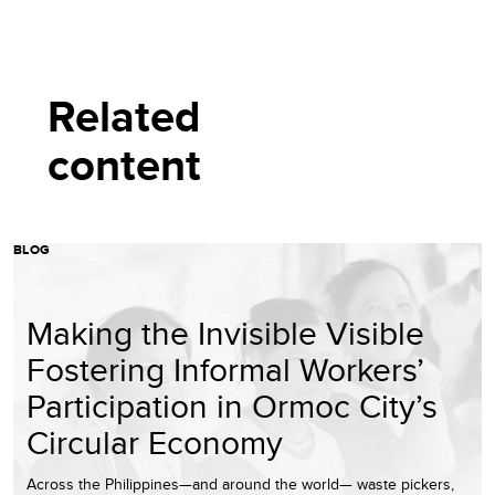
Related
content
BLOG
Making the Invisible Visible
Fostering Informal Workers’
Participation in Ormoc City’s
Circular Economy
Across the Philippines—and around the world— waste pickers,