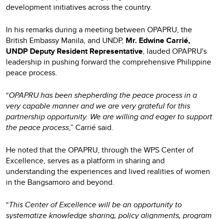
development initiatives across the country.
In his remarks during a meeting between OPAPRU, the
British Embassy Manila, and UNDP,
Mr. Edwine Carrié,
UNDP Deputy Resident Representative
, lauded OPAPRU's
leadership in pushing forward the comprehensive Philippine
peace process.
“
OPAPRU has been shepherding the peace process in a
very capable manner and we are very grateful for this
partnership opportunity. We are willing and eager to support
the peace process
,” Carrié said.
He noted that the OPAPRU, through the WPS Center of
Excellence, serves as a platform in sharing and
understanding the experiences and lived realities of women
in the Bangsamoro and beyond.
“
This Center of Excellence will be an opportunity to
systematize knowledge sharing, policy alignments, program