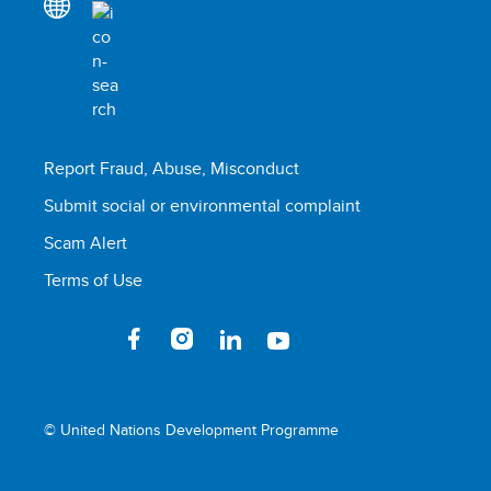
Report Fraud, Abuse, Misconduct
Submit social or environmental complaint
Scam Alert
Terms of Use
© United Nations Development Programme