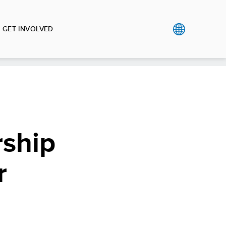
GET INVOLVED
ship
r