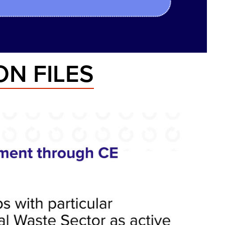
N FILES