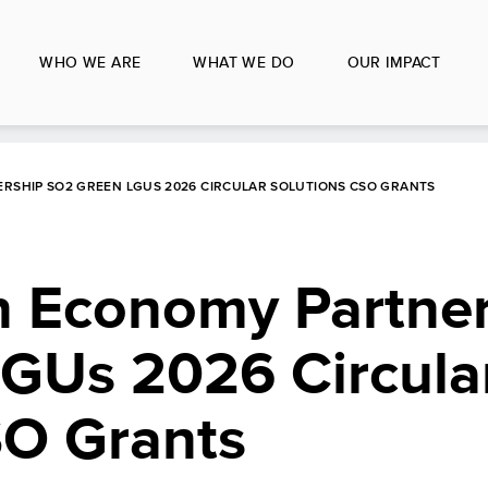
WHO WE ARE
WHAT WE DO
OUR IMPACT
RSHIP SO2 GREEN LGUS 2026 CIRCULAR SOLUTIONS CSO GRANTS
 Economy Partner
GUs 2026 Circula
SO Grants