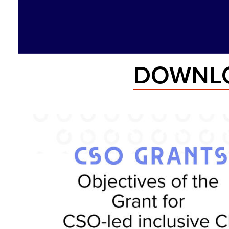
DOWNLO