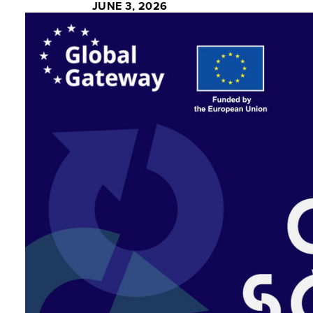
JUNE 3, 2026