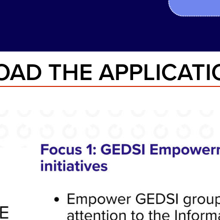
AD THE APPLICATIO