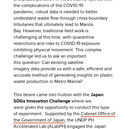
the complications of the COVID-19
pandemic, robust data is needed to better
understand waste flow through cross-boundary
tributaries that ultimately lead to Manila
Bay. However, traditional field work is
challenging at this time, with quarantine
restrictions and risks to COVID-19 exposure
inhibiting physical movement. This complex
challenge led us to ask an important
this question: Can existing satellite
imagery data provide us with a safe, efficient and
accurate method of generating insights on plastic
waste production in Metro Manila?
This desire came into fruition with the
Japan
SDGs Innovation Challenge
where we
were given the opportunity to conduct this type
of experiment. Supported by the
Cabinet Office of
the Government of Japan
, the UNDP PH
Accelerated Lab (ALabPH) engaged the
Japan