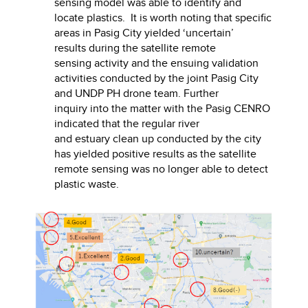
sensing model was able to identify and
locate plastics. It is worth noting that specific
areas in Pasig City yielded ‘uncertain’
results during the satellite remote
sensing activity and the ensuing validation
activities conducted by the joint Pasig City
and UNDP PH drone team. Further
inquiry into the matter with the Pasig CENRO
indicated that the regular river
and estuary clean up conducted by the city
has yielded positive results as the satellite
remote sensing was no longer able to detect
plastic waste.