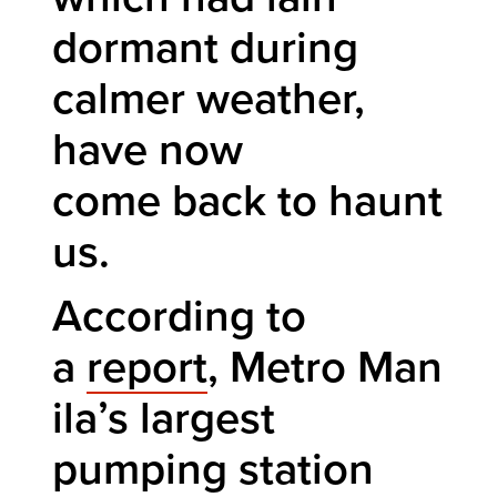
dormant during
calmer weather,
have now
come back to haunt
us.
According to
a
report
, Metro Man
ila’s largest
pumping station