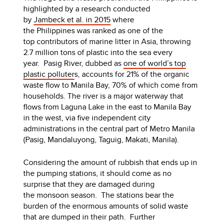
highlighted by a research conducted
by
Jambeck et al. in 2015
where
the Philippines was ranked as one of the
top contributors of marine litter in Asia, throwing
2.7 million tons of plastic into the sea every
year. Pasig River, dubbed as
one of world’s top
plastic polluter
s, accounts for 21% of the organic
waste flow to Manila Bay, 70% of which come from
households. The river is a major waterway that
flows from Laguna Lake in the east to Manila Bay
in the west, via five independent city
administrations in the central part of Metro Manila
(Pasig, Mandaluyong, Taguig, Makati, Manila).
Considering the amount of rubbish that ends up in
the pumping stations, it should come as no
surprise that they are damaged during
the monsoon season. The stations bear the
burden of the enormous amounts of solid waste
that are dumped in their path. Further