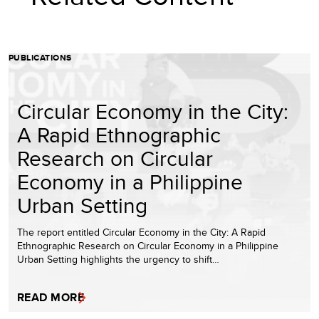
PUBLICATIONS
Circular Economy in the City:
A Rapid Ethnographic
Research on Circular
Economy in a Philippine
Urban Setting
The report entitled Circular Economy in the City: A Rapid
Ethnographic Research on Circular Economy in a Philippine
Urban Setting highlights the urgency to shift…
READ MORE