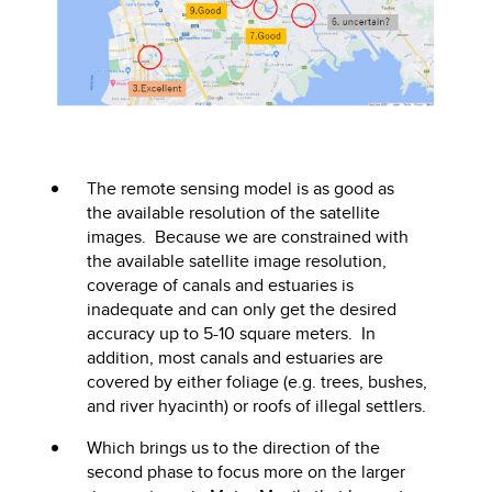
The remote sensing model is as good as
the available resolution of the satellite
images. Because we are constrained with
the available satellite image resolution,
coverage of canals and estuaries is
inadequate and can only get the desired
accuracy up to 5-10 square meters. In
addition, most canals and estuaries are
covered by either foliage (e.g. trees, bushes,
and river hyacinth) or roofs of illegal settlers.
Which brings us to the direction of the
second phase to focus more on the larger