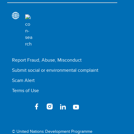
Report Fraud, Abuse, Misconduct
Submit social or environmental complaint
Scam Alert
Terms of Use
© United Nations Development Programme