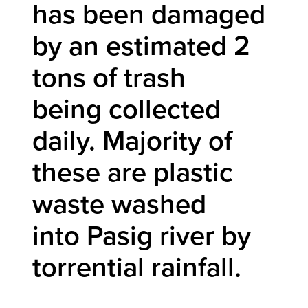
has been damaged
by an estimated 2
tons of trash
being collected
daily. Majority of
these are plastic
waste washed
into Pasig river by
torrential rainfall.