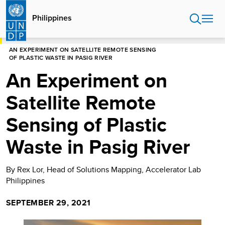
Skip
to
Philippines
main
content
HOME
PHILIPPINES
AN EXPERIMENT ON SATELLITE REMOTE SENSING
OF PLASTIC WASTE IN PASIG RIVER
An Experiment on
Satellite Remote
Sensing of Plastic
Waste in Pasig River
By Rex Lor, Head of Solutions Mapping, Accelerator Lab
Philippines
SEPTEMBER 29, 2021