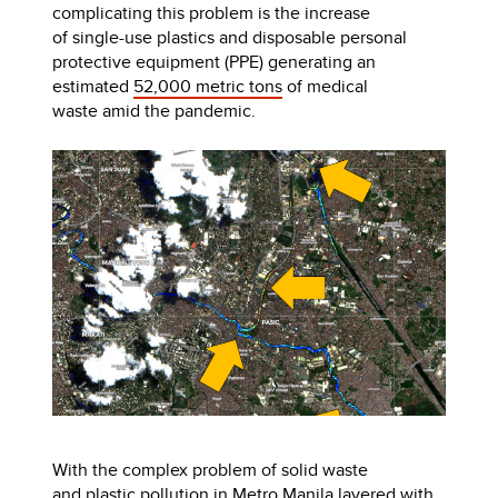
complicating this problem is the increase
of single-use plastics and disposable personal
protective equipment (PPE) generating an
estimated
52,000 metric tons
of medical
waste amid the pandemic.
With the complex problem of solid waste
and plastic pollution in Metro Manila layered with