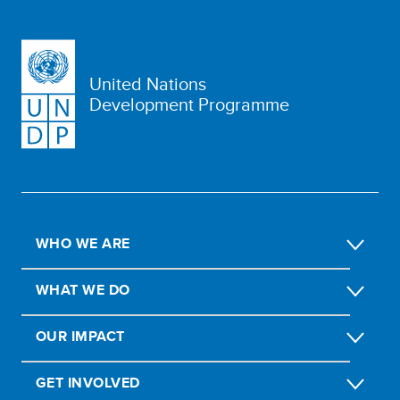
United Nations
Development Programme
WHO WE ARE
WHAT WE DO
OUR IMPACT
GET INVOLVED