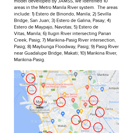
model developed by JAMSS, we identified 10
areas in the Metro Manila River system. The areas
include: 1) Estero de Binondo, Manila; 2) Sevilla
Bridge, San Juan; 3) Estero de Galina, Pasay; 4)
Estero de Maypajo, Navotas; 5) Estero de
Vitas, Manila; 6) Ilugin River intersecting Parian
Creek, Pasig; 7) Marikina-Pasig River intersection,
Pasig; 8) Maybunga Floodway, Pasig; 9) Pasig River
near Guadalupe Bridge, Makati; 10) Marikina River,
Marikina-Pasig.