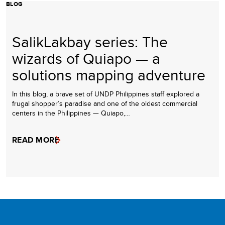
BLOG
SalikLakbay series: The
wizards of Quiapo — a
solutions mapping adventure
In this blog, a brave set of UNDP Philippines staff explored a
frugal shopper’s paradise and one of the oldest commercial
centers in the Philippines — Quiapo,…
READ MORE