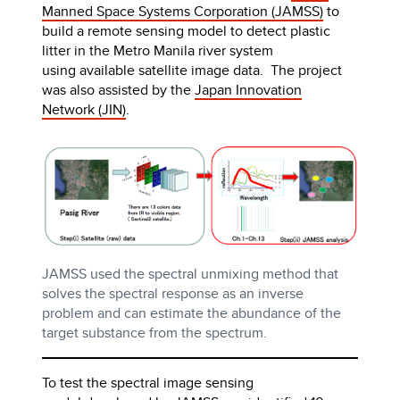
Manned Space Systems Corporation (JAMSS)
to
build a remote sensing model to detect plastic
litter in the Metro Manila river system
using available satellite image data. The project
was also assisted by the
Japan Innovation
Network (JIN)
.
JAMSS used the spectral unmixing method that
solves the spectral response as an inverse
problem and can estimate the abundance of the
target substance from the spectrum.
To test the spectral image sensing