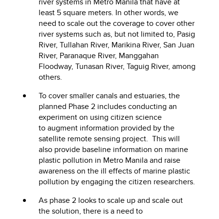
river systems in Metro Manila that have at
least 5 square meters. In other words, we
need to scale out the coverage to cover other
river systems such as, but not limited to, Pasig
River, Tullahan River, Marikina River, San Juan
River, Paranaque River, Manggahan
Floodway, Tunasan River, Taguig River, among
others.
To cover smaller canals and estuaries, the
planned Phase 2 includes conducting an
experiment on using citizen science
to augment information provided by the
satellite remote sensing project. This will
also provide baseline information on marine
plastic pollution in Metro Manila and raise
awareness on the ill effects of marine plastic
pollution by engaging the citizen researchers.
As phase 2 looks to scale up and scale out
the solution, there is a need to