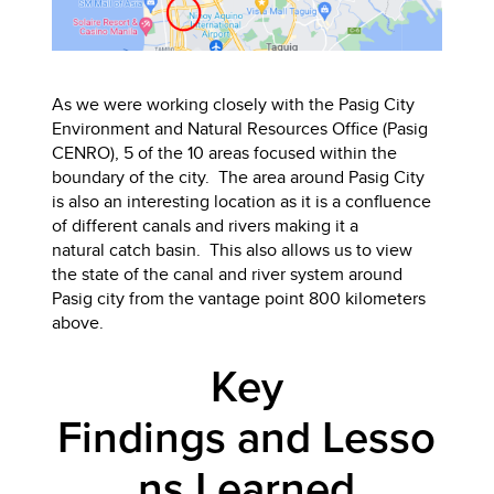
As we were working closely with the Pasig City
Environment and Natural Resources Office (Pasig
CENRO), 5 of the 10 areas focused within the
boundary of the city. The area around Pasig City
is also an interesting location as it is a confluence
of different canals and rivers making it a
natural catch basin. This also allows us to view
the state of the canal and river system around
Pasig city from the vantage point 800 kilometers
above.
Key
Findings and Lesso
ns Learned