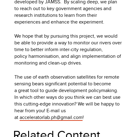
developed by JAMSS. By scaling deep, we plan
to reach out to key government agencies and
research institutions to learn from their
experiences and enhance the experiment.
We hope that by pursuing this project, we would
be able to provide a way to monitor our rivers over
time to better inform inter-city regulation,
policy harmonisation, and align implementation of
monitoring and clean-up drives.
The use of earth observation satellites for remote
sensing bears significant potential to become
a great tool to guide development policymaking.
In which other ways do you think we can best use
this cutting-edge innovation? We will be happy to
hear from you! E-mail us
at
acceleratorlab.ph@gmail.com
!
Related Content