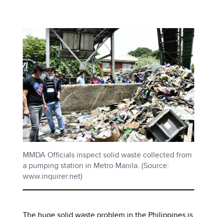
MMDA Officials inspect solid waste collected from
a pumping station in Metro Manila. (Source:
www.inquirer.net)
The huge solid waste problem in the Philippines is