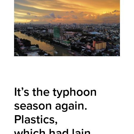
It’s the typhoon
season again.
Plastics,
which had lain