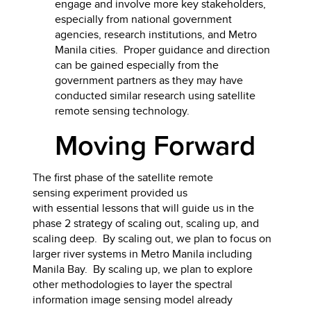
engage and involve more key stakeholders,
especially from national government
agencies, research institutions, and Metro
Manila cities. Proper guidance and direction
can be gained especially from the
government partners as they may have
conducted similar research using satellite
remote sensing technology.
Moving Forward
The first phase of the satellite remote
sensing experiment provided us
with essential lessons that will guide us in the
phase 2 strategy of scaling out, scaling up, and
scaling deep. By scaling out, we plan to focus on
larger river systems in Metro Manila including
Manila Bay. By scaling up, we plan to explore
other methodologies to layer the spectral
information image sensing model already