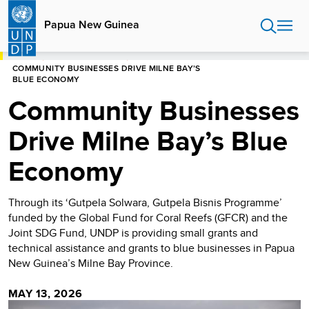
Skip
to
Papua New Guinea
main
content
HOME
PAPUA NEW GUINEA
COMMUNITY BUSINESSES DRIVE MILNE BAY’S
BLUE ECONOMY
Community Businesses
Drive Milne Bay’s Blue
Economy
Through its ‘Gutpela Solwara, Gutpela Bisnis Programme’
funded by the Global Fund for Coral Reefs (GFCR) and the
Joint SDG Fund, UNDP is providing small grants and
technical assistance and grants to blue businesses in Papua
New Guinea’s Milne Bay Province.
MAY 13, 2026