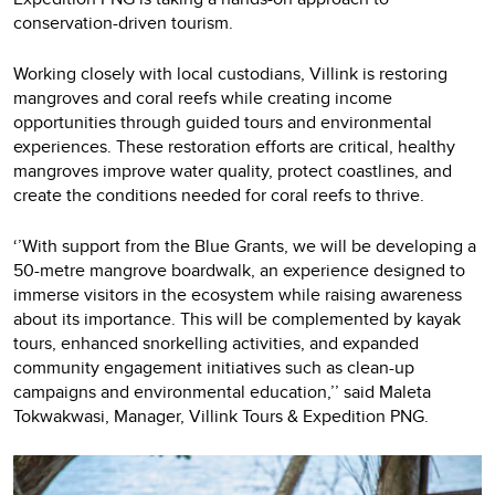
conservation-driven tourism.
Working closely with local custodians, Villink is restoring
mangroves and coral reefs while creating income
opportunities through guided tours and environmental
experiences. These restoration efforts are critical, healthy
mangroves improve water quality, protect coastlines, and
create the conditions needed for coral reefs to thrive.
‘’With support from the Blue Grants, we will be developing a
50-metre mangrove boardwalk, an experience designed to
immerse visitors in the ecosystem while raising awareness
about its importance. This will be complemented by kayak
tours, enhanced snorkelling activities, and expanded
community engagement initiatives such as clean-up
campaigns and environmental education,’’ said Maleta
Tokwakwasi, Manager, Villink Tours & Expedition PNG.