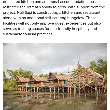
dedicated kitchen and additional accommodation, has
restricted the retreat’s ability to grow. With support from the
project, Nuli Sapi is constructing a kitchen and restaurant,
along with an additional self-catering bungalow. These
facilities will not only improve guest experiences but also
serve as training spaces for eco-friendly hospitality and
sustainable tourism practices.