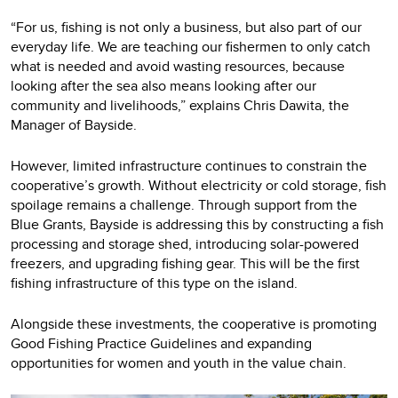
“For us, fishing is not only a business, but also part of our
everyday life. We are teaching our fishermen to only catch
what is needed and avoid wasting resources, because
looking after the sea also means looking after our
community and livelihoods,” explains Chris Dawita, the
Manager of Bayside.
However, limited infrastructure continues to constrain the
cooperative’s growth. Without electricity or cold storage, fish
spoilage remains a challenge. Through support from the
Blue Grants, Bayside is addressing this by constructing a fish
processing and storage shed, introducing solar-powered
freezers, and upgrading fishing gear. This will be the first
fishing infrastructure of this type on the island.
Alongside these investments, the cooperative is promoting
Good Fishing Practice Guidelines and expanding
opportunities for women and youth in the value chain.