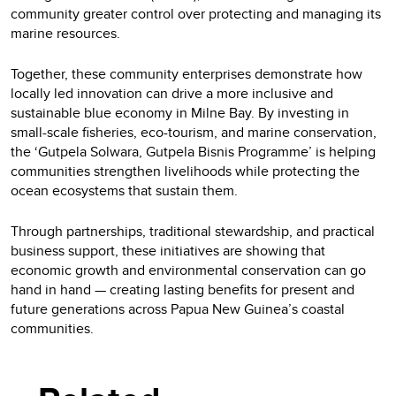
community greater control over protecting and managing its
marine resources.
Together, these community enterprises demonstrate how
locally led innovation can drive a more inclusive and
sustainable blue economy in Milne Bay. By investing in
small-scale fisheries, eco-tourism, and marine conservation,
the ‘Gutpela Solwara, Gutpela Bisnis Programme’ is helping
communities strengthen livelihoods while protecting the
ocean ecosystems that sustain them.
Through partnerships, traditional stewardship, and practical
business support, these initiatives are showing that
economic growth and environmental conservation can go
hand in hand — creating lasting benefits for present and
future generations across Papua New Guinea’s coastal
communities.