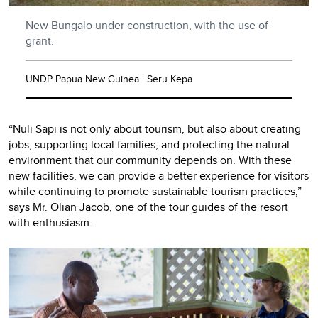
New Bungalo under construction, with the use of
grant.
UNDP Papua New Guinea | Seru Kepa
“Nuli Sapi is not only about tourism, but also about creating
jobs, supporting local families, and protecting the natural
environment that our community depends on. With these
new facilities, we can provide a better experience for visitors
while continuing to promote sustainable tourism practices,”
says Mr. Olian Jacob, one of the tour guides of the resort
with enthusiasm.