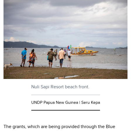
Nuli Sapi Resort beach front.
UNDP Papua New Guinea | Seru Kepa
The grants, which are being provided through the Blue