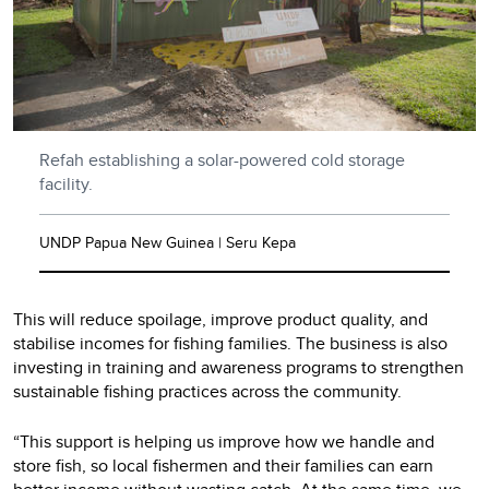
Refah establishing a solar-powered cold storage
facility.
UNDP Papua New Guinea | Seru Kepa
This will reduce spoilage, improve product quality, and
stabilise incomes for fishing families. The business is also
investing in training and awareness programs to strengthen
sustainable fishing practices across the community.
“This support is helping us improve how we handle and
store fish, so local fishermen and their families can earn