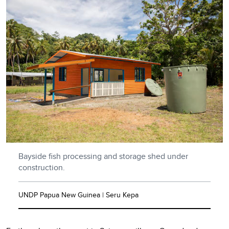
Bayside fish processing and storage shed under
construction.
UNDP Papua New Guinea | Seru Kepa