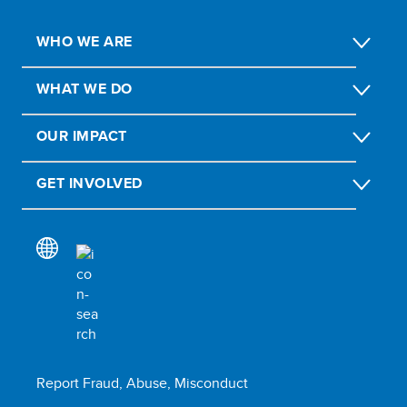
WHO WE ARE
WHAT WE DO
OUR IMPACT
GET INVOLVED
Report Fraud, Abuse, Misconduct