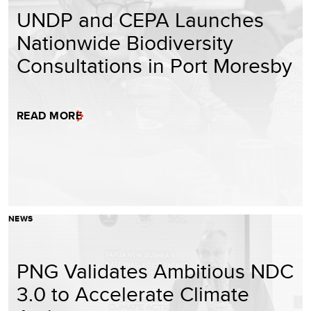
UNDP and CEPA Launches
Nationwide Biodiversity
Consultations in Port Moresby
READ MORE
NEWS
PNG Validates Ambitious NDC
3.0 to Accelerate Climate