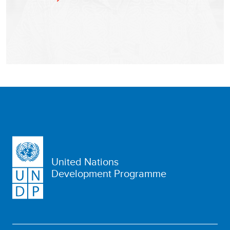
United Nations
Development Programme