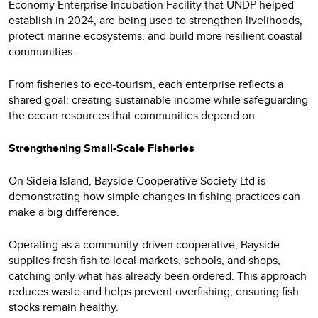
Economy Enterprise Incubation Facility that UNDP helped
establish in 2024, are being used to strengthen livelihoods,
protect marine ecosystems, and build more resilient coastal
communities.
From fisheries to eco-tourism, each enterprise reflects a
shared goal: creating sustainable income while safeguarding
the ocean resources that communities depend on.
Strengthening Small-Scale Fisheries
On Sideia Island, Bayside Cooperative Society Ltd is
demonstrating how simple changes in fishing practices can
make a big difference.
Operating as a community-driven cooperative, Bayside
supplies fresh fish to local markets, schools, and shops,
catching only what has already been ordered. This approach
reduces waste and helps prevent overfishing, ensuring fish
stocks remain healthy.