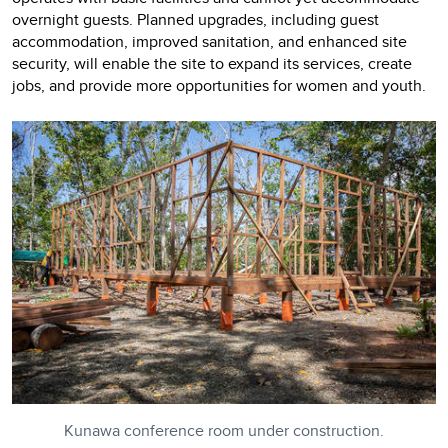
overnight guests. Planned upgrades, including guest
accommodation, improved sanitation, and enhanced site
security, will enable the site to expand its services, create
jobs, and provide more opportunities for women and youth.
Kunawa conference room under construction.