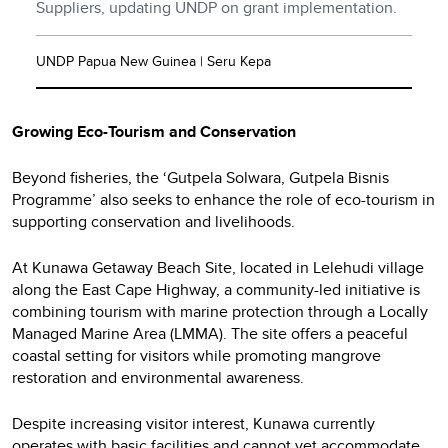
Suppliers, updating UNDP on grant implementation.
UNDP Papua New Guinea | Seru Kepa
Growing Eco-Tourism and Conservation
Beyond fisheries, the ‘Gutpela Solwara, Gutpela Bisnis
Programme’ also seeks to enhance the role of eco-tourism in
supporting conservation and livelihoods.
At Kunawa Getaway Beach Site, located in Lelehudi village
along the East Cape Highway, a community-led initiative is
combining tourism with marine protection through a Locally
Managed Marine Area (LMMA). The site offers a peaceful
coastal setting for visitors while promoting mangrove
restoration and environmental awareness.
Despite increasing visitor interest, Kunawa currently
operates with basic facilities and cannot yet accommodate