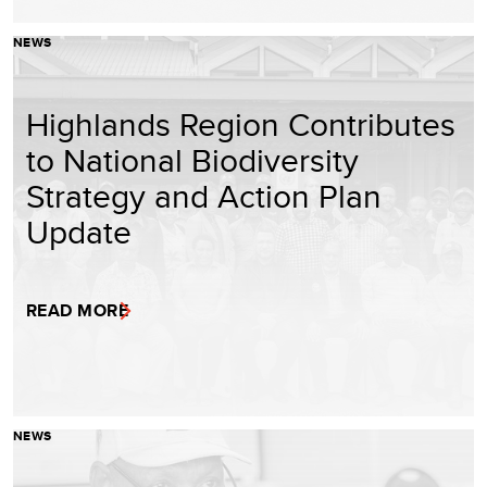
NEWS
Highlands Region Contributes
to National Biodiversity
Strategy and Action Plan
Update
READ MORE
NEWS