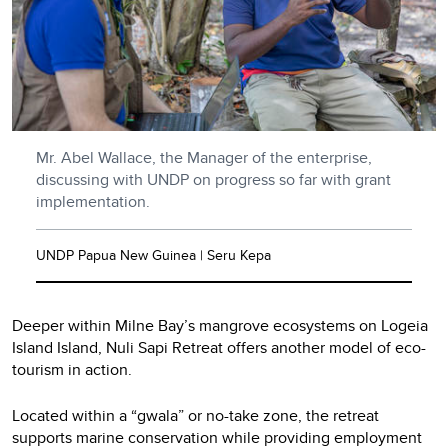
Mr. Abel Wallace, the Manager of the enterprise,
discussing with UNDP on progress so far with grant
implementation.
UNDP Papua New Guinea | Seru Kepa
Deeper within Milne Bay’s mangrove ecosystems on Logeia
Island Island, Nuli Sapi Retreat offers another model of eco-
tourism in action.
Located within a “gwala” or no-take zone, the retreat
supports marine conservation while providing employment