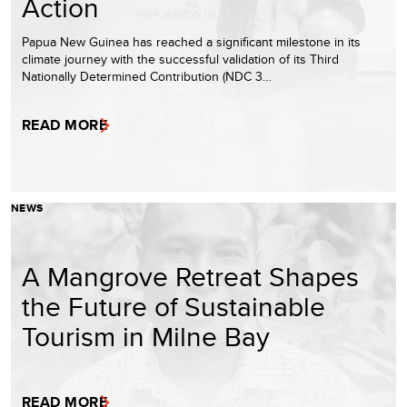
Action
Papua New Guinea has reached a significant milestone in its
climate journey with the successful validation of its Third
Nationally Determined Contribution (NDC 3…
READ MORE
NEWS
A Mangrove Retreat Shapes
the Future of Sustainable
Tourism in Milne Bay
READ MORE