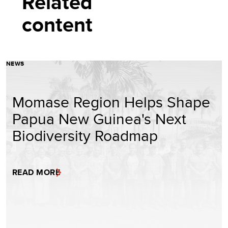
Related
content
NEWS
Momase Region Helps Shape
Papua New Guinea's Next
Biodiversity Roadmap
READ MORE