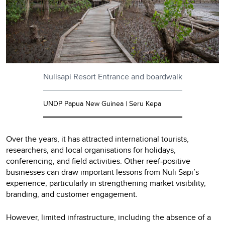
Nulisapi Resort Entrance and boardwalk
UNDP Papua New Guinea | Seru Kepa
Over the years, it has attracted international tourists,
researchers, and local organisations for holidays,
conferencing, and field activities. Other reef
positive
‑
businesses can draw important lessons from Nuli Sapi’s
experience, particularly in strengthening market visibility,
branding, and customer engagement.
However, limited infrastructure, including the absence of a