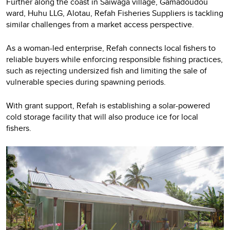
Further along the coast in Saiwaga village, Gamadoudou
ward, Huhu LLG, Alotau, Refah Fisheries Suppliers is tackling
similar challenges from a market access perspective.
As a woman-led enterprise, Refah connects local fishers to
reliable buyers while enforcing responsible fishing practices,
such as rejecting undersized fish and limiting the sale of
vulnerable species during spawning periods.
With grant support, Refah is establishing a solar-powered
cold storage facility that will also produce ice for local
fishers.