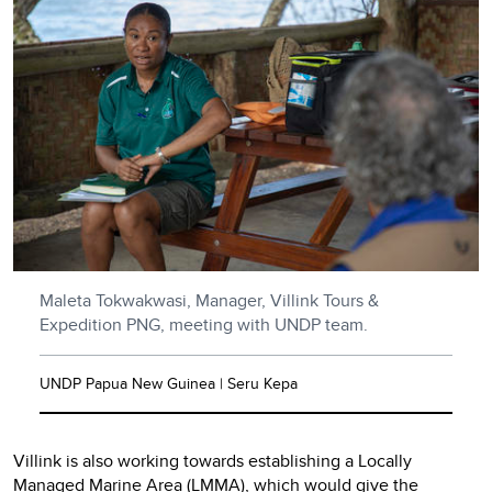
Maleta Tokwakwasi, Manager, Villink Tours &
Expedition PNG, meeting with UNDP team.
UNDP Papua New Guinea | Seru Kepa
Villink is also working towards establishing a Locally
Managed Marine Area (LMMA), which would give the