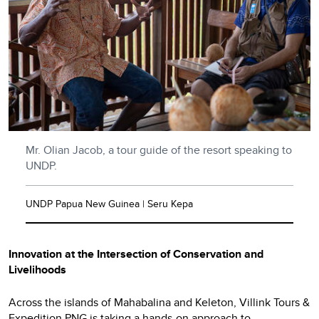
Mr. Olian Jacob, a tour guide of the resort speaking to
UNDP.
UNDP Papua New Guinea | Seru Kepa
Innovation at the Intersection of Conservation and
Livelihoods
Across the islands of Mahabalina and Keleton, Villink Tours &
Expedition PNG is taking a hands-on approach to