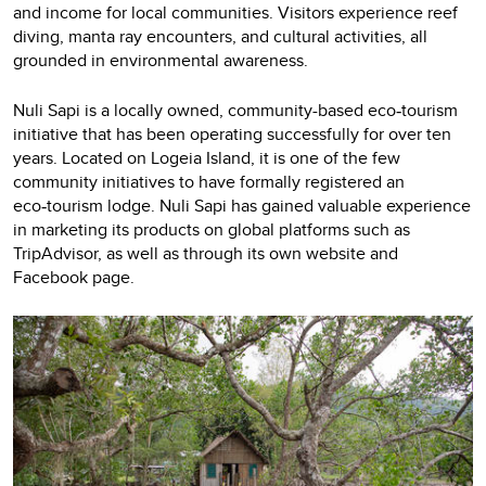
and income for local communities. Visitors experience reef
diving, manta ray encounters, and cultural activities, all
grounded in environmental awareness.
Nuli Sapi is a locally owned, community-based eco
tourism
‑
initiative that has been operating successfully for over ten
years. Located on Logeia Island, it is one of the few
community initiatives to have formally registered an
eco
tourism lodge. Nuli Sapi has gained valuable experience
‑
in marketing its products on global platforms such as
TripAdvisor, as well as through its own website and
Facebook page.