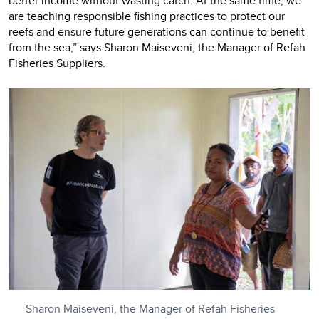
better income without wasting catch. At the same time, we
are teaching responsible fishing practices to protect our
reefs and ensure future generations can continue to benefit
from the sea,” says Sharon Maiseveni, the Manager of Refah
Fisheries Suppliers.
Sharon Maiseveni, the Manager of Refah Fisheries