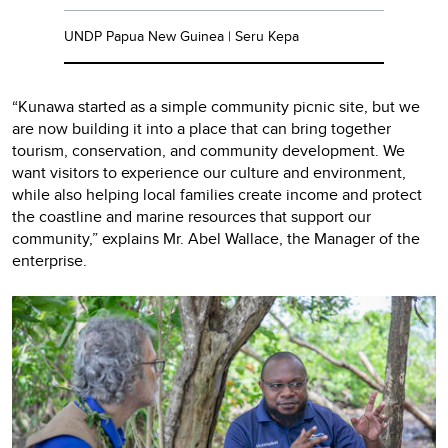
UNDP Papua New Guinea | Seru Kepa
“Kunawa started as a simple community picnic site, but we
are now building it into a place that can bring together
tourism, conservation, and community development. We
want visitors to experience our culture and environment,
while also helping local families create income and protect
the coastline and marine resources that support our
community,” explains Mr. Abel Wallace, the Manager of the
enterprise.