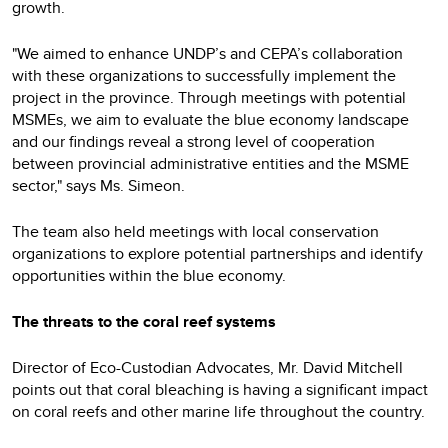
growth.
"We aimed to enhance UNDP’s and CEPA’s collaboration
with these organizations to successfully implement the
project in the province. Through meetings with potential
MSMEs, we aim to evaluate the blue economy landscape
and our findings reveal a strong level of cooperation
between provincial administrative entities and the MSME
sector," says Ms. Simeon.
The team also held meetings with local conservation
organizations to explore potential partnerships and identify
opportunities within the blue economy.
The threats to the coral reef systems
Director of Eco-Custodian Advocates, Mr. David Mitchell
points out that coral bleaching is having a significant impact
on coral reefs and other marine life throughout the country.