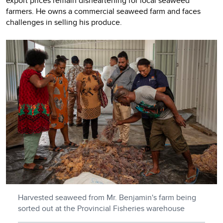
export prices remain disheartening for local seaweed
farmers. He owns a commercial seaweed farm and faces
challenges in selling his produce.
Harvested seaweed from Mr. Benjamin's farm being
sorted out at the Provincial Fisheries warehouse