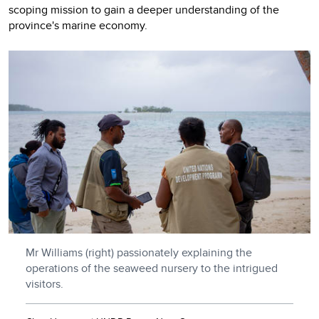
scoping mission to gain a deeper understanding of the
province's marine economy.
Mr Williams (right) passionately explaining the
operations of the seaweed nursery to the intrigued
visitors.