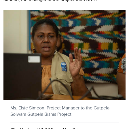
Ms. Elsie Simeon, Project Manager to the Gutpela
Solwara Gutpela Bisnis Project