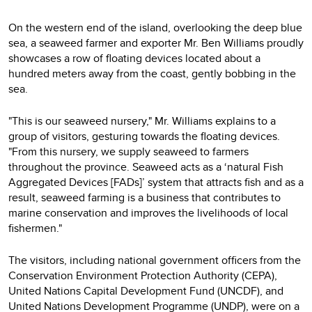
On the western end of the island, overlooking the deep blue
sea, a seaweed farmer and exporter Mr. Ben Williams proudly
showcases a row of floating devices located about a
hundred meters away from the coast, gently bobbing in the
sea.
"This is our seaweed nursery," Mr. Williams explains to a
group of visitors, gesturing towards the floating devices.
"From this nursery, we supply seaweed to farmers
throughout the province. Seaweed acts as a ‘natural Fish
Aggregated Devices [FADs]’ system that attracts fish and as a
result, seaweed farming is a business that contributes to
marine conservation and improves the livelihoods of local
fishermen."
The visitors, including national government officers from the
Conservation Environment Protection Authority (CEPA),
United Nations Capital Development Fund (UNCDF), and
United Nations Development Programme (UNDP), were on a