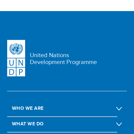
United Nations
Development Programme
WHO WE ARE
WHAT WE DO