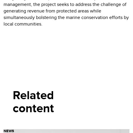
management, the project seeks to address the challenge of
generating revenue from protected areas while
simultaneously bolstering the marine conservation efforts by
local communities.
Related
content
NEWS