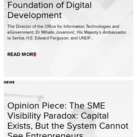
Foundation of Digital
Development
The Director of the Office for Information Technologies and
eGovernment, Dr Mihailo Jovanović, His Majesty’s Ambassador
to Serbia, H.E. Edward Ferguson, and UNDP…
READ MORE
NEWS
Opinion Piece: The SME
Visibility Paradox: Capital
Exists, But the System Cannot
See Entrepreneurs