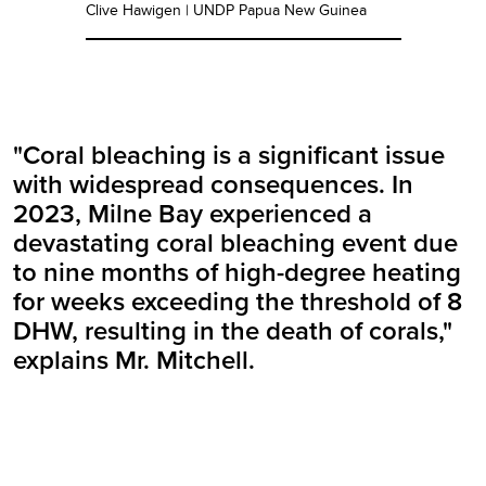
Clive Hawigen | UNDP Papua New Guinea
"Coral bleaching is a significant issue
with widespread consequences. In
2023, Milne Bay experienced a
devastating coral bleaching event due
to nine months of high-degree heating
for weeks exceeding the threshold of 8
DHW, resulting in the death of corals,"
explains Mr. Mitchell.