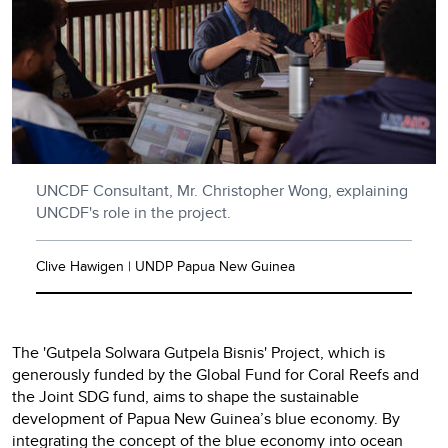
UNCDF Consultant, Mr. Christopher Wong, explaining
UNCDF's role in the project.
Clive Hawigen | UNDP Papua New Guinea
The 'Gutpela Solwara Gutpela Bisnis' Project, which is
generously funded by the Global Fund for Coral Reefs and
the Joint SDG fund, aims to shape the sustainable
development of Papua New Guinea’s blue economy. By
integrating the concept of the blue economy into ocean