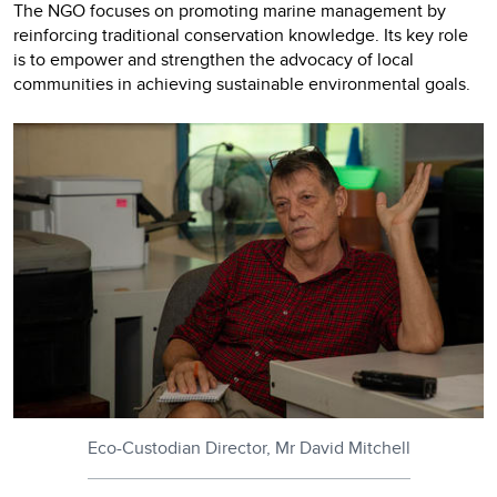
The NGO focuses on promoting marine management by
reinforcing traditional conservation knowledge. Its key role
is to empower and strengthen the advocacy of local
communities in achieving sustainable environmental goals.
Eco-Custodian Director, Mr David Mitchell