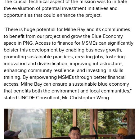
The crucial technical aspect of the mission was to initiate
the evaluation of potential investment initiatives and
opportunities that could enhance the project.
"There is huge potential for Milne Bay and its communities
to benefit from our project and grow the Blue Economy
space in PNG. Access to finance for MSMEs can significantly
bolster this development by enabling business growth,
promoting sustainable practices, creating jobs, fostering
innovation and diversification, improving infrastructure,
enhancing community resilience, and investing in skills
training. By empowering MSMEs through better financial
access, Milne Bay can ensure a sustainable blue economy
that benefits both the environment and local communities,"
stated UNCDF Consultant, Mr. Christopher Wong.