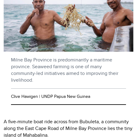
Milne Bay Province is predominantly a maritime
province. Seaweed farming is one of many
community-led initiatives aimed to improving their
livelihood.
Clive Hawigen | UNDP Papua New Guinea
A five-minute boat ride across from Bubuleta, a community
along the East Cape Road of Milne Bay Province lies the tiny
island of Mahabalina.