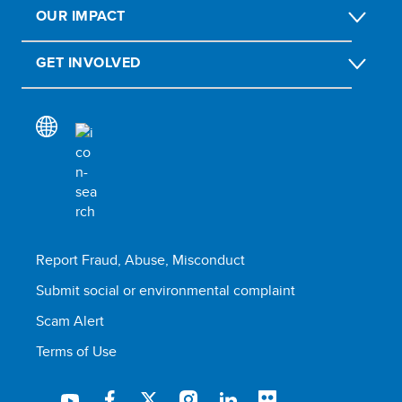
OUR IMPACT
GET INVOLVED
Report Fraud, Abuse, Misconduct
Submit social or environmental complaint
Scam Alert
Terms of Use