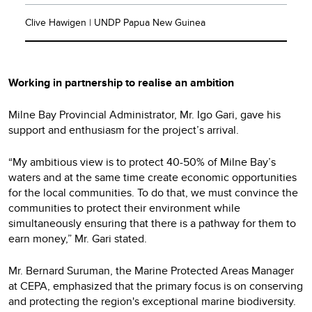
Clive Hawigen | UNDP Papua New Guinea
Working in partnership to realise an ambition
Milne Bay Provincial Administrator, Mr. Igo Gari, gave his
support and enthusiasm for the project’s arrival.
“My ambitious view is to protect 40-50% of Milne Bay’s
waters and at the same time create economic opportunities
for the local communities. To do that, we must convince the
communities to protect their environment while
simultaneously ensuring that there is a pathway for them to
earn money,” Mr. Gari stated.
Mr. Bernard Suruman, the Marine Protected Areas Manager
at CEPA, emphasized that the primary focus is on conserving
and protecting the region's exceptional marine biodiversity.