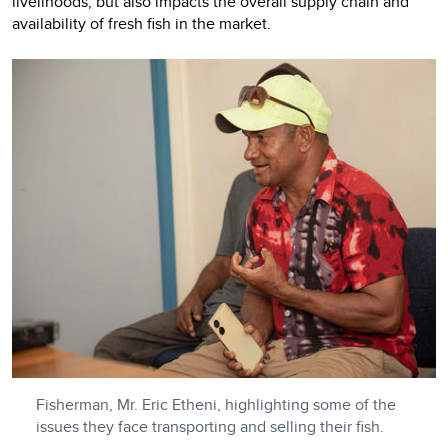
livelihoods, but also impacts the overall supply chain and
availability of fresh fish in the market.
Fisherman, Mr. Eric Etheni, highlighting some of the
issues they face transporting and selling their fish.