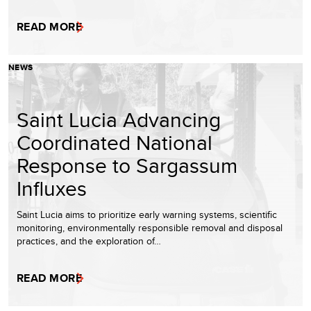
READ MORE
NEWS
Saint Lucia Advancing
Coordinated National
Response to Sargassum
Influxes
Saint Lucia aims to prioritize early warning systems, scientific
monitoring, environmentally responsible removal and disposal
practices, and the exploration of…
READ MORE