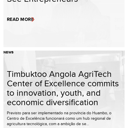
READ MORE
NEWS
Timbuktoo Angola AgriTech
Center of Excellence commits
to innovation, youth, and
economic diversification
Previsto para ser implementado na província do Huambo, o
Centro de Excelência funcionará como um hub regional de
agricultura tecnológica, com a ambição de se…