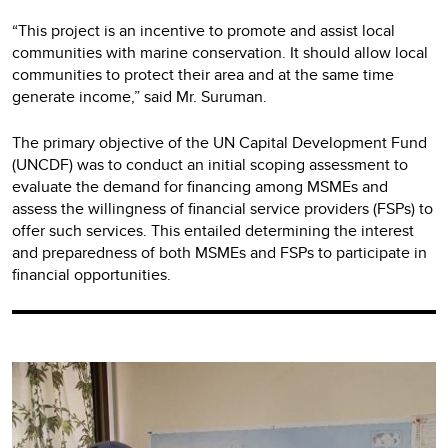
“This project is an incentive to promote and assist local
communities with marine conservation. It should allow local
communities to protect their area and at the same time
generate income,” said Mr. Suruman.
The primary objective of the UN Capital Development Fund
(UNCDF) was to conduct an initial scoping assessment to
evaluate the demand for financing among MSMEs and
assess the willingness of financial service providers (FSPs) to
offer such services. This entailed determining the interest
and preparedness of both MSMEs and FSPs to participate in
financial opportunities.