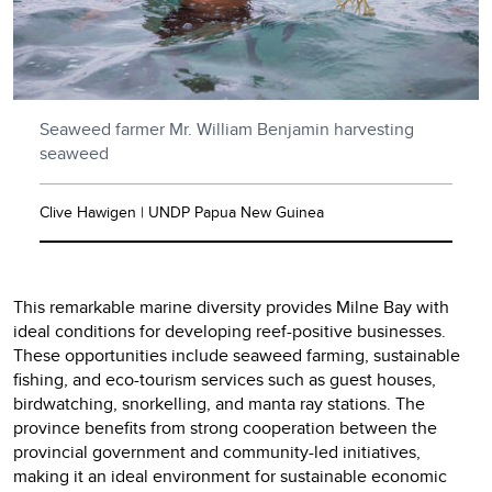
Seaweed farmer Mr. William Benjamin harvesting
seaweed
Clive Hawigen | UNDP Papua New Guinea
This remarkable marine diversity provides Milne Bay with
ideal conditions for developing reef-positive businesses.
These opportunities include seaweed farming, sustainable
fishing, and eco-tourism services such as guest houses,
birdwatching, snorkelling, and manta ray stations. The
province benefits from strong cooperation between the
provincial government and community-led initiatives,
making it an ideal environment for sustainable economic