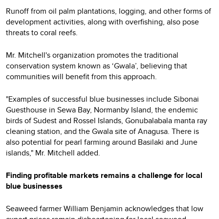
Runoff from oil palm plantations, logging, and other forms of
development activities, along with overfishing, also pose
threats to coral reefs.
Mr. Mitchell's organization promotes the traditional
conservation system known as ‘Gwala’, believing that
communities will benefit from this approach.
"Examples of successful blue businesses include Sibonai
Guesthouse in Sewa Bay, Normanby Island, the endemic
birds of Sudest and Rossel Islands, Gonubalabala manta ray
cleaning station, and the Gwala site of Anagusa. There is
also potential for pearl farming around Basilaki and June
islands," Mr. Mitchell added.
Finding profitable markets remains a challenge for local
blue businesses
Seaweed farmer William Benjamin acknowledges that low