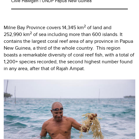
Clive Hawigen | UNDP Papua New Guinea
2
Milne Bay Province covers 14,345 km
of land and
2
252,990 km
of sea including more than 600 islands. It
contains the largest coral reef area of any province in Papua
New Guinea, a third of the whole country. This region
boasts a remarkable diversity of coral reef fish, with a total of
1,200+ species recorded, the second highest number found
in any area, after that of Rajah Ampat.