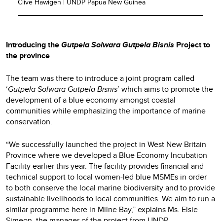
Clive Hawigen | UNDP Papua New Guinea
Introducing the
Gutpela Solwara Gutpela Bisnis
Project to
the province
The team was there to introduce a joint program called
‘
Gutpela Solwara Gutpela Bisnis
’ which aims to promote the
development of a blue economy amongst coastal
communities while emphasizing the importance of marine
conservation.
“We successfully launched the project in West New Britain
Province where we developed a Blue Economy Incubation
Facility earlier this year. The facility provides financial and
technical support to local women-led blue MSMEs in order
to both conserve the local marine biodiversity and to provide
sustainable livelihoods to local communities. We aim to run a
similar programme here in Milne Bay,” explains Ms. Elsie
Simeon, the manager of the project from UNDP.