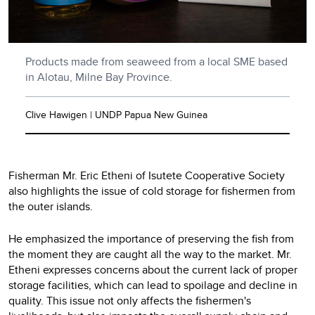
Products made from seaweed from a local SME based
in Alotau, Milne Bay Province.
Clive Hawigen | UNDP Papua New Guinea
Fisherman Mr. Eric Etheni of Isutete Cooperative Society
also highlights the issue of cold storage for fishermen from
the outer islands.
He emphasized the importance of preserving the fish from
the moment they are caught all the way to the market. Mr.
Etheni expresses concerns about the current lack of proper
storage facilities, which can lead to spoilage and decline in
quality. This issue not only affects the fishermen's