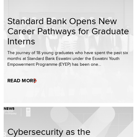
Standard Bank Opens New
Career Pathways for Graduate
Interns
The journey of 18 young graduates who have spent the past six
months at Standard Bank Eswatini under the Eswatini Youth
Empowerment Programme (EYEP) has been one…
READ MORE
NEWS
Cybersecurity as the