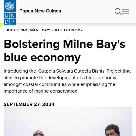
Skip
to
Papua New Guinea
main
content
HOME
PAPUA NEW GUINEA
BOLSTERING MILNE BAY'S BLUE ECONOMY
Bolstering Milne Bay's
blue economy
Introducing the 'Gutpela Solwara Gutpela Bisnis' Project that
aims to promote the development of a blue economy
amongst coastal communities while emphasising the
importance of marine conservation.
SEPTEMBER 27, 2024