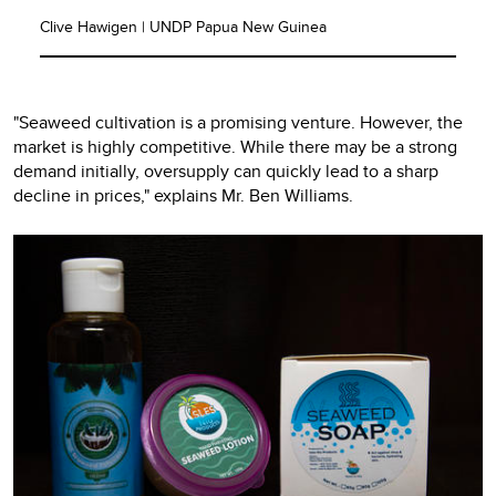
Clive Hawigen | UNDP Papua New Guinea
"Seaweed cultivation is a promising venture. However, the
market is highly competitive. While there may be a strong
demand initially, oversupply can quickly lead to a sharp
decline in prices," explains Mr. Ben Williams.