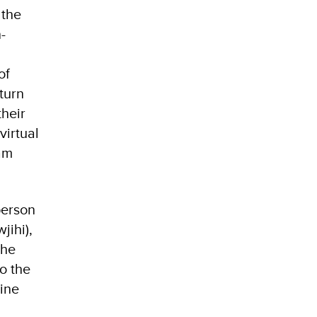
 the
-
of
turn
their
virtual
xam
person
jihi),
the
o the
ine