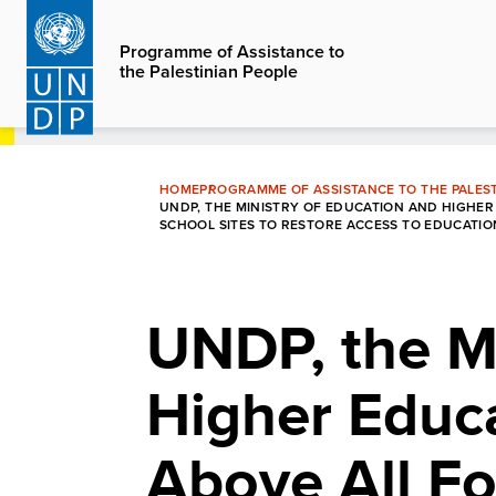
Skip
to
Programme of Assistance to
the Palestinian People
main
content
HOME
PROGRAMME OF ASSISTANCE TO THE PALEST
UNDP, THE MINISTRY OF EDUCATION AND HIGHER
SCHOOL SITES TO RESTORE ACCESS TO EDUCATIO
UNDP, the Mi
Higher Educ
Above All F