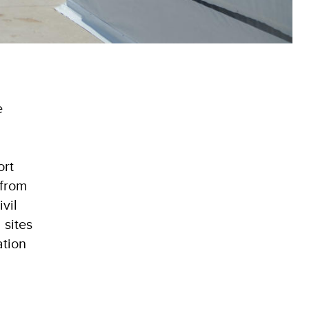
e
ort
 from
vil
 sites
ation