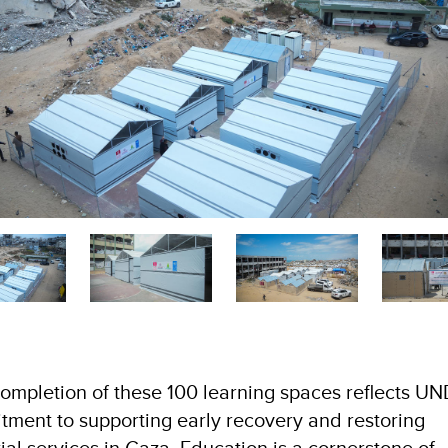
ompletion of these 100 learning spaces reflects UN
ment to supporting early recovery and restoring
ial services in Gaza. Education is a cornerstone of