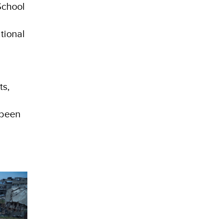
School
e
tional
ts,
 been