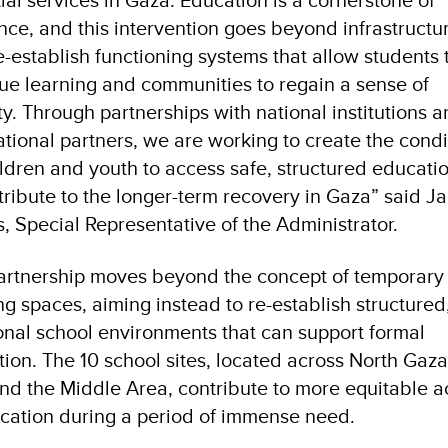
ence, and this intervention goes beyond infrastructu
e-establish functioning systems that allow students 
ue learning and communities to regain a sense of
ity. Through partnerships with national institutions 
ational partners, we are working to create the condi
ildren and youth to access safe, structured educati
tribute to the longer-term recovery in Gaza” said J
rs, Special Representative of the Administrator.
artnership moves beyond the concept of temporary
ng spaces, aiming instead to re-establish structured
onal school environments that can support formal
ion. The 10 school sites, located across North Gaz
and the Middle Area, contribute to more equitable 
cation during a period of immense need.