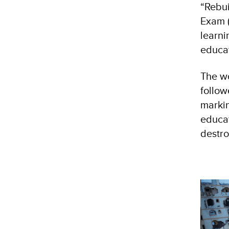
“Rebui
Exam (
learni
educat
The wo
follow
markin
educat
destr