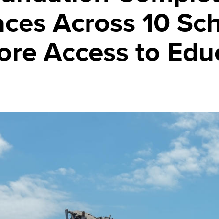
aces Across 10 Sc
tore Access to Edu