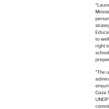
“Launc
Minist
person
strate
Educat
to wel
right 
school
prepar
"The u
admini
ensuri
Gaza S
UNDP a
commit