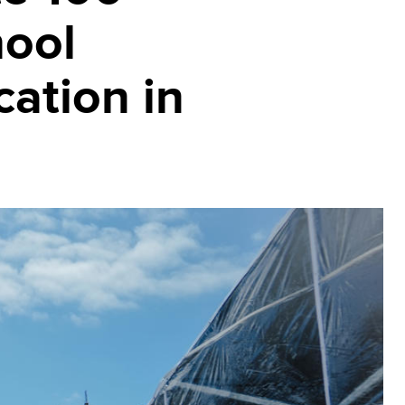
hool
cation in