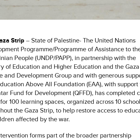
aza Strip
– State of Palestine- The United Nations
opment Programme/Programme of Assistance to th
inian People (UNDP/PAPP), in partnership with the
ry of Education and Higher Education and the Gaza
re and Development Group and with generous supp
ducation Above All Foundation (EAA), with support
tar Fund for Development (QFFD), has completed ci
for 100 learning spaces, organized across 10 school
hout the Gaza Strip, to help restore access to educ
ildren affected by the war.
ntervention forms part of the broader partnership