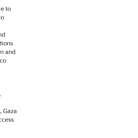
re to
to
and
tions
on and
aco
,
a, Gaza
access