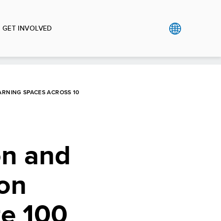
GET INVOLVED
ARNING SPACES ACROSS 10
on and
ion
te 100