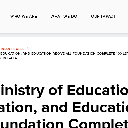
WHO WE ARE
WHAT WE DO
OUR IMPACT
INIAN PEOPLE
 EDUCATION, AND EDUCATION ABOVE ALL FOUNDATION COMPLETE 100 LE
N IN GAZA
nistry of Educati
ation, and Educat
oundation Comple