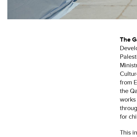
The G
Devel
Palest
Minist
Cultu
from E
the Qa
works 
throug
for ch
This i