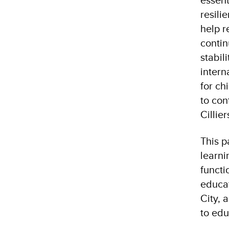
resili
help r
contin
stabil
intern
for ch
to con
Cillie
This p
learni
functi
educat
City, 
to edu