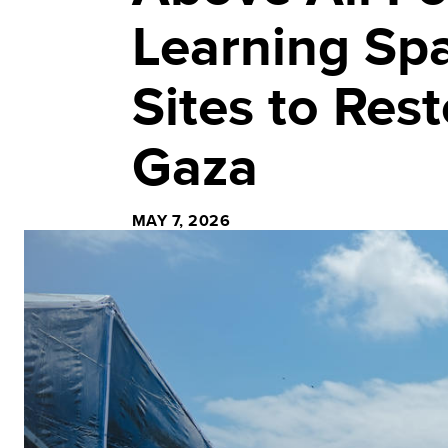
Learning Sp
Sites to Res
Gaza
MAY 7, 2026