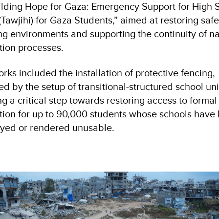
lding Hope for Gaza: Emergency Support for High 
Tawjihi) for Gaza Students,” aimed at restoring saf
ng environments and supporting the continuity of na
ion processes.
rks included the installation of protective fencing,
ed by the setup of transitional-structured school uni
g a critical step towards restoring access to formal
ion for up to 90,000 students whose schools have
oyed or rendered unusable.