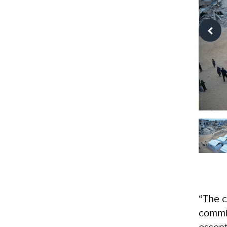
“The c
commit
essent