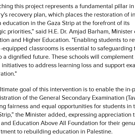
hing this project represents a fundamental pillar in
ry's recovery plan, which places the restoration of in
 education in the Gaza Strip at the forefront of its
gic priorities,” said H.E. Dr. Amjad Barham, Minister 
ion and Higher Education. "Enabling students to re
l-equipped classrooms is essential to safeguarding 
to a dignified future. These schools will complement 
 initiatives to address learning loss and support e
ation."
ltimate goal of this intervention is to enable the in-
stration of the General Secondary Examination (Taw
ng fairness and equal opportunities for students in 
trip,” the Minister added, expressing appreciation t
nd Education Above All Foundation for their genu
ment to rebuilding education in Palestine.