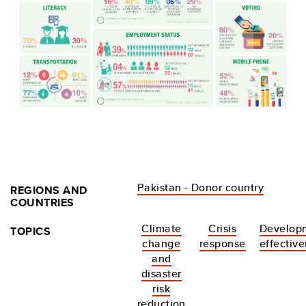
Pakistan - Donor country
REGIONS AND
COUNTRIES
Climate
Crisis
Develop
TOPICS
change
response
effectiv
and
disaster
risk
reduction