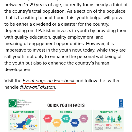
between 15-29 years of age, currently forms nearly a third of
the country's total population. As a section of the populace
that is transiting to adulthood, this ‘youth bulge' will prove
to be either a dividend or a disaster for the country,
depending on if Pakistan invests in youth by providing them
with quality education, quality employment, and
meaningful engagement opportunities. However, it is
imperative to invest in the youth now, today, while they are
still youth; not only to enhance the personal wellbeing of
the youth but also to enhance the country’s human
development.
Visit the
Event page on Facebook
and follow the twitter
handle
@JawanPakistan
.