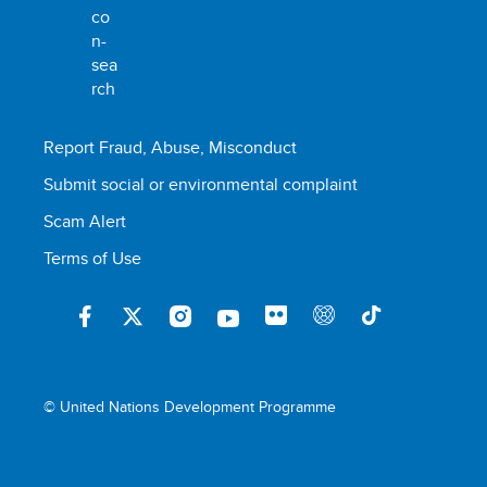
Report Fraud, Abuse, Misconduct
Submit social or environmental complaint
Scam Alert
Terms of Use
© United Nations Development Programme