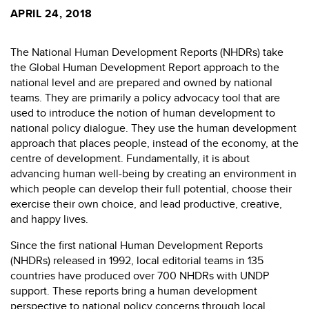
APRIL 24, 2018
The National Human Development Reports (NHDRs) take
the Global Human Development Report approach to the
national level and are prepared and owned by national
teams. They are primarily a policy advocacy tool that are
used to introduce the notion of human development to
national policy dialogue. They use the human development
approach that places people, instead of the economy, at the
centre of development. Fundamentally, it is about
advancing human well-being by creating an environment in
which people can develop their full potential, choose their
exercise their own choice, and lead productive, creative,
and happy lives.
Since the first national Human Development Reports
(NHDRs) released in 1992, local editorial teams in 135
countries have produced over 700 NHDRs with UNDP
support. These reports bring a human development
perspective to national policy concerns through local