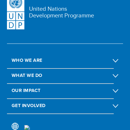
United Nations
Development Programme
WHO WE ARE
WHAT WE DO
OUR IMPACT
GET INVOLVED