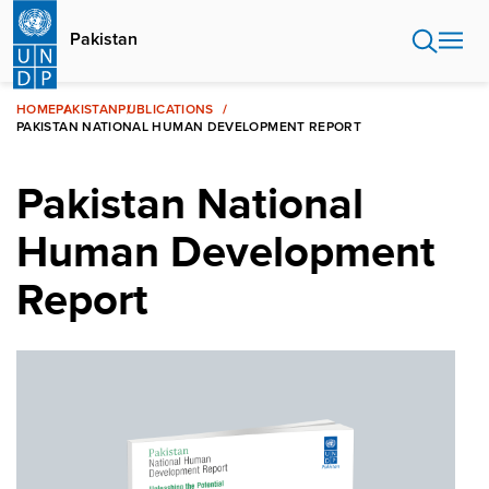
Skip
to
Pakistan
main
content
HOME
PAKISTAN
PUBLICATIONS
PAKISTAN NATIONAL HUMAN DEVELOPMENT REPORT
Pakistan National
Human Development
Report