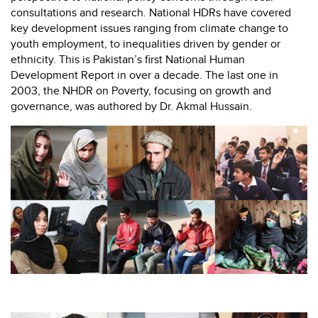
consultations and research. National HDRs have covered
key development issues ranging from climate change to
youth employment, to inequalities driven by gender or
ethnicity. This is Pakistan’s first National Human
Development Report in over a decade. The last one in
2003, the NHDR on Poverty, focusing on growth and
governance, was authored by Dr. Akmal Hussain.