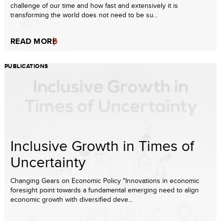
challenge of our time and how fast and extensively it is
transforming the world does not need to be su...
READ MORE
PUBLICATIONS
Inclusive Growth in Times of
Uncertainty
Changing Gears on Economic Policy "Innovations in economic
foresight point towards a fundamental emerging need to align
economic growth with diversified deve...