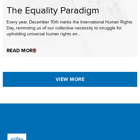
The Equality Paradigm
Every year, December 10th marks the International Human Rights
Day, reminding us of our collective necessity to struggle for
upholding universal human rights en...
READ MORE
VIEW MORE