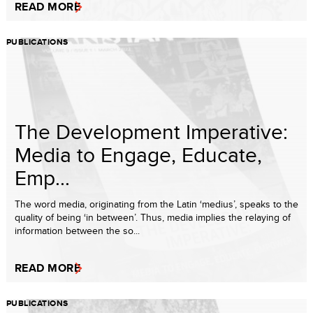
READ MORE
PUBLICATIONS
The Development Imperative:
Media to Engage, Educate,
Emp...
The word media, originating from the Latin ‘medius’, speaks to the
quality of being ‘in between’. Thus, media implies the relaying of
information between the so...
READ MORE
PUBLICATIONS