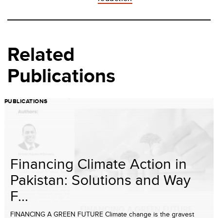
Related
Publications
PUBLICATIONS
Financing Climate Action in
Pakistan: Solutions and Way
F...
FINANCING A GREEN FUTURE Climate change is the gravest