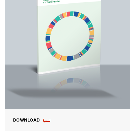
DOWNLOAD