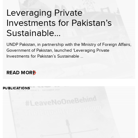
Leveraging Private
Investments for Pakistan’s
Sustainable...
UNDP Pakistan, in partnership with the Ministry of Foreign Affairs,
Government of Pakistan, launched ‘Leveraging Private
Investments for Pakistan’s Sustainable ...
READ MORE
PUBLICATIONS