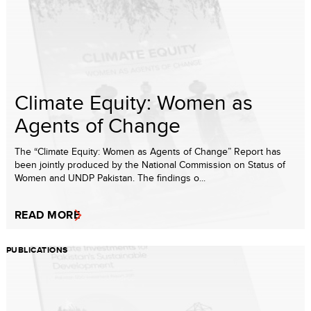
Climate Equity: Women as
Agents of Change
The “Climate Equity: Women as Agents of Change” Report has
been jointly produced by the National Commission on Status of
Women and UNDP Pakistan. The findings o...
READ MORE
PUBLICATIONS