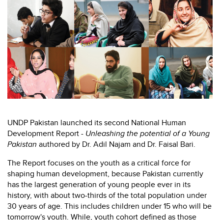
UNDP Pakistan launched its second National Human
Development Report -
Unleashing the potential of a Young
Pakistan
authored by Dr. Adil Najam and Dr. Faisal Bari.
The Report focuses on the youth as a critical force for
shaping human development, because Pakistan currently
has the largest generation of young people ever in its
history, with about two-thirds of the total population under
30 years of age. This includes children under 15 who will be
tomorrow's youth. While, youth cohort defined as those