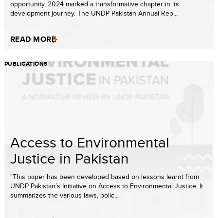
opportunity, 2024 marked a transformative chapter in its
development journey. The UNDP Pakistan Annual Rep...
READ MORE
PUBLICATIONS
Access to Environmental
Justice in Pakistan
"This paper has been developed based on lessons learnt from
UNDP Pakistan’s Initiative on Access to Environmental Justice. It
summarizes the various laws, polic...