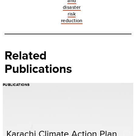
and
disaster
risk
reduction
Related
Publications
PUBLICATIONS
Karachi Climate Action Plan