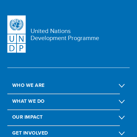
United Nations
Development Programme
WHO WE ARE
WHAT WE DO
OUR IMPACT
GET INVOLVED