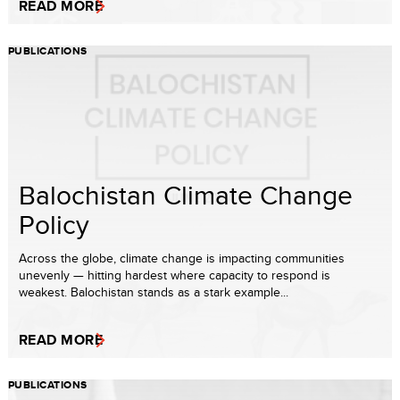
READ MORE
PUBLICATIONS
Balochistan Climate Change
Policy
Across the globe, climate change is impacting communities
unevenly — hitting hardest where capacity to respond is
weakest. Balochistan stands as a stark example...
READ MORE
PUBLICATIONS