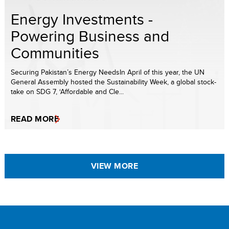
Energy Investments -
Powering Business and
Communities
Securing Pakistan’s Energy NeedsIn April of this year, the UN
General Assembly hosted the Sustainability Week, a global stock-
take on SDG 7, ‘Affordable and Cle...
READ MORE
VIEW MORE