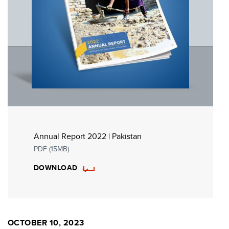
Annual Report 2022 | Pakistan
PDF (15MB)
DOWNLOAD
OCTOBER 10, 2023