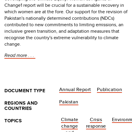
Change1 report will be crucial for a sustainable recovery in
which women are at the fore. Our support for the revision of
Pakistan's nationally determined contributions (NDCs)
contributed to new commitments to limiting emissions, an
inclusive green transition, and adaptation measures that
recognise the country's extreme vulnerability to climate
change.
Read more . . .
Annual Report
Publication
DOCUMENT TYPE
Pakistan
REGIONS AND
COUNTRIES
Climate
Crisis
Environ
TOPICS
change
response