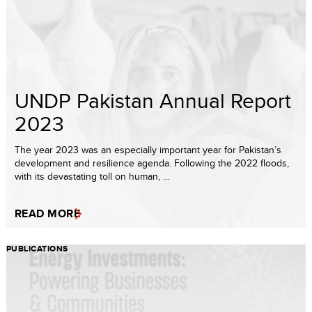
UNDP Pakistan Annual Report
2023
The year 2023 was an especially important year for Pakistan’s
development and resilience agenda. Following the 2022 floods,
with its devastating toll on human, ...
READ MORE
PUBLICATIONS