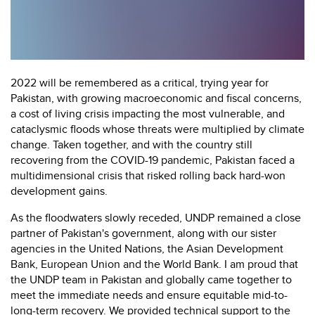
2022 will be remembered as a critical, trying year for
Pakistan, with growing macroeconomic and fiscal concerns,
a cost of living crisis impacting the most vulnerable, and
cataclysmic floods whose threats were multiplied by climate
change. Taken together, and with the country still
recovering from the COVID-19 pandemic, Pakistan faced a
multidimensional crisis that risked rolling back hard-won
development gains.
As the floodwaters slowly receded, UNDP remained a close
partner of Pakistan's government, along with our sister
agencies in the United Nations, the Asian Development
Bank, European Union and the World Bank. I am proud that
the UNDP team in Pakistan and globally came together to
meet the immediate needs and ensure equitable mid-to-
long-term recovery. We provided technical support to the