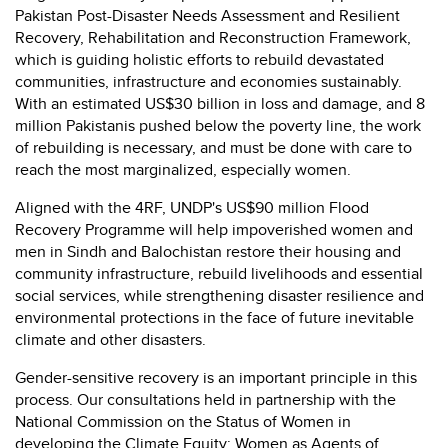
Pakistan Post-Disaster Needs Assessment and Resilient
Recovery, Rehabilitation and Reconstruction Framework,
which is guiding holistic efforts to rebuild devastated
communities, infrastructure and economies sustainably.
With an estimated US$30 billion in loss and damage, and 8
million Pakistanis pushed below the poverty line, the work
of rebuilding is necessary, and must be done with care to
reach the most marginalized, especially women.
Aligned with the 4RF, UNDP's US$90 million Flood
Recovery Programme will help impoverished women and
men in Sindh and Balochistan restore their housing and
community infrastructure, rebuild livelihoods and essential
social services, while strengthening disaster resilience and
environmental protections in the face of future inevitable
climate and other disasters.
Gender-sensitive recovery is an important principle in this
process. Our consultations held in partnership with the
National Commission on the Status of Women in
developing the Climate Equity: Women as Agents of