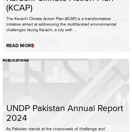
(KCAP)
The Karachi Climate Action Plan (KCAP) is a transformative
initiative aimed at addressing the multifaceted environmental
challenges facing Karachi, a city with ...
READ MORE
PUBLICATIONS
UNDP Pakistan Annual Report
2024
As Pakistan stands at the crossroads of challenge and