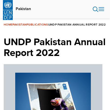
Skip
to
Pakistan
main
content
HOME
PAKISTAN
PUBLICATIONS
UNDP PAKISTAN ANNUAL REPORT 2022
UNDP Pakistan Annual
Report 2022