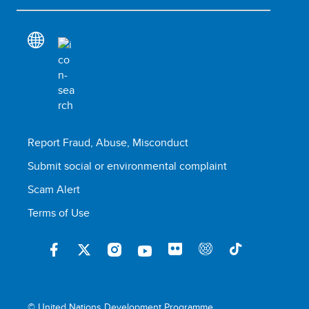
Report Fraud, Abuse, Misconduct
Submit social or environmental complaint
Scam Alert
Terms of Use
© United Nations Development Programme