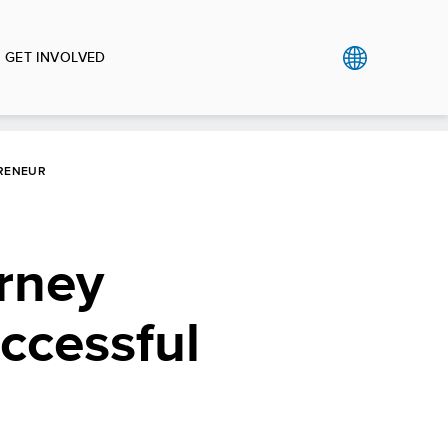
GET INVOLVED
PRENEUR
urney
uccessful