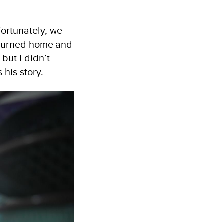
fortunately, we
returned home and
but I didn’t
 his story.