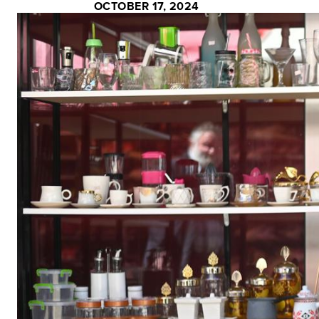
OCTOBER 17, 2024