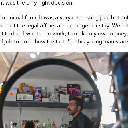
it was the only right decision.
in animal farm. It was a very interesting job, but un
ort out the legal affairs and arrange our stay. We 
at to do… I wanted to work, to make my own money, 
 job to do or how to start…” – this young man starts