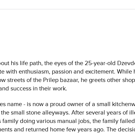
out his life path, the eyes of the 25-year-old Dzevd
ate with enthusiasm, passion and excitement. While
w streets of the Prilep bazaar, he greets other sho
and success in their work.
les name - is now a proud owner of a small kitchen
 the small stone alleyways. After several years of ill
family doing various manual jobs, the family failed
ments and returned home few years ago. The decisio