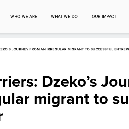
WHO WE ARE
WHAT WE DO
OUR IMPACT
DZEKO’S JOURNEY FROM AN IRREGULAR MIGRANT TO SUCCESSFUL ENTRE
riers: Dzeko’s Jo
gular migrant to s
r