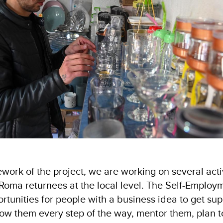
work of the project, we are working on several activ
f Roma returnees at the local level. The Self-Empl
ortunities for people with a business idea to get supp
ow them every step of the way, mentor them, plan to