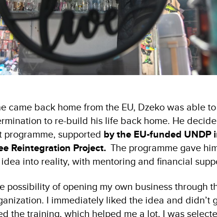
he came back home from the EU, Dzeko was able to 
rmination to re-build his life back home. He decide
t programme, supported
by the EU-funded UNDP 
ee Reintegration Project.
The programme gave him
 idea into reality, with mentoring and financial sup
he possibility of opening my own business through t
anization. I immediately liked the idea and didn’t 
ed the training, which helped me a lot, I was selec