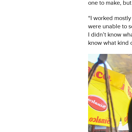
one to make, but 
“I worked mostly 
were unable to s
I didn’t know wh
know what kind of