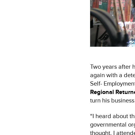
Two years after 
again with a dete
Self- Employmen
Regional Return
turn his business
“I heard about t
governmental org
thought. I attend