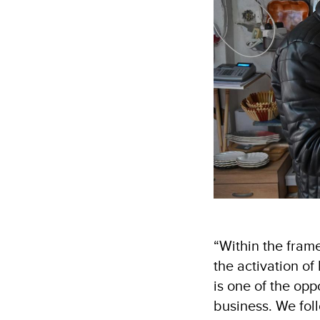
“Within the frame
the activation o
is one of the opp
business. We foll