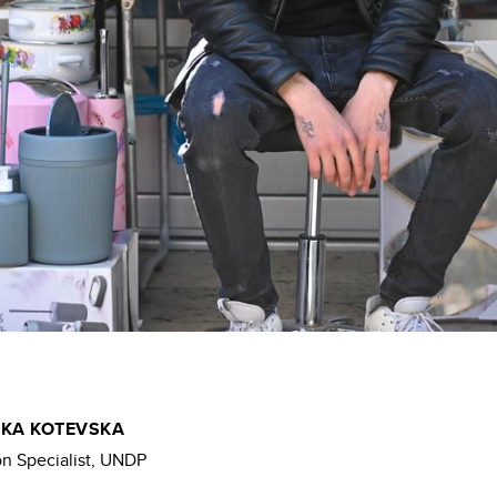
KA KOTEVSKA
 Specialist, UNDP