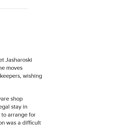
et Jasharoski
 he moves
pkeepers, wishing
ware shop
egal stay in
 to arrange for
n was a difficult