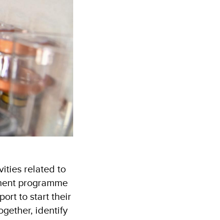
ities related to
oyment programme
ort to start their
gether, identify