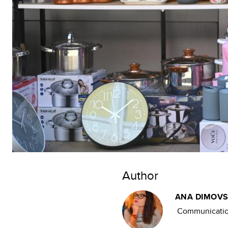
Author
ANA DIMOVS
Communication