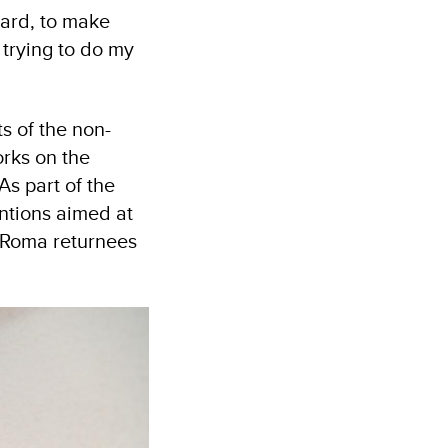
ward, to make
p trying to do my
s of the non-
rks on the
As part of the
entions aimed at
 Roma returnees