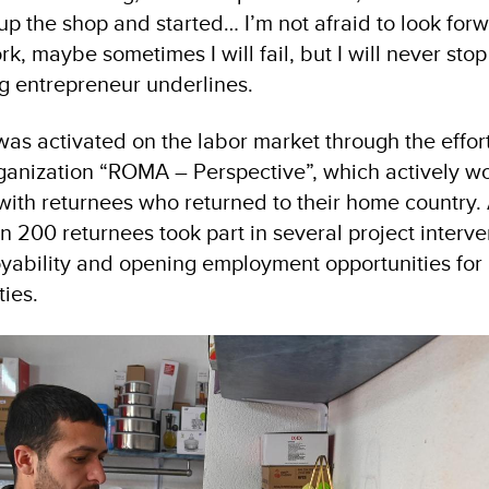
d up the shop and started… I’m not afraid to look for
ork, maybe sometimes I will fail, but I will never sto
ng entrepreneur underlines.
as activated on the labor market through the effort
anization “ROMA – Perspective”, which actively wo
with returnees who returned to their home country. 
n 200 returnees took part in several project interv
yability and opening employment opportunities for
ies.