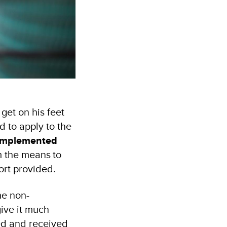
get on his feet
d to apply to the
implemented
 the means to
port provided.
he non-
give it much
ted and received