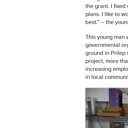
the grant. I fixe
plans. I like to w
best.” – the you
This young man w
governmental org
ground in Prilep 
project, more tha
increasing emplo
in local communit