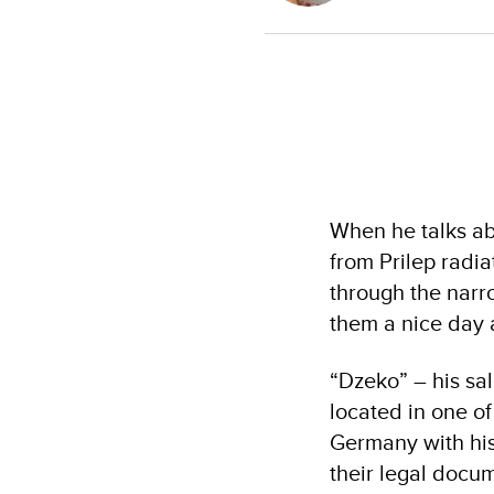
When he talks ab
from Prilep radi
through the narro
them a nice day 
“Dzeko” – his sa
located in one of
Germany with his 
their legal docu