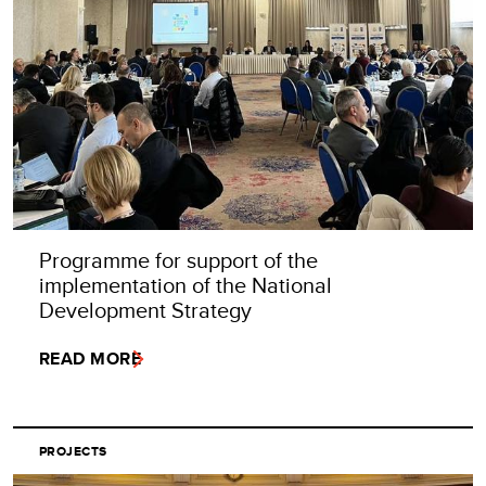
Programme for support of the
implementation of the National
Development Strategy
READ MORE
PROJECTS