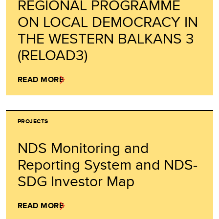
REGIONAL PROGRAMME
ON LOCAL DEMOCRACY IN
THE WESTERN BALKANS 3
(RELOAD3)
READ MORE
PROJECTS
NDS Monitoring and
Reporting System and NDS-
SDG Investor Map
READ MORE