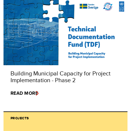
Building Municipal Capacity for Project
Implementation - Phase 2
READ MORE
PROJECTS