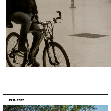
PROJECTS