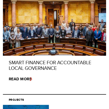
SMART FINANCE FOR ACCOUNTABLE
LOCAL GOVERNANCE
READ MORE
PROJECTS