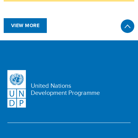
VIEW MORE
United Nations
Development Programme