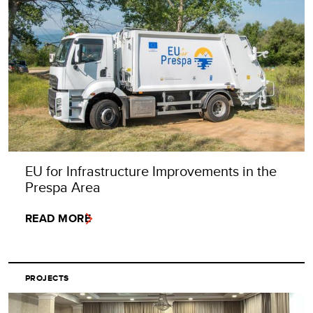
EU for Infrastructure Improvements in the
Prespa Area
READ MORE
PROJECTS