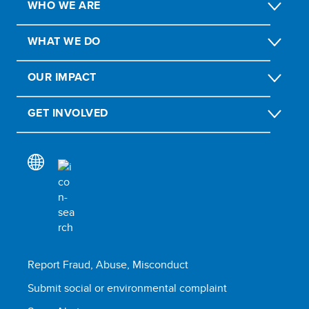
WHO WE ARE
WHAT WE DO
OUR IMPACT
GET INVOLVED
Report Fraud, Abuse, Misconduct
Submit social or environmental complaint