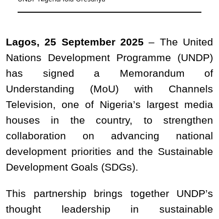
Lagos, 25 September 2025
–
The United
Nations Development Programme (UNDP)
has signed a Memorandum of
Understanding (MoU) with Channels
Television, one of Nigeria’s largest media
houses in the country, to strengthen
collaboration on advancing national
development priorities and the Sustainable
Development Goals (SDGs).
This partnership brings together UNDP’s
thought leadership in sustainable