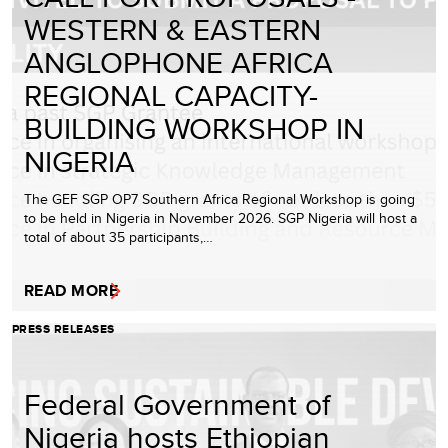
WESTERN & EASTERN
ANGLOPHONE AFRICA
REGIONAL CAPACITY-
BUILDING WORKSHOP IN
NIGERIA
The GEF SGP OP7 Southern Africa Regional Workshop is going
to be held in Nigeria in November 2026. SGP Nigeria will host a
total of about 35 participants,…
READ MORE
PRESS RELEASES
Federal Government of
Nigeria hosts Ethiopian