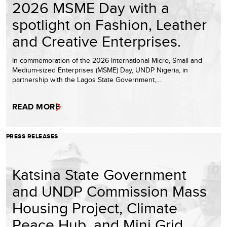
2026 MSME Day with a
spotlight on Fashion, Leather
and Creative Enterprises.
In commemoration of the 2026 International Micro, Small and
Medium-sized Enterprises (MSME) Day, UNDP Nigeria, in
partnership with the Lagos State Government,…
READ MORE
PRESS RELEASES
Katsina State Government
and UNDP Commission Mass
Housing Project, Climate
Peace Hub, and Mini Grid