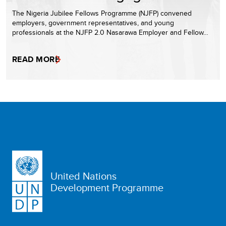
The Nigeria Jubilee Fellows Programme (NJFP) convened
employers, government representatives, and young
professionals at the NJFP 2.0 Nasarawa Employer and Fellow…
READ MORE
United Nations
Development Programme