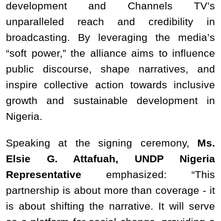
development and Channels TV’s
unparalleled reach and credibility in
broadcasting. By leveraging the media’s
“soft power,” the alliance aims to influence
public discourse, shape narratives, and
inspire collective action towards inclusive
growth and sustainable development in
Nigeria.
Speaking at the signing ceremony,
Ms.
Elsie G. Attafuah, UNDP Nigeria
Representative
emphasized: “This
partnership is about more than coverage - it
is about shifting the narrative. It will serve