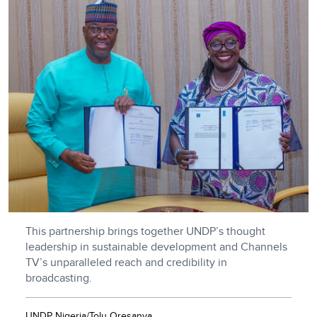
This partnership brings together UNDP’s thought
leadership in sustainable development and Channels
TV’s unparalleled reach and credibility in
broadcasting.
UNDP Nigeria/Tolu Oresanya