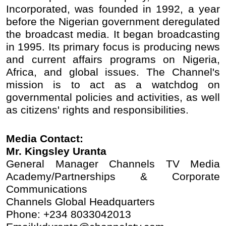
Incorporated, was founded in 1992, a year
before the Nigerian government deregulated
the broadcast media. It began broadcasting
in 1995. Its primary focus is producing news
and current affairs programs on Nigeria,
Africa, and global issues. The Channel's
mission is to act as a watchdog on
governmental policies and activities, as well
as citizens' rights and responsibilities.
Media Contact:
Mr. Kingsley Uranta
General Manager Channels TV Media
Academy/Partnerships & Corporate
Communications
Channels Global Headquarters
Phone: +234 8033042013