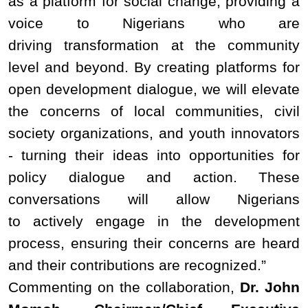
as a platform for social change, providing a
voice to Nigerians who are
driving transformation at the community
level and beyond. By creating platforms for
open development dialogue, we will elevate
the concerns of local communities, civil
society organizations, and youth innovators
- turning their ideas into opportunities for
policy dialogue and action. These
conversations will allow Nigerians
to actively engage in the development
process, ensuring their concerns are heard
and their contributions are recognized.”
Commenting on the collaboration,
Dr. John