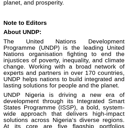
planet, and prosperity.
Note to Editors
About UNDP:
The United Nations Development
Programme (UNDP) is the leading United
Nations organisation fighting to end the
injustices of poverty, inequality, and climate
change. Working with a broad network of
experts and partners in over 170 countries,
UNDP helps nations to build integrated and
lasting solutions for people and the planet.
UNDP Nigeria is driving a new era of
development through its Integrated Smart
States Programme (ISSP), a bold, system-
wide approach that delivers high-impact
solutions across Nigeria’s diverse regions.
At its core are five flagship portfolios