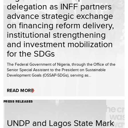
delegation as INFF partners
advance strategic exchange
on financing reform delivery,
institutional strengthening
and investment mobilization
for the SDGs
The Federal Government of Nigeria, through the Office of the
Senior Special Assistant to the President on Sustainable
Development Goals (OSSAP-SDGs), serving as…
READ MORE
PRESS RELEASES
UNDP and Lagos State Mark