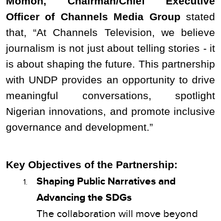
Momoh, Chairman/Chief Executive
Officer of Channels Media Group
stated
that, “At Channels Television, we believe
journalism is not just about telling stories - it
is about shaping the future. This partnership
with UNDP provides an opportunity to drive
meaningful conversations, spotlight
Nigerian innovations, and promote inclusive
governance and development.”
Key Objectives of the Partnership:
Shaping Public Narratives and
Advancing the SDGs
The collaboration will move beyond