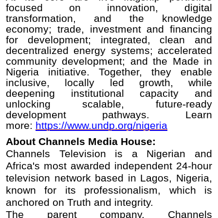
focused on innovation, digital
transformation, and the knowledge
economy; trade, investment and financing
for development; integrated, clean and
decentralized energy systems; accelerated
community development; and the Made in
Nigeria initiative. Together, they enable
inclusive, locally led growth, while
deepening institutional capacity and
unlocking scalable, future-ready
development pathways. Learn
more:
https://www.undp.org/nigeria
About Channels Media House:
Channels Television is a Nigerian and
Africa's most awarded independent 24-hour
television network based in Lagos, Nigeria,
known for its professionalism, which is
anchored on Truth and integrity.
The parent company, Channels