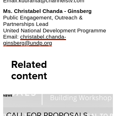
Email:kduranta@channelstv.com
Ms. Christabel Chanda - Ginsberg
Public Engagement, Outreach &
Partnerships Lead
United National Development Programme
Email:
christabel.chanda-
ginsberg@undp.org
Related
content
NEWS
CALL FOR PROPOSALS -