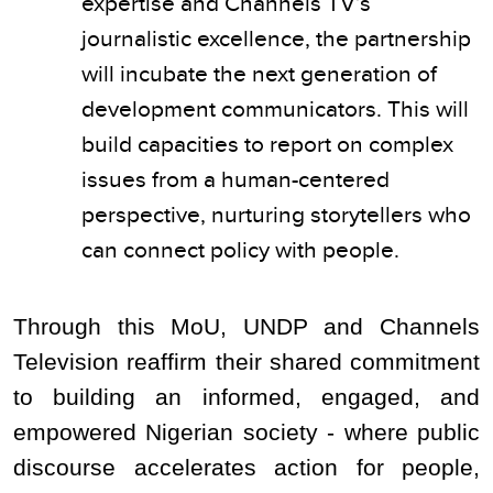
expertise and Channels TV’s
journalistic excellence, the partnership
will incubate the next generation of
development communicators. This will
build capacities to report on complex
issues from a human-centered
perspective, nurturing storytellers who
can connect policy with people.
Through this MoU, UNDP and Channels
Television reaffirm their shared commitment
to building an informed, engaged, and
empowered Nigerian society - where public
discourse accelerates action for people,