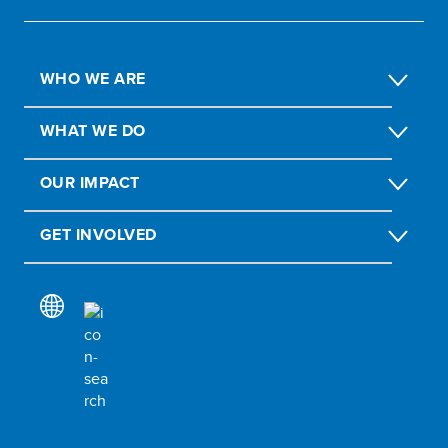
WHO WE ARE
WHAT WE DO
OUR IMPACT
GET INVOLVED