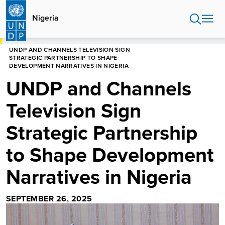
Skip
to
Nigeria
main
content
HOME
NIGERIA
UNDP AND CHANNELS TELEVISION SIGN
STRATEGIC PARTNERSHIP TO SHAPE
DEVELOPMENT NARRATIVES IN NIGERIA
UNDP and Channels
Television Sign
Strategic Partnership
to Shape Development
Narratives in Nigeria
SEPTEMBER 26, 2025