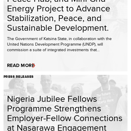
Energy Project to Advance
Stabilization, Peace, and
Sustainable Development.
The Government of Katsina State, in collaboration with the
United Nations Development Programme (UNDP), will
commission a suite of integrated investments that…
READ MORE
PRESS RELEASES
Nigeria Jubilee Fellows
Programme Strengthens
Employer-Fellow Connections
at Nasarawa Engagement