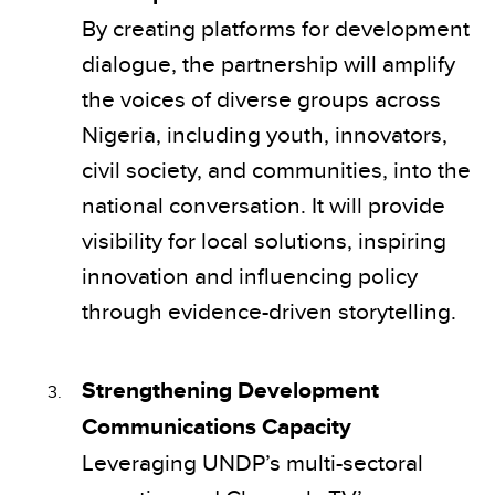
By creating platforms for development
dialogue, the partnership will amplify
the voices of diverse groups across
Nigeria, including youth, innovators,
civil society, and communities, into the
national conversation. It will provide
visibility for local solutions, inspiring
innovation and influencing policy
through evidence-driven storytelling.
Strengthening Development
Communications Capacity
Leveraging UNDP’s multi-sectoral