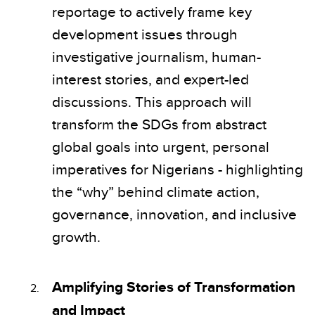
reportage to actively frame key
development issues through
investigative journalism, human-
interest stories, and expert-led
discussions. This approach will
transform the SDGs from abstract
global goals into urgent, personal
imperatives for Nigerians - highlighting
the “why” behind climate action,
governance, innovation, and inclusive
growth.
Amplifying Stories of Transformation
and Impact