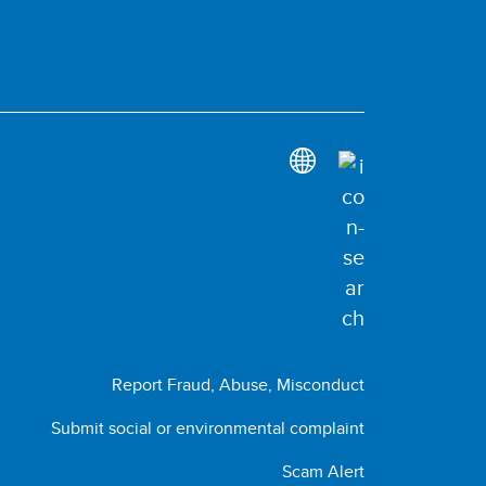
Report Fraud, Abuse, Misconduct
Submit social or environmental complaint
Scam Alert