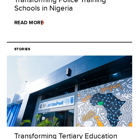
Schools in Nigeria
READ MORE
STORIES
Transforming Tertiary Education