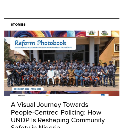
STORIES
A Visual Journey Towards
People-Centred Policing: How
UNDP Is Reshaping Community
Safety in Nigeria