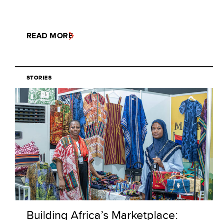
READ MORE
STORIES
Building Africa’s Marketplace: