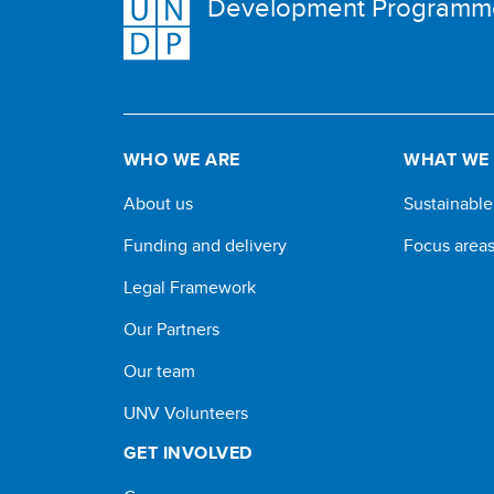
Development Programm
WHO WE ARE
WHAT WE
About us
Sustainabl
Funding and delivery
Focus area
Legal Framework
Our Partners
Our team
UNV Volunteers
GET INVOLVED