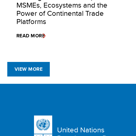
MSMEs, Ecosystems and the
Power of Continental Trade
Platforms
READ MORE
VIEW MORE
United Nations