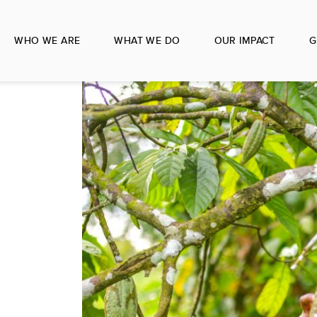
WHO WE ARE
WHAT WE DO
OUR IMPACT
G