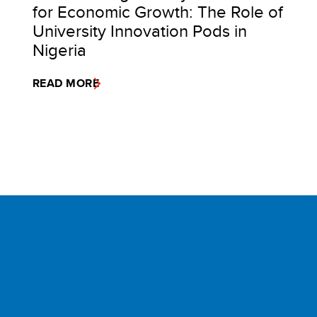
for Economic Growth: The Role of
University Innovation Pods in
Nigeria
READ MORE