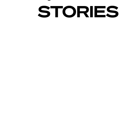
STORIES