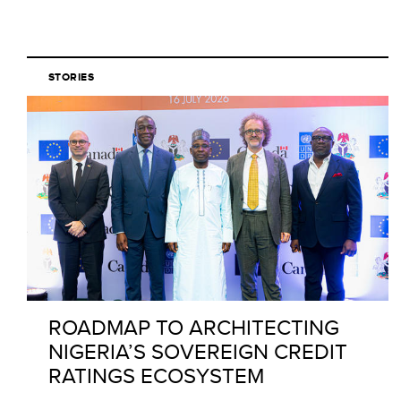
STORIES
ROADMAP TO ARCHITECTING
NIGERIA’S SOVEREIGN CREDIT
RATINGS ECOSYSTEM