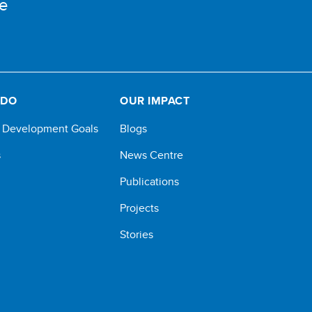
e
 DO
OUR IMPACT
e Development Goals
Blogs
s
News Centre
Publications
Projects
Stories