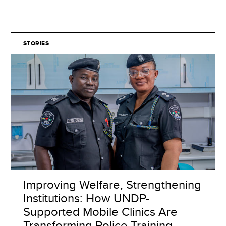
STORIES
Improving Welfare, Strengthening
Institutions: How UNDP-
Supported Mobile Clinics Are
Transforming Police Training