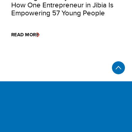
How One Entrepreneur in Jibia Is
Empowering 57 Young People
READ MORE