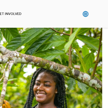
ET INVOLVED