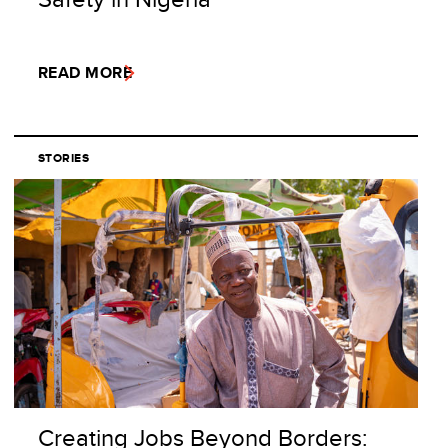
READ MORE
STORIES
Creating Jobs Beyond Borders: