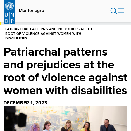
Skip
to
Montenegro
main
content
HOME
MONTENEGRO
PATRIARCHAL PATTERNS AND PREJUDICES AT THE
ROOT OF VIOLENCE AGAINST WOMEN WITH
DISABILITIES
Patriarchal patterns
and prejudices at the
root of violence against
women with disabilities
DECEMBER 1, 2023