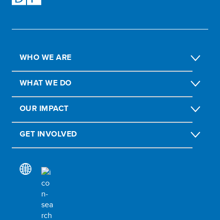
WHO WE ARE
WHAT WE DO
OUR IMPACT
GET INVOLVED