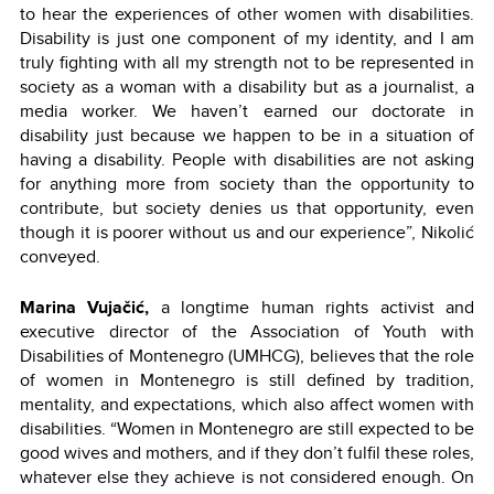
to hear the experiences of other women with disabilities.
Disability is just one component of my identity, and I am
truly fighting with all my strength not to be represented in
society as a woman with a disability but as a journalist, a
media worker. We haven’t earned our doctorate in
disability just because we happen to be in a situation of
having a disability. People with disabilities are not asking
for anything more from society than the opportunity to
contribute, but society denies us that opportunity, even
though it is poorer without us and our experience”, Nikolić
conveyed.
Marina Vujačić,
a longtime human rights activist and
executive director of the Association of Youth with
Disabilities of Montenegro (UMHCG), believes that the role
of women in Montenegro is still defined by tradition,
mentality, and expectations, which also affect women with
disabilities. “Women in Montenegro are still expected to be
good wives and mothers, and if they don’t fulfil these roles,
whatever else they achieve is not considered enough. On