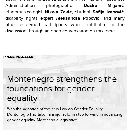
Administration, photographer
Duško Miljanić
,
ethnomusicologist
Nikola Zekić
, student
Sofija Ivanović
,
disability rights expert
Aleksandra Popović
, and many
other esteemed participants who contributed to the
discussion through an open conversation on this topic.
PRESS RELEASES
Montenegro strengthens the
foundations for gender
equality
With the adoption of the new Law on Gender Equality,
Montenegro has taken a major reform step forward in advancing
gender equality. More than a legislative…