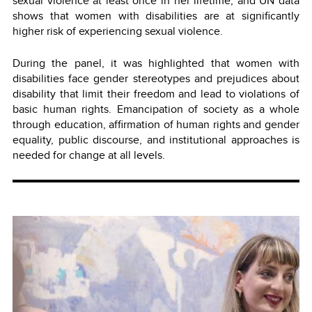
sexual violence at least once in her lifetime, and UN data
shows that women with disabilities are at significantly
higher risk of experiencing sexual violence.
During the panel, it was highlighted that women with
disabilities face gender stereotypes and prejudices about
disability that limit their freedom and lead to violations of
basic human rights. Emancipation of society as a whole
through education, affirmation of human rights and gender
equality, public discourse, and institutional approaches is
needed for change at all levels.