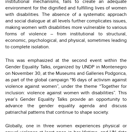
institutional mechanisms, fails to create an adequate
environment for the dignified and fulfilling lives of women
with disabilities. The absence of a systematic approach
and social dialogue at all levels further complicates issues,
making women with disabilities more vulnerable to various
forms of violence – from institutional to structural,
economic, psychological, and physical, sometimes leading
to complete isolation.
This was emphasized at the second event within the
Gender Equality Talks, organized by UNDP in Montenegro
on November 30, at the Museums and Galleries Podgorica,
as part of the global campaign “16 days of activism against
violence against women”, under the theme “Together for
inclusion: violence against women with disabilities”. This
year’s Gender Equality Talks provide an opportunity to
advance the gender equality agenda and discuss
patriarchal patterns that continue to shape society.
Globally, one in three women experiences physical or