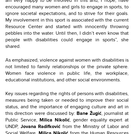
am very happy to be involved in this and, I hope, have
encouraged many women and girls to engage in sports, to
ignore societal expectations, and to strive for their goals.
My involvement in this sport is associated with the current
Resource Center and started with innocently throwing
pebbles into the water. Until then, I didn’t even know that
people with disabilities could engage in sports”, she
shared.
As emphasized, violence against women with disabilities is
not limited to family relationships or the private sphere.
Women face violence in public life, the workplace,
educational institutions, and other social environments.
Key issues regarding the rights of persons with disabilities,
measures being taken or needed to improve their social
status, and the importance of engaging culture and art in
this direction were discussed by:
Bane Žugić
, journalist at
Public Service,
Milica Nikolić
, gender equality expert at
UNDP,
Jovana Radifković
from the Ministry of Labor and
Social Welfare,
Milica Nikolić
from the Human Resources