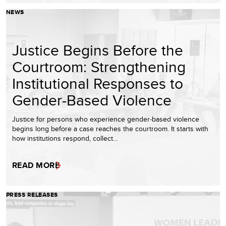
NEWS
Justice Begins Before the
Courtroom: Strengthening
Institutional Responses to
Gender-Based Violence
Justice for persons who experience gender-based violence
begins long before a case reaches the courtroom. It starts with
how institutions respond, collect…
READ MORE
PRESS RELEASES