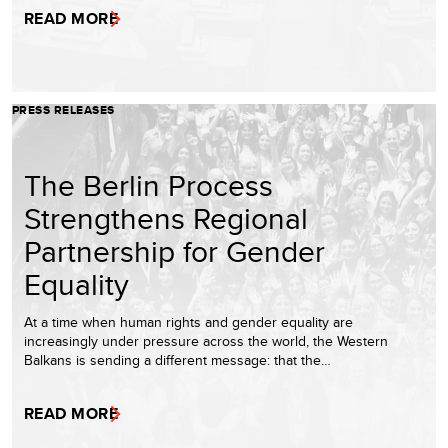
READ MORE
PRESS RELEASES
The Berlin Process
Strengthens Regional
Partnership for Gender
Equality
At a time when human rights and gender equality are
increasingly under pressure across the world, the Western
Balkans is sending a different message: that the…
READ MORE