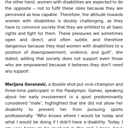
the other hand, women with disabilities are expected to do
the opposite – not to fulfil these roles because they are
perceived as less capable. Therefore, the attitude towards
women with disabilities is doubly challenging, as they
have to convince society that they are entitled to all basic
rights and fight for them. These pressures are sometimes
open and direct, and often subtle, and therefore
dangerous because they lead women with disabilities to a
position of disempowerment, violence, and guilt”, she
stated, adding that society does not support even those
who are empowered because it believes they don't need
any support.
Marijana Goranović,
a double shot-put vice-champion and
three-time participant in the Paralympic Games, speaking
about her early involvement in a sport predominantly
considered “male”, highlighted that she did not allow her
disability to prevent her from pursuing sports
professionally. “Who knows where I would be today and
what I would be doing if I didn't have a disability. Today, I