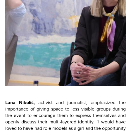
Lana Nikolić,
activist and journalist, emphasized the
importance of giving space to less visible groups during
the event to encourage them to express themselves and
openly discuss their multi-layered identity. “I would have
loved to have had role models as a girl and the opportunity