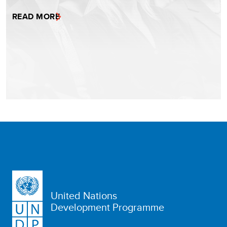
READ MORE
United Nations
Development Programme