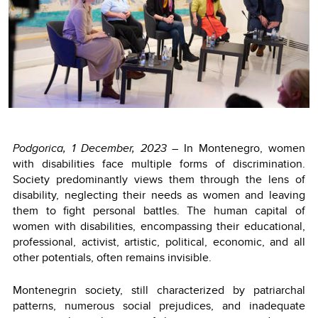
Podgorica, 1 December, 2023
– In Montenegro, women
with disabilities face multiple forms of discrimination.
Society predominantly views them through the lens of
disability, neglecting their needs as women and leaving
them to fight personal battles. The human capital of
women with disabilities, encompassing their educational,
professional, activist, artistic, political, economic, and all
other potentials, often remains invisible.
Montenegrin society, still characterized by patriarchal
patterns, numerous social prejudices, and inadequate