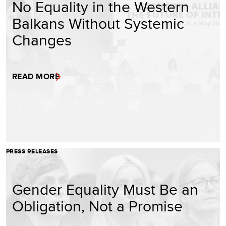
No Equality in the Western
Balkans Without Systemic
Changes
READ MORE
PRESS RELEASES
Gender Equality Must Be an
Obligation, Not a Promise