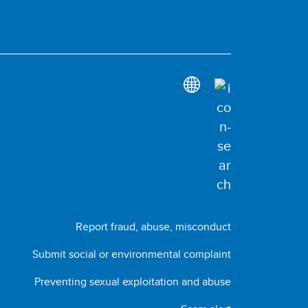
Report fraud, abuse, misconduct
Submit social or environmental complaint
Preventing sexual exploitation and abuse