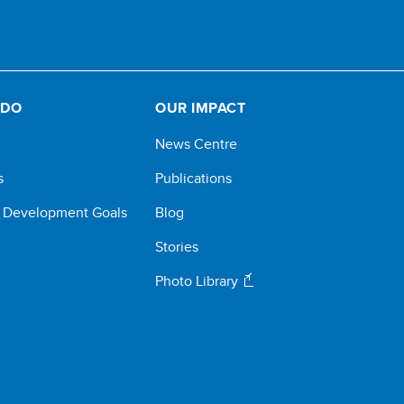
 DO
OUR IMPACT
News Centre
s
Publications
e Development Goals
Blog
Stories
Photo Library