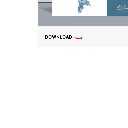
DOWNLOAD