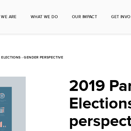
 WE ARE
WHAT WE DO
OUR IMPACT
GET INVO
 ELECTIONS - GENDER PERSPECTIVE
2019 Pa
Election
perspect