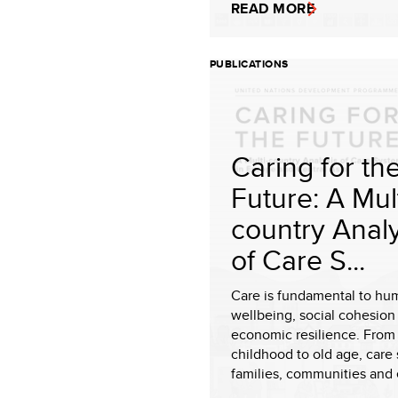
READ MORE
PUBLICATIONS
Caring for th
Future: A Mult
country Analy
of Care S...
Care is fundamental to hu
wellbeing, social cohesion
economic resilience. From 
childhood to old age, care 
families, communities and