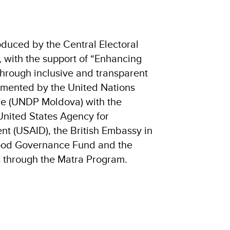
oduced by the Central Electoral
with the support of “Enhancing
hrough inclusive and transparent
lemented by the United Nations
 (UNDP Moldova) with the
 United States Agency for
nt (USAID), the British Embassy in
ood Governance Fund and the
 through the Matra Program.