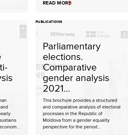
READ MORE
PUBLICATIONS
Parliamentary
e
elections.
i-
Comparative
sis
gender analysis
2021...
man
This brochure provides a structured
 and
and comparative analysis of electoral
early
processes in the Republic of
sustains
Moldova from a gender equality
 econom...
perspective for the period...