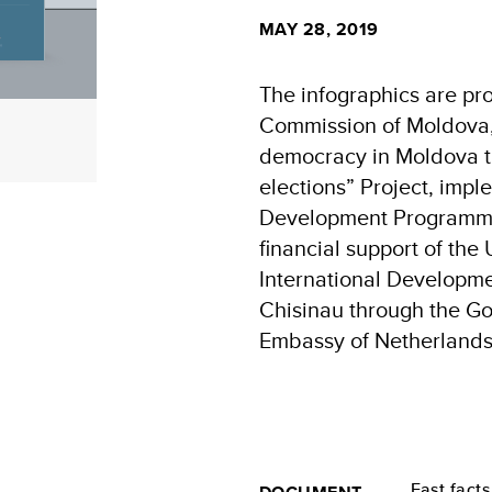
MAY 28, 2019
The infographics are pr
Commission of Moldova, 
democracy in Moldova t
elections” Project, imp
Development Programme
financial support of the
International Developme
Chisinau through the G
Embassy of Netherlands
Fast facts