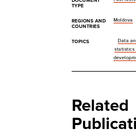
DOCUMENT
TYPE
Moldova
REGIONS AND
COUNTRIES
Data a
TOPICS
statistics
developm
Related
Publicat