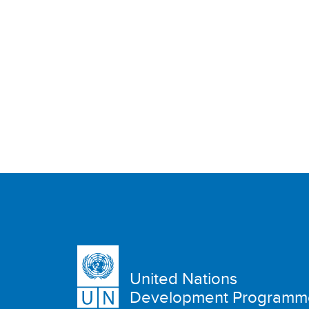
United Nations
Development Programm