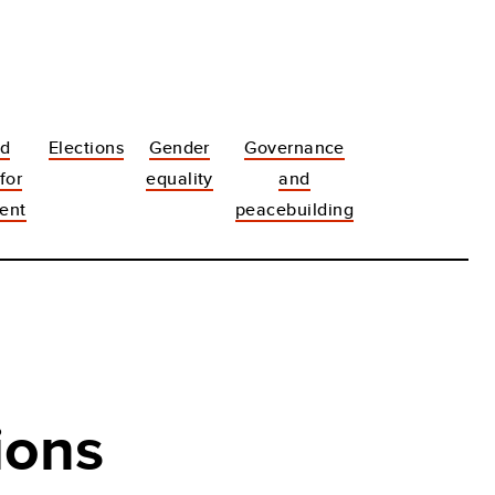
nd
Elections
Gender
Governance
 for
equality
and
ent
peacebuilding
ions