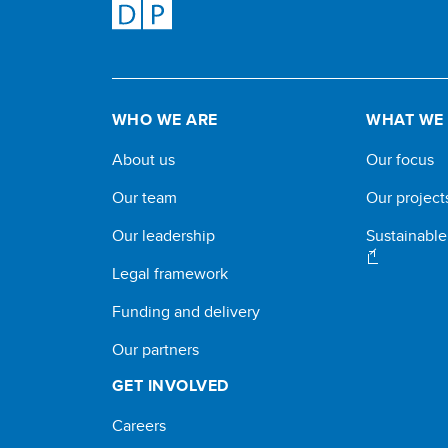
WHO WE ARE
WHAT WE
About us
Our focus
Our team
Our project
Our leadership
Sustainabl
Legal framework
Funding and delivery
Our partners
GET INVOLVED
Careers