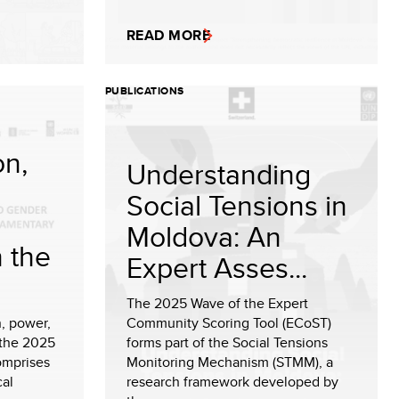
READ MORE
PUBLICATIONS
on,
Understanding
Social Tensions in
Moldova: An
n the
Expert Asses...
The 2025 Wave of the Expert
, power,
Community Scoring Tool (ECoST)
 the 2025
forms part of the Social Tensions
omprises
Monitoring Mechanism (STMM), a
cal
research framework developed by