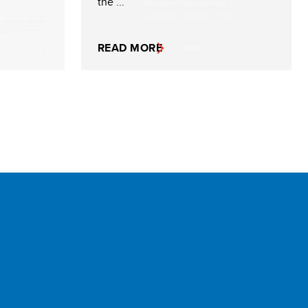
the ...
READ MORE