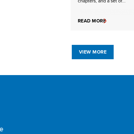
chapters, and a set of...
READ MORE
VIEW MORE
e