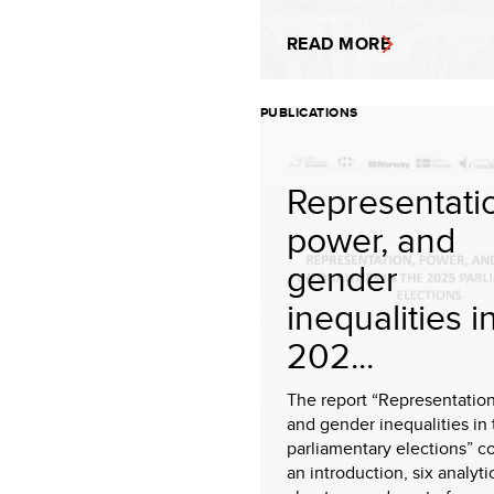
READ MORE
PUBLICATIONS
Representati
power, and
gender
inequalities i
202...
The report “Representation
and gender inequalities in
parliamentary elections” c
an introduction, six analyti