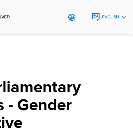
LVED
ENGLISH
ROMÂNĂ
rliamentary
s - Gender
ive