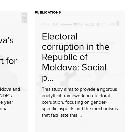
PUBLICATIONS
Electoral
a’s
corruption in the
Republic of
t for
Moldova: Social
p...
ldova and
This study aims to provide a rigorous
UNDP’s
analytical framework on electoral
e year
corruption, focusing on gender-
ional
specific aspects and the mechanisms
that facilitate this ...