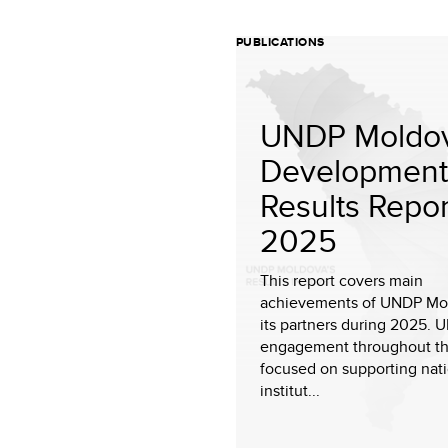
PUBLICATIONS
UNDP Moldov
Development
Results Repor
2025
This report covers main
achievements of UNDP Mo
its partners during 2025. 
engagement throughout th
focused on supporting nat
institut...