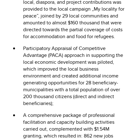
local, diaspora, and project contributions was
provided to the local campaign „My locality for
peace”, joined by 29 local communities and
amounted to almost $160 thousand that were
directed towards the partial coverage of costs
for accommodation and food for refugees.
Participatory Appraisal of Competitive
Advantage (PACA) approach in supporting the
local economic development was piloted,
which improved the local business
environment and created additional income
generating opportunities for 28 beneficiary-
municipalities with a total population of over
200 thousand citizens (direct and indirect
beneficiaries);
A comprehensive package of professional
facilitation and capacity building activities
carried out, complemented with $1.54M
granting, which resulted in: 862 new jobs