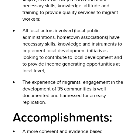
necessary skills, knowledge, attitude and
training to provide quality services to migrant
workers;
All local actors involved (local public
administrations, hometown associations) have
necessary skills, knowledge and instruments to
implement local development initiatives
looking to contribute to local development and
to provide income generating opportunities at
local level;
The experience of migrants’ engagement in the
development of 35 communities is well
documented and harnessed for an easy
replication.
Accomplishments:
A more coherent and evidence-based