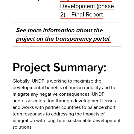
Development (phase
2) - Final Report
See more information about the
project on the transparency portal.
Project Summary:
Globally, UNDP is working to maximize the
developmental benefits of human mobility and to
mitigate any negative consequences. UNDP
addresses migration through development lenses
and works with partner countries to balance short-
term responses to addressing the impacts of
emigration with long-term sustainable development
solutions.