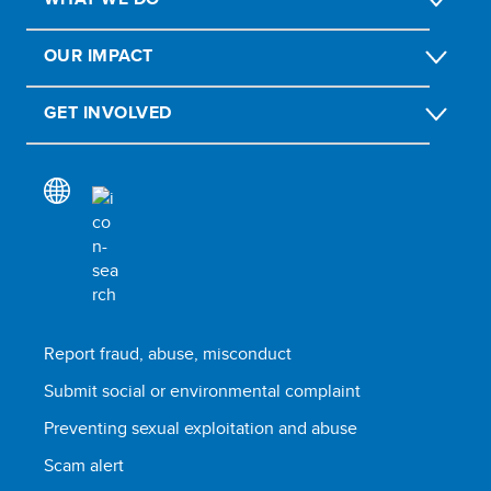
OUR IMPACT
GET INVOLVED
Report fraud, abuse, misconduct
Submit social or environmental complaint
Preventing sexual exploitation and abuse
Scam alert