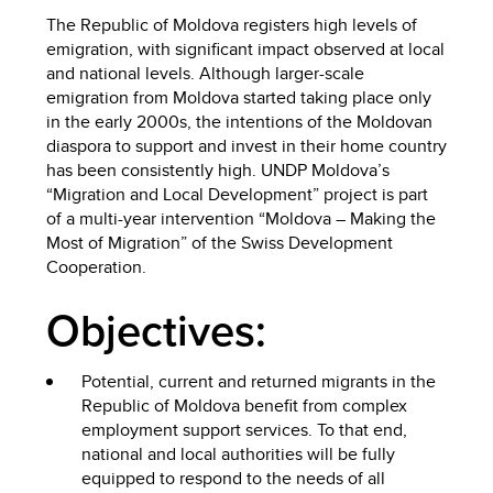
The Republic of Moldova registers high levels of
emigration, with significant impact observed at local
and national levels. Although larger-scale
emigration from Moldova started taking place only
in the early 2000s, the intentions of the Moldovan
diaspora to support and invest in their home country
has been consistently high. UNDP Moldova’s
“Migration and Local Development” project is part
of a multi-year intervention “Moldova – Making the
Most of Migration” of the Swiss Development
Cooperation.
Objectives:
Potential, current and returned migrants in the
Republic of Moldova benefit from complex
employment support services. To that end,
national and local authorities will be fully
equipped to respond to the needs of all