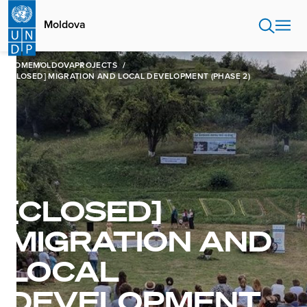
Skip
to
Moldova
main
content
HOME
MOLDOVA
PROJECTS
[CLOSED] MIGRATION AND LOCAL DEVELOPMENT (PHASE 2)
[CLOSED]
MIGRATION AND
LOCAL
DEVELOPMENT