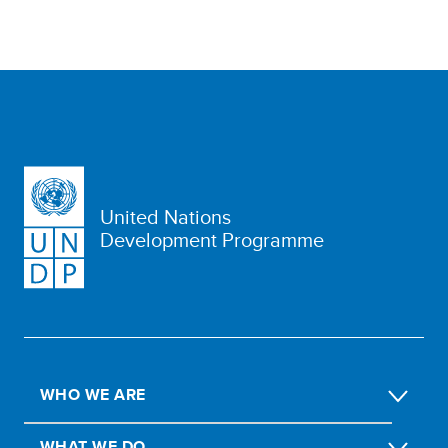
United Nations
Development Programme
WHO WE ARE
WHAT WE DO