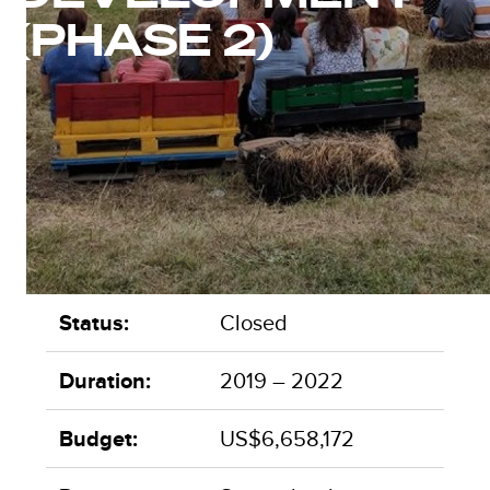
(PHASE 2)
Status:
Closed
Duration:
2019 – 2022
Budget:
US$6,658,172