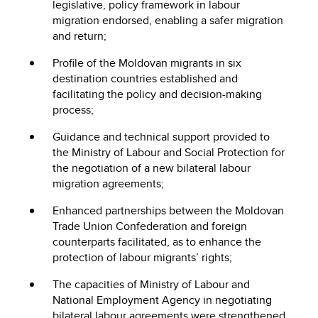
legislative, policy framework in labour
migration endorsed, enabling a safer migration
and return;
Profile of the Moldovan migrants in six
destination countries established and
facilitating the policy and decision-making
process;
Guidance and technical support provided to
the Ministry of Labour and Social Protection for
the negotiation of a new bilateral labour
migration agreements;
Enhanced partnerships between the Moldovan
Trade Union Confederation and foreign
counterparts facilitated, as to enhance the
protection of labour migrants’ rights;
The capacities of Ministry of Labour and
National Employment Agency in negotiating
bilateral labour agreements were strengthened