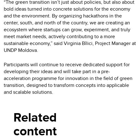
“The green transition isn’t just about policies, but also about
bold ideas turned into concrete solutions for the economy
and the environment. By organizing hackathons in the
center, south, and north of the country, we are creating an
ecosystem where startups can grow, experiment, and truly
meet market needs, actively contributing to a more
sustainable economy,” said Virginia Bîlici, Project Manager at
UNDP Moldova.
Participants will continue to receive dedicated support for
developing their ideas and will take part in a pre-
acceleration programme for innovation in the field of green
transition, designed to transform concepts into applicable
and scalable solutions.
Related
content