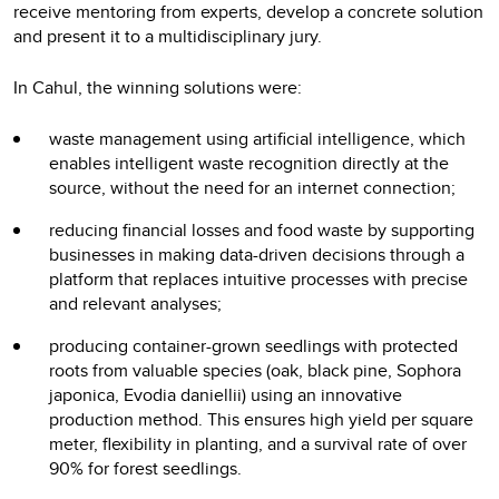
receive mentoring from experts, develop a concrete solution
and present it to a multidisciplinary jury.
In Cahul, the winning solutions were:
waste management using artificial intelligence, which
enables intelligent waste recognition directly at the
source, without the need for an internet connection;
reducing financial losses and food waste by supporting
businesses in making data-driven decisions through a
platform that replaces intuitive processes with precise
and relevant analyses;
producing container-grown seedlings with protected
roots from valuable species (oak, black pine, Sophora
japonica, Evodia daniellii) using an innovative
production method. This ensures high yield per square
meter, flexibility in planting, and a survival rate of over
90% for forest seedlings.