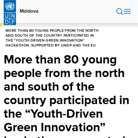
Skip
to
Moldova
main
content
HOME
MOLDOVA
NEWS CENTRE
MORE THAN 80 YOUNG PEOPLE FROM THE NORTH
AND SOUTH OF THE COUNTRY PARTICIPATED IN
THE “YOUTH-DRIVEN GREEN INNOVATION”
HACKATHON, SUPPORTED BY UNDP AND THE EU
More than 80 young
people from the north
and south of the
country participated in
the “Youth-Driven
Green Innovation”