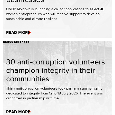
UNDP Moldova is launching a call for applications to select 40
women entrepreneurs who will receive support to develop
sustainable and climate-resilient…
READ MORE
PRESS RELEASES
30 anti-corruption volunteers
champion integrity in their
communities
Thirty anti-corruption volunteers took part in a summer camp
dedicated to integrity from 12 to 18 July 2026. The event was
organized in partnership with the…
READ MORE