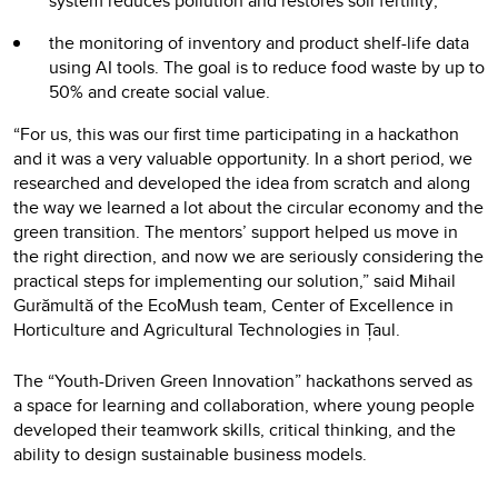
system reduces pollution and restores soil fertility;
the monitoring of inventory and product shelf-life data
using AI tools. The goal is to reduce food waste by up to
50% and create social value.
“For us, this was our first time participating in a hackathon
and it was a very valuable opportunity. In a short period, we
researched and developed the idea from scratch and along
the way we learned a lot about the circular economy and the
green transition. The mentors’ support helped us move in
the right direction, and now we are seriously considering the
practical steps for implementing our solution,” said Mihail
Gurămultă of the EcoMush team, Center of Excellence in
Horticulture and Agricultural Technologies in Țaul.
The “Youth-Driven Green Innovation” hackathons served as
a space for learning and collaboration, where young people
developed their teamwork skills, critical thinking, and the
ability to design sustainable business models.