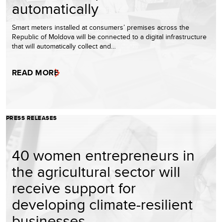
automatically
Smart meters installed at consumers’ premises across the
Republic of Moldova will be connected to a digital infrastructure
that will automatically collect and…
READ MORE
PRESS RELEASES
40 women entrepreneurs in
the agricultural sector will
receive support for
developing climate-resilient
businesses