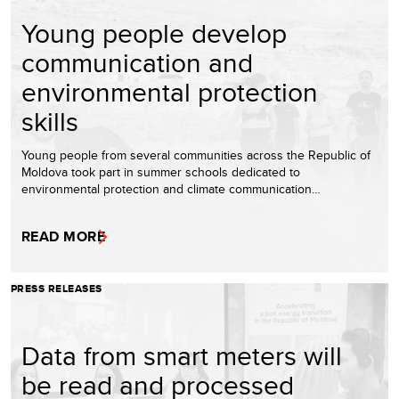
Young people develop
communication and
environmental protection
skills
Young people from several communities across the Republic of
Moldova took part in summer schools dedicated to
environmental protection and climate communication…
READ MORE
PRESS RELEASES
Data from smart meters will
be read and processed