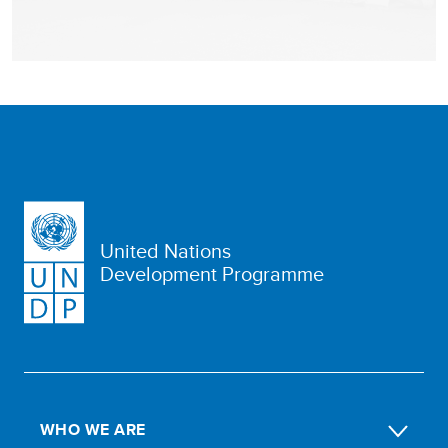
United Nations
Development Programme
WHO WE ARE