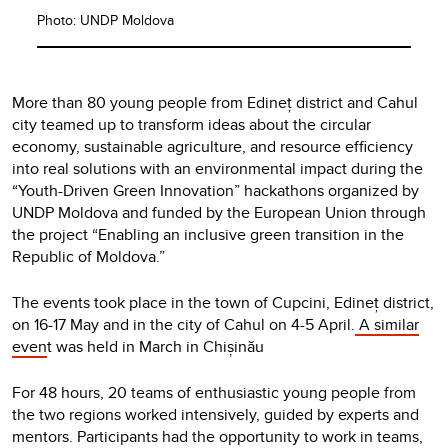
Photo: UNDP Moldova
More than 80 young people from Edineț district and Cahul
city teamed up to transform ideas about the circular
economy, sustainable agriculture, and resource efficiency
into real solutions with an environmental impact during the
“Youth-Driven Green Innovation” hackathons organized by
UNDP Moldova and funded by the European Union through
the project “Enabling an inclusive green transition in the
Republic of Moldova.”
The events took place in the town of Cupcini, Edineț district,
on 16-17 May and in the city of Cahul on 4-5 April.
A similar
even
t was held in March in Chișinău
For 48 hours, 20 teams of enthusiastic young people from
the two regions worked intensively, guided by experts and
mentors. Participants had the opportunity to work in teams,