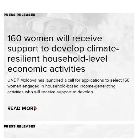
PRESS RELEASES
160 women will receive
support to develop climate-
resilient household-level
economic activities
UNDP Moldova has launched a call for applications to select 160
women engaged in household-based income-generating
activities who will receive support to develop…
READ MORE
PRESS RELEASES