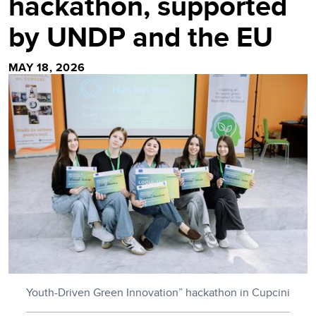
hackathon, supported
by UNDP and the EU
MAY 18, 2026
Youth-Driven Green Innovation” hackathon in Cupcini