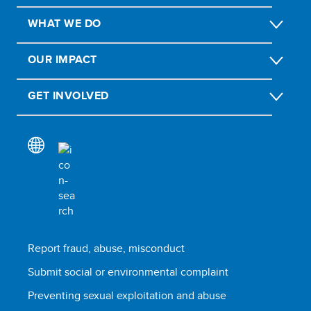
WHAT WE DO
OUR IMPACT
GET INVOLVED
Report fraud, abuse, misconduct
Submit social or environmental complaint
Preventing sexual exploitation and abuse