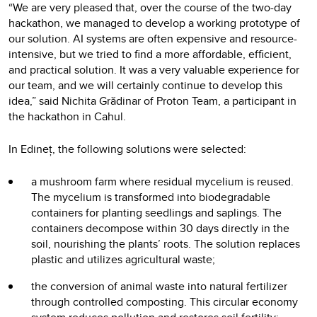
“We are very pleased that, over the course of the two-day
hackathon, we managed to develop a working prototype of
our solution. AI systems are often expensive and resource-
intensive, but we tried to find a more affordable, efficient,
and practical solution. It was a very valuable experience for
our team, and we will certainly continue to develop this
idea,” said Nichita Grădinar of Proton Team, a participant in
the hackathon in Cahul.
In Edineț, the following solutions were selected:
a mushroom farm where residual mycelium is reused.
The mycelium is transformed into biodegradable
containers for planting seedlings and saplings. The
containers decompose within 30 days directly in the
soil, nourishing the plants’ roots. The solution replaces
plastic and utilizes agricultural waste;
the conversion of animal waste into natural fertilizer
through controlled composting. This circular economy