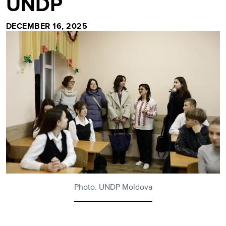
UNDP
DECEMBER 16, 2025
Photo: UNDP Moldova