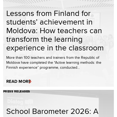
Lessons from Finland for
students’ achievement in
Moldova: How teachers can
transform the learning
experience in the classroom
More than 100 teachers and trainers from the Republic of
Moldova have completed the “Active learning methods: the
Finnish experience” programme, conducted…
READ MORE
PRESS RELEASES
School Barometer 2026: A