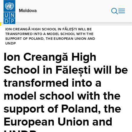
Skip
to
Moldova
main
content
HOME
MOLDOVA
NEWS CENTRE
ION CREANGĂ HIGH SCHOOL IN FĂLEȘTI WILL BE
TRANSFORMED INTO A MODEL SCHOOL WITH THE
SUPPORT OF POLAND, THE EUROPEAN UNION AND
UNDP
Ion Creangă High
School in Fălești will be
transformed into a
model school with the
support of Poland, the
European Union and