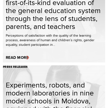
first-of-its-kind evaluation of
the general education system
through the lens of students,
parents, and teachers
Perceptions of satisfaction with the quality of the learning
process, awareness of human and children’s rights, gender
equality, student participation in…
READ MORE
PRESS RELEASES
Experiments, robots, and
modern laboratories in nine
model schools in Moldova,