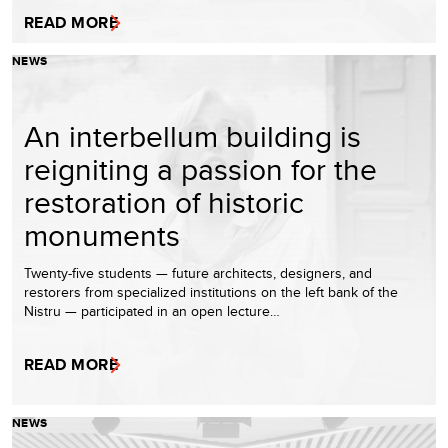
READ MORE
NEWS
An interbellum building is
reigniting a passion for the
restoration of historic
monuments
Twenty-five students — future architects, designers, and
restorers from specialized institutions on the left bank of the
Nistru — participated in an open lecture…
READ MORE
NEWS