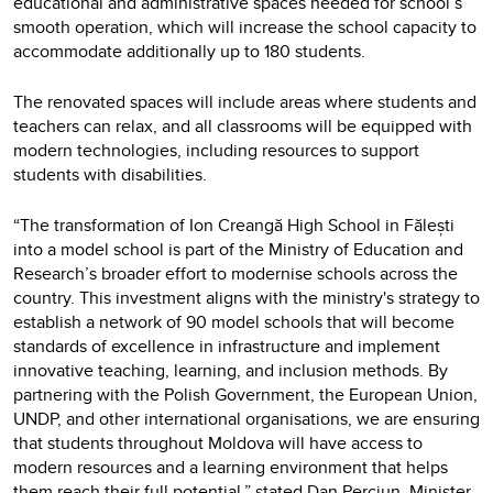
educational and administrative spaces needed for school’s
smooth operation, which will increase the school capacity to
accommodate additionally up to 180 students.
The renovated spaces will include areas where students and
teachers can relax, and all classrooms will be equipped with
modern technologies, including resources to support
students with disabilities.
“The transformation of Ion Creangă High School in Fălești
into a model school is part of the Ministry of Education and
Research’s broader effort to modernise schools across the
country. This investment aligns with the ministry's strategy to
establish a network of 90 model schools that will become
standards of excellence in infrastructure and implement
innovative teaching, learning, and inclusion methods. By
partnering with the Polish Government, the European Union,
UNDP, and other international organisations, we are ensuring
that students throughout Moldova will have access to
modern resources and a learning environment that helps
them reach their full potential,” stated Dan Perciun, Minister