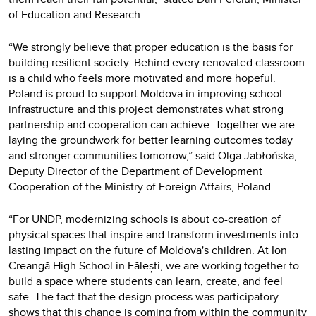
of Education and Research.
“We strongly believe that proper education is the basis for
building resilient society. Behind every renovated classroom
is a child who feels more motivated and more hopeful.
Poland is proud to support Moldova in improving school
infrastructure and this project demonstrates what strong
partnership and cooperation can achieve. Together we are
laying the groundwork for better learning outcomes today
and stronger communities tomorrow,” said Olga Jabłońska,
Deputy Director of the Department of Development
Cooperation of the Ministry of Foreign Affairs, Poland.
“For UNDP, modernizing schools is about co-creation of
physical spaces that inspire and transform investments into
lasting impact on the future of Moldova's children. At Ion
Creangă High School in Fălești, we are working together to
build a space where students can learn, create, and feel
safe. The fact that the design process was participatory
shows that this change is coming from within the community