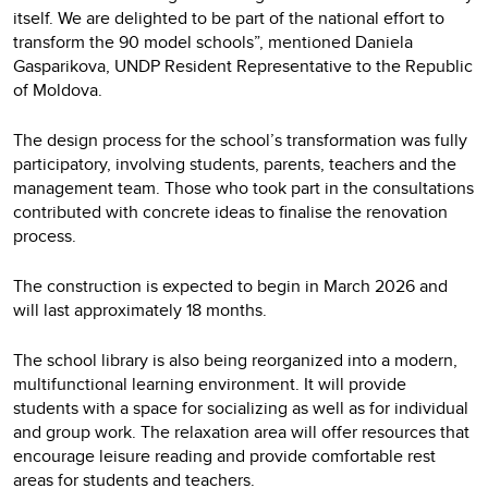
itself. We are delighted to be part of the national effort to
transform the 90 model schools”, mentioned Daniela
Gasparikova, UNDP Resident Representative to the Republic
of Moldova.
The design process for the school’s transformation was fully
participatory, involving students, parents, teachers and the
management team. Those who took part in the consultations
contributed with concrete ideas to finalise the renovation
process.
The construction is expected to begin in March 2026 and
will last approximately 18 months.
The school library is also being reorganized into a modern,
multifunctional learning environment. It will provide
students with a space for socializing as well as for individual
and group work. The relaxation area will offer resources that
encourage leisure reading and provide comfortable rest
areas for students and teachers.