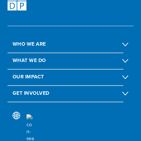
WHO WE ARE
WHAT WE DO
OUR IMPACT
GET INVOLVED