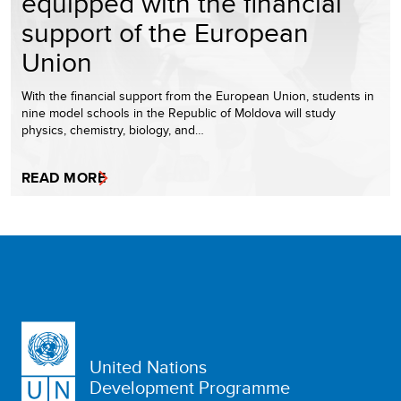
equipped with the financial
support of the European
Union
With the financial support from the European Union, students in
nine model schools in the Republic of Moldova will study
physics, chemistry, biology, and…
READ MORE
United Nations
Development Programme