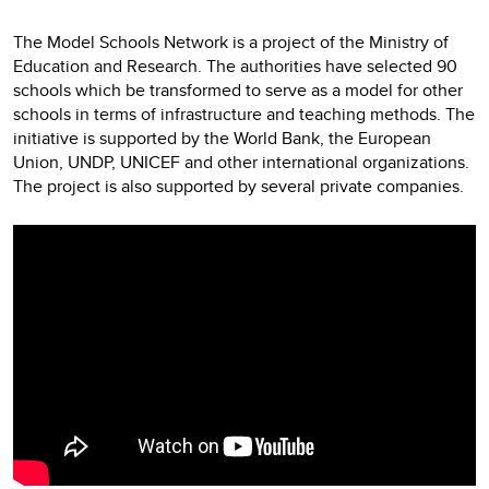
The Model Schools Network is a project of the Ministry of
Education and Research. The authorities have selected 90
schools which be transformed to serve as a model for other
schools in terms of infrastructure and teaching methods. The
initiative is supported by the World Bank, the European
Union, UNDP, UNICEF and other international organizations.
The project is also supported by several private companies.
Video
Player