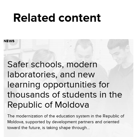
Related content
NEWS
Safer schools, modern
laboratories, and new
learning opportunities for
thousands of students in the
Republic of Moldova
The modernization of the education system in the Republic of
Moldova, supported by development partners and oriented
toward the future, is taking shape through…