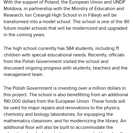
With the support of Poland, the European Union and UNDP
Moldova, in partnership with the Ministry of Education and
Research, Ion Creangă High School in in Fălești will be
transformed into a model school. The school is one of the 90
future model schools that will be modernized and upgraded
in the coming years.
The high school currently has 584 students, including 11
children with special educational needs. Recently, officials
from the Polish Government visited the school and
discussed ongoing progress with students, teachers and the
management team.
The Polish Government is investing over a million dollars in
this project. The school is also benefitting from an additional
190,000 dollars from the European Union. These funds will
be used for major repairs and renovations to the physics,
chemistry and biology laboratories, for equipping the
mathematics classroom, and for modernizing the library. An
additional floor will also be built to accommodate the