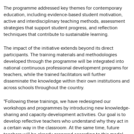
The programme addressed key themes for contemporary
education, including evidence-based student motivation,
active and interdisciplinary teaching methods, assessment
strategies that support student progress, and reflection
techniques that contribute to sustainable learning.
The impact of the initiative extends beyond its direct
participants. The training materials and methodologies
developed through the programme will be integrated into
national continuous professional development programs for
teachers, while the trained facilitators will further
disseminate the knowledge within their own institutions and
across schools throughout the country.
"Following these trainings, we have redesigned our
workshops and programmes by introducing new knowledge-
sharing and capacity-development activities. Our goal is to
develop reflective teachers who understand why they act in
a certain way in the classroom. At the same time, future