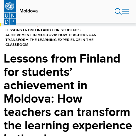
Skip
to
Moldova
main
content
HOME
MOLDOVA
NEWS CENTRE
LESSONS FROM FINLAND FOR STUDENTS’
ACHIEVEMENT IN MOLDOVA: HOW TEACHERS CAN
TRANSFORM THE LEARNING EXPERIENCE IN THE
CLASSROOM
Lessons from Finland
for students’
achievement in
Moldova: How
teachers can transform
the learning experience