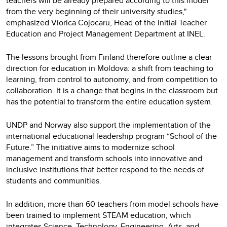
teachers will be already prepared according to this model
from the very beginning of their university studies,"
emphasized Viorica Cojocaru, Head of the Initial Teacher
Education and Project Management Department at INEL.
The lessons brought from Finland therefore outline a clear
direction for education in Moldova: a shift from teaching to
learning, from control to autonomy, and from competition to
collaboration. It is a change that begins in the classroom but
has the potential to transform the entire education system.
UNDP and Norway also support the implementation of the
international educational leadership program “School of the
Future.” The initiative aims to modernize school
management and transform schools into innovative and
inclusive institutions that better respond to the needs of
students and communities.
In addition, more than 60 teachers from model schools have
been trained to implement STEAM education, which
integrates Science, Technology, Engineering, Arts, and