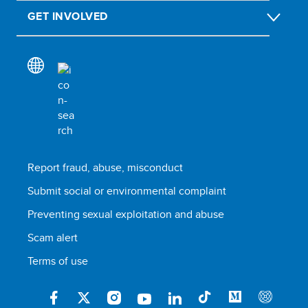
GET INVOLVED
Report fraud, abuse, misconduct
Submit social or environmental complaint
Preventing sexual exploitation and abuse
Scam alert
Terms of use