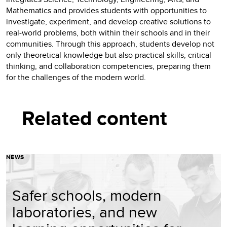
Mathematics and provides students with opportunities to
investigate, experiment, and develop creative solutions to
real-world problems, both within their schools and in their
communities. Through this approach, students develop not
only theoretical knowledge but also practical skills, critical
thinking, and collaboration competencies, preparing them
for the challenges of the modern world.
Related content
NEWS
Safer schools, modern
laboratories, and new