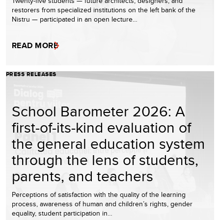
Twenty-five students — future architects, designers, and
restorers from specialized institutions on the left bank of the
Nistru — participated in an open lecture…
READ MORE
PRESS RELEASES
School Barometer 2026: A
first-of-its-kind evaluation of
the general education system
through the lens of students,
parents, and teachers
Perceptions of satisfaction with the quality of the learning
process, awareness of human and children’s rights, gender
equality, student participation in…