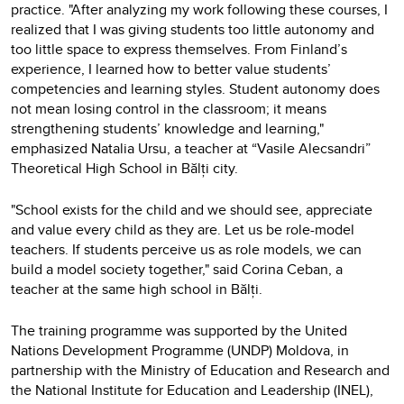
practice. "After analyzing my work following these courses, I
realized that I was giving students too little autonomy and
too little space to express themselves. From Finland’s
experience, I learned how to better value students’
competencies and learning styles. Student autonomy does
not mean losing control in the classroom; it means
strengthening students’ knowledge and learning,"
emphasized Natalia Ursu, a teacher at “Vasile Alecsandri”
Theoretical High School in Bălți city.
"School exists for the child and we should see, appreciate
and value every child as they are. Let us be role-model
teachers. If students perceive us as role models, we can
build a model society together," said Corina Ceban, a
teacher at the same high school in Bălți.
The training programme was supported by the United
Nations Development Programme (UNDP) Moldova, in
partnership with the Ministry of Education and Research and
the National Institute for Education and Leadership (INEL),