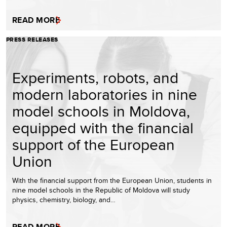
READ MORE
PRESS RELEASES
Experiments, robots, and
modern laboratories in nine
model schools in Moldova,
equipped with the financial
support of the European
Union
With the financial support from the European Union, students in
nine model schools in the Republic of Moldova will study
physics, chemistry, biology, and…
READ MORE