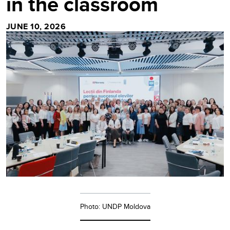
in the classroom
JUNE 10, 2026
Photo: UNDP Moldova