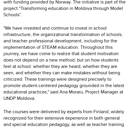
with funding provided by Norway. The initiative is part of the
project “Transforming education in Moldova through Model
Schools”.
"We have invested and continue to invest in school
infrastructure, the organizational transformation of schools,
and teacher professional development, including for the
implementation of STEAM education. Throughout this
journey, we have come to realize that student motivation
does not depend on a new method, but on how students
feel at school: whether they are heard, whether they are
seen, and whether they can make mistakes without being
criticized. These trainings were designed precisely to
promote student-centered pedagogy grounded in the latest
educational practices," said Ana Moraru, Project Manager at
UNDP Moldova.
The courses were delivered by experts from Finland, widely
recognized for their extensive experience in both general
and special education pedagogy, as well as teacher training.