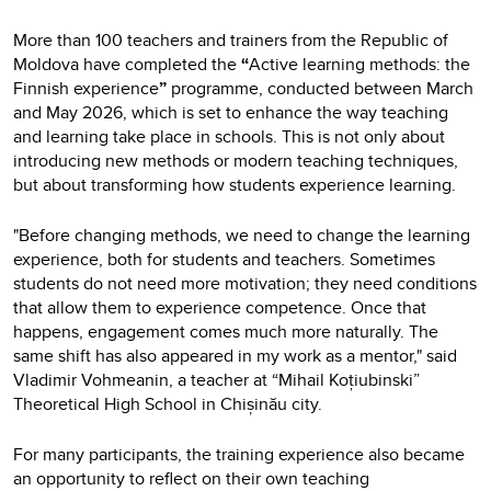
More than 100 teachers and trainers from the Republic of
Moldova have completed the
“
Active learning methods: the
Finnish experience
”
programme, conducted between March
and May 2026, which is set to enhance the way teaching
and learning take place in schools. This is not only about
introducing new methods or modern teaching techniques,
but about transforming how students experience learning.
"Before changing methods, we need to change the learning
experience, both for students and teachers. Sometimes
students do not need more motivation; they need conditions
that allow them to experience competence. Once that
happens, engagement comes much more naturally. The
same shift has also appeared in my work as a mentor," said
Vladimir Vohmeanin, a teacher at “Mihail Koțiubinski”
Theoretical High School in Chișinău city.
For many participants, the training experience also became
an opportunity to reflect on their own teaching