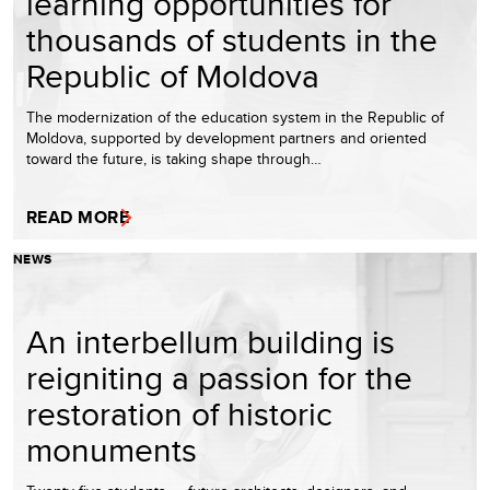
learning opportunities for
thousands of students in the
Republic of Moldova
The modernization of the education system in the Republic of
Moldova, supported by development partners and oriented
toward the future, is taking shape through…
READ MORE
NEWS
An interbellum building is
reigniting a passion for the
restoration of historic
monuments