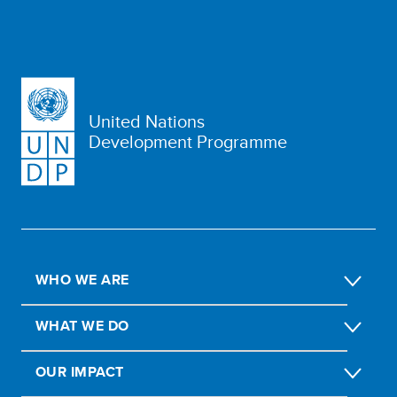
United Nations
Development Programme
WHO WE ARE
WHAT WE DO
OUR IMPACT