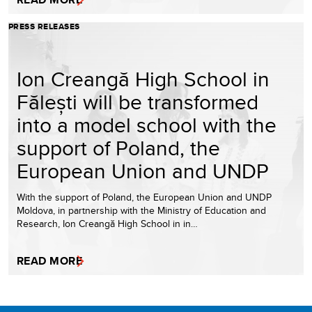
PRESS RELEASES
Ion Creangă High School in
Fălești will be transformed
into a model school with the
support of Poland, the
European Union and UNDP
With the support of Poland, the European Union and UNDP
Moldova, in partnership with the Ministry of Education and
Research, Ion Creangă High School in in…
READ MORE