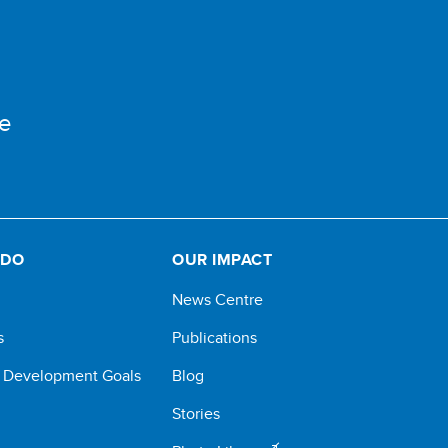
e
 DO
OUR IMPACT
News Centre
s
Publications
e Development Goals
Blog
Stories