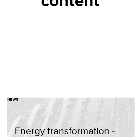
content
NEWS
Energy transformation -