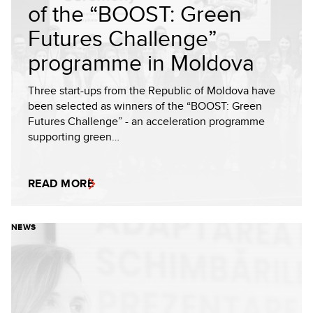
of the “BOOST: Green
Futures Challenge”
programme in Moldova
Three start-ups from the Republic of Moldova have
been selected as winners of the “BOOST: Green
Futures Challenge” - an acceleration programme
supporting green…
READ MORE
NEWS