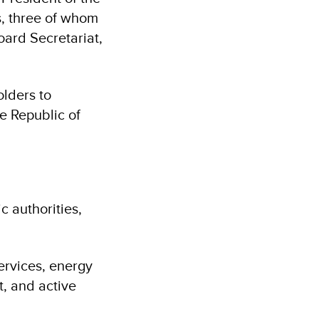
, three of whom
oard Secretariat,
olders to
 Republic of
c authorities,
ervices, energy
, and active