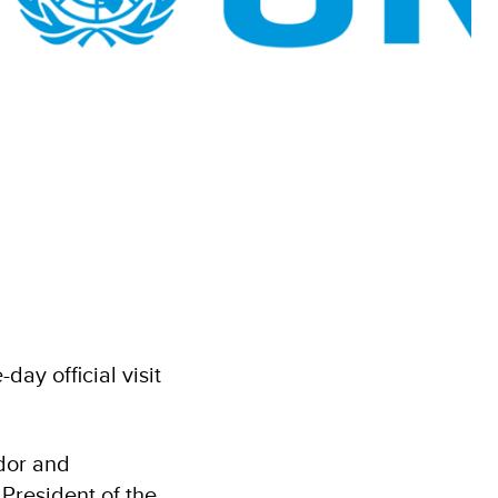
y official visit
dor and
President of the