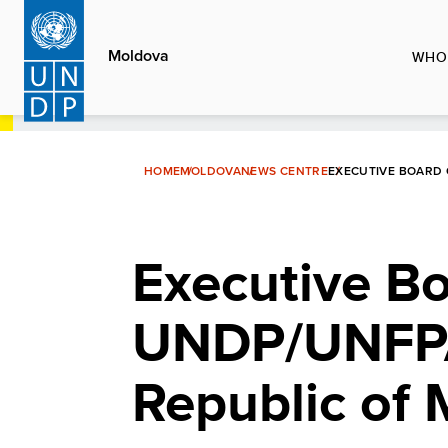
Skip
to
Moldova
WHO
main
content
HOME
MOLDOVA
NEWS CENTRE
EXECUTIVE BOARD 
Executive Bo
UNDP/UNFPA/
Republic of