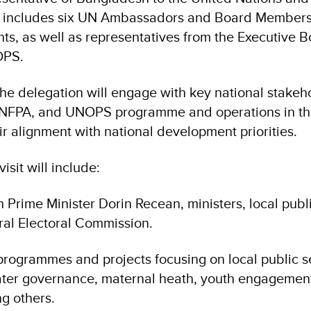
, includes six UN Ambassadors and Board Members
ts, as well as representatives from the Executive B
OPS.
 the delegation will engage with key national stakeh
NFPA, and UNOPS programme and operations in the
r alignment with national development priorities.
visit will include:
 Prime Minister Dorin Recean, ministers, local publi
ral Electoral Commission.
o programmes and projects focusing on local public s
water governance, maternal heath, youth engagement
g others.