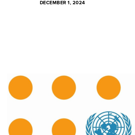
DECEMBER 1, 2024