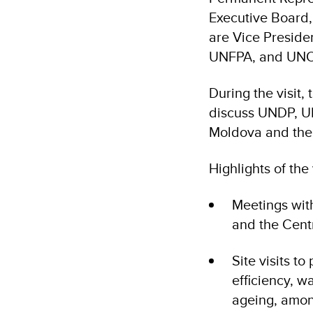
Executive Board
are Vice Presiden
UNFPA, and UN
During the visit,
discuss UNDP, U
Moldova and thei
Highlights of the 
Meetings with
and the Cent
Site visits t
efficiency, 
ageing, amon