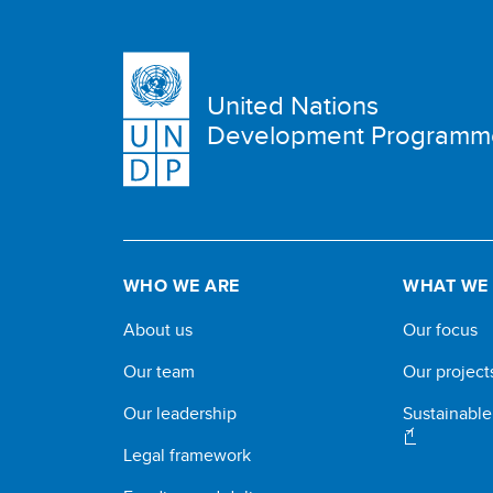
United Nations
Development Programm
WHO WE ARE
WHAT WE
About us
Our focus
Our team
Our project
Our leadership
Sustainabl
Legal framework