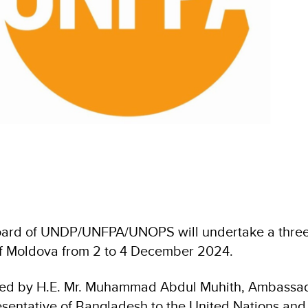
ard of UNDP/UNFPA/UNOPS will undertake a three-da
of Moldova from 2 to 4 December 2024.
 led by H.E. Mr. Muhammad Abdul Muhith, Ambassa
entative of Bangladesh to the United Nations and 