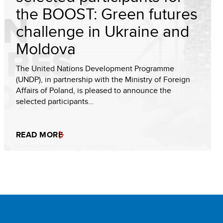
the BOOST: Green futures
challenge in Ukraine and
Moldova
The United Nations Development Programme
(UNDP), in partnership with the Ministry of Foreign
Affairs of Poland, is pleased to announce the
selected participants…
READ MORE