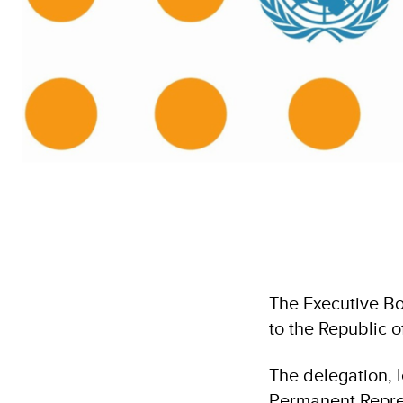
The Executive Bo
to the Republic 
The delegation,
Permanent Repres