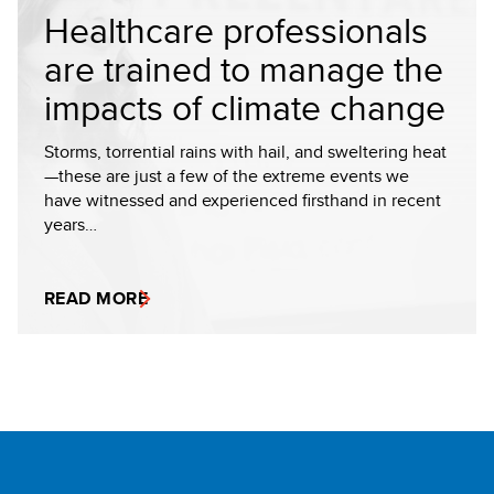
Healthcare professionals
are trained to manage the
impacts of climate change
Storms, torrential rains with hail, and sweltering heat
—these are just a few of the extreme events we
have witnessed and experienced firsthand in recent
years…
READ MORE