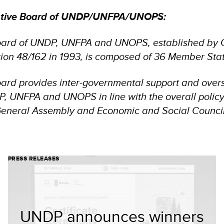
utive Board of UNDP/UNFPA/UNOPS:
oard of UNDP, UNFPA and UNOPS, established by 
ion 48/162 in 1993, is composed of 36 Member Sta
ard provides inter-governmental support and overs
DP, UNFPA and UNOPS in line with the overall polic
General Assembly and Economic and Social Council
PRESS RELEASES
UNDP announces winners