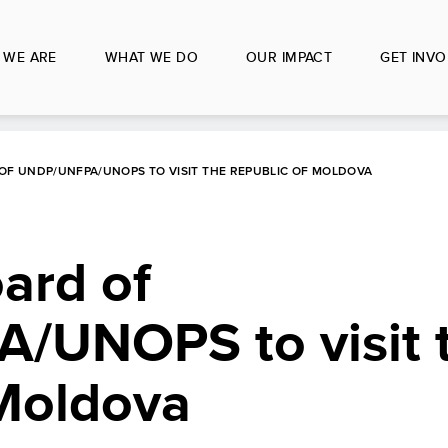
 WE ARE
WHAT WE DO
OUR IMPACT
GET INVO
OF UNDP/UNFPA/UNOPS TO VISIT THE REPUBLIC OF MOLDOVA
ard of
UNOPS to visit 
 Moldova