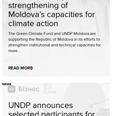
strengthening of
Moldova’s capacities for
climate action
The Green Climate Fund and UNDP Moldova are
supporting the Republic of Moldova in its efforts to
strengthen institutional and technical capacities for
more…
READ MORE
NEWS
UNDP announces
selected participants for