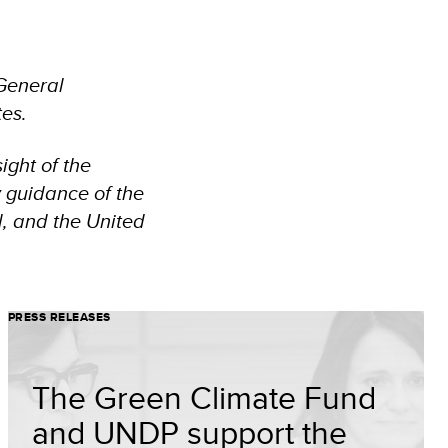
General
tes.
ight of the
y guidance of the
, and the United
PRESS RELEASES
The Green Climate Fund
and UNDP support the