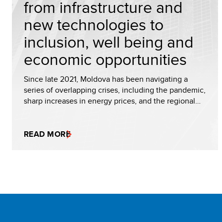
from infrastructure and
new technologies to
inclusion, well being and
economic opportunities
Since late 2021, Moldova has been navigating a
series of overlapping crises, including the pandemic,
sharp increases in energy prices, and the regional…
READ MORE