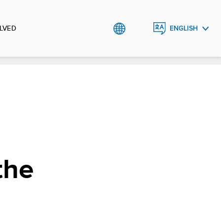
LVED
ENGLISH
ROMÂNĂ
the