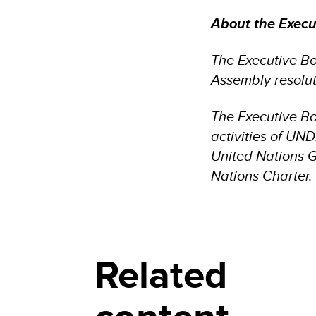
About the Exec
The Executive B
Assembly resolut
The Executive Bo
activities of UN
United Nations 
Nations Charter.
Related