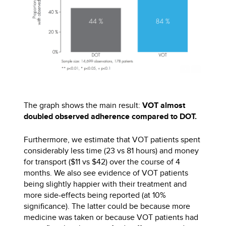
The graph shows the main result:
VOT almost
doubled observed adherence compared to DOT.
Furthermore, we estimate that VOT patients spent
considerably less time (23 vs 81 hours) and money
for transport ($11 vs $42) over the course of 4
months. We also see evidence of VOT patients
being slightly happier with their treatment and
more side-effects being reported (at 10%
significance). The latter could be because more
medicine was taken or because VOT patients had