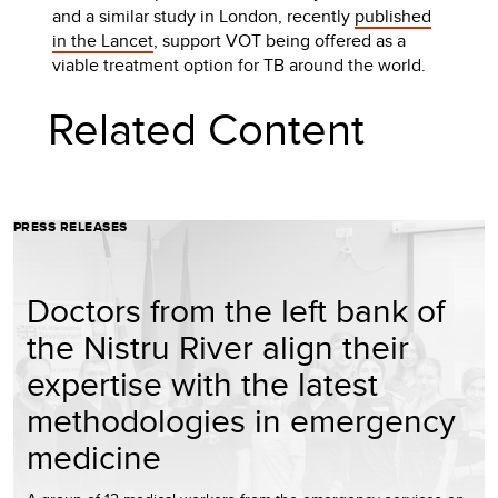
and a similar study in London, recently
published
in the Lancet
, support VOT being offered as a
viable treatment option for TB around the world.
Related Content
PRESS RELEASES
Doctors from the left bank of
the Nistru River align their
expertise with the latest
methodologies in emergency
medicine