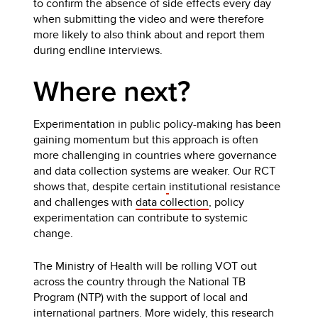
to confirm the absence of side effects every day
when submitting the video and were therefore
more likely to also think about and report them
during endline interviews.
Where next?
Experimentation in public policy-making has been
gaining momentum but this approach is often
more challenging in countries where governance
and data collection systems are weaker. Our RCT
shows that, despite certain
institutional resistance
and challenges with
data collection
, policy
experimentation can contribute to systemic
change.
The Ministry of Health will be rolling VOT out
across the country through the National TB
Program (NTP) with the support of local and
international partners. More widely, this research