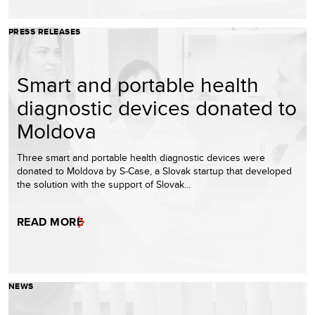
PRESS RELEASES
Smart and portable health
diagnostic devices donated to
Moldova
Three smart and portable health diagnostic devices were
donated to Moldova by S-Case, a Slovak startup that developed
the solution with the support of Slovak…
READ MORE
NEWS