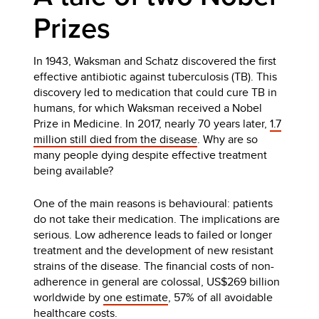
Prizes
In 1943, Waksman and Schatz discovered the first
effective antibiotic against tuberculosis (TB). This
discovery led to medication that could cure TB in
humans, for which Waksman received a Nobel
Prize in Medicine. In 2017, nearly 70 years later,
1.7
million still died from the disease
. Why are so
many people dying despite effective treatment
being available?
One of the main reasons is behavioural: patients
do not take their medication. The implications are
serious. Low adherence leads to failed or longer
treatment and the development of new resistant
strains of the disease. The financial costs of non-
adherence in general are colossal, US$269 billion
worldwide by
one estimate
, 57% of all avoidable
healthcare costs.