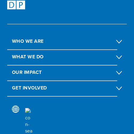
WHO WE ARE
WHAT WE DO
OUR IMPACT
GET INVOLVED