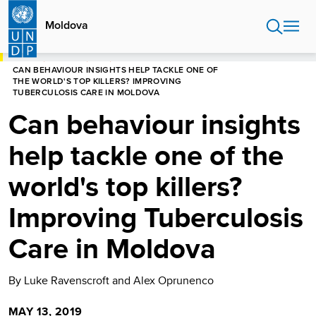
Skip
to
Moldova
main
content
HOME
MOLDOVA
BLOG
CAN BEHAVIOUR INSIGHTS HELP TACKLE ONE OF
THE WORLD'S TOP KILLERS? IMPROVING
TUBERCULOSIS CARE IN MOLDOVA
Can behaviour insights
help tackle one of the
world's top killers?
Improving Tuberculosis
Care in Moldova
By Luke Ravenscroft and Alex Oprunenco
MAY 13, 2019