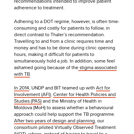
recommendations intended to improve patient
adherence to treatment.
Adhering to a DOT regime, however, is often time-
consuming and costly for patients to follow, in
direct contrast to Thaler’s recommendation.
Travelling to and from a clinic requires time and
money and has to be done during clinic opening
hours, making it difficult for patients to
simultaneously hold a job. In addition, some feel
ashamed going because of the
stigma associated
with TB
.
In 2014
, UNDP and BIT teamed up with
Act for
Involvement (AFI)
,
Center for Health Policies and
Studies (PAS)
and the Ministry of Health in
Moldova (MoH) to assess whether a behavioural
approach could help support the TB programme.
After two years of design and planning
, our
consortium piloted Virtually Observed Treatment
(VOT), where, instead of having to travel to a