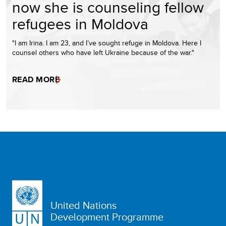
now she is counseling fellow
refugees in Moldova
"I am Irina. I am 23, and I’ve sought refuge in Moldova. Here I
counsel others who have left Ukraine because of the war."
READ MORE
United Nations
Development Programme