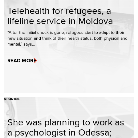
Telehealth for refugees, a
lifeline service in Moldova
“After the initial shock is gone, refugees start to adapt to their
new situation and think of their health status, both physical and
mental,” says…
READ MORE
STORIES
She was planning to work as
a psychologist in Odessa;