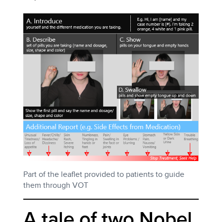
Part of the leaflet provided to patients to guide
them through VOT
A tale of two Nobel