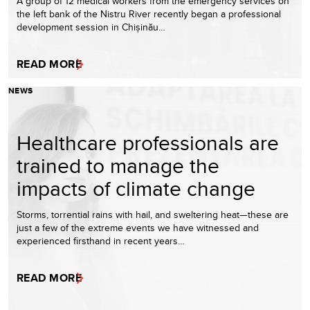
A group of 12 medical workers from the emergency services on
the left bank of the Nistru River recently began a professional
development session in Chișinău…
READ MORE
NEWS
Healthcare professionals are
trained to manage the
impacts of climate change
Storms, torrential rains with hail, and sweltering heat—these are
just a few of the extreme events we have witnessed and
experienced firsthand in recent years…
READ MORE