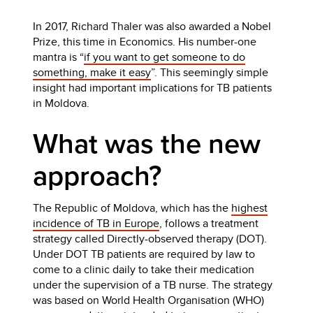
In 2017, Richard Thaler was also awarded a Nobel
Prize, this time in Economics. His number-one
mantra is “
if you want to get someone to do
something, make it easy
”. This seemingly simple
insight had important implications for TB patients
in Moldova.
What was the new
approach?
The Republic of Moldova, which has the
highest
incidence of TB in Europe
, follows a treatment
strategy called Directly-observed therapy (DOT).
Under DOT TB patients are required by law to
come to a clinic daily to take their medication
under the supervision of a TB nurse. The strategy
was based on World Health Organisation (WHO)