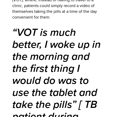
clinic, patients could simply record a video of
themselves taking the pills at a time of the day
convenient for them.
“VOT is much
better, I woke up in
the morning and
the first thing I
would do was to
use the tablet and
take the pills” [ TB
patient during