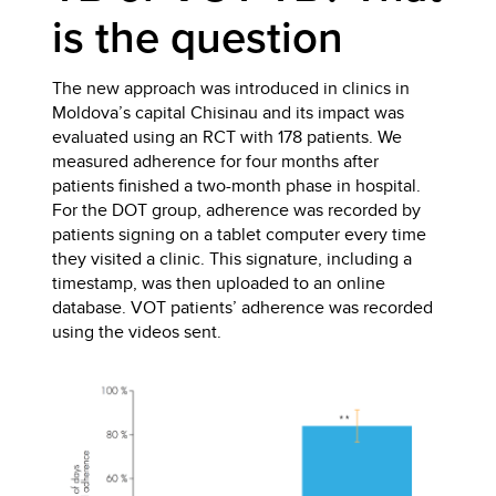
is the question
The new approach was introduced in clinics in
Moldova’s capital Chisinau and its impact was
evaluated using an RCT with 178 patients. We
measured adherence for four months after
patients finished a two-month phase in hospital.
For the DOT group, adherence was recorded by
patients signing on a tablet computer every time
they visited a clinic. This signature, including a
timestamp, was then uploaded to an online
database. VOT patients’ adherence was recorded
using the videos sent.