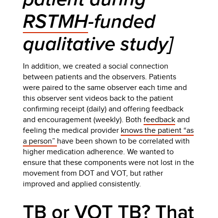
RSTMH
-funded
qualitative study]
In addition, we created a social connection
between patients and the observers. Patients
were paired to the same observer each time and
this observer sent videos back to the patient
confirming receipt (daily) and offering feedback
and encouragement (weekly). Both
feedback
and
feeling the medical provider
knows the patient “as
a person”
have been shown to be correlated with
higher medication adherence. We wanted to
ensure that these components were not lost in the
movement from DOT and VOT, but rather
improved and applied consistently.
TB or VOT TB? That