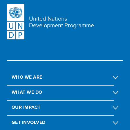
United Nations
Development Programme
WHO WE ARE
WHAT WE DO
OUR IMPACT
GET INVOLVED