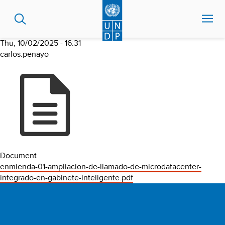
Skip
to
main
content
Thu, 10/02/2025 - 16:31
carlos.penayo
Document
enmienda-01-ampliacion-de-llamado-de-microdatacenter-
integrado-en-gabinete-inteligente.pdf