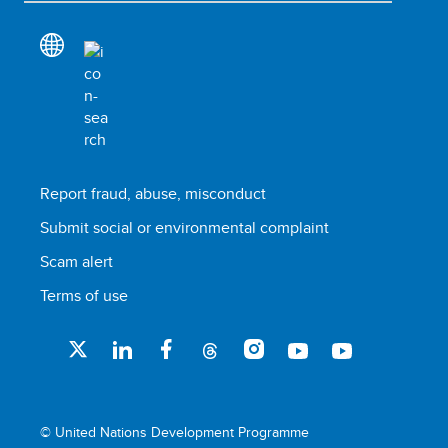
Report fraud, abuse, misconduct
Submit social or environmental complaint
Scam alert
Terms of use
© United Nations Development Programme