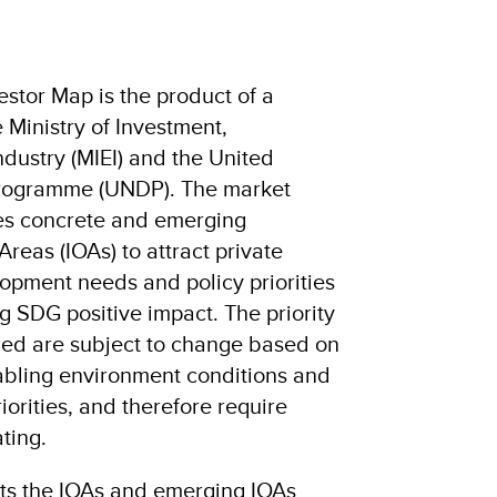
stor Map is the product of a
 Ministry of Investment,
dustry (MIEI) and the United
rogramme (UNDP). The market
fies concrete and emerging
reas (IOAs) to attract private
lopment needs and policy priorities
ng SDG positive impact. The priority
fied are subject to change based on
abling environment conditions and
orities, and therefore require
ting.
hts the IOAs and emerging IOAs