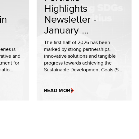
Highlights
in
Newsletter -
January-...
The first half of 2026 has been
ries is
marked by strong partnerships,
rative and
innovative solutions and tangible
tment for
progress towards achieving the
tio...
Sustainable Development Goals (S...
READ MORE