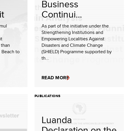
Business
t
Continui...
amul
As part of the initiative under the
n
Strengthening Institutions and
it
Empowering Localities Against
 than
Disasters and Climate Change
i Beach to
(SHIELD) Programme supported by
th...
READ MORE
PUBLICATIONS
Luanda
Declaration on the