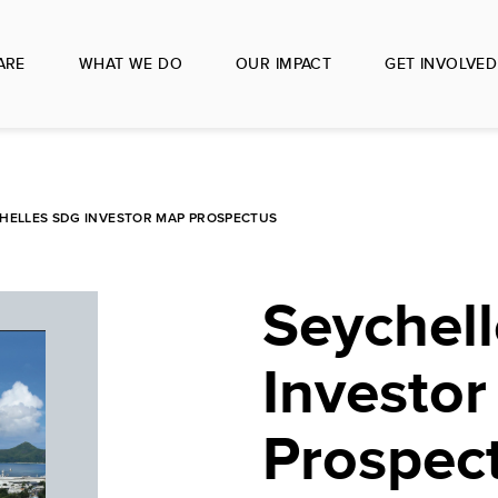
ARE
WHAT WE DO
OUR IMPACT
GET INVOLVED
HELLES SDG INVESTOR MAP PROSPECTUS
Seychel
Investo
Prospec