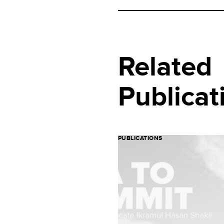
Related
Publicat
PUBLICATIONS