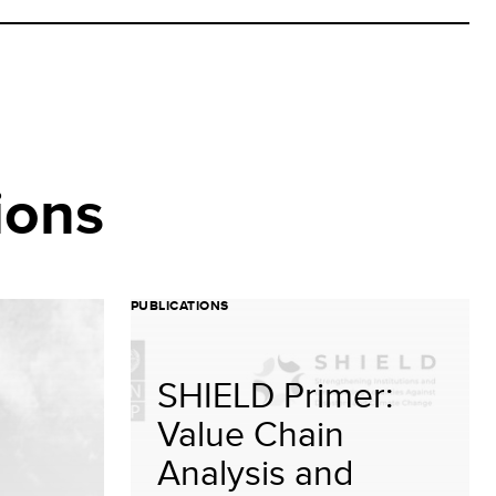
ions
PUBLICATIONS
SHIELD Primer:
Value Chain
Analysis and