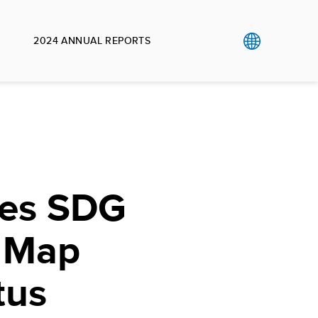
2024 ANNUAL REPORTS
les SDG
r Map
tus