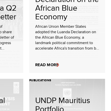
a Q2
African Blue
etter
Economy
of
African Union Member States
o share
adopted the Luanda Declaration on
etter of
the African Blue Economy, a
rogress
landmark political commitment to
...
accelerate Africa's transition from b...
READ MORE
PUBLICATIONS
al
UNDP Mauritius
Portfolio