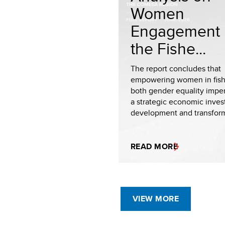
Women
Engagement 
the Fishe...
The report concludes that
empowering women in fishe
both gender equality impe
a strategic economic inves
development and transforma
READ MORE
VIEW MORE