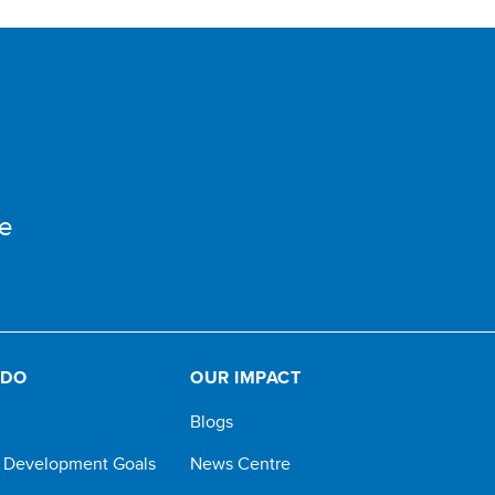
e
 DO
OUR IMPACT
Blogs
e Development Goals
News Centre