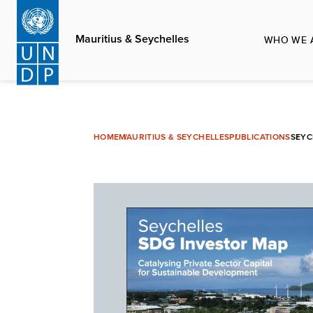
Skip
to
Mauritius & Seychelles
WHO WE 
main
content
HOME
MAURITIUS & SEYCHELLES
PUBLICATIONS
SEYC