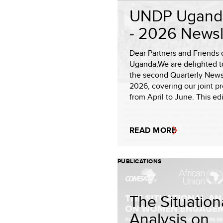
UNDP Ugand
- 2026 Newsl
Dear Partners and Friends 
Uganda,We are delighted t
the second Quarterly Newsl
2026, covering our joint p
from April to June. This edit
READ MORE
PUBLICATIONS
The Situation
Analysis on