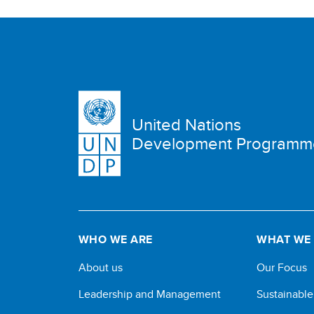
United Nations
Development Programm
WHO WE ARE
WHAT WE
About us
Our Focus
Leadership and Management
Sustainabl