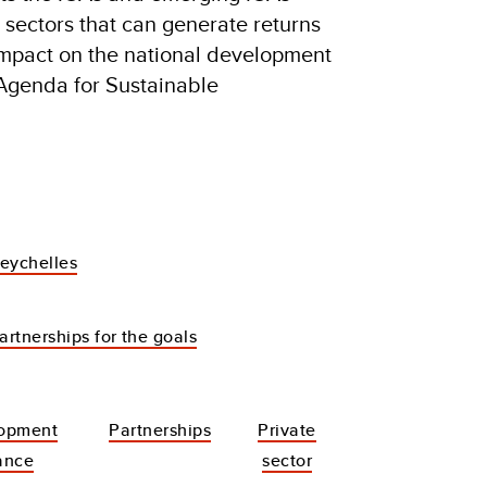
y sectors that can generate returns
 impact on the national development
 Agenda for Sustainable
eychelles
artnerships for the goals
opment
Partnerships
Private
ance
sector