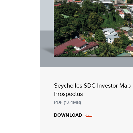
Seychelles SDG Investor Map
Prospectus
PDF (12.4MB)
DOWNLOAD