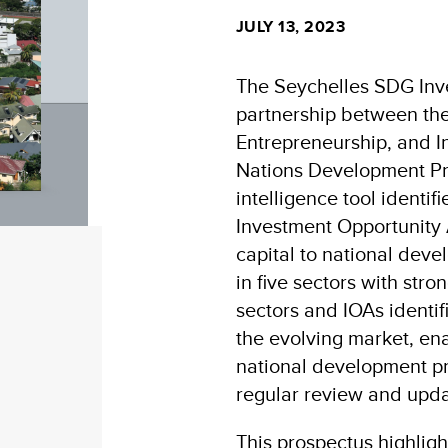
JULY 13, 2023
The Seychelles SDG Inve
partnership between the
Entrepreneurship, and In
Nations Development P
intelligence tool identi
Investment Opportunity A
capital to national deve
in five sectors with stro
sectors and IOAs identi
the evolving market, en
national development pri
regular review and upda
This prospectus highlig