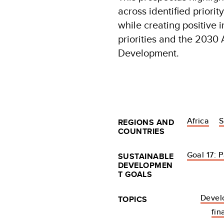
across identified priorit
while creating positive
priorities and the 2030
Development.
Africa
S
REGIONS AND
COUNTRIES
Goal 17: P
SUSTAINABLE
DEVELOPMEN
T GOALS
Devel
TOPICS
fin