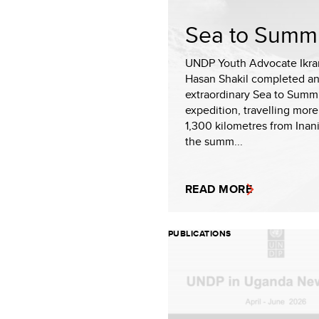
Sea to Summi
UNDP Youth Advocate Ikr
Hasan Shakil completed a
extraordinary Sea to Summ
expedition, travelling more
1,300 kilometres from Inan
the summ...
READ MORE
PUBLICATIONS