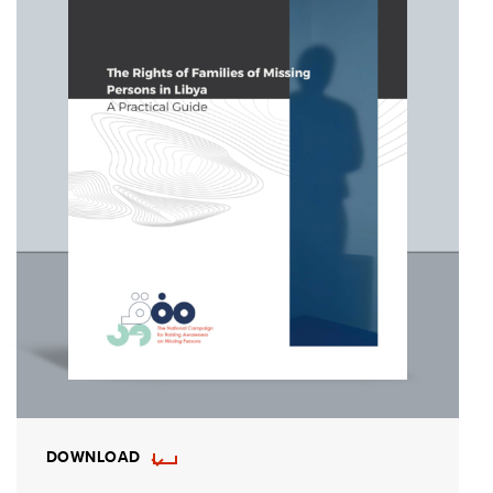
DOWNLOAD