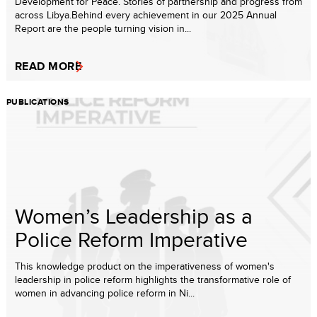
Development for Peace. Stories of partnership and progress from
across Libya.Behind every achievement in our 2025 Annual
Report are the people turning vision in...
READ MORE
PUBLICATIONS
Women’s Leadership as a
Police Reform Imperative
This knowledge product on the imperativeness of women's
leadership in police reform highlights the transformative role of
women in advancing police reform in Ni...