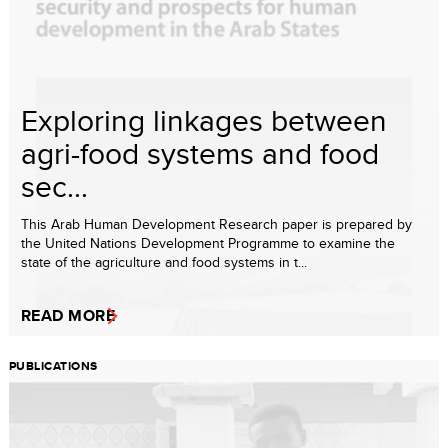
Exploring linkages between
agri-food systems and food
sec...
This Arab Human Development Research paper is prepared by
the United Nations Development Programme to examine the
state of the agriculture and food systems in t...
READ MORE
PUBLICATIONS