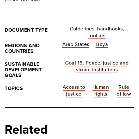
Guidelines, handbooks,
DOCUMENT TYPE
toolkits
Arab States
Libya
REGIONS AND
COUNTRIES
Goal 16: Peace, justice and
SUSTAINABLE
DEVELOPMENT
strong institutions
GOALS
Access to
Human
Rule
TOPICS
justice
rights
of law
Related