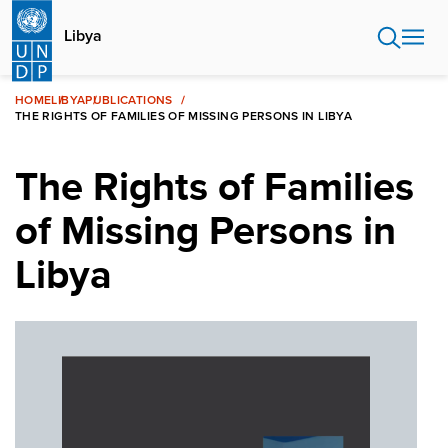
Skip
to
Libya
main
content
HOME
LIBYA
PUBLICATIONS
THE RIGHTS OF FAMILIES OF MISSING PERSONS IN LIBYA
The Rights of Families
of Missing Persons in
Libya