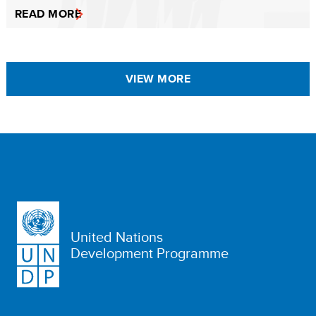
READ MORE
VIEW MORE
United Nations
Development Programme