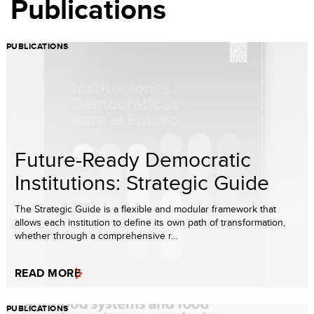
Publications
PUBLICATIONS
Future-Ready Democratic
Institutions: Strategic Guide
The Strategic Guide is a flexible and modular framework that
allows each institution to define its own path of transformation,
whether through a comprehensive r...
READ MORE
PUBLICATIONS