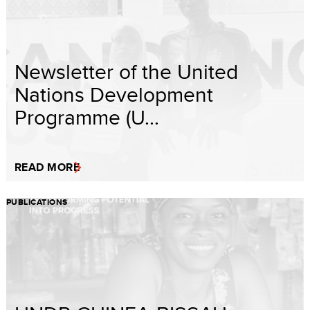
Newsletter of the United
Nations Development
Programme (U...
READ MORE
PUBLICATIONS