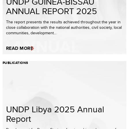
UNDP GUINEA-BISSAU
ANNUAL REPORT 2025
The report presents the results achieved throughout the year in
close collaboration with the national authorities, civil society, local
communities, development...
READ MORE
PUBLICATIONS
UNDP Libya 2025 Annual
Report