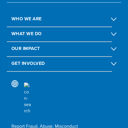
WHO WE ARE
WHAT WE DO
OUR IMPACT
GET INVOLVED
Report Fraud, Abuse, Misconduct