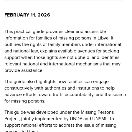
FEBRUARY 11, 2026
This practical guide provides clear and accessible
information for families of missing persons in Libya. It
outlines the rights of family members under international
and national law, explains available avenues for seeking
support when those rights are not upheld, and identifies
relevant national and international mechanisms that may
provide assistance.
The guide also highlights how families can engage
constructively with authorities and institutions to help
advance efforts toward truth, accountability, and the search
for missing persons.
This guide was developed under the Missing Persons
Project, jointly implemented by UNDP and UNSMIL to
support national efforts to address the issue of missing
persons in Libya.