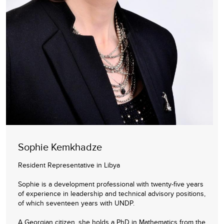
Sophie Kemkhadze
Resident Representative in Libya
Sophie is a development professional with twenty-five years
of experience in leadership and technical advisory positions,
of which seventeen years with UNDP.
A Georgian citizen, she holds a PhD in Mathematics from the