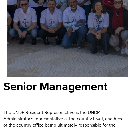
Senior Management
The UNDP Resident Representative is the UNDP
Administrator's representative at the country level, and head
of the country office being ultimately responsible for the