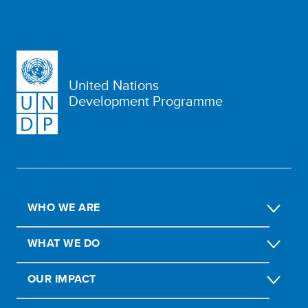
United Nations
Development Programme
WHO WE ARE
WHAT WE DO
OUR IMPACT