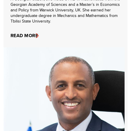
Georgian Academy of Sciences and a Master’s in Economics
and Policy from Warwick University, UK. She earned her
undergraduate degree in Mechanics and Mathematics from
Tbilisi State University.
READ MORE