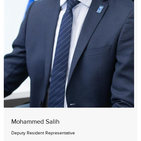
Mohammed Salih
Deputy Resident Representative