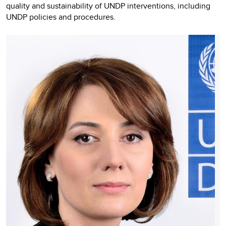
quality and sustainability of UNDP interventions, including
UNDP policies and procedures.