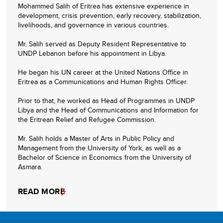
Mohammed Salih of Eritrea has extensive experience in
development, crisis prevention, early recovery, stabilization,
livelihoods, and governance in various countries.
Mr. Salih served as Deputy Resident Representative to
UNDP Lebanon before his appointment in Libya.
He began his UN career at the United Nations Office in
Eritrea as a Communications and Human Rights Officer.
Prior to that, he worked as Head of Programmes in UNDP
Libya and the Head of Communications and Information for
the Eritrean Relief and Refugee Commission.
Mr. Salih holds a Master of Arts in Public Policy and
Management from the University of York, as well as a
Bachelor of Science in Economics from the University of
Asmara.
READ MORE