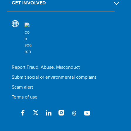
GET INVOLVED
Report Fraud, Abuse, Misconduct
Submit social or environmental complaint
Scam alert
Terms of use