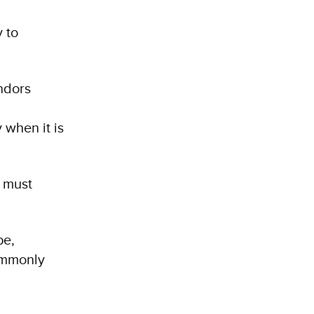
y to
endors
 when it is
s must
pe,
commonly