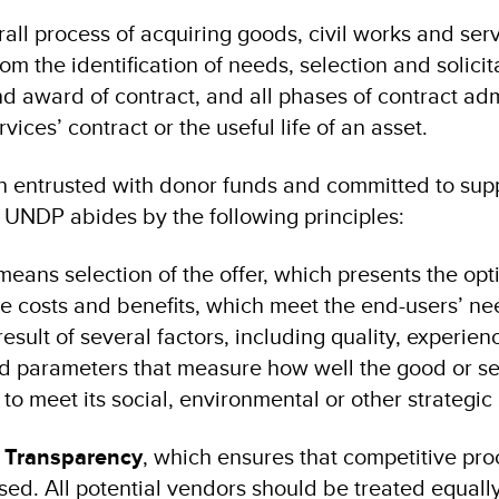
all process of acquiring goods, civil works and ser
rom the identification of needs, selection and solicit
d award of contract, and all phases of contract adm
vices’ contract or the useful life of an asset.
on entrusted with donor funds and committed to sup
UNDP abides by the following principles:
eans selection of the offer, which presents the op
le costs and benefits, which meet the end-users’ ne
esult of several factors, including quality, experien
nd parameters that measure how well the good or se
to meet its social, environmental or other strategic
d Transparency
, which ensures that competitive pr
ased. All potential vendors should be treated equall