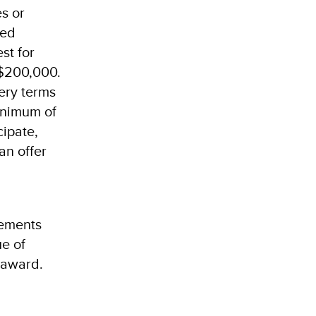
es or
bed
st for
 $200,000.
very terms
inimum of
cipate,
an offer
rements
ue of
 award.