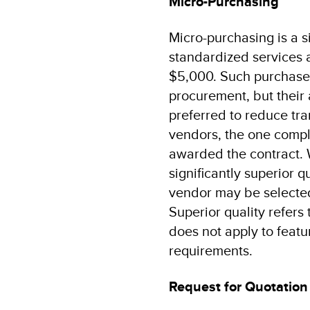
Micro-Purchasing
Micro-purchasing is a 
standardized services 
$5,000. Such purchases
procurement, but their 
preferred to reduce tra
vendors, the one compli
awarded the contract. 
significantly superior q
vendor may be selected 
Superior quality refers
does not apply to featur
requirements.
Request for Quotation