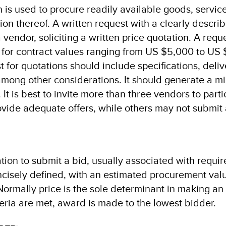
 is used to procure readily available goods, servic
on thereof. A written request with a clearly descri
 vendor, soliciting a written price quotation. A reque
 for contract values ranging from US $5,000 to US
 for quotations should include specifications, deli
 among other considerations. It should generate a m
 It is best to invite more than three vendors to parti
vide adequate offers, while others may not submit 
tation to submit a bid, usually associated with requi
ncisely defined, with an estimated procurement val
rmally price is the sole determinant in making an
teria are met, award is made to the lowest bidder.