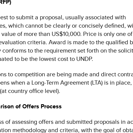
(RFP)
est to submit a proposal, usually associated with
es, which cannot be clearly or concisely defined, w
value of more than US$10,000. Price is only one of
evaluation criteria. Award is made to the qualified 
 conforms to the requirement set forth on the solici
ated to be the lowest cost to UNDP.
ns to competition are being made and direct contra
pens when a Long-Term Agreement (LTA) is in place, 
(at country office level).
ison of Offers Process
ss of assessing offers and submitted proposals in 
tion methodology and criteria, with the goal of obt