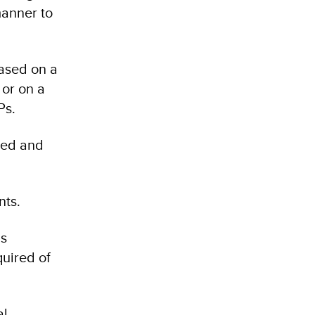
manner to
based on a
 or on a
Ps.
ted and
nts.
as
quired of
al