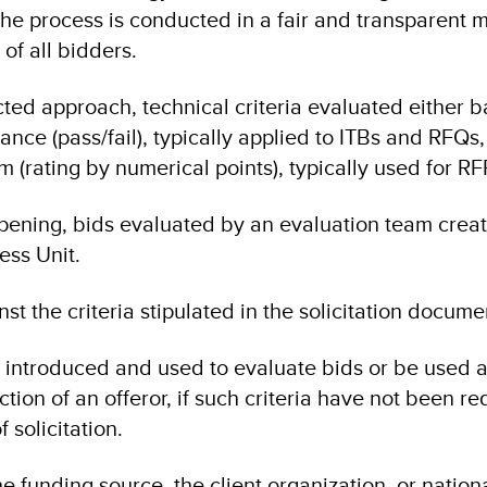
he process is conducted in a fair and transparent 
of all bidders.
ted approach, technical criteria evaluated either 
ce (pass/fail), typically applied to ITBs and RFQs,
 (rating by numerical points), typically used for RF
pening, bids evaluated by an evaluation team crea
ess Unit.
st the criteria stipulated in the solicitation docume
 introduced and used to evaluate bids or be used 
ection of an offeror, if such criteria have not been re
 solicitation.
e funding source, the client organization, or nation