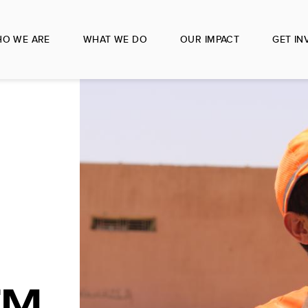
O WE ARE
WHAT WE DO
OUR IMPACT
GET IN
EM