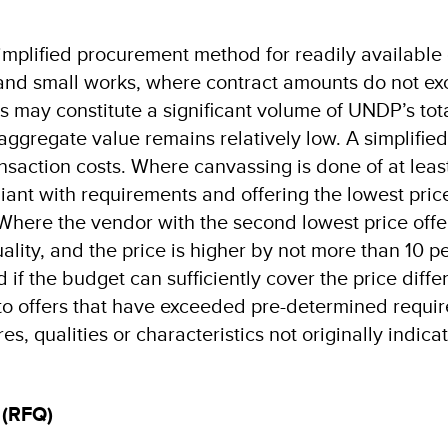
simplified procurement method for readily available
and small works, where contract amounts do not e
 may constitute a significant volume of UNDP’s tot
aggregate value remains relatively low. A simplified
nsaction costs. Where canvassing is done of at leas
ant with requirements and offering the lowest price
Where the vendor with the second lowest price offe
uality, and the price is higher by not more than 10 p
if the budget can sufficiently cover the price diffe
 to offers that have exceeded pre-determined requir
es, qualities or characteristics not originally indica
 (RFQ)