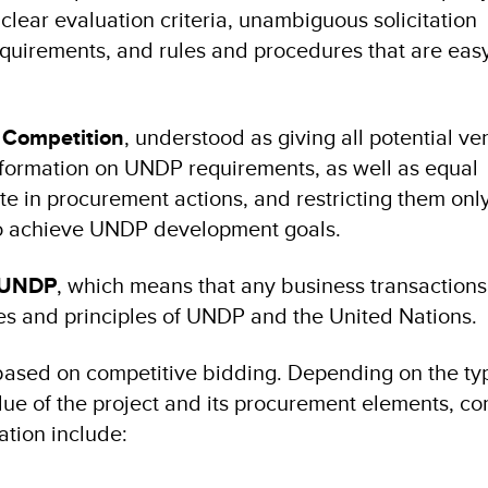
clear evaluation criteria, unambiguous solicitation
 requirements, and rules and procedures that are eas
l Competition
, understood as giving all potential v
formation on UNDP requirements, as well as equal
ate in procurement actions, and restricting them only
to achieve UNDP development goals.
f UNDP
, which means that any business transaction
s and principles of UNDP and the United Nations.
ased on competitive bidding. Depending on the ty
alue of the project and its procurement elements, 
ation include: