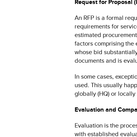
Request for Proposal 
An RFP is a formal requ
requirements for servic
estimated procurement 
factors comprising the 
whose bid substantially
documents and is evalu
In some cases, exceptio
used. This usually hap
globally (HQ) or locally 
Evaluation and Compar
Evaluation is the proce
with established evalua