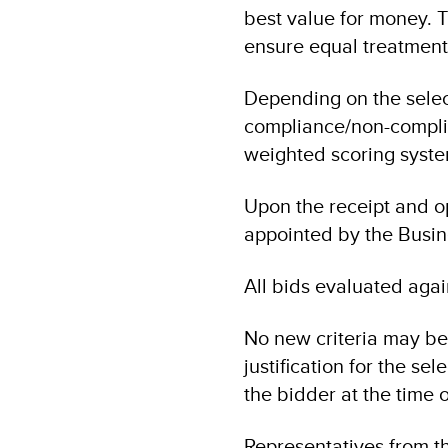
best value for money. T
ensure equal treatment 
Depending on the selec
compliance/non-complian
weighted scoring system
Upon the receipt and o
appointed by the Busin
All bids evaluated again
No new criteria may be
justification for the sel
the bidder at the time of
Representatives from th