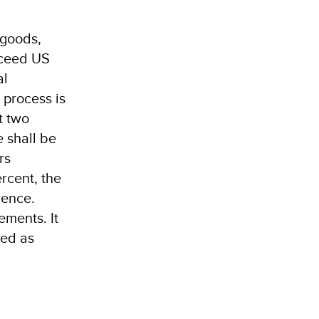
 goods,
xceed US
al
 process is
t two
 shall be
rs
ercent, the
rence.
ements. It
ted as