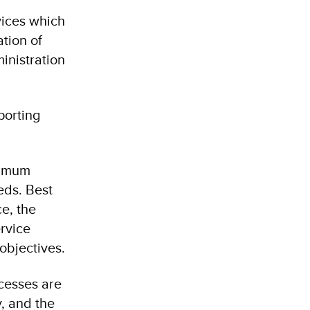
vices which
ation of
inistration
porting
timum
eds. Best
ce, the
rvice
 objectives.
ocesses are
y, and the