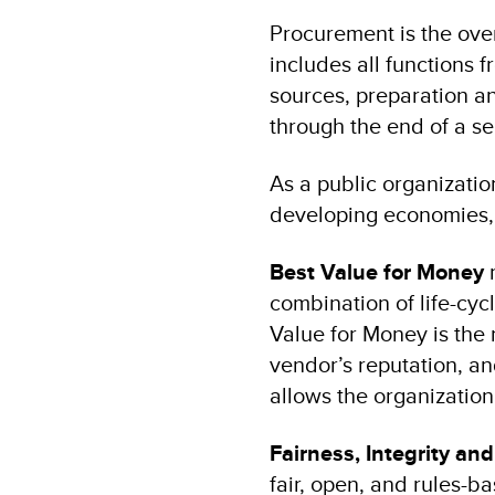
Procurement is the over
includes all functions f
sources, preparation an
through the end of a ser
As a public organizati
developing economies, 
Best Value for Money
m
combination of life-cyc
Value for Money is the r
vendor’s reputation, a
allows the organization 
Fairness, Integrity an
fair, open, and rules-b