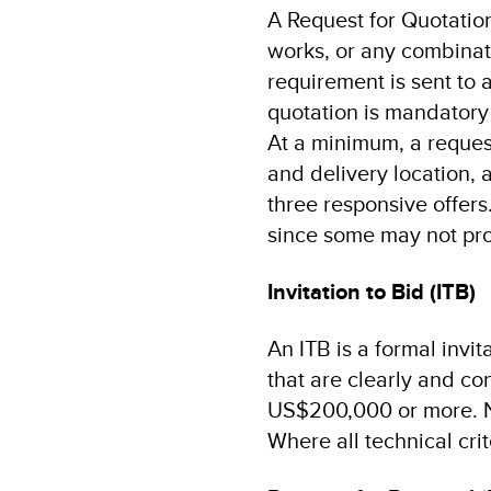
A Request for Quotation
works, or any combinati
requirement is sent to a
quotation is mandatory
At a minimum, a request
and delivery location,
three responsive offers.
since some may not pro
Invitation to Bid (ITB)
An ITB is a formal invi
that are clearly and co
US$200,000 or more. No
Where all technical cri