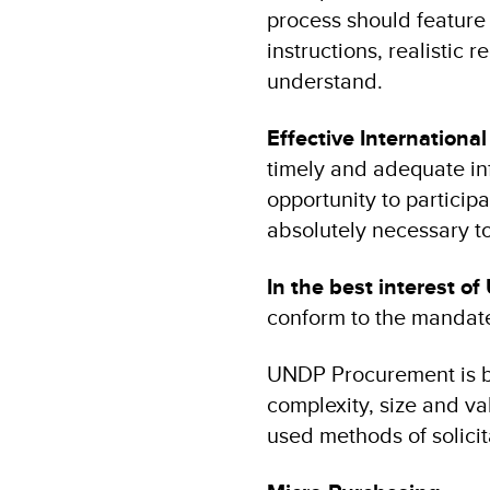
process should feature 
instructions, realistic
understand.
Effective Internationa
timely and adequate in
opportunity to particip
absolutely necessary 
In the best interest o
conform to the mandate
UNDP Procurement is b
complexity, size and v
used methods of solicit