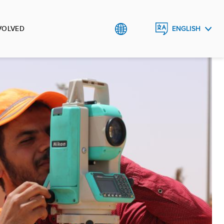
VOLVED
ENGLISH
العربية