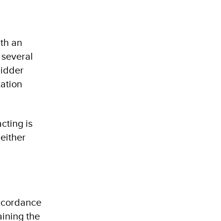
ith an
 several
bidder
tation
cting is
either
accordance
aining the