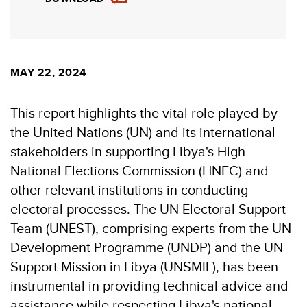
MAY 22, 2024
This report highlights the vital role played by
the United Nations (UN) and its international
stakeholders in supporting Libya's High
National Elections Commission (HNEC) and
other relevant institutions in conducting
electoral processes. The UN Electoral Support
Team (UNEST), comprising experts from the UN
Development Programme (UNDP) and the UN
Support Mission in Libya (UNSMIL), has been
instrumental in providing technical advice and
assistance while respecting Libya's national