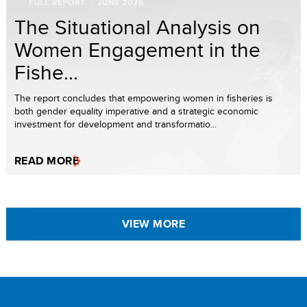
The Situational Analysis on
Women Engagement in the
Fishe...
The report concludes that empowering women in fisheries is
both gender equality imperative and a strategic economic
investment for development and transformatio...
READ MORE
VIEW MORE