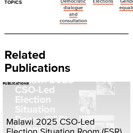
Democratic
Elections
Gend
TOPICS
dialogue
equali
and
consultation
Related
Publications
PUBLICATIONS
Malawi 2025 CSO-Led
Election Situation Room (ESR)