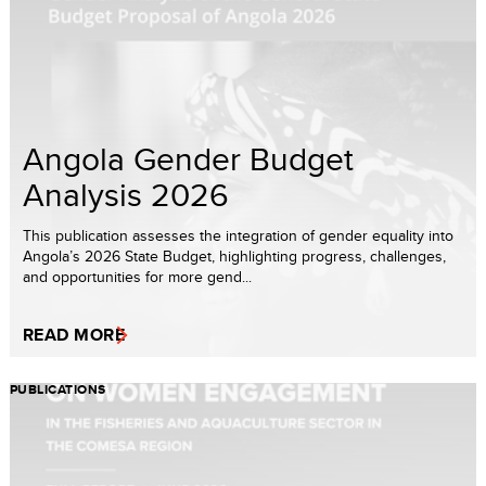
Angola Gender Budget
Analysis 2026
This publication assesses the integration of gender equality into
Angola’s 2026 State Budget, highlighting progress, challenges,
and opportunities for more gend...
READ MORE
PUBLICATIONS