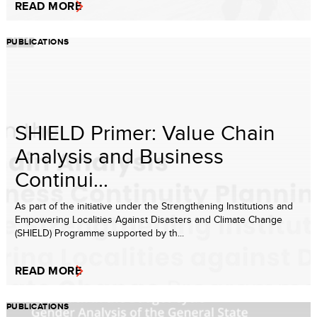
READ MORE
PUBLICATIONS
SHIELD Primer: Value Chain
Analysis and Business
Continui...
As part of the initiative under the Strengthening Institutions and
Empowering Localities Against Disasters and Climate Change
(SHIELD) Programme supported by th...
READ MORE
PUBLICATIONS