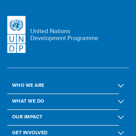
United Nations
Development Programme
WHO WE ARE
WHAT WE DO
OUR IMPACT
GET INVOLVED