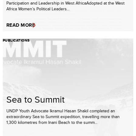
Participation and Leadership in West AfricaAdopted at the West
Africa Women’s Political Leaders...
READ MORE
PUBLICATIONS
Sea to Summit
UNDP Youth Advocate Ikramul Hasan Shakil completed an
extraordinary Sea to Summit expedition, travelling more than
1,300 kilometres from Inani Beach to the summ...