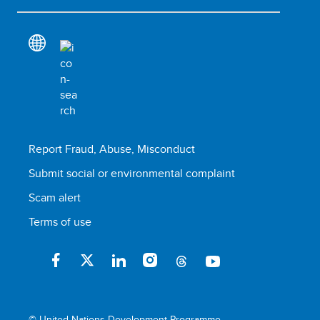
Report Fraud, Abuse, Misconduct
Submit social or environmental complaint
Scam alert
Terms of use
© United Nations Development Programme