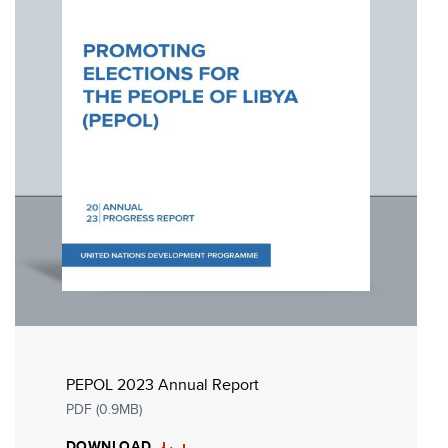
PEPOL 2023 Annual Report
PDF (0.9MB)
DOWNLOAD