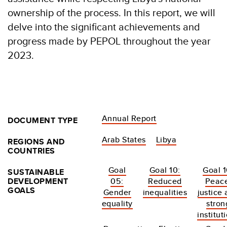
ownership of the process. In this report, we will
delve into the significant achievements and
progress made by PEPOL throughout the year
2023.
Annual Report
DOCUMENT TYPE
Arab States
Libya
REGIONS AND
COUNTRIES
Goal
Goal 10:
Goal 1
SUSTAINABLE
DEVELOPMENT
05:
Reduced
Peace
GOALS
Gender
inequalities
justice
equality
stron
institut