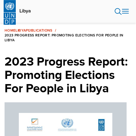
Skip
to
Libya
main
content
HOME
LIBYA
PUBLICATIONS
2023 PROGRESS REPORT: PROMOTING ELECTIONS FOR PEOPLE IN
LIBYA
2023 Progress Report:
Promoting Elections
For People in Libya