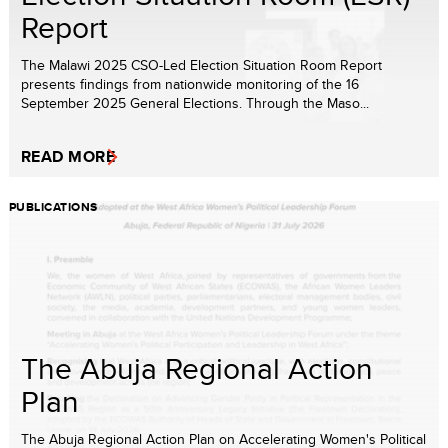
Report
The Malawi 2025 CSO-Led Election Situation Room Report
presents findings from nationwide monitoring of the 16
September 2025 General Elections. Through the Maso...
READ MORE
PUBLICATIONS
The Abuja Regional Action
Plan
The Abuja Regional Action Plan on Accelerating Women's Political