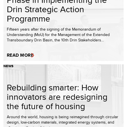
Drin Strategic Action
Programme
Fifteen years after the signing of the Memorandum of
Understanding (MoU) for the Management of the Extended
Transboundary Drin Basin, the 10th Drin Stakeholders…
READ MORE
NEWS
Rebuilding smarter: How
innovators are redesigning
the future of housing
Around the world, housing is being reimagined through circular
design, low-carbon materials, integrated energy systems, and