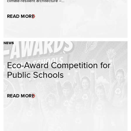
climate-resilient architecture –…
READ MORE
NEWS
Eco-Award Competition for
Public Schools
READ MORE