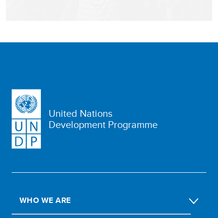
United Nations
Development Programme
WHO WE ARE