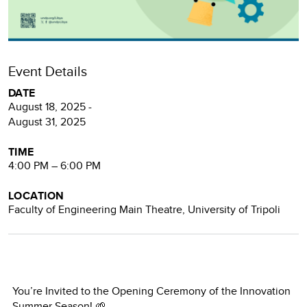
Event Details
DATE
August 18, 2025 -
August 31, 2025
TIME
4:00 PM – 6:00 PM
LOCATION
Faculty of Engineering Main Theatre, University of Tripoli
You’re Invited to the Opening Ceremony of the Innovation
Summer Season! 🌱