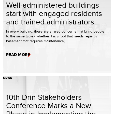
Well-administered buildings
start with engaged residents
and trained administrators
In every building, there are shared concerns that bring people
to the same table - whether it is a roof that needs repair, a
basement that requires maintenance,…
READ MORE
NEWS
10th Drin Stakeholders
Conference Marks a New
Phase in Implementing the