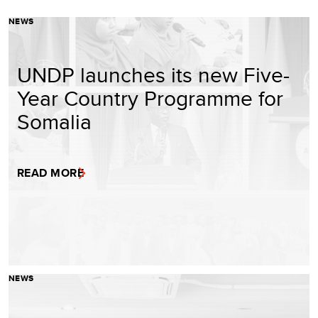
NEWS
UNDP launches its new Five-
Year Country Programme for
Somalia
READ MORE
NEWS