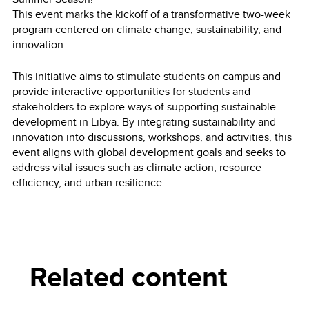
This event marks the kickoff of a transformative two-week
program centered on climate change, sustainability, and
innovation.
This initiative aims to stimulate students on campus and
provide interactive opportunities for students and
stakeholders to explore ways of supporting sustainable
development in Libya. By integrating sustainability and
innovation into discussions, workshops, and activities, this
event aligns with global development goals and seeks to
address vital issues such as climate action, resource
efficiency, and urban resilience
Related content