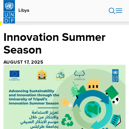
Skip
to
Libya
main
content
HOME
LIBYA
INNOVATION SUMMER SEASON
Innovation Summer
Season
AUGUST 17, 2025