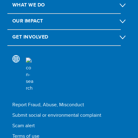
WHAT WE DO
OUR IMPACT
GET INVOLVED
Report Fraud, Abuse, Misconduct
Submit social or environmental complaint
Scam alert
Terms of use