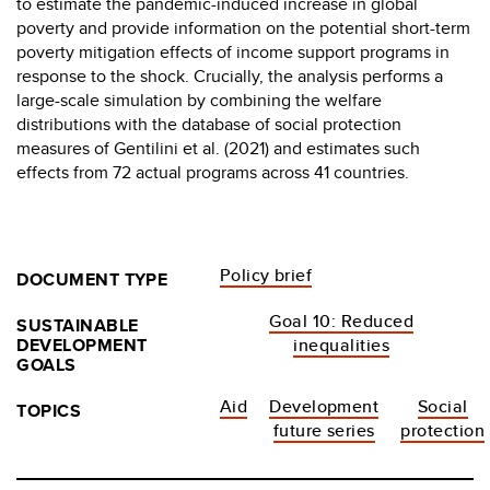
to estimate the pandemic-induced increase in global
poverty and provide information on the potential short-term
poverty mitigation effects of income support programs in
response to the shock. Crucially, the analysis performs a
large-scale simulation by combining the welfare
distributions with the database of social protection
measures of Gentilini et al. (2021) and estimates such
effects from 72 actual programs across 41 countries.
Policy brief
DOCUMENT TYPE
Goal 10: Reduced
SUSTAINABLE
DEVELOPMENT
inequalities
GOALS
Aid
Development
Social
TOPICS
future series
protection