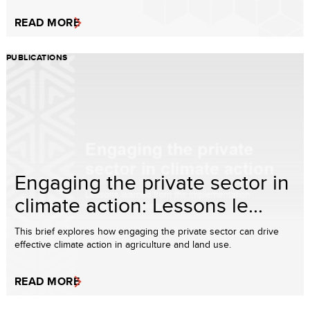
READ MORE
PUBLICATIONS
Engaging the private sector in
climate action: Lessons le...
This brief explores how engaging the private sector can drive
effective climate action in agriculture and land use.
READ MORE