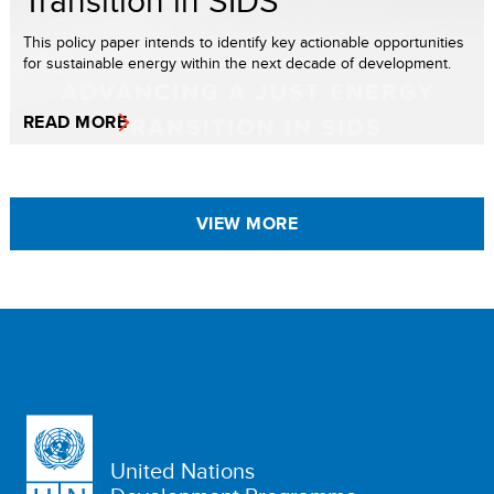
Transition in SIDS
This policy paper intends to identify key actionable opportunities
for sustainable energy within the next decade of development.
READ MORE
VIEW MORE
United Nations