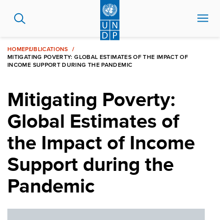
Skip
to
main
content
HOME
PUBLICATIONS
MITIGATING POVERTY: GLOBAL ESTIMATES OF THE IMPACT OF
INCOME SUPPORT DURING THE PANDEMIC
Mitigating Poverty:
Global Estimates of
the Impact of Income
Support during the
Pandemic