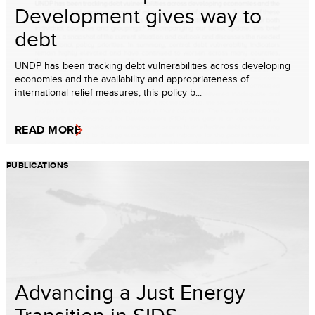
Development gives way to
debt
UNDP has been tracking debt vulnerabilities across developing
economies and the availability and appropriateness of
international relief measures, this policy b...
READ MORE
PUBLICATIONS
Advancing a Just Energy