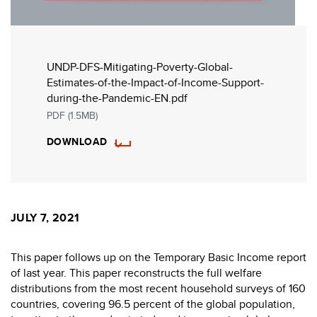
UNDP-DFS-Mitigating-Poverty-Global-
Estimates-of-the-Impact-of-Income-Support-
during-the-Pandemic-EN.pdf
PDF (1.5MB)
DOWNLOAD
JULY 7, 2021
This paper follows up on the Temporary Basic Income report
of last year. This paper reconstructs the full welfare
distributions from the most recent household surveys of 160
countries, covering 96.5 percent of the global population,