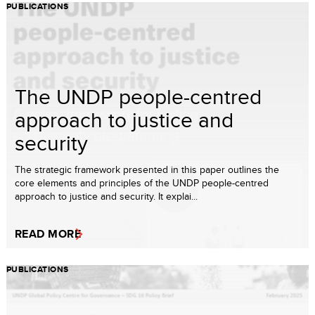
PUBLICATIONS
The UNDP people-centred
approach to justice and
security
The strategic framework presented in this paper outlines the
core elements and principles of the UNDP people-centred
approach to justice and security. It explai...
READ MORE
PUBLICATIONS