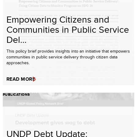
Empowering Citizens and
Communities in Public Service
Del...
This policy brief provides insights into an initiative that empowers
communities in public service delivery through citizen data
approaches.
READ MORE
PUBLICATIONS
UNDP Debt Update: