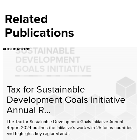
Related
Publications
PUBLICATIONS
Tax for Sustainable
Development Goals Initiative
Annual R...
The Tax for Sustainable Development Goals Initiative Annual
Report 2024 outlines the Initiative’s work with 25 focus countries
and highlights key regional and t...