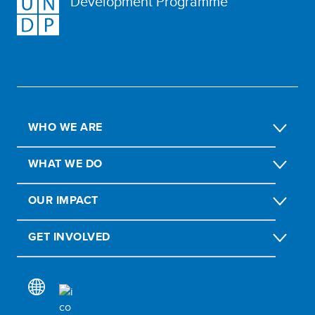
Development Programme
WHO WE ARE
WHAT WE DO
OUR IMPACT
GET INVOLVED