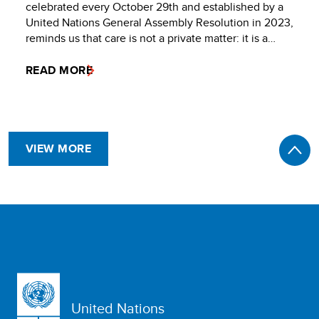
celebrated every October 29th and established by a
United Nations General Assembly Resolution in 2023,
reminds us that care is not a private matter: it is a…
READ MORE
VIEW MORE
United Nations