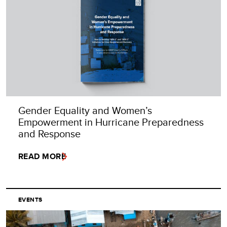
Gender Equality and Women’s
Empowerment in Hurricane Preparedness
and Response
READ MORE
EVENTS