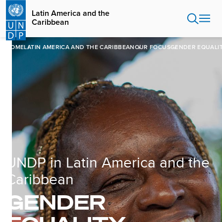
Skip
Latin America and the
to
Caribbean
main
content
HOME
LATIN AMERICA AND THE CARIBBEAN
OUR FOCUS
GENDER EQUALI
UNDP in Latin America and the
Caribbean
GENDER