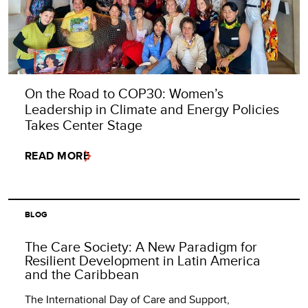
On the Road to COP30: Women’s
Leadership in Climate and Energy Policies
Takes Center Stage
READ MORE
BLOG
The Care Society: A New Paradigm for
Resilient Development in Latin America
and the Caribbean
The International Day of Care and Support,