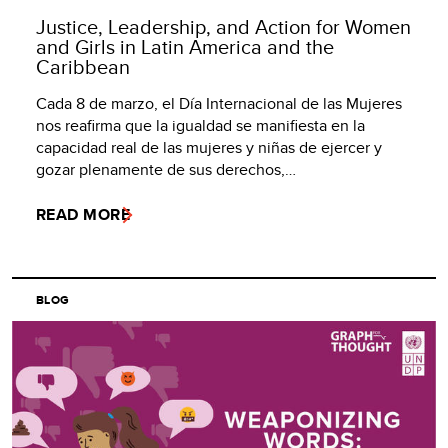
Justice, Leadership, and Action for Women
and Girls in Latin America and the
Caribbean
Cada 8 de marzo, el Día Internacional de las Mujeres
nos reafirma que la igualdad se manifiesta en la
capacidad real de las mujeres y niñas de ejercer y
gozar plenamente de sus derechos,…
READ MORE
BLOG