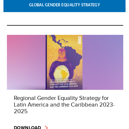
GLOBAL GENDER EQUALITY STRATEGY
Regional Gender Equality Strategy for
Latin America and the Caribbean 2023-
2025
DOWNLOAD