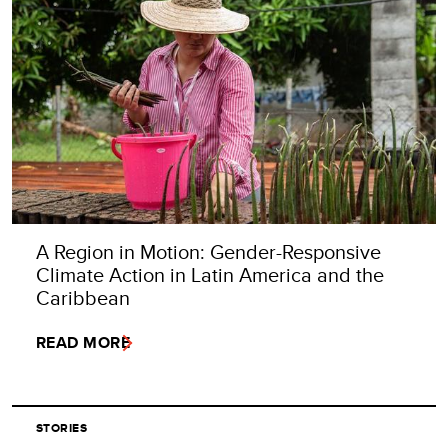
A Region in Motion: Gender-Responsive
Climate Action in Latin America and the
Caribbean
READ MORE
STORIES