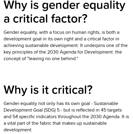
Why is gender equality
a critical factor?
Gender equality, with a focus on human rights, is both a
development goal in its own right and a critical factor in
achieving sustainable development. It underpins one of the
key principles of the 2030 Agenda for Development: the
concept of "leaving no one behind."
Why is it critical?
Gender equality not only has its own goal - Sustainable
Development Goal (SDG) 5 - but is reflected in 45 targets
and 54 specific indicators throughout the 2030 Agenda. It is
a vital part of the fabric that makes up sustainable
development.