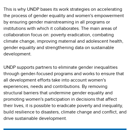
This is why UNDP bases its work strategies on accelerating
the process of gender equality and women's empowerment
by ensuring gender mainstreaming in all programs or
institutions with which it collaborates. The main areas of
collaboration focus on: poverty eradication, combating
climate change, improving maternal and adolescent health,
gender equality and strengthening data on sustainable
development.
UNDP supports partners to eliminate gender inequalities
through gender-focused programs and works to ensure that
all development efforts take into account women's
experiences, needs and contributions. By removing
structural barriers that undermine gender equality and
promoting women's participation in decisions that affect
their lives, it is possible to eradicate poverty and inequality,
build resilience to disasters, climate change and conflict, and
drive sustainable development.