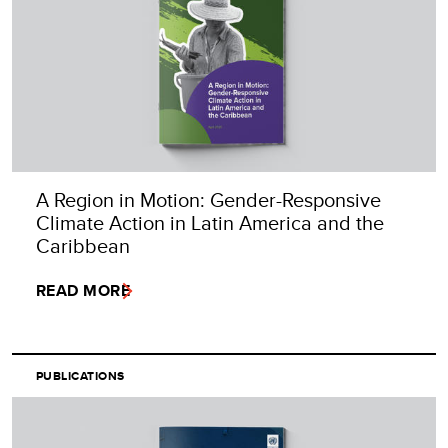
A Region in Motion: Gender-Responsive
Climate Action in Latin America and the
Caribbean
READ MORE
PUBLICATIONS