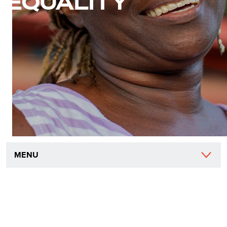
EQUALITY
MENU