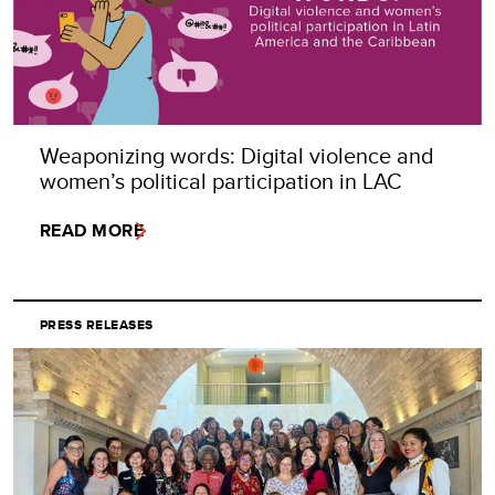
Weaponizing words: Digital violence and
women’s political participation in LAC
READ MORE
PRESS RELEASES