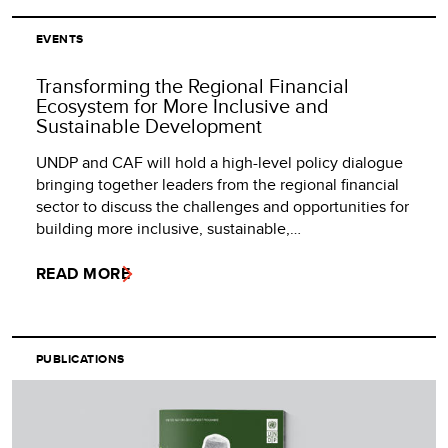
EVENTS
Transforming the Regional Financial
Ecosystem for More Inclusive and
Sustainable Development
UNDP and CAF will hold a high-level policy dialogue
bringing together leaders from the regional financial
sector to discuss the challenges and opportunities for
building more inclusive, sustainable,…
READ MORE
PUBLICATIONS