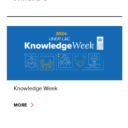
Knowledge Week
MORE