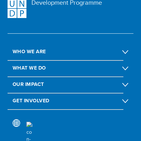
Development Programme
WHO WE ARE
WHAT WE DO
OUR IMPACT
GET INVOLVED