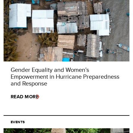
Gender Equality and Women’s
Empowerment in Hurricane Preparedness
and Response
READ MORE
EVENTS