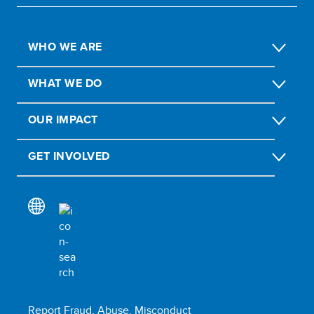
WHO WE ARE
WHAT WE DO
OUR IMPACT
GET INVOLVED
Report Fraud, Abuse, Misconduct