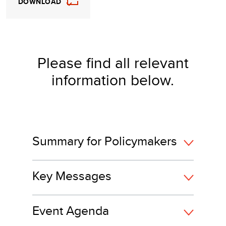
DOWNLOAD
Please find all relevant
information below.
Summary for Policymakers
Key Messages
Event Agenda