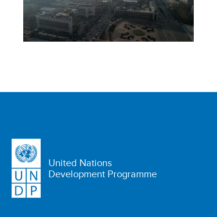
United Nations
Development Programme