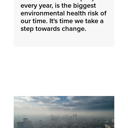
every year, is the biggest
environmental health risk of
our time. It's time we take a
step towards change.