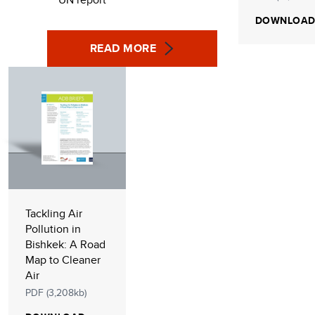
DOWNLOA
READ MORE
Tackling Air
Pollution in
Bishkek: A Road
Map to Cleaner
Air
PDF (3,208kb)