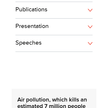
Publications
Presentation
Speeches
Air pollution, which kills an
estimated 7 million people