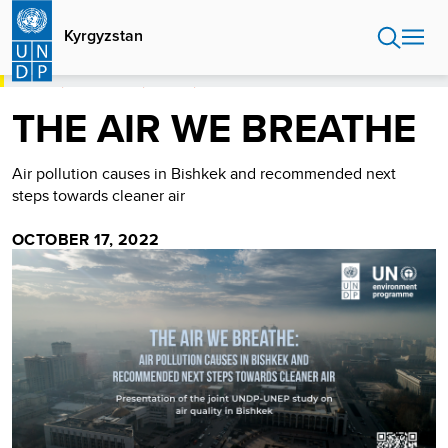
Skip
to
Kyrgyzstan
main
content
HOME
KYRGYZSTAN
STORIES
THE AIR WE BREATHE
THE AIR WE BREATHE
Air pollution causes in Bishkek and recommended next
steps towards cleaner air
OCTOBER 17, 2022