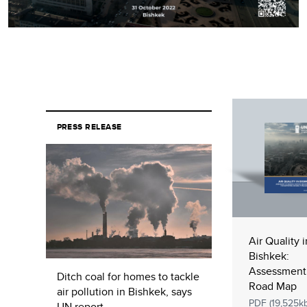
PRESS RELEASE
Air Quality i
Bishkek:
Assessment
Ditch coal for homes to tackle
Road Map
air pollution in Bishkek, says
PDF (19,525kb
UN report