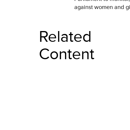
against women and gir
Related
Content