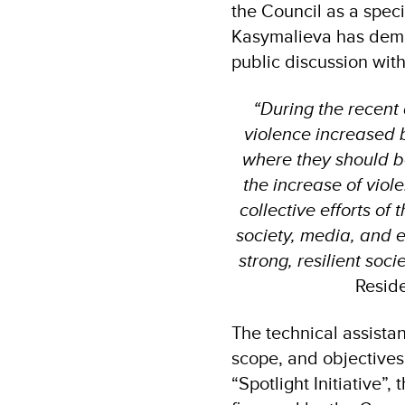
the Council as a spec
Kasymalieva has demo
public discussion with
“During the recent
violence increased 
where they should be 
the increase of vio
collective efforts of
society, media, and 
strong, resilient socie
Reside
The technical assista
scope, and objectives
“Spotlight Initiative”