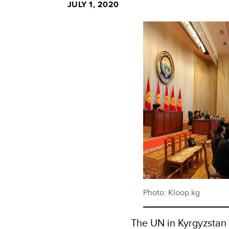
JULY 1, 2020
Photo: Kloop.kg
The UN in Kyrgyzstan