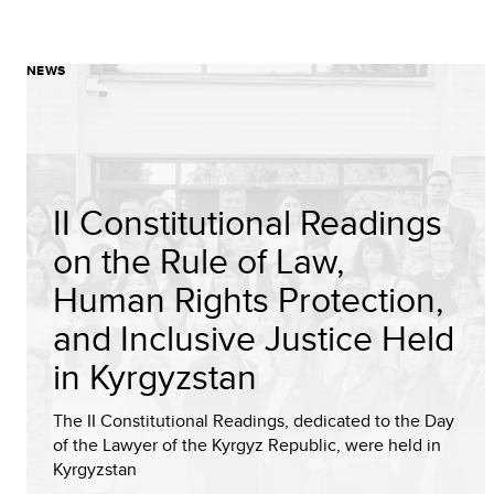
NEWS
II Constitutional Readings
on the Rule of Law,
Human Rights Protection,
and Inclusive Justice Held
in Kyrgyzstan
The II Constitutional Readings, dedicated to the Day
of the Lawyer of the Kyrgyz Republic, were held in
Kyrgyzstan