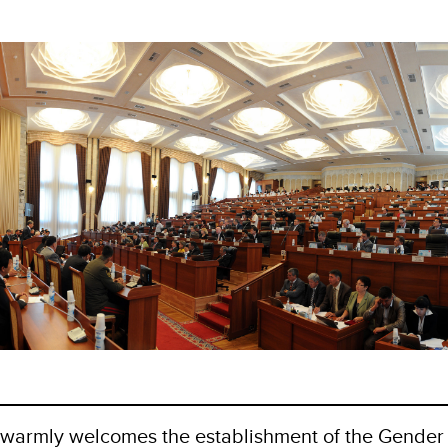
 warmly welcomes the establishment of the Gender