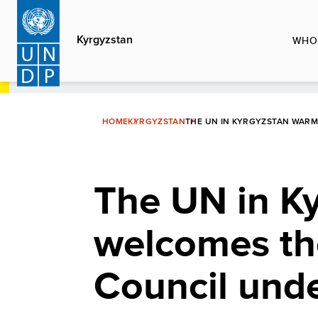
Skip
to
Kyrgyzstan
WHO
main
content
HOME
KYRGYZSTAN
THE UN IN KYRGYZSTAN WAR
The UN in K
welcomes th
Council und