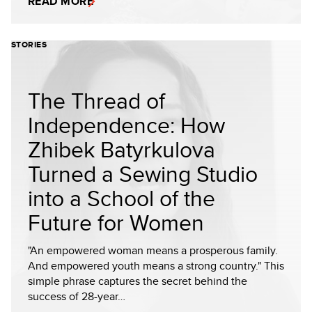
READ MORE
STORIES
The Thread of
Independence: How
Zhibek Batyrkulova
Turned a Sewing Studio
into a School of the
Future for Women
"An empowered woman means a prosperous family.
And empowered youth means a strong country." This
simple phrase captures the secret behind the
success of 28-year…