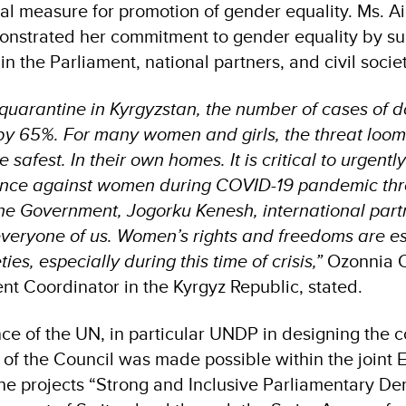
ial measure for promotion of gender equality. Ms. A
nstrated her commitment to gender equality by su
in the Parliament, national partners, and civil socie
 quarantine in Kyrgyzstan, the number of cases of 
by 65%. For many women and girls, the threat loom
safest. In their own homes. It is critical to urgent
lence against women during COVID-19 pandemic th
 the Government, Jogorku Kenesh, international partn
everyone of us. Women’s rights and freedoms are es
ties, especially during this time of crisis,”
Ozonnia O
nt Coordinator in the Kyrgyz Republic, stated.
nce of the UN, in particular UNDP in designing the 
 of the Council was made possible within the joint
, the projects “Strong and Inclusive Parliamentary 