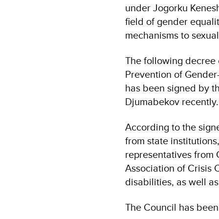
under Jogorku Kenesh t
field of gender equa
mechanisms to sexual
The following decree 
Prevention of Gender-
has been signed by t
Djumabekov recently.
According to the sign
from state institutio
representatives from
Association of Crisis
disabilities, as well 
The Council has been 