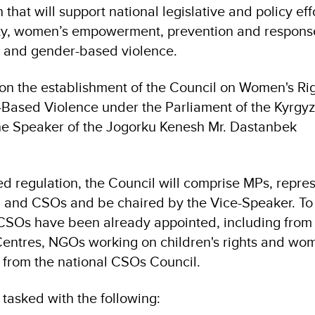
hat will support national legislative and policy effo
lity, women’s empowerment, prevention and respons
 and gender-based violence.
on the establishment of the Council on Women's Ri
Based Violence under the Parliament of the Kyrgyz
he Speaker of the Jogorku Kenesh Mr. Dastanbek
ed regulation, the Council will comprise MPs, repre
ns, and CSOs and be chaired by the Vice-Speaker. To
 CSOs have been already appointed, including from
 Centres, NGOs working on children's rights and wo
as from the national CSOs Council.
tasked with the following: