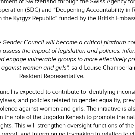
rnment of Switzerland through the Swiss Agency fo
eration (SDC) and “Deepening Accountability in R
 the Kyrgyz Republic” funded by the British Embass
e Gender Council will become a critical platform c
ssess the impact of legislation and policies, info
and engage vulnerable groups to more effectively p
 against women and girls”,
said Louise Chamberla
Resident Representative.
uncil is expected to contribute to identifying incons
ylaws, and policies related to gender equality, prev
olence against women and girls. The initiative is al
n the role of the Jogorku Kenesh to promote the nat
ts. This will strengthen oversight functions of the
 report, and inform on policymaking in relation to v