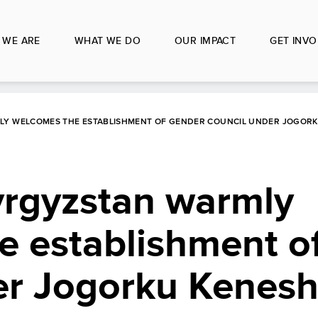
 WE ARE
WHAT WE DO
OUR IMPACT
GET INVO
MLY WELCOMES THE ESTABLISHMENT OF GENDER COUNCIL UNDER JOGOR
yrgyzstan warmly
e establishment o
er Jogorku Kenes