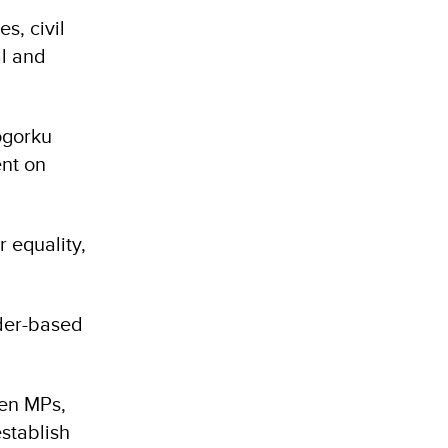
s, civil
al and
ogorku
ent on
r equality,
der-based
en MPs,
stablish