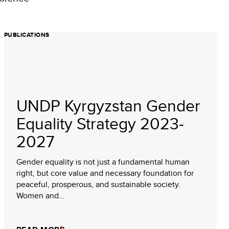
PUBLICATIONS
UNDP Kyrgyzstan Gender
Equality Strategy 2023-
2027
Gender equality is not just a fundamental human
right, but core value and necessary foundation for
peaceful, prosperous, and sustainable society.
Women and…