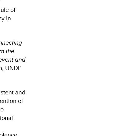
r
ule of
y in
onnecting
rm the
revent and
in, UNDP
istent and
ention of
so
ional
iolence