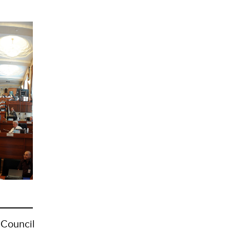
 Council