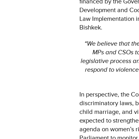
financed by the Gove
Development and Coop
Law Implementation in
Bishkek.
“We believe that th
MPs and CSOs to a
legislative process 
respond to violence
In perspective, the Co
discriminatory laws, b
child marriage, and vi
expected to strengthe
agenda on women’s righ
Parliament to monitor,