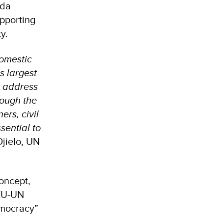
ida
pporting
ty.
domestic
s largest
ly address
rough the
ers, civil
sential to
jielo, UN
concept,
 EU-UN
Democracy”