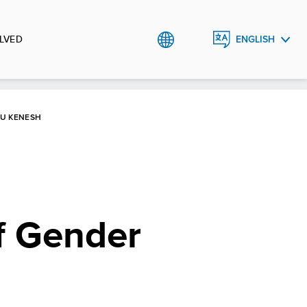
LVED
ENGLISH
РУССКИЙ
KU KENESH
f Gender
h