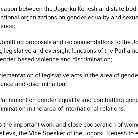
ation between the Jogorku Kenesh and state bodie
national organizations on gender equality and sexu
lence;
ubmitting proposals and recommendations to the J
legislative and oversight functions of the Parliam
gender-based violence and discrimination;
lementation of legislative acts in the area of gende
ence and discrimination;
Parliament on gender equality and combatting gen
imination in the area of international relations.
the important work and close cooperation of wom
lieva, the Vice-Speaker of the Jogorku Kenesh to e