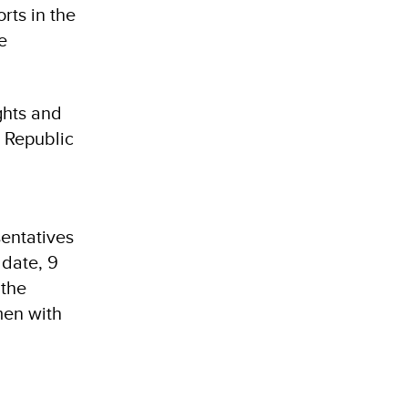
rts in the
e
ghts and
 Republic
sentatives
 date, 9
 the
men with