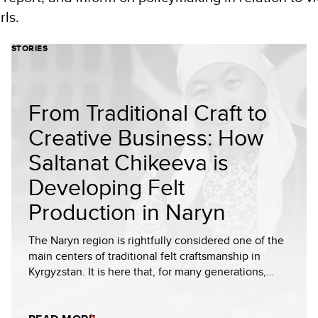
ls.
STORIES
From Traditional Craft to
Creative Business: How
Saltanat Chikeeva is
Developing Felt
Production in Naryn
The Naryn region is rightfully considered one of the
main centers of traditional felt craftsmanship in
Kyrgyzstan. It is here that, for many generations,…