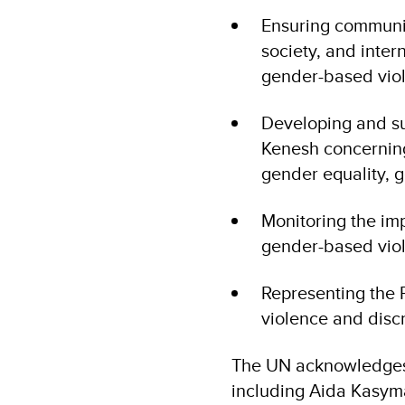
Ensuring communic
society, and inter
gender-based vio
Developing and s
Kenesh concerning 
gender equality, 
Monitoring the imp
gender-based viol
Representing the 
violence and discr
The UN acknowledges 
including Aida Kasyma