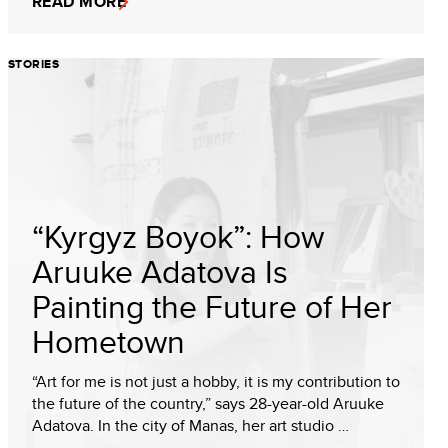
READ MORE
STORIES
“Kyrgyz Boyok”: How
Aruuke Adatova Is
Painting the Future of Her
Hometown
“Art for me is not just a hobby, it is my contribution to
the future of the country,” says 28-year-old Aruuke
Adatova. In the city of Manas, her art studio …