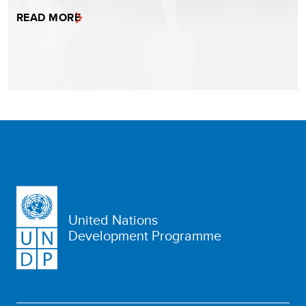
READ MORE
United Nations
Development Programme