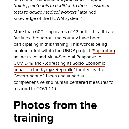
training materials in addition to the assessment
tests to gauge medical workers,’
attained
knowledge of the HCWM system.”
More than 600 employees of 42 public healthcare
facilities throughout the country have been
participating in this training. This work is being
implemented within the UNDP project "
Supporting
an Inclusive and Multi-Sectoral Response to
COVID-19 and Addressing its Socio-Economic
Impact in the Kyrgyz Republic
" funded by the
Government of Japan and aimed at
comprehensive and human-centered measures to
respond to COVID-19.
Photos from the
training