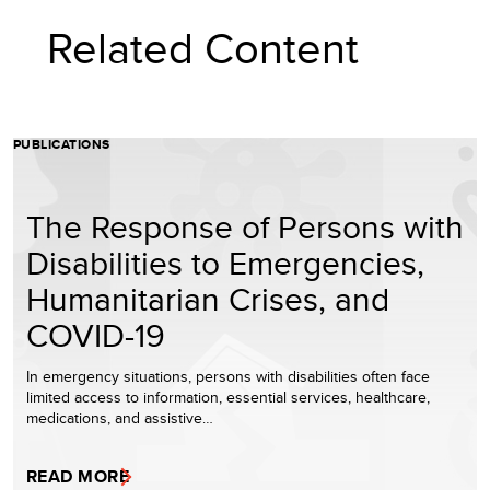
Related Content
PUBLICATIONS
The Response of Persons with
Disabilities to Emergencies,
Humanitarian Crises, and
COVID-19
In emergency situations, persons with disabilities often face
limited access to information, essential services, healthcare,
medications, and assistive…
READ MORE