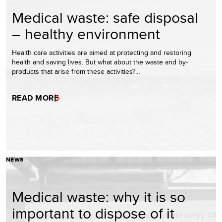
Medical waste: safe disposal
– healthy environment
Health care activities are aimed at protecting and restoring
health and saving lives. But what about the waste and by-
products that arise from these activities?…
READ MORE
NEWS
Medical waste: why it is so
important to dispose of it