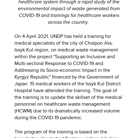
healthcare system through a rapid study of the
environmental impact of waste generated from
COVID-19 and trainings for healthcare workers
across the country.
On 4 April 2021, UNDP has held a training for
medical specialists of the city of Cholpon Ata,
Issyk Kul region, on medical waste management
within the project "Supporting an Inclusive and
Multi-sectoral Response to COVID-19 and
Addressing its Socio-economic Impact in the
Kyrgyz Republic" financed by the Government of
Japan. 15 medical workers of the Issyk Kul District
Hospital have attended the training. The goal of
the training is to update the skillset of the medical
personnel on healthcare waste management
(HCWM) due to its dramatically increased volume
during the COVID-19 pandemic.
The program of the training is based on the