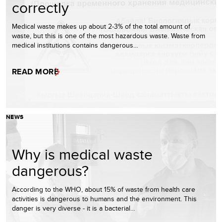
correctly
Medical waste makes up about 2-3% of the total amount of
waste, but this is one of the most hazardous waste. Waste from
medical institutions contains dangerous…
READ MORE
NEWS
Why is medical waste
dangerous?
According to the WHO, about 15% of waste from health care
activities is dangerous to humans and the environment. This
danger is very diverse - it is a bacterial…