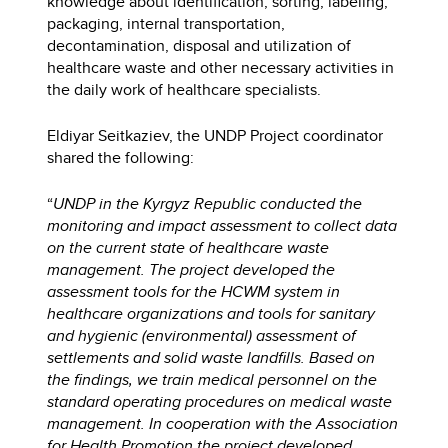
knowledge about identification, sorting, labeling,
packaging, internal transportation,
decontamination, disposal and utilization of
healthcare waste and other necessary activities in
the daily work of healthcare specialists.
Eldiyar Seitkaziev, the UNDP Project coordinator
shared the following:
“
UNDP in the Kyrgyz Republic conducted the
monitoring and impact assessment to collect data
on the current state of healthcare waste
management. The project developed the
assessment tools for the HCWM system in
healthcare organizations and tools for sanitary
and hygienic (environmental) assessment of
settlements and solid waste landfills. Based on
the findings, we train medical personnel on the
standard operating procedures on medical waste
management. In cooperation with the Association
for Health Promotion the project developed