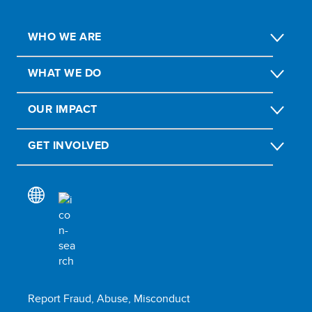
WHO WE ARE
WHAT WE DO
OUR IMPACT
GET INVOLVED
Report Fraud, Abuse, Misconduct