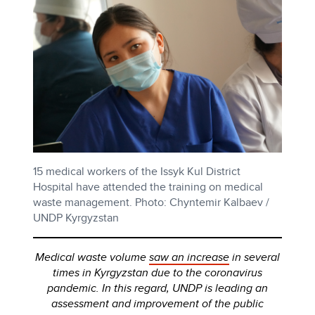
15 medical workers of the Issyk Kul District
Hospital have attended the training on medical
waste management. Photo: Chyntemir Kalbaev /
UNDP Kyrgyzstan
Medical waste volume
saw an increase
in several
times in Kyrgyzstan due to the coronavirus
pandemic. In this regard, UNDP is leading an
assessment and improvement of the public