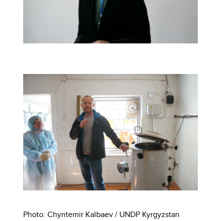
Photo: Chyntemir Kalbaev / UNDP Kyrgyzstan