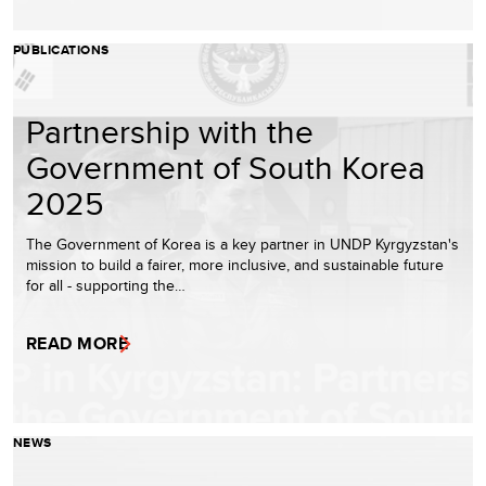
PUBLICATIONS
Partnership with the
Government of South Korea
2025
The Government of Korea is a key partner in UNDP Kyrgyzstan's
mission to build a fairer, more inclusive, and sustainable future
for all - supporting the…
READ MORE
NEWS