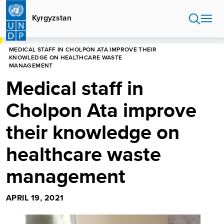
Skip
to
Kyrgyzstan
main
content
HOME
KYRGYZSTAN
MEDICAL STAFF IN CHOLPON ATA IMPROVE THEIR
KNOWLEDGE ON HEALTHCARE WASTE
MANAGEMENT
Medical staff in
Cholpon Ata improve
their knowledge on
healthcare waste
management
APRIL 19, 2021