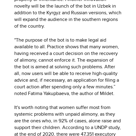
novelty will be the launch of the bot in Uzbek in
addition to the Kyrgyz and Russian versions, which
will expand the audience in the southern regions
of the country.
"The purpose of the bot is to make legal aid
available to all. Practice shows that many women,
having received a court decision on the recovery
of alimony, cannot enforce it. The expansion of
the bot is aimed at solving such problems. After
all, now users will be able to receive high-quality
advice and, if necessary, an application for filing a
court action after spending only a few minutes.”
noted Fatima Yakupbaeva, the author of Mildet.
It's worth noting that women suffer most from
systemic problems with unpaid alimony, as they
are the ones who, in 92% of cases, alone raise and
support their children. According to a UNDP study,
at the end of 2020, there were 47,351 executory