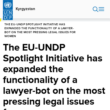
Skip
to
Kyrgyzstan
main
content
HOME
KYRGYZSTAN
THE EU-UNDP SPOTLIGHT INITIATIVE HAS
EXPANDED THE FUNCTIONALITY OF A LAWYER-
BOT ON THE MOST PRESSING LEGAL ISSUES FOR
WOMEN
The EU-UNDP
Spotlight Initiative has
expanded the
functionality of a
lawyer-bot on the most
pressing legal issues