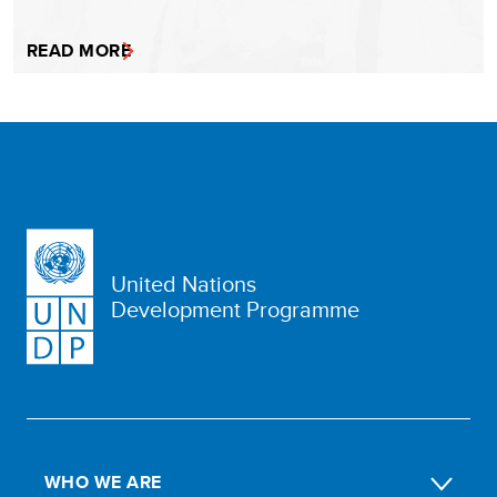
READ MORE
United Nations
Development Programme
WHO WE ARE