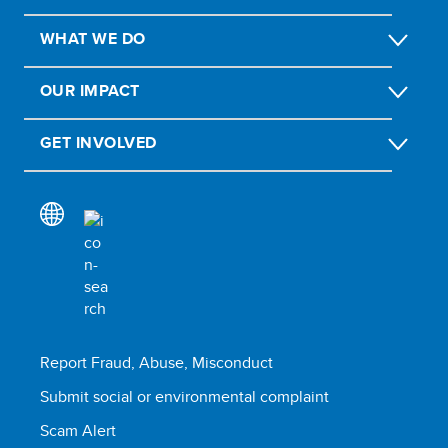
WHAT WE DO
OUR IMPACT
GET INVOLVED
Report Fraud, Abuse, Misconduct
Submit social or environmental complaint
Scam Alert