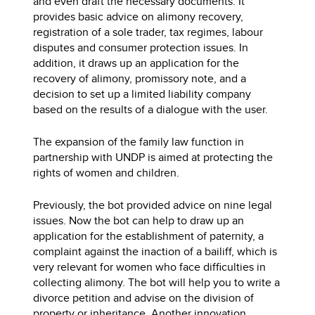
and even draft the necessary documents. It
provides basic advice on alimony recovery,
registration of a sole trader, tax regimes, labour
disputes and consumer protection issues. In
addition, it draws up an application for the
recovery of alimony, promissory note, and a
decision to set up a limited liability company
based on the results of a dialogue with the user.
The expansion of the family law function in
partnership with UNDP is aimed at protecting the
rights of women and children.
Previously, the bot provided advice on nine legal
issues. Now the bot can help to draw up an
application for the establishment of paternity, a
complaint against the inaction of a bailiff, which is
very relevant for women who face difficulties in
collecting alimony. The bot will help you to write a
divorce petition and advise on the division of
property or inheritance. Another innovation