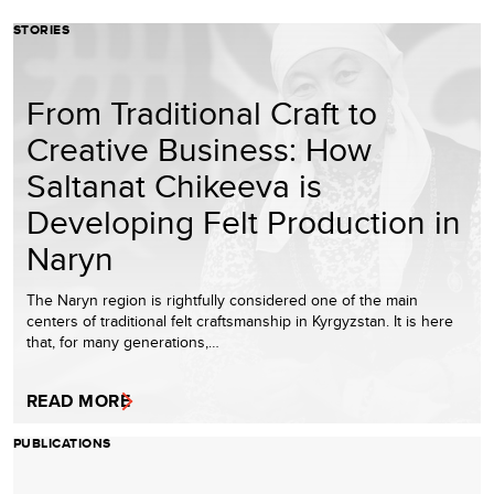
STORIES
From Traditional Craft to
Creative Business: How
Saltanat Chikeeva is
Developing Felt Production in
Naryn
The Naryn region is rightfully considered one of the main
centers of traditional felt craftsmanship in Kyrgyzstan. It is here
that, for many generations,…
READ MORE
PUBLICATIONS