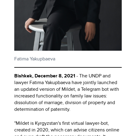
Fatima Yakupbaeva
Bishkek, December 8, 2021
- The UNDP and
lawyer Fatima Yakupbaeva have jointly launched
an updated version of Mildet, a Telegram bot with
increased functionality on family law issues:
dissolution of marriage, division of property and
determination of paternity.
"Mildet is Kyrgyzstan's first virtual lawyer-bot,
created in 2020, which can advise citizens online