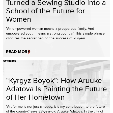
Turned a Sewing Studio into a
School of the Future for
Women
"An empowered woman means a prosperous family. And
empowered youth means a strong country." This simple phrase
captures the secret behind the success of 28-year…
READ MORE
STORIES
“Kyrgyz Boyok”: How Aruuke
Adatova Is Painting the Future
of Her Hometown
“Art for me is not just a hobby, it is my contribution to the future
of the country,” says 28-year-old Aruuke Adatova. In the city of