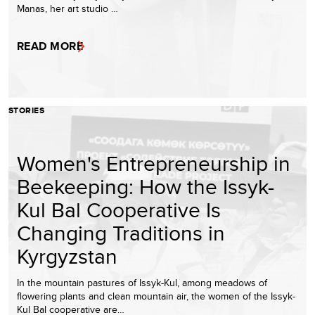
Manas, her art studio …
READ MORE
STORIES
Women's Entrepreneurship in
Beekeeping: How the Issyk-
Kul Bal Cooperative Is
Changing Traditions in
Kyrgyzstan
In the mountain pastures of Issyk-Kul, among meadows of
flowering plants and clean mountain air, the women of the Issyk-
Kul Bal cooperative are…