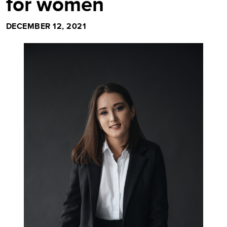
for women
DECEMBER 12, 2021