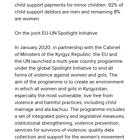
child support payments for minor children. 92% of
child support debtors are men and remaining 8%
are women.
On the joint EU-UN Spotlight Initiative
In January 2020, in partnership with the Cabinet
of Ministers of the Kyrgyz Republic, the EU and
the UN launched a multi-year country programme
under the global Spotlight Initiative to end all
forms of violence against women and girls. The
aim of the programme is to create an environment
in which all women and girls in Kyrgyzstan,
especially the most vulnerable, live free from
violence and harmful practices, including child
marriage and ala kachuu. The programme includes
a set of integrated policy and legislative measures,
institutional strengthening, violence prevention,
services for survivors of violence, quality data
collection and support for the women's movement