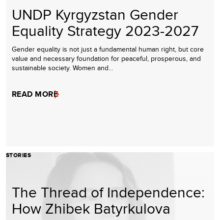
UNDP Kyrgyzstan Gender
Equality Strategy 2023-2027
Gender equality is not just a fundamental human right, but core
value and necessary foundation for peaceful, prosperous, and
sustainable society. Women and…
READ MORE
STORIES
The Thread of Independence:
How Zhibek Batyrkulova