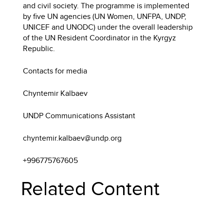
and civil society. The programme is implemented
by five UN agencies (UN Women, UNFPA, UNDP,
UNICEF and UNODC) under the overall leadership
of the UN Resident Coordinator in the Kyrgyz
Republic.
Contacts for media
Chyntemir Kalbaev
UNDP Communications Assistant
chyntemir.kalbaev@undp.org
+996775767605
Related Content