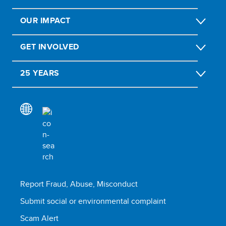
OUR IMPACT
GET INVOLVED
25 YEARS
Report Fraud, Abuse, Misconduct
Submit social or environmental complaint
Scam Alert