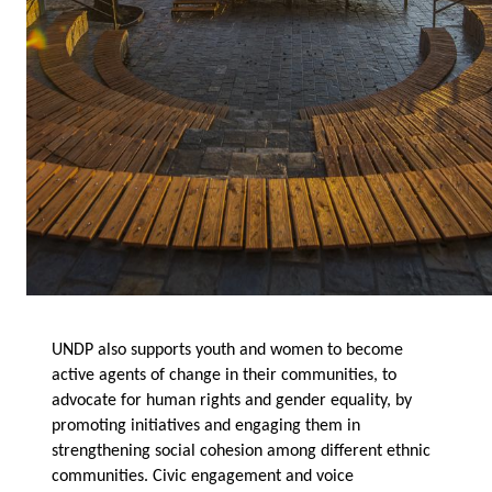
UNDP also supports youth and women to become
active agents of change in their communities, to
advocate for human rights and gender equality, by
promoting initiatives and engaging them in
strengthening social cohesion among different ethnic
communities. Civic engagement and voice