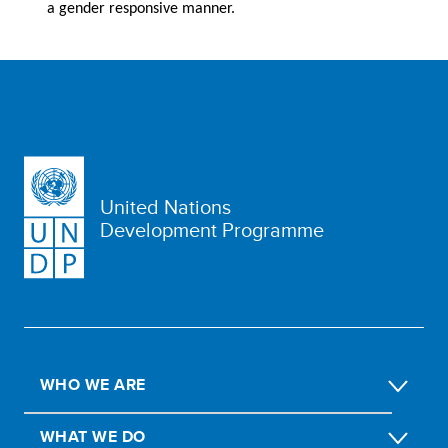
a gender responsive manner.
United Nations
Development Programme
WHO WE ARE
WHAT WE DO