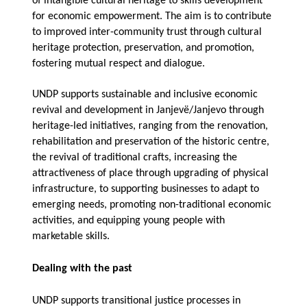
of intangible cultural heritage to skills development
for economic empowerment. The aim is to contribute
to improved inter-community trust through cultural
heritage protection, preservation, and promotion,
fostering mutual respect and dialogue.
UNDP supports sustainable and inclusive economic
revival and
development in Janjevë/Janjevo through
heritage-led initiatives, ranging from the renovation,
rehabilitation and preservation of the historic centre,
the revival of traditional crafts, increasing the
attractiveness of place through upgrading of physical
infrastructure, to supporting businesses to adapt to
emerging needs, promoting non-traditional economic
activities, and equipping young people with
marketable skills.
Dealing with the past
UNDP supports transitional justice processes in