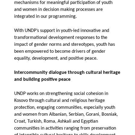
mechanisms for meaningful participation of youth
and women in decision making processes are
integrated in our programming.
With UNDP’s support in youth-led innovative and
transformational development responses to the
impact of gender norms and stereotypes, youth has
been empowered to become drivers of gender
equality, development, and positive peace.
Intercommunity dialogue through cultural heritage
and building positive peace
UNDP works on strengthening social cohesion in
Kosovo through cultural and religious heritage
protection, engaging communities, especially youth
and women from Albanian, Serbian, Gorani, Bosniak,
Croat, Turkish, Roma, Ashkali and Egyptian
communities in activities ranging from preservation