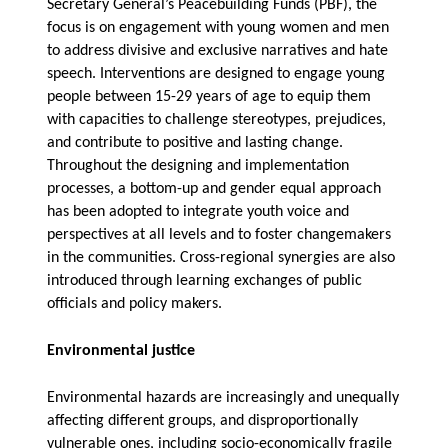
Secretary General’s Peacebuilding Funds (PBF), the
focus is on engagement with young women and men
to address divisive and exclusive narratives and hate
speech. Interventions are designed to engage young
people between 15-29 years of age to equip them
with capacities to challenge stereotypes, prejudices,
and contribute to positive and lasting change.
Throughout the designing and implementation
processes, a bottom-up and gender equal approach
has been adopted to integrate youth voice and
perspectives at all levels and to foster changemakers
in the communities. Cross-regional synergies are also
introduced through learning exchanges of public
officials and policy makers.
Environmental justice
Environmental hazards are increasingly and unequally
affecting different groups, and disproportionally
vulnerable ones, including socio-economically fragile