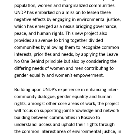
population, women and marginalized communities.
UNDP has embarked on a mission to lessen these
negative effects by engaging in environmental justice,
which has emerged as a nexus bridging governance,
peace, and human rights. This new project also
provides an avenue to bring together divided
communities by allowing them to recognize common
interests, priorities and needs, by applying the Leave
No One Behind principle but also by considering the
differing needs of women and men contributing to
gender equality and women’s empowerment.
Building upon UNDP’s experience in enhancing inter-
community dialogue, gender equality and human
rights, amongst other core areas of work, the project
will focus on supporting joint knowledge and network
building between communities in Kosovo to
understand, access and uphold their rights through
the common interest area of environmental justice, in