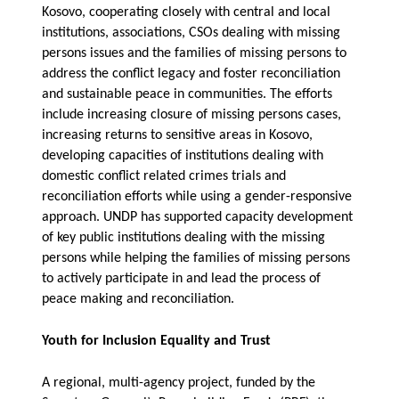
Kosovo, cooperating closely with central and local
institutions, associations, CSOs dealing with missing
persons issues and the families of missing persons to
address the conflict legacy and foster reconciliation
and sustainable peace in communities. The efforts
include increasing closure of missing persons cases,
increasing returns to sensitive areas in Kosovo,
developing
capacities of institutions dealing with
domestic conflict related crimes trials and
reconciliation efforts while using a gender-responsive
approach.
UNDP has
supported capacity development
of key public institutions dealing with the missing
persons while helping the families of missing persons
to actively participate in and lead the process of
peace making and reconciliation.
Youth for Inclusion Equality and Trust
A regional, multi-agency project, funded by the