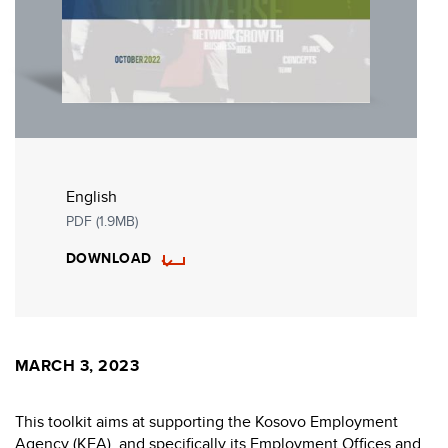
English
PDF (1.9MB)
DOWNLOAD
MARCH 3, 2023
This toolkit aims at supporting the Kosovo Employment
Agency (KEA), and specifically its Employment Offices and