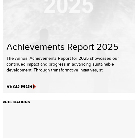
Achievements Report 2025
The Annual Achievements Report for 2025 showcases our
continued impact and progress in advancing sustainable
development. Through transformative initiatives, st...
READ MORE
PUBLICATIONS