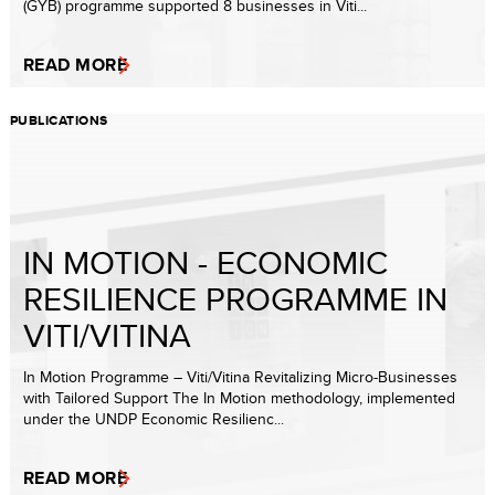
(GYB) programme supported 8 businesses in Viti...
READ MORE
PUBLICATIONS
IN MOTION - ECONOMIC
RESILIENCE PROGRAMME IN
VITI/VITINA
In Motion Programme – Viti/Vitina Revitalizing Micro-Businesses
with Tailored Support The In Motion methodology, implemented
under the UNDP Economic Resilienc...
READ MORE