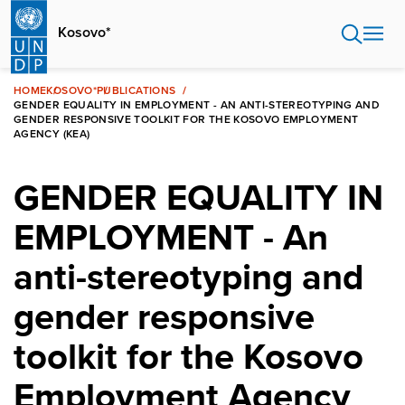
Skip
to
Kosovo*
main
content
HOME
KOSOVO*
PUBLICATIONS
GENDER EQUALITY IN EMPLOYMENT - AN ANTI-STEREOTYPING AND
GENDER RESPONSIVE TOOLKIT FOR THE KOSOVO EMPLOYMENT
AGENCY (KEA)
GENDER EQUALITY IN
EMPLOYMENT - An
anti-stereotyping and
gender responsive
toolkit for the Kosovo
Employment Agency