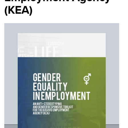
(KEA)