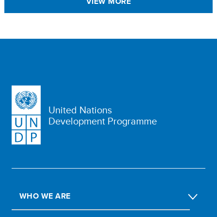
VIEW MORE
United Nations
Development Programme
WHO WE ARE