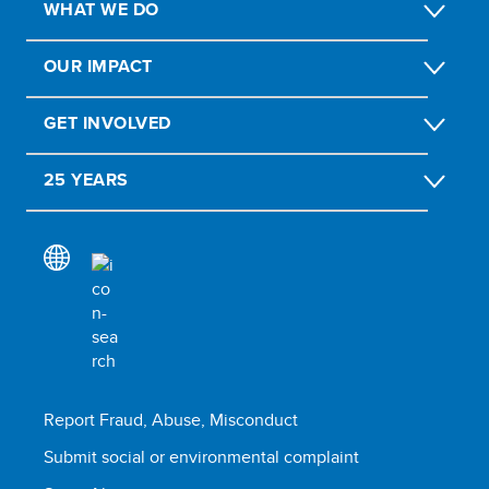
WHAT WE DO
OUR IMPACT
GET INVOLVED
25 YEARS
Report Fraud, Abuse, Misconduct
Submit social or environmental complaint