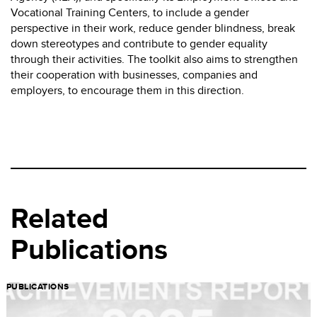
Vocational Training Centers, to include a gender
perspective in their work, reduce gender blindness, break
down stereotypes and contribute to gender equality
through their activities. The toolkit also aims to strengthen
their cooperation with businesses, companies and
employers, to encourage them in this direction.
Related
Publications
PUBLICATIONS