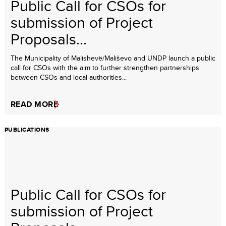
Public Call for CSOs for
submission of Project
Proposals...
The Municipality of Malishevë/Mališevo and UNDP launch a public
call for CSOs with the aim to further strengthen partnerships
between CSOs and local authorities...
READ MORE
PUBLICATIONS
Public Call for CSOs for
submission of Project