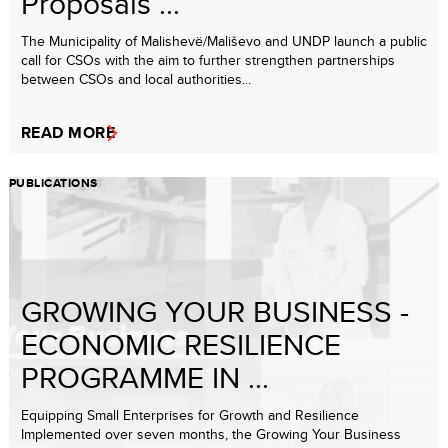
Proposals ...
The Municipality of Malishevë/Mališevo and UNDP launch a public
call for CSOs with the aim to further strengthen partnerships
between CSOs and local authorities...
READ MORE
PUBLICATIONS
GROWING YOUR BUSINESS -
ECONOMIC RESILIENCE
PROGRAMME IN ...
Equipping Small Enterprises for Growth and Resilience
Implemented over seven months, the Growing Your Business