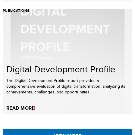
PUBLICATIONS
Digital Development Profile
The Digital Development Profile report provides a
comprehensive evaluation of digital transformation, analysing its
achievements, challenges, and opportunities ...
READ MORE