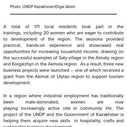
Photo: UNDP Kazakhstan/Eligai Abish
A total of 171 local residents took part in the
trainings, including 20 women who are eager to contribute
to development of the region. The sessions provided
practical, hands-on experience and showcased real
opportunities for increasing household income, drawing on
the successful examples of Saty village in the Almaty region
and Korgalzhyn in the Akmola region. As a result, three new
business projects were launched – one of which received a
grant from the Akimat of Ulytau region to support tourism
development.
In a region where industrial employment has traditionally
been male-dominated, women are now
playing increasingly active role in community life. The
project of the UNDP and the Government of Kazakhstan is
helping them acquire new skills in hospitality, crafts and
sustainable business development.