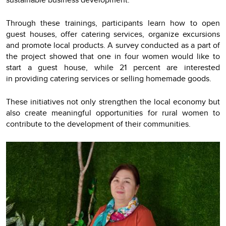
Through these trainings, participants learn how to open
guest houses, offer catering services, organize excursions
and promote local products. A survey conducted as a part of
the project showed that one in four women would like to
start a guest house, while 21 percent are interested
in providing catering services or selling homemade goods.
These initiatives not only strengthen the local economy but
also create meaningful opportunities for rural women to
contribute to the development of their communities.