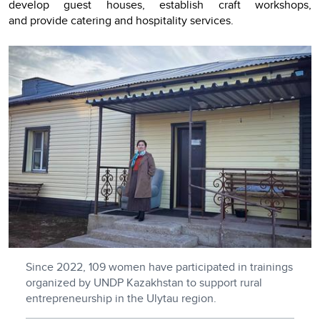
develop guest houses, establish craft workshops,
and provide catering and hospitality services.
Since 2022, 109 women have participated in trainings
organized by UNDP Kazakhstan to support rural
entrepreneurship in the Ulytau region.