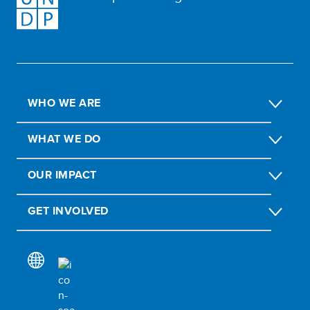
WHO WE ARE
WHAT WE DO
OUR IMPACT
GET INVOLVED