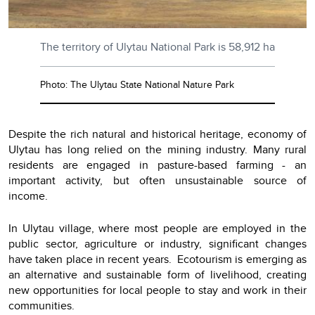
The territory of Ulytau National Park is 58,912 ha
Photo: The Ulytau State National Nature Park
Despite the rich natural and historical heritage, economy of
Ulytau has long relied on the mining industry. Many rural
residents are engaged in pasture-based farming - an
important activity, but often unsustainable source of
income.
In Ulytau village, where most people are employed in the
public sector, agriculture or industry, significant changes
have taken place in recent years. Ecotourism is emerging as
an alternative and sustainable form of livelihood, creating
new opportunities for local people to stay and work in their
communities.