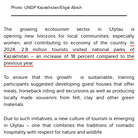
Photo: UNDP Kazakhstan/Eligai Abish
The growing ecotourism sector in Ulytau is
opening new horizons for local communities, especially
women, and contributing to economy of the country.
In
2024, 2.8 million tourists visited national parks of
Kazakhstan – an increase of 18 percent compared to the
previous year.
To ensure that this growth is sustainable, training
participants suggested developing guest houses that offer
meals, horseback riding and excursions as well as producing
locally made souvenirs from felt, clay and other green
materials.
Due to such initiatives, a new culture of tourism is emerging
in Ulytau – one that combines the traditions of nomadic
hospitality with respect for nature and wildlife.