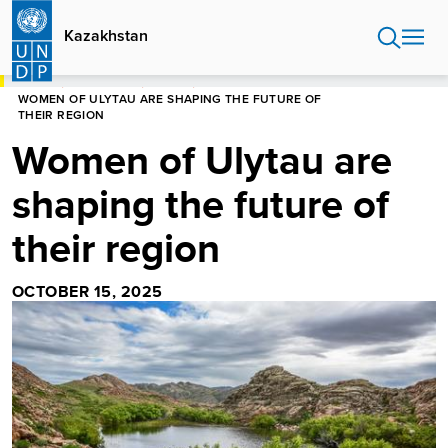
Skip
to
Kazakhstan
main
content
HOME
KAZAKHSTAN
STORIES
WOMEN OF ULYTAU ARE SHAPING THE FUTURE OF
THEIR REGION
Women of Ulytau are
shaping the future of
their region
OCTOBER 15, 2025