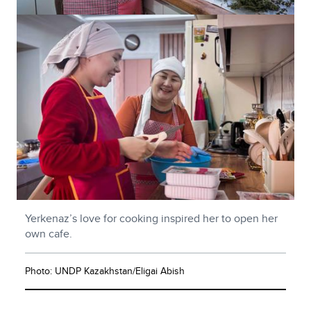
Yerkenaz’s love for cooking inspired her to open her
own cafe.
Photo: UNDP Kazakhstan/Eligai Abish