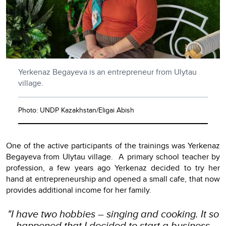
Yerkenaz Begayeva is an entrepreneur from Ulytau
village.
Photo: UNDP Kazakhstan/Eligai Abish
One of the active participants of the trainings was Yerkenaz
Begayeva from Ulytau village. A primary school teacher by
profession, a few years ago Yerkenaz decided to try her
hand at entrepreneurship and opened a small cafe, that now
provides additional income for her family.
"I have two hobbies – singing and cooking. It so
happened that I decided to start a business