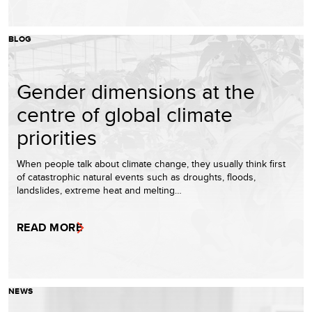
BLOG
Gender dimensions at the
centre of global climate
priorities
When people talk about climate change, they usually think first
of catastrophic natural events such as droughts, floods,
landslides, extreme heat and melting…
READ MORE
NEWS