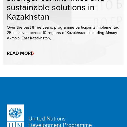
sustainable solutions in
Kazakhstan
Over the past three years, programme participants implemented
25 initiatives across 10 regions of Kazakhstan, including Almaty,
Akmola, East Kazakhstan,…
READ MORE
United Nations
Development Programme