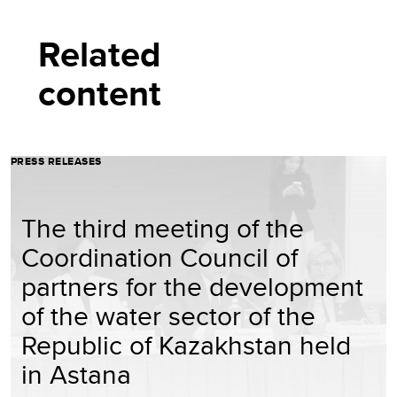
Related
content
PRESS RELEASES
The third meeting of the
Coordination Council of
partners for the development
of the water sector of the
Republic of Kazakhstan held
in Astana