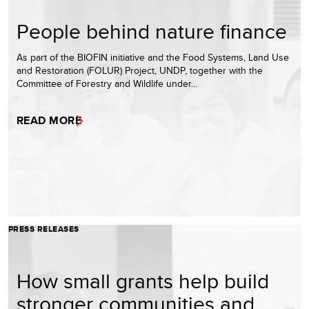
People behind nature finance
As part of the BIOFIN initiative and the Food Systems, Land Use
and Restoration (FOLUR) Project, UNDP, together with the
Committee of Forestry and Wildlife under…
READ MORE
PRESS RELEASES
How small grants help build
stronger communities and