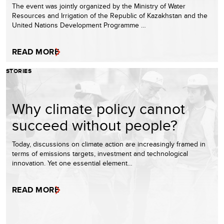
The event was jointly organized by the Ministry of Water
Resources and Irrigation of the Republic of Kazakhstan and the
United Nations Development Programme …
READ MORE
STORIES
Why climate policy cannot
succeed without people?
Today, discussions on climate action are increasingly framed in
terms of emissions targets, investment and technological
innovation. Yet one essential element…
READ MORE