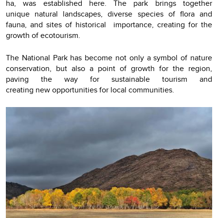
ha, was established here. The park brings together
unique natural landscapes, diverse species of flora and
fauna, and sites of historical importance, creating for the
growth of ecotourism.
The National Park has become not only a symbol of nature
conservation, but also a point of growth for the region,
paving the way for sustainable tourism and
creating new opportunities for local communities.