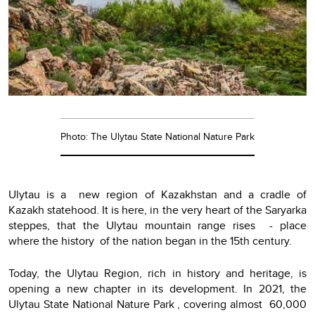
Photo: The Ulytau State National Nature Park
Ulytau is a new region of Kazakhstan and a cradle of
Kazakh statehood. It is here, in the very heart of the Saryarka
steppes, that the Ulytau mountain range rises - place
where the history of the nation began in the 15th century.
Today, the Ulytau Region, rich in history and heritage, is
opening a new chapter in its development. In 2021, the
Ulytau State National Nature Park , covering almost 60,000