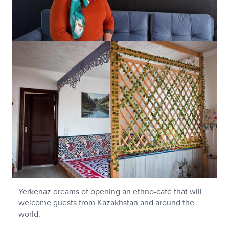
Yerkenaz dreams of opening an ethno-café that will
welcome guests from Kazakhstan and around the
world.