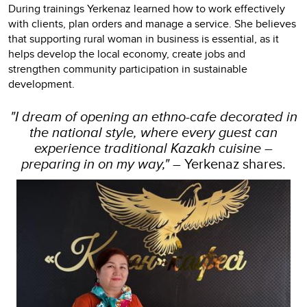
During trainings Yerkenaz learned how to work effectively
with clients, plan orders and manage a service. She believes
that supporting rural woman in business is essential, as it
helps develop the local economy, create jobs and
strengthen community participation in sustainable
development.
"I dream of opening an ethno-cafe decorated in
the national style, where every guest can
experience traditional Kazakh cuisine –
preparing in on my way,"
– Yerkenaz shares.