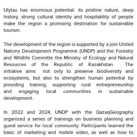
Ulytau has enormous potential: its pristine nature, deep
history, strong cultural identity and hospitablity of people
make the region a promising destination for sustainable
tourism.
The development of the region is supported by a join United
Nations Development Programme (UNDP) and the Forestry
and Wildlife Committe the Ministry of Ecology and Natural
Resources of the Republic of Kazakhstan. The
initiative aims not only to preserve biodiversity and
ecosystems, but also to strengthen human potential by
providing training, supporting rural entrepreneurship
and engaging local communities in sustainable
development.
In 2022 and 2024, UNDP with the QazaqGeography
organized a series of trainings on business planning and
guest service for local community. Participants learned the
basic of marketing and mobile video, as well as how to