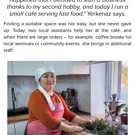
thanks to my second hobby, and today I run a
small café serving fast food,"
Yerkenaz says.
Finding a suitable space was nor easy, but she never gave
up. Today, two local assistants help her at the café, and
when there are large orders – for example, coffee breaks for
local seminars or community events, she brings in additional
staff.